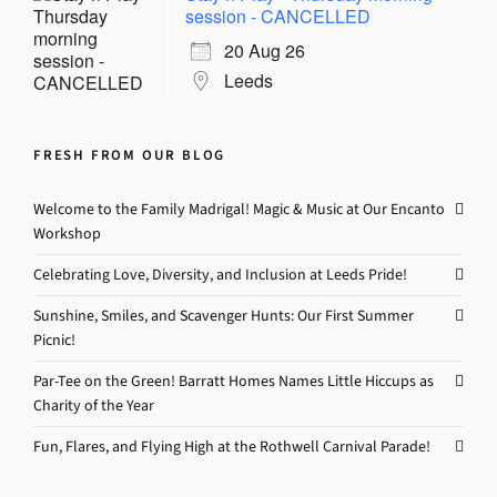
session - CANCELLED
20 Aug 26
Leeds
FRESH FROM OUR BLOG
Welcome to the Family Madrigal! Magic & Music at Our Encanto
Workshop
Celebrating Love, Diversity, and Inclusion at Leeds Pride!
Sunshine, Smiles, and Scavenger Hunts: Our First Summer
Picnic!
Par-Tee on the Green! Barratt Homes Names Little Hiccups as
Charity of the Year
Fun, Flares, and Flying High at the Rothwell Carnival Parade!