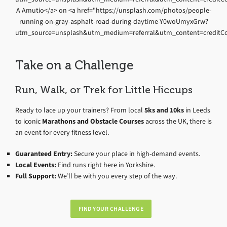
Take on a Challenge
Run, Walk, or Trek for Little Hiccups
Ready to lace up your trainers? From local
5ks and 10ks
in Leeds
to iconic
Marathons and Obstacle Courses
across the UK, there is
an event for every fitness level.
Guaranteed Entry:
Secure your place in high-demand events.
Local Events:
Find runs right here in Yorkshire.
Full Support:
We’ll be with you every step of the way.
FIND YOUR CHALLENGE