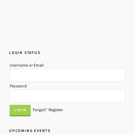
LOGIN STATUS
Username or Email
Password
Forgot?
Register
UPCOMING EVENTS