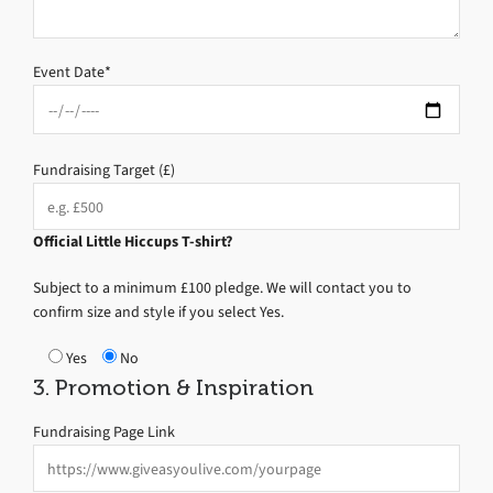
Event Date*
Fundraising Target (£)
Official Little Hiccups T-shirt?
Subject to a minimum £100 pledge. We will contact you to
confirm size and style if you select Yes.
Yes
No
3. Promotion & Inspiration
Fundraising Page Link