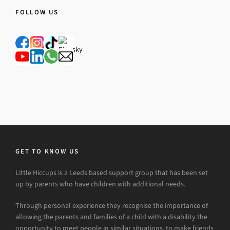
FOLLOW US
GET TO KNOW US
Little Hiccups is a Leeds based support group that has been set
up by parents who have children with additional needs.
Through personal experience they recognise the importance of
allowing the parents and families of a child with a disability the
opportunity to meet people in similar situations, to make friends