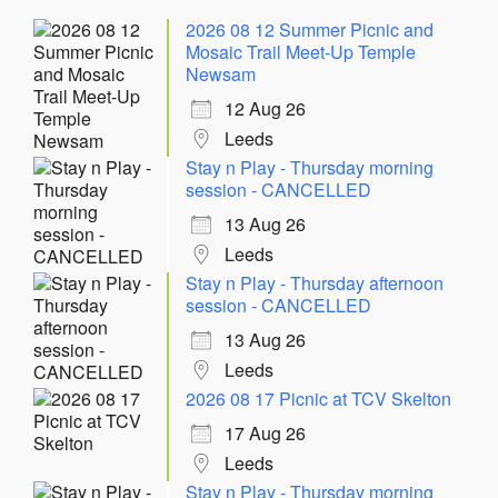
2026 08 12 Summer Picnic and
Mosaic Trail Meet-Up Temple
Newsam
12 Aug 26
Leeds
Stay n Play - Thursday morning
session - CANCELLED
13 Aug 26
Leeds
Stay n Play - Thursday afternoon
session - CANCELLED
13 Aug 26
Leeds
2026 08 17 Picnic at TCV Skelton
17 Aug 26
Leeds
Stay n Play - Thursday morning