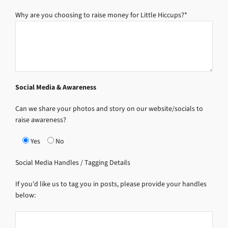
Why are you choosing to raise money for Little Hiccups?*
Social Media & Awareness
Can we share your photos and story on our website/socials to
raise awareness?
Yes
No
Social Media Handles / Tagging Details
If you'd like us to tag you in posts, please provide your handles
below: