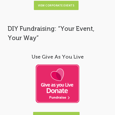
VIEW CORPORATE EVENTS
DIY Fundraising: “Your Event,
Your Way”
Use Give As You Live