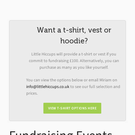
Want a t-shirt, vest or
hoodie?
Little Hiccups will provide a t-shirt or vest if you
commit to fundraising £100. Alternatively, you can
purchase as many as you like yourself.
You can view the options below or email Miriam on
info@littlehiccups.co.uk
to see our full selection and
prices.
VIEW T-SHIRT OPTIONS HERE