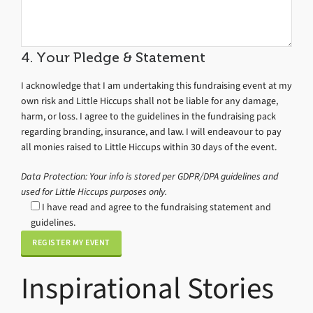
4. Your Pledge & Statement
I acknowledge that I am undertaking this fundraising event at my
own risk and Little Hiccups shall not be liable for any damage,
harm, or loss. I agree to the guidelines in the fundraising pack
regarding branding, insurance, and law. I will endeavour to pay
all monies raised to Little Hiccups within 30 days of the event.
Data Protection: Your info is stored per GDPR/DPA guidelines and
used for Little Hiccups purposes only.
I have read and agree to the fundraising statement and
guidelines.
Inspirational Stories