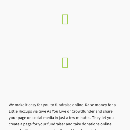
We make it easy for you to fundraise online. Raise money for a
Little Hiccups via Give As You Live or Crowdfunder and share
your page on social media in just a few minutes. They let you
create a page for your fundraiser and take donations online