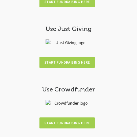
START FUNDRAISING HERE
Use Just Giving
START FUNDRAISING HERE
Use Crowdfunder
START FUNDRAISING HERE