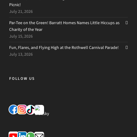
Picnic!
July 21, 2026
Par-Tee on the Green! Barratt Homes Names Little Hiccups as
Charity of the Year
July 15, 2026
Fun, Flares, and Flying High at the Rothwell Carnival Parade!
July 13, 2026
FOLLOW US