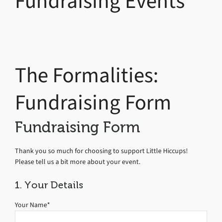
Fundraising Events
The Formalities:
Fundraising Form
Fundraising Form
Thank you so much for choosing to support Little Hiccups!
Please tell us a bit more about your event.
1. Your Details
Your Name*