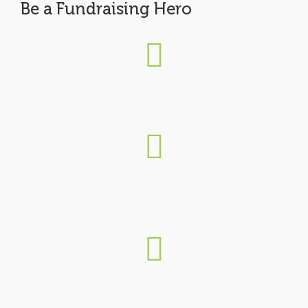
Be a Fundraising Hero