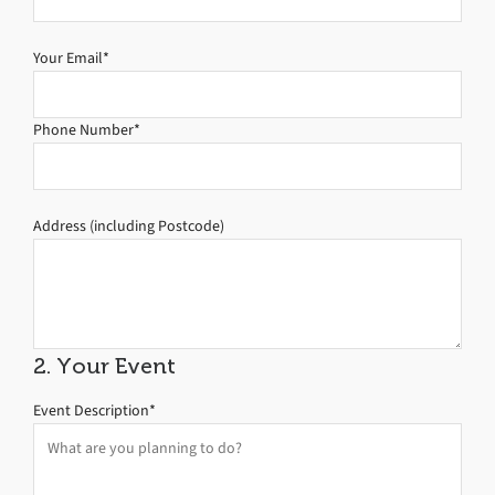
Your Email*
Phone Number*
Address (including Postcode)
2. Your Event
Event Description*