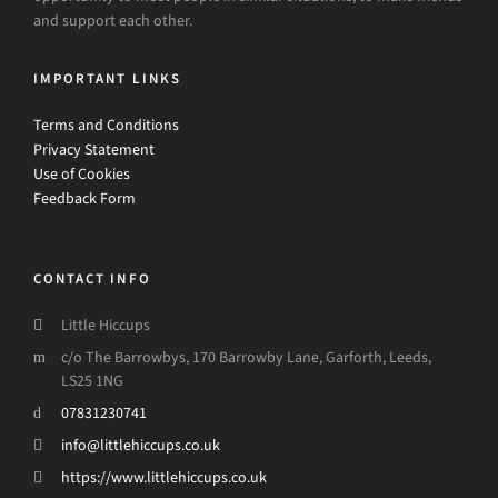
and support each other.
IMPORTANT LINKS
Terms and Conditions
Privacy Statement
Use of Cookies
Feedback Form
CONTACT INFO
Little Hiccups
c/o The Barrowbys, 170 Barrowby Lane, Garforth, Leeds,
LS25 1NG
07831230741
info@littlehiccups.co.uk
https://www.littlehiccups.co.uk