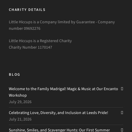
CHARITY DETAILS
Little Hiccups is a Company limited by Guarantee - Company
number 09692276
Little Hiccups is a Registered Charity
Charity Number 1170147
BLOG
Welcome to the Family Madrigal! Magic & Music at Our Encanto
Workshop
July 29, 2026
Celebrating Love, Diversity, and Inclusion at Leeds Pride!
July 21, 2026
Sunshine, Smiles, and Scavenger Hunts: Our First Summer