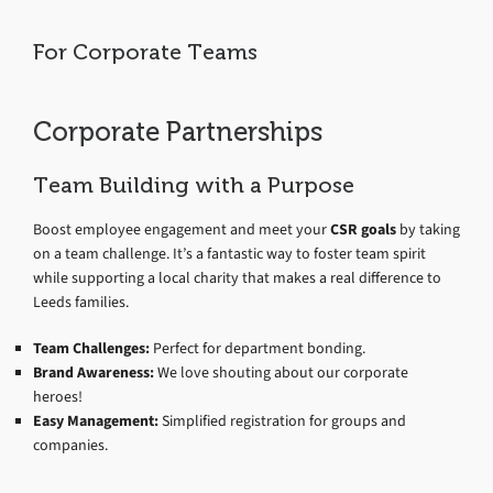
For Corporate Teams
Corporate Partnerships
Team Building with a Purpose
Boost employee engagement and meet your
CSR goals
by taking
on a team challenge. It’s a fantastic way to foster team spirit
while supporting a local charity that makes a real difference to
Leeds families.
Team Challenges:
Perfect for department bonding.
Brand Awareness:
We love shouting about our corporate
heroes!
Easy Management:
Simplified registration for groups and
companies.