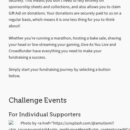
securely. This means you don’t need to rely entirely on
sponsorship sheets and collections, and also allows you to claim
Gift Aid on donations. Your donations are securely paid to us on a
regular basis, which means it is one less thing for you to think
about!
Whether you’re running a marathon, hosting a bake sale, shaving
your head or live-streaming your gaming, Give As You Live and
Crowdfunder have everything you need to make your
fundraising a success.
Simply start your fundraising journey by selecting a button
below.
Challenge Events
For Individual Supporters