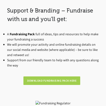
Support & Branding – Fundraise
with us and you’ll get:
A
Fundraising Pack
full of ideas, tips and resources to help make
your fundraising a success
We will promote your activity and online fundraising details on
our social media and website (where applicable) – be sure to like
and retweet us!
Support from our friendly team to help with any questions along
the way
DOWNLOAD FUNDRAISING PACK HERE