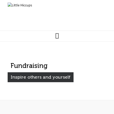
Fundraising
Inspire others and yourself