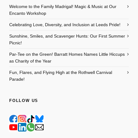
Welcome to the Family Madrigal! Magic & Music at Our
Encanto Workshop
Celebrating Love, Diversity, and Inclusion at Leeds Pride!
Sunshine, Smiles, and Scavenger Hunts: Our First Summer
Picnic!
Par-Tee on the Green! Barratt Homes Names Little Hiccups
as Charity of the Year
Fun, Flares, and Flying High at the Rothwell Carnival
Parade!
FOLLOW US