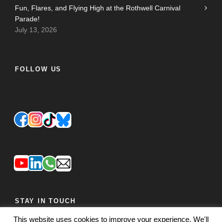
Fun, Flares, and Flying High at the Rothwell Carnival
Parade!
July 13, 2026
FOLLOW US
STAY IN TOUCH
This website uses cookies to improve your experience. We'll