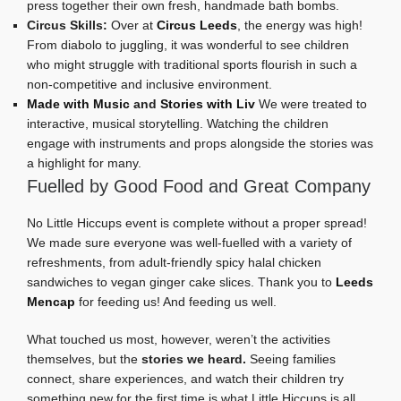
press together their own fresh, handmade bath bombs.
Circus Skills:
Over at
Circus Leeds
, the energy was high!
From diabolo to juggling, it was wonderful to see children
who might struggle with traditional sports flourish in such a
non-competitive and inclusive environment.
Made with Music
and
Stories with Liv
We were treated to
interactive, musical storytelling. Watching the children
engage with instruments and props alongside the stories was
a highlight for many.
Fuelled by Good Food and Great Company
No Little Hiccups event is complete without a proper spread!
We made sure everyone was well-fuelled with a variety of
refreshments, from adult-friendly spicy halal chicken
sandwiches to vegan ginger cake slices. Thank you to
Leeds
Mencap
for feeding us! And feeding us well.
What touched us most, however, weren’t the activities
themselves, but the
stories we heard.
Seeing families
connect, share experiences, and watch their children try
something new for the first time is what Little Hiccups is all