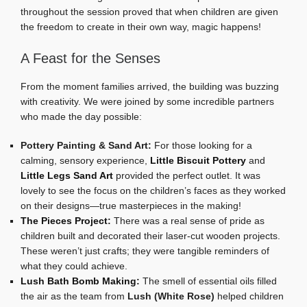
throughout the session proved that when children are given
the freedom to create in their own way, magic happens!
A Feast for the Senses
From the moment families arrived, the building was buzzing
with creativity. We were joined by some incredible partners
who made the day possible:
Pottery Painting & Sand Art:
For those looking for a
calming, sensory experience,
Little Biscuit Pottery
and
Little Legs Sand Art
provided the perfect outlet. It was
lovely to see the focus on the children’s faces as they worked
on their designs—true masterpieces in the making!
The Pieces Project
:
There was a real sense of pride as
children built and decorated their laser-cut wooden projects.
These weren’t just crafts; they were tangible reminders of
what they could achieve.
Lush Bath Bomb Making
:
The smell of essential oils filled
the air as the team from
Lush (White Rose)
helped children