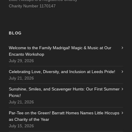
Charity Number 1170147
BLOG
Welcome to the Family Madrigal! Magic & Music at Our
Encanto Workshop
July 29, 2026
Celebrating Love, Diversity, and Inclusion at Leeds Pride!
July 21, 2026
Sunshine, Smiles, and Scavenger Hunts: Our First Summer
Picnic!
July 21, 2026
Par-Tee on the Green! Barratt Homes Names Little Hiccups
as Charity of the Year
July 15, 2026