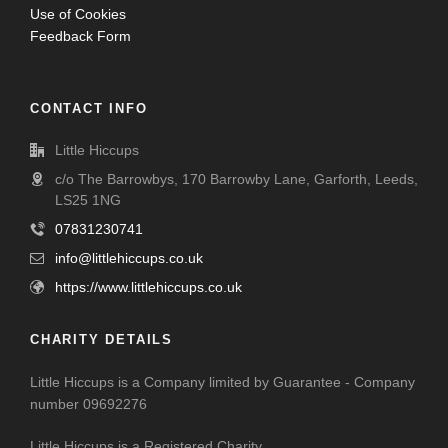
Use of Cookies
Feedback Form
CONTACT INFO
Little Hiccups
c/o The Barrowbys, 170 Barrowby Lane, Garforth, Leeds,
LS25 1NG
07831230741
info@littlehiccups.co.uk
https://www.littlehiccups.co.uk
CHARITY DETAILS
Little Hiccups is a Company limited by Guarantee - Company
number 09692276
Little Hiccups is a Registered Charity