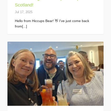
Scotland!
Jul 17, 2025
Hello from Hiccups Bear! 👋 I’ve just come back
from[...]