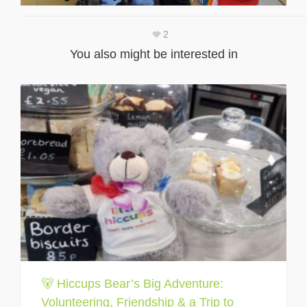
2
You also might be interested in
🐻 Hiccups Bear’s Big Adventure:
Volunteering, Friendship & a Trip to