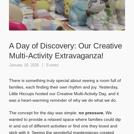
A Day of Discovery: Our Creative
Multi-Activity Extravaganza!
January 19, 2026
Events
There is something truly special about seeing a room full of
families, each finding their own rhythm and joy. Yesterday,
Little Hiccups hosted our Creative Multi-Activity Day, and it
was a heart-warming reminder of why we do what we do.
The concept for the day was simple:
no pressure.
We
wanted to provide a relaxed space where families could dip
in and out of different activities or find one they loved and
stick with it. Seeing the wonderful masterpieces created