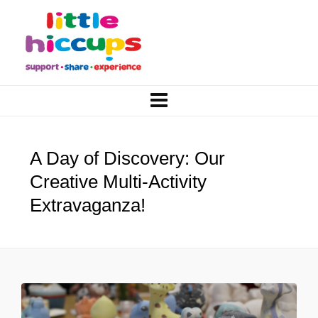
A Day of Discovery: Our
Creative Multi-Activity
Extravaganza!