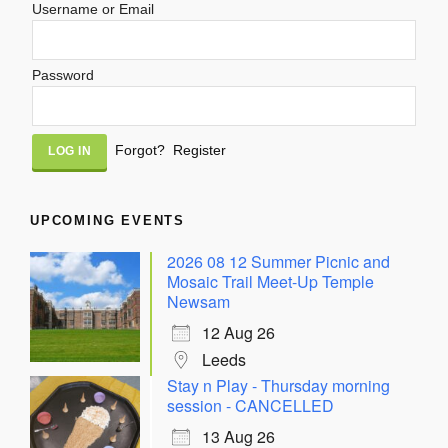
Username or Email
Password
Alternative:
Forgot?
Register
UPCOMING EVENTS
2026 08 12 Summer Picnic and
Mosaic Trail Meet-Up Temple
Newsam
12 Aug 26
Leeds
Stay n Play - Thursday morning
session - CANCELLED
13 Aug 26