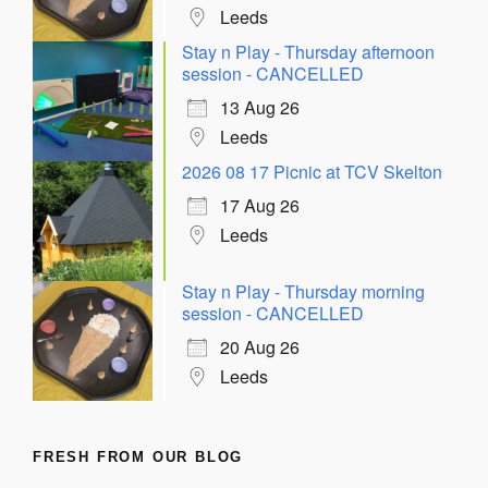
Leeds
Stay n Play - Thursday afternoon
session - CANCELLED
13 Aug 26
Leeds
2026 08 17 Picnic at TCV Skelton
17 Aug 26
Leeds
Stay n Play - Thursday morning
session - CANCELLED
20 Aug 26
Leeds
FRESH FROM OUR BLOG