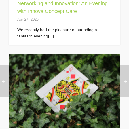
Networking and Innovation: An Evening
with Innova Concept Care
Apr 27, 2026
We recently had the pleasure of attending a
fantastic evening[...]