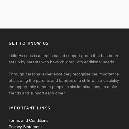
GET TO KNOW US
Little Hiccups is a Leeds based support group that has been
set up by parents who have children with additional needs.
Through personal experience they recognise the importance
of allowing the parents and families of a child with a disability
the opportunity to meet people in similar situations, to make
friends and support each other.
IMPORTANT LINKS
Terms and Conditions
Privacy Statement