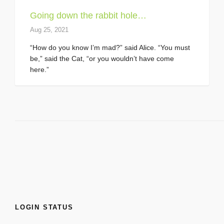
Going down the rabbit hole…
Aug 25, 2021
“How do you know I’m mad?” said Alice. “You must
be,” said the Cat, “or you wouldn’t have come
here.”
LOGIN STATUS