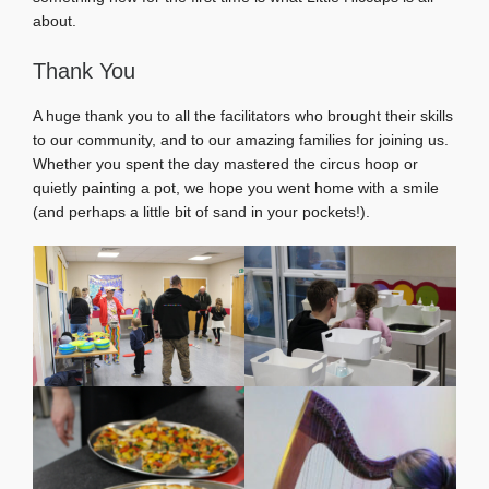
about.
Thank You
A huge thank you to all the facilitators who brought their skills
to our community, and to our amazing families for joining us.
Whether you spent the day mastered the circus hoop or
quietly painting a pot, we hope you went home with a smile
(and perhaps a little bit of sand in your pockets!).