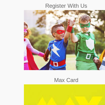
Register With Us
Register with us for free and access the fun.
Register Now
Max Card