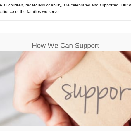
e all children, regardless of ability, are celebrated and supported. Our
silience of the families we serve.
How We Can Support
Find out all the ways we can support you in your journey.
Find Out More