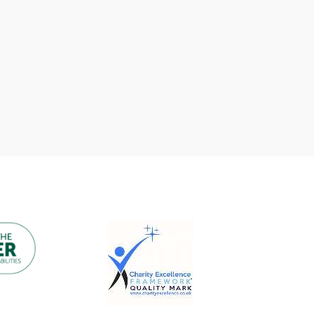
We have some absolutely un-fore-
gettable news to share! The
fantastic team at Barratt Homes
has…
READ MORE