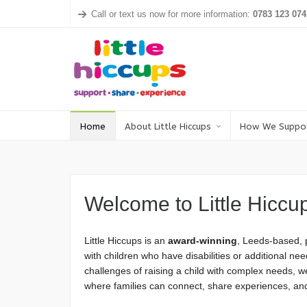
Call or text us now for more information:
0783 123 074
Home
About Little Hiccups
How We Suppo
Welcome to Little Hiccu
Little Hiccups is an
award-winning
, Leeds-based, p
with children who have disabilities or additional 
challenges of raising a child with complex needs, 
where families can connect, share experiences, and