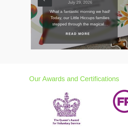
uly 29, 2026
July 21, 2026
astic morning we had!
What an absolutely unf
ittle Hiccups families
day! On Sunday 19th Ju
hrough the magical…
Hiccups proudly march
AD MORE
READ MORE
Our Awards and Certifications