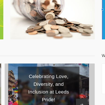
Number 1170147) and relies 100% on charitable
donations, fundraising and grants to keep running.
Donate Now
W
Love,
and
Sunshine, Smiles, and
Leeds
Scavenger Hunts: Our
First Summer Picnic!