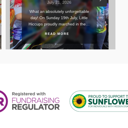
July 21, 2026
orgettable
Yesterday, we kicked off the
ly, Little
summer season in style with our
ed in the…
very first Little Hiccups…
READ MORE