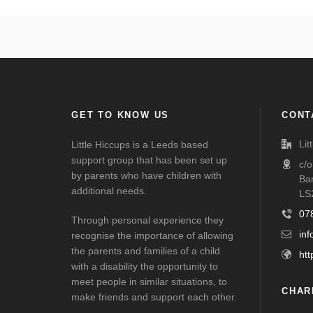
GET TO KNOW US
CONT
Lit
Little Hiccups is a Leeds based
support group that has been set up
c/
by parents who have children with
Ba
additional needs.
LS
07
Through personal experience they
inf
recognise the importance of allowing
the parents and families of a child
htt
with a disability the opportunity to
meet people in similar situations, to
CHAR
make friends and support each other.