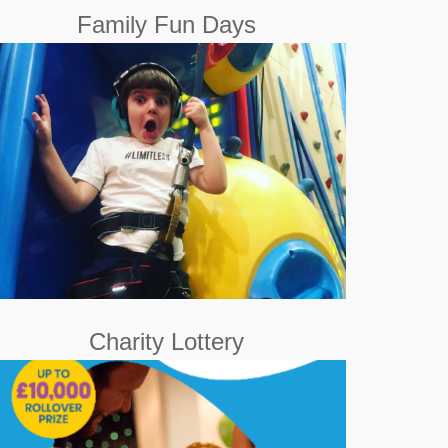
Family Fun Days
out and about on a
Family Fun Day
A weekend
monthly basis for all the family. Our goal is also to
show that there are no limits to having fun!
Book Now
Charity Lottery