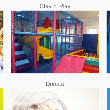
Stay n’ Play
A relaxing atmosphere where your child will be
allowed to play and discover the world at their own
pace.
Book Now
Donate
Little Hiccups is a Registered Charity (Charity