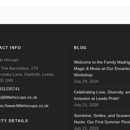
ACT INFO
BLOG
tle Hiccups
Welcome to the Family Madrig
o The Barrowbys, 170
Magic & Music at Our Encanto
rrowby Lane, Garforth, Leeds,
Workshop
25 1NG
July 29, 2026
831230741
Celebrating Love, Diversity, a
o@littlehiccups.co.uk
Inclusion at Leeds Pride!
July 21, 2026
ps://www.littlehiccups.co.uk
Sunshine, Smiles, and Scaven
ITY DETAILS
Hunts: Our First Summer Picni
July 21, 2026