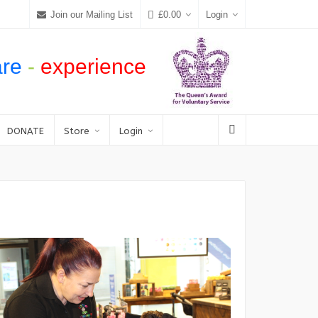
Join our Mailing List
£
0.00
Login
are
-
experience
DONATE
Store
Login