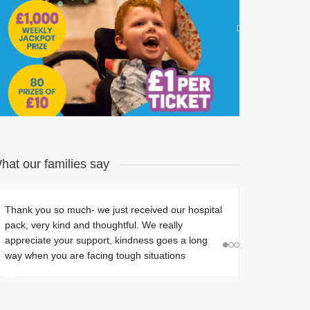
Join our Charity Lottery! Only £1 a ticket.
Find Out More
hat our families say
Par-Tee on the Green!
Thank you so much- we just received our hospital
pack, very kind and thoughtful. W
e really
Barratt Homes Names
appreciate your support, kindness goes a long
Little Hiccups as
way when you are facing tough situations
Charity of the Year
July 15, 2026