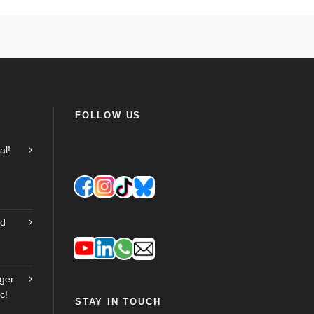
FOLLOW US
al!
nd
ger
c!
STAY IN TOUCH