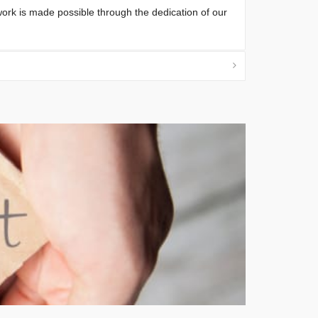
 work is made possible through the dedication of our