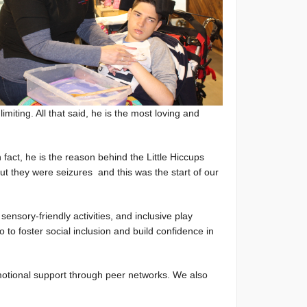
iting. All that said, he is the most loving and
 fact, he is the reason behind the Little Hiccups
t they were seizures and this was the start of our
sensory-friendly activities, and inclusive play
o to foster social inclusion and build confidence in
emotional support through peer networks. We also