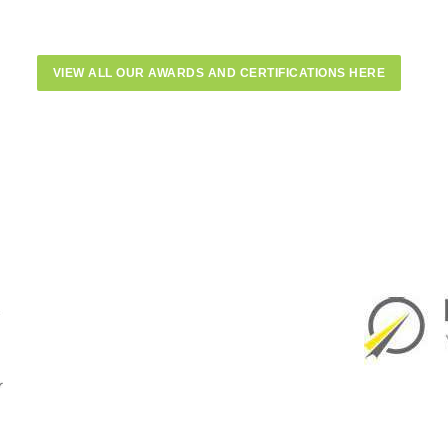
VIEW ALL OUR AWARDS AND CERTIFICATIONS HERE