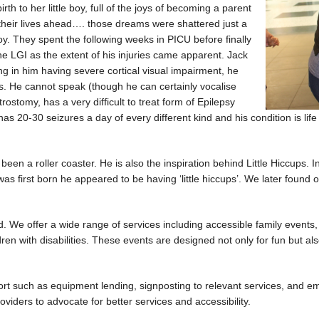
rth to her little boy, full of the joys of becoming a parent
r their lives ahead…. those dreams were shattered just a
oy. They spent the following weeks in PICU before finally
he LGI as the extent of his injuries came apparent. Jack
ting in him having severe cortical visual impairment, he
ds. He cannot speak (though he can certainly vocalise
ostomy, has a very difficult to treat form of Epilepsy
-30 seizures a day of every different kind and his condition is life lim
en a roller coaster. He is also the inspiration behind Little Hiccups. In
rst born he appeared to be having ‘little hiccups’. We later found ou
d. We offer a wide range of services including accessible family events, 
ren with disabilities. These events are designed not only for fun but als
port such as equipment lending, signposting to relevant services, and 
oviders to advocate for better services and accessibility.