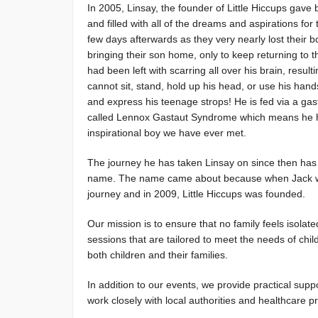
In 2005, Linsay, the founder of Little Hiccups gave bi
and filled with all of the dreams and aspirations fo
few days afterwards as they very nearly lost their b
bringing their son home, only to keep returning to t
had been left with scarring all over his brain, resul
cannot sit, stand, hold up his head, or use his han
and express his teenage strops! He is fed via a gastr
called Lennox Gastaut Syndrome which means he has 20
inspirational boy we have ever met.
The journey he has taken Linsay on since then has be
name. The name came about because when Jack was fi
journey and in 2009, Little Hiccups was founded.
Our mission is to ensure that no family feels isolate
sessions that are tailored to meet the needs of child
both children and their families.
In addition to our events, we provide practical sup
work closely with local authorities and healthcare pr