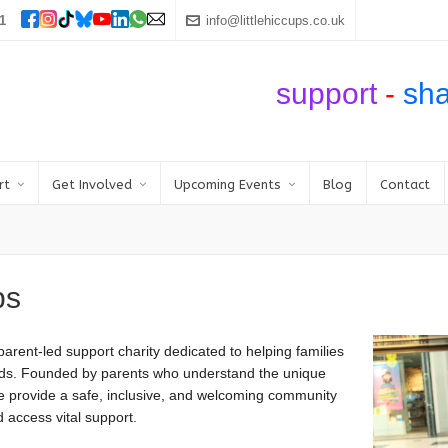
1
info@littlehiccups.co.uk
support
-
sh
rt
Get Involved
Upcoming Events
Blog
Contact
ps
arent-led support charity dedicated to helping families
needs. Founded by parents who understand the unique
we provide a safe, inclusive, and welcoming community
 access vital support.