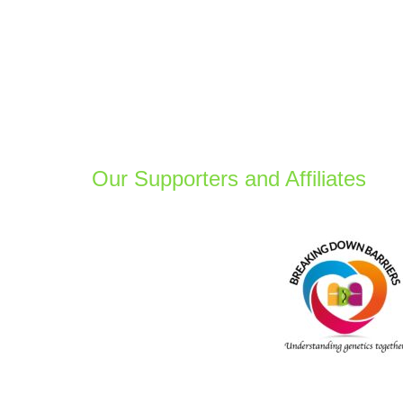
Our Supporters and Affiliates