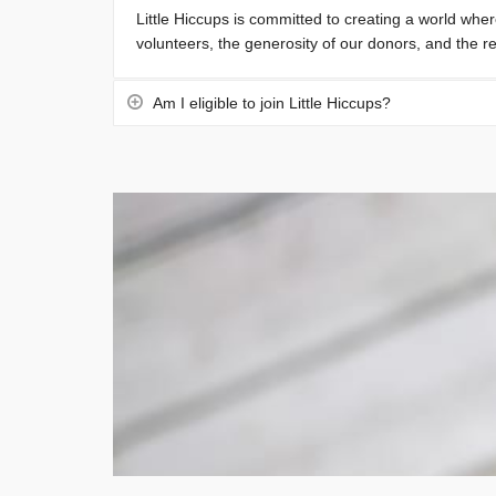
Little Hiccups is committed to creating a world wher
volunteers, the generosity of our donors, and the re
Am I eligible to join Little Hiccups?