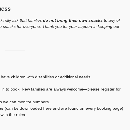
ness
 kindly ask that families
do not bring their own snacks
to any of
afe snacks for everyone. Thank you for your support in keeping our
 have children with disabilities or additional needs.
in to book. New families are always welcome—please register for
so we can monitor numbers.
es
(can be downloaded here and are found on every booking page)
with the rules.