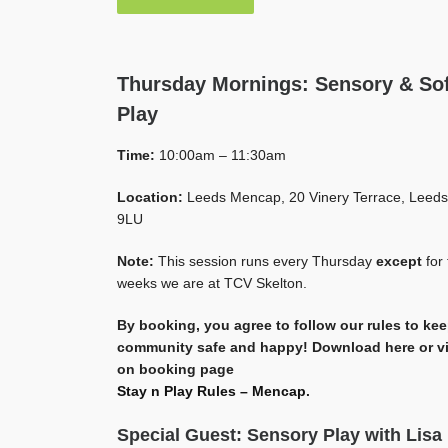
Thursday Mornings: Sensory & Sof
Play
Time:
10:00am – 11:30am
Location:
Leeds Mencap, 20 Vinery Terrace, Leeds
9LU
Note:
This session runs every Thursday
except
for 
weeks we are at TCV Skelton.
By booking, you agree to follow our rules to ke
community safe and happy! Download here or v
on booking page
Stay n Play Rules – Mencap
.
Special Guest: Sensory Play with Lisa