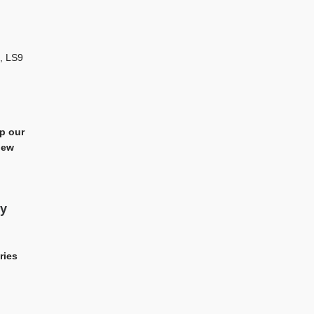
, LS9
ep our
iew
My
ries