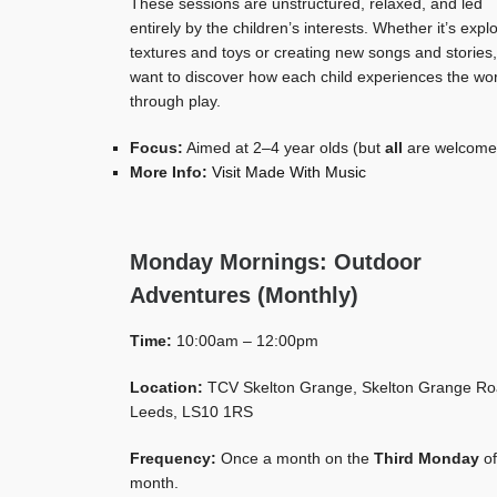
These sessions are unstructured, relaxed, and led
entirely by the children’s interests. Whether it’s expl
textures and toys or creating new songs and stories
want to discover how each child experiences the wo
through play.
Focus:
Aimed at 2–4 year olds (but
all
are welcome
More Info:
Visit Made With Music
Monday Mornings: Outdoor
Adventures (Monthly)
Time:
10:00am – 12:00pm
Location:
TCV Skelton Grange, Skelton Grange Ro
Leeds, LS10 1RS
Frequency:
Once a month on the
Third Monday
of
month.