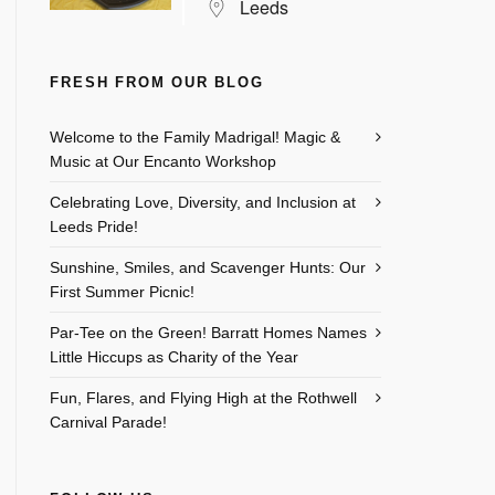
Leeds
FRESH FROM OUR BLOG
Welcome to the Family Madrigal! Magic &
Music at Our Encanto Workshop
Celebrating Love, Diversity, and Inclusion at
Leeds Pride!
Sunshine, Smiles, and Scavenger Hunts: Our
First Summer Picnic!
Par-Tee on the Green! Barratt Homes Names
Little Hiccups as Charity of the Year
Fun, Flares, and Flying High at the Rothwell
Carnival Parade!