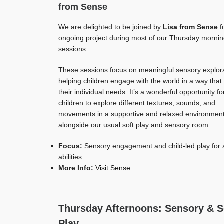
from Sense
We are delighted to be joined by
Lisa from Sense
f
ongoing project during most of our Thursday morni
sessions.
These sessions focus on meaningful sensory explora
helping children engage with the world in a way that 
their individual needs. It’s a wonderful opportunity fo
children to explore different textures, sounds, and
movements in a supportive and relaxed environmen
alongside our usual soft play and sensory room.
Focus:
Sensory engagement and child-led play for a
abilities.
More Info:
Visit Sense
Thursday Afternoons: Sensory & S
Play