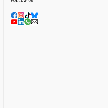
FOLLOW US