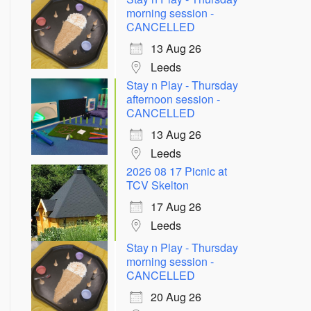
morning session -
CANCELLED
13 Aug 26
Leeds
Stay n Play - Thursday
afternoon session -
CANCELLED
13 Aug 26
Leeds
2026 08 17 Picnic at
TCV Skelton
17 Aug 26
Leeds
Stay n Play - Thursday
morning session -
CANCELLED
20 Aug 26