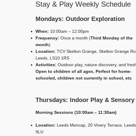
Stay & Play Weekly Schedule
Mondays: Outdoor Exploration
When:
10:00am – 12:00pm
Frequency:
Once a month (
Third Monday of the
month
)
Location:
TCV Skelton Grange, Skelton Grange Ro
Leeds, LS10 1RS
Activities:
Outdoor play, nature discovery, and fresh
Open to children of all ages. Perfect for home-
schooled, children not currently in school, etc
Thursdays: Indoor Play & Sensory
Morning Sessions (10:00am – 11:30am)
Location:
Leeds Mencap, 20 Vinery Terrace, Leeds
9LU