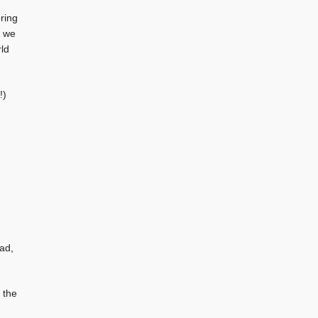
oring
, we
rld
!)
ad,
 the