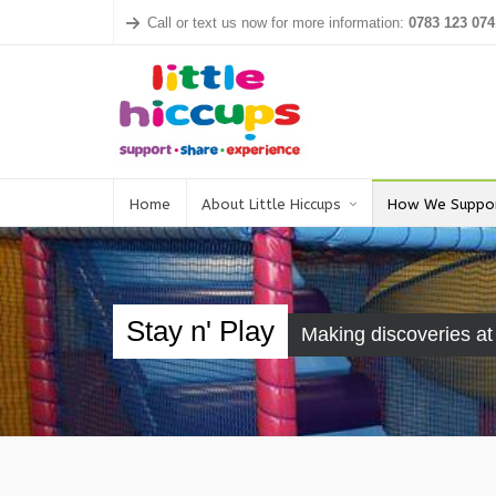
Call or text us now for more information:
0783 123 074
Home
About Little Hiccups
How We Suppo
Stay n' Play
Making discoveries a