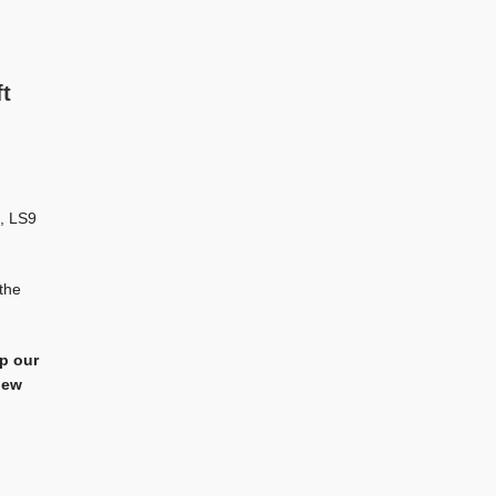
t
, LS9
the
ep our
iew