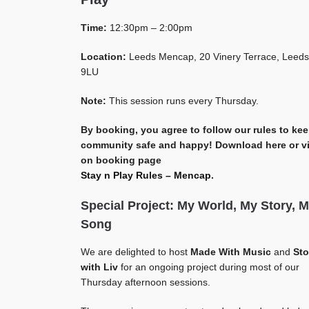
Time:
12:30pm – 2:00pm
Location:
Leeds Mencap, 20 Vinery Terrace, Leeds
9LU
Note:
This session runs every Thursday.
By booking, you agree to follow our rules to ke
community safe and happy! Download here or v
on booking page
Stay n Play Rules – Mencap
.
Special Project: My World, My Story, 
Song
We are delighted to host
Made With Music
and
Sto
with Liv
for an ongoing project during most of our
Thursday afternoon sessions.