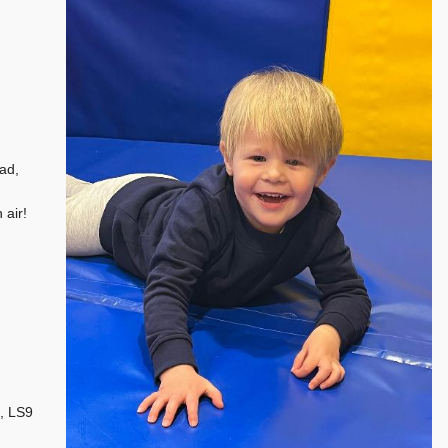
ad,
 air!
, LS9