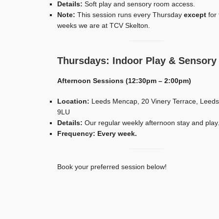
Details:
Soft play and sensory room access.
Note:
This session runs every Thursday
except
for 
weeks we are at TCV Skelton.
Thursdays: Indoor Play & Sensory
Afternoon Sessions (12:30pm – 2:00pm)
Location:
Leeds Mencap, 20 Vinery Terrace, Leeds
9LU
Details:
Our regular weekly afternoon stay and play
Frequency:
Every week.
Book your preferred session below!