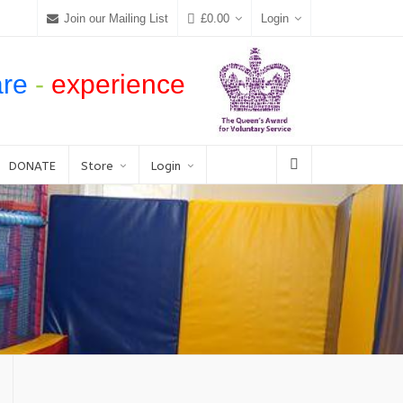
Join our Mailing List
£
0.00
Login
are
-
experience
DONATE
Store
Login