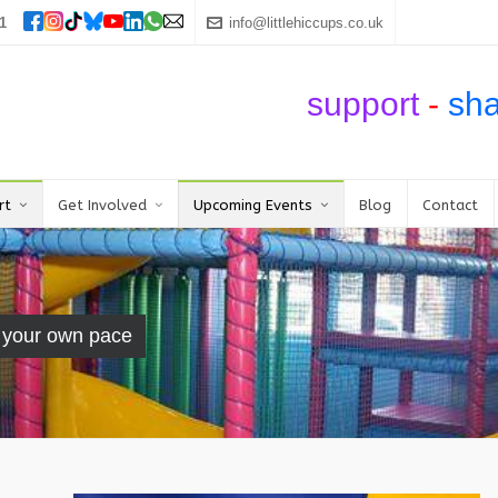
1
info@littlehiccups.co.uk
support
-
sh
rt
Get Involved
Upcoming Events
Blog
Contact
t your own pace