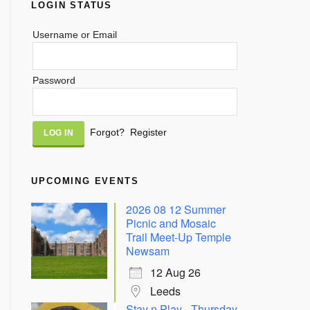
LOGIN STATUS
Username or Email
Password
Alternative:
Forgot?
Register
UPCOMING EVENTS
2026 08 12 Summer
Picnic and Mosaic
Trail Meet-Up Temple
Newsam
12 Aug 26
Leeds
Stay n Play - Thursday