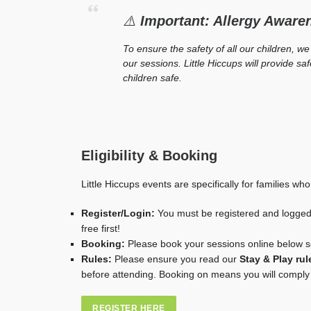
⚠️
Important: Allergy Aware
To ensure the safety of all our children, we
our sessions. Little Hiccups will provide s
children safe.
Eligibility & Booking
Little Hiccups events are specifically for families who
Register/Login:
You must be registered and logged 
free first!
Booking:
Please book your sessions online below 
Rules:
Please ensure you read our
Stay & Play rul
before attending. Booking on means you will comply 
REGISTER HERE