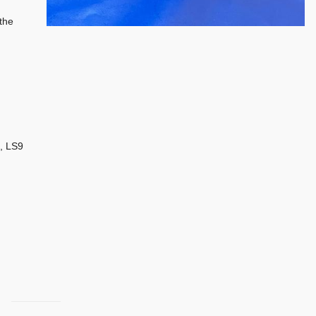
the
, LS9
.