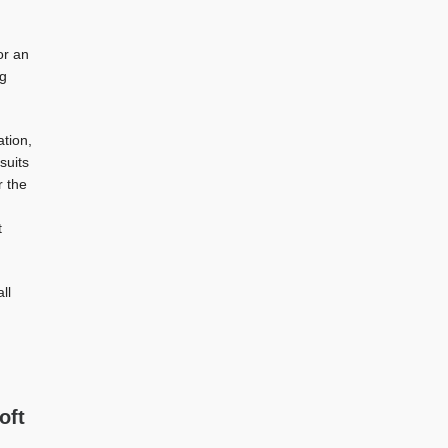
or an
ng
tion,
suits
r the
t
ll
oft