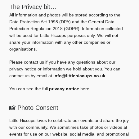
The Privacy bit…
All information and photos will be stored according to the
Data Protection Act 1998 (DPA) and the General Data
Protection Regulation 2018 (GDPR). Information collected
will be used for Little Hiccups purposes only. We will not
share your information with any other companies or
organisations.
Please contact us if you have any questions about our
privacy notice or information we hold about you. You can
contact us by email at
info@littlehiccups.co.uk
You can see the full
privacy notice
here.
📸 Photo Consent
Little Hiccups loves to celebrate our events and share the joy
with our community. We sometimes take photos or videos at
events for use on our website, social media, and promotional