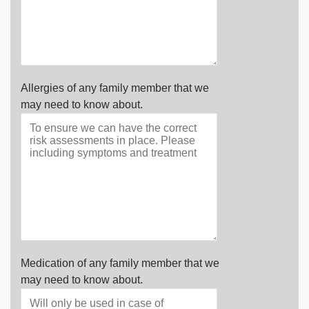
Allergies of any family member that we
may need to know about.
Medication of any family member that we
may need to know about.