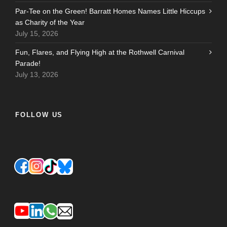
Par-Tee on the Green! Barratt Homes Names Little Hiccups
as Charity of the Year
July 15, 2026
Fun, Flares, and Flying High at the Rothwell Carnival
Parade!
July 13, 2026
FOLLOW US