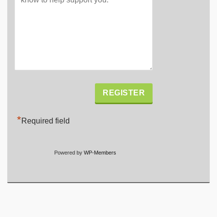
Alternative:
*
Required field
Powered by
WP-Members