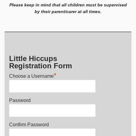
Please keep in mind that all children must be supervised
by their parent/carer at all times.
Little Hiccups
Registration Form
*
Choose a Username
Password
Confirm Password