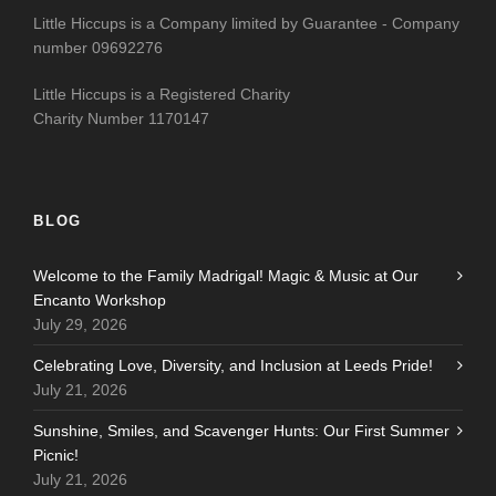
Little Hiccups is a Company limited by Guarantee - Company
number 09692276
Little Hiccups is a Registered Charity
Charity Number 1170147
BLOG
Welcome to the Family Madrigal! Magic & Music at Our
Encanto Workshop
July 29, 2026
Celebrating Love, Diversity, and Inclusion at Leeds Pride!
July 21, 2026
Sunshine, Smiles, and Scavenger Hunts: Our First Summer
Picnic!
July 21, 2026