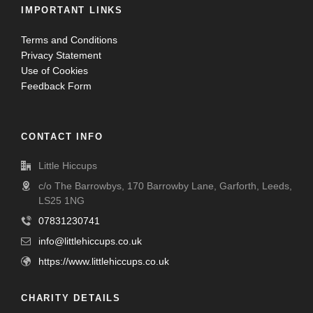
IMPORTANT LINKS
Terms and Conditions
Privacy Statement
Use of Cookies
Feedback Form
CONTACT INFO
Little Hiccups
c/o The Barrowbys, 170 Barrowby Lane, Garforth, Leeds,
LS25 1NG
07831230741
info@littlehiccups.co.uk
https://www.littlehiccups.co.uk
CHARITY DETAILS