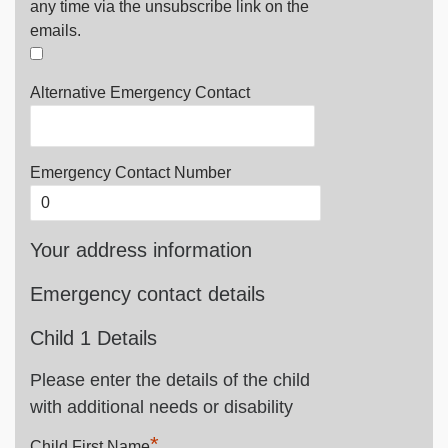
any time via the unsubscribe link on the
emails.
Alternative Emergency Contact
Emergency Contact Number
Your address information
Emergency contact details
Child 1 Details
Please enter the details of the child
with additional needs or disability
*
Child First Name