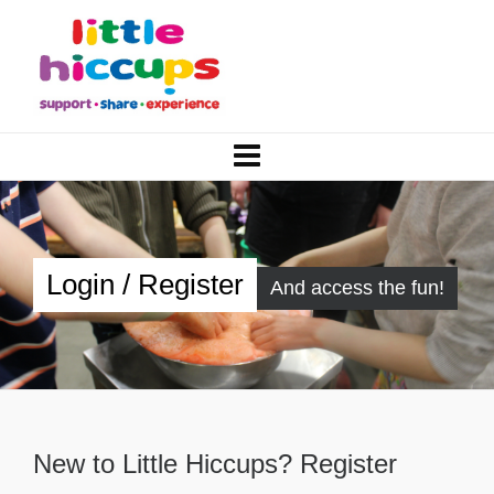
Login / Register
And access the fun!
New to Little Hiccups? Register