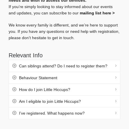
needs and wish to access our services.
If you’re simply looking to stay informed about our events
and updates, you can subscribe to our
mailing list
here >
We know every family is different, and we’re here to support
you. If you have any questions or need help with registration,
please don’t hesitate to get in touch.
Relevant Info
Can siblings attend? Do I need to register them?
Behaviour Statement
How do I join Little Hiccups?
Am I eligible to join Little Hiccups?
I’ve registered. What happens now?