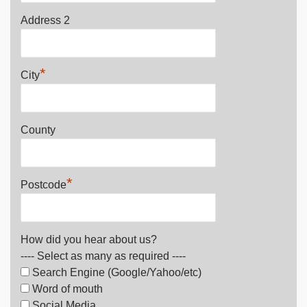
Address 2
*
City
County
*
Postcode
How did you hear about us?
---- Select as many as required ----
Search Engine (Google/Yahoo/etc)
Word of mouth
Social Media