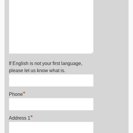
If English is not your first language,
please let us know what is.
*
Phone
*
Address 1