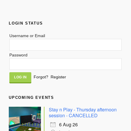
LOGIN STATUS
Username or Email
Password
Alternative:
Forgot?
Register
UPCOMING EVENTS
Stay n Play - Thursday afternoon
session - CANCELLED
6 Aug 26