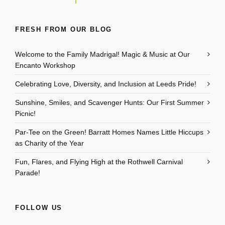
FRESH FROM OUR BLOG
Welcome to the Family Madrigal! Magic & Music at Our
Encanto Workshop
Celebrating Love, Diversity, and Inclusion at Leeds Pride!
Sunshine, Smiles, and Scavenger Hunts: Our First Summer
Picnic!
Par-Tee on the Green! Barratt Homes Names Little Hiccups
as Charity of the Year
Fun, Flares, and Flying High at the Rothwell Carnival
Parade!
FOLLOW US