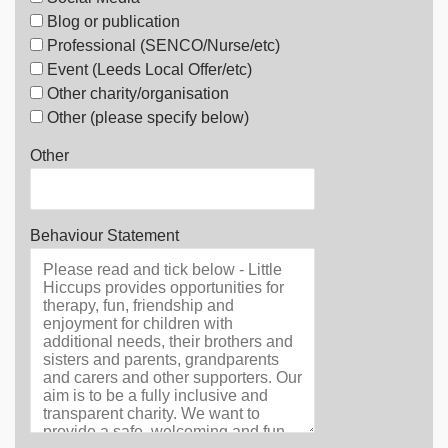
Blog or publication
Professional (SENCO/Nurse/etc)
Event (Leeds Local Offer/etc)
Other charity/organisation
Other (please specify below)
Other
Behaviour Statement