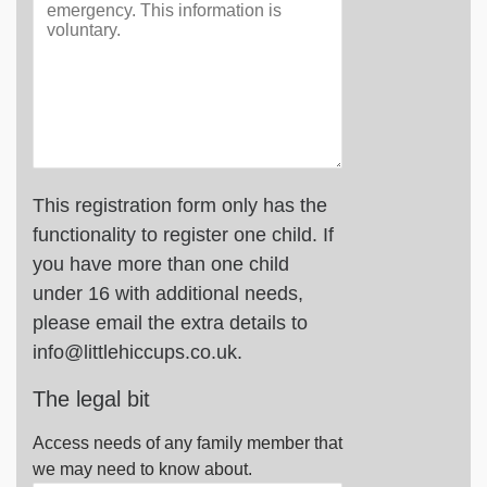
This registration form only has the
functionality to register one child. If
you have more than one child
under 16 with additional needs,
please email the extra details to
info@littlehiccups.co.uk.
The legal bit
Access needs of any family member that
we may need to know about.