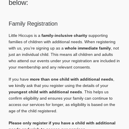
below:
Family Registration
Little Hiccups is a
family-inclusive charity
supporting
families of children with additional needs. When registering
with us, you’re signing up as a
whole immediate family
, not
just an individual child. This means all children and adults
who attend our events under your registration are included in
your membership and any relevant consents.
If you have
more than one child with additional needs
,
we kindly ask that you register using the details of your
youngest child with additional needs
. This helps us
confirm eligibility and ensures your family can continue to
access our services for longer, as eligibility is based on the
age of the child registered.
Please only register if you have a child with additional