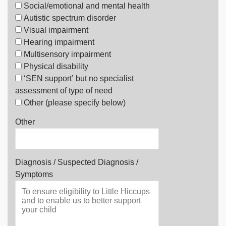
Social/emotional and mental health
Autistic spectrum disorder
Visual impairment
Hearing impairment
Multisensory impairment
Physical disability
‘SEN support’ but no specialist
assessment of type of need
Other (please specify below)
Other
Diagnosis / Suspected Diagnosis /
Symptoms