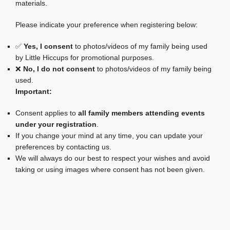
materials.
Please indicate your preference when registering below:
✅
Yes, I consent
to photos/videos of my family being used
by Little Hiccups for promotional purposes.
❌
No, I do not consent
to photos/videos of my family being
used.
Important:
Consent applies to
all family members attending events
under your registration
.
If you change your mind at any time, you can update your
preferences by contacting us.
We will always do our best to respect your wishes and avoid
taking or using images where consent has not been given.