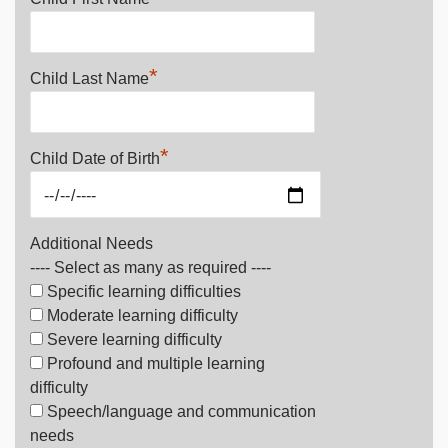
*
Child Last Name
*
Child Date of Birth
Additional Needs
---- Select as many as required ----
Specific learning difficulties
Moderate learning difficulty
Severe learning difficulty
Profound and multiple learning
difficulty
Speech/language and communication
needs