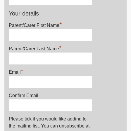
Your details
*
Parent/Carer First Name
*
Parent/Carer Last Name
*
Email
Confirm Email
Please tick if you would like adding to
the mailing list. You can unsubscribe at