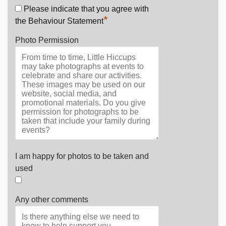
Please indicate that you agree with
*
the Behaviour Statement
Photo Permission
I am happy for photos to be taken and
used
Any other comments