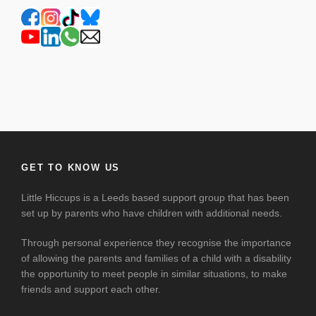
GET TO KNOW US
Little Hiccups is a Leeds based support group that has been
set up by parents who have children with additional needs.
Through personal experience they recognise the importance
of allowing the parents and families of a child with a disability
the opportunity to meet people in similar situations, to make
friends and support each other.