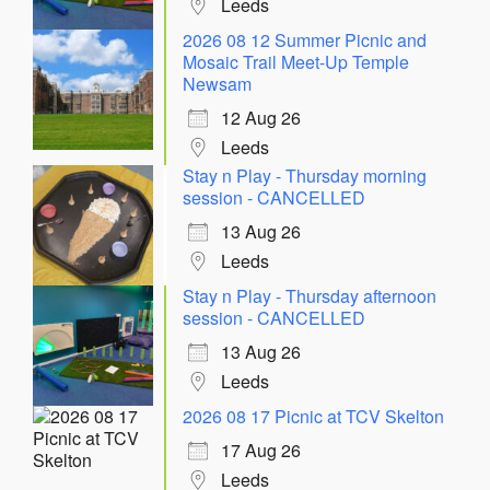
Leeds
2026 08 12 Summer Picnic and
Mosaic Trail Meet-Up Temple
Newsam
12 Aug 26
Leeds
Stay n Play - Thursday morning
session - CANCELLED
13 Aug 26
Leeds
Stay n Play - Thursday afternoon
session - CANCELLED
13 Aug 26
Leeds
2026 08 17 Picnic at TCV Skelton
17 Aug 26
Leeds