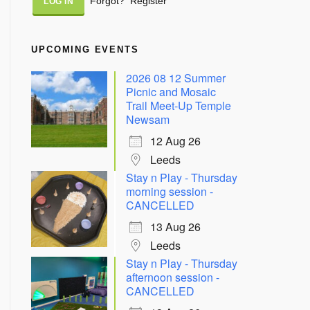
Forgot?
Register
UPCOMING EVENTS
2026 08 12 Summer
Picnic and Mosaic
Trail Meet-Up Temple
Newsam
12 Aug 26
Leeds
Stay n Play - Thursday
morning session -
CANCELLED
13 Aug 26
Leeds
Stay n Play - Thursday
afternoon session -
CANCELLED