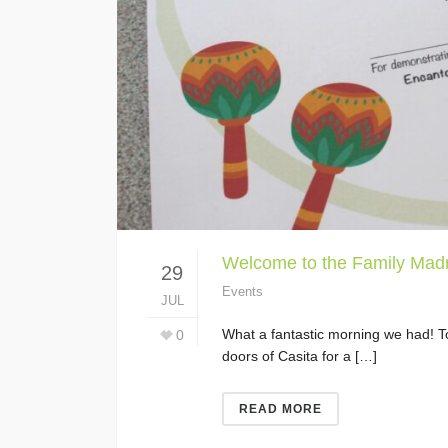
Welcome to the Family Madr
29
Events
JUL
What a fantastic morning we had! To
0
doors of Casita for a […]
READ MORE