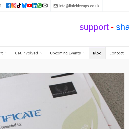
1
info@littlehiccups.co.uk
support
-
sh
rt
Get Involved
Upcoming Events
Blog
Contact