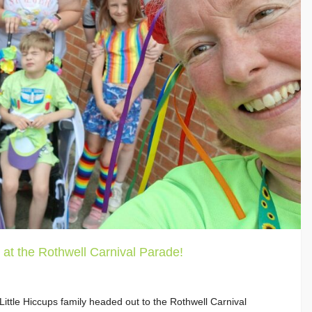
 at the Rothwell Carnival Parade!
ttle Hiccups family headed out to the Rothwell Carnival