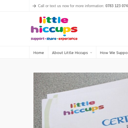
Call or text us now for more information:
0783 123 074
Home
About Little Hiccups
How We Suppo