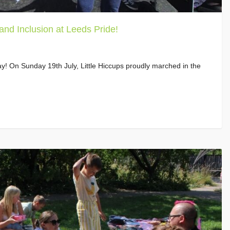
 and Inclusion at Leeds Pride!
y! On Sunday 19th July, Little Hiccups proudly marched in the