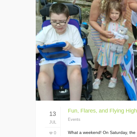
Fun, Flares, and Flying High
13
Events
JUL
What a weekend! On Saturday, the Li
0