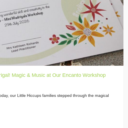
igal! Magic & Music at Our Encanto Workshop
day, our Little Hiccups families stepped through the magical