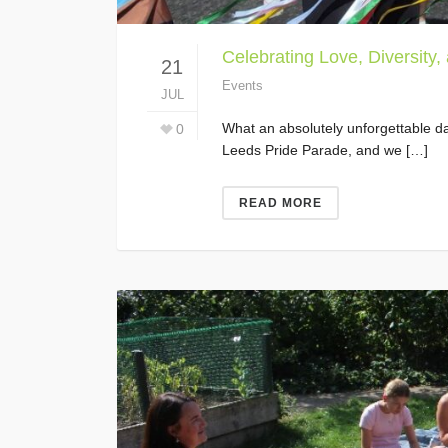
Celebrating Love, Diversity,
21
Events
JUL
What an absolutely unforgettable da
0
Leeds Pride Parade, and we […]
READ MORE