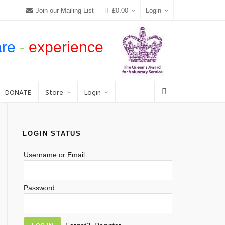
Join our Mailing List
£
0.00
Login
are
-
experience
DONATE
Store
Login
LOGIN STATUS
Username or Email
Password
Alternative: