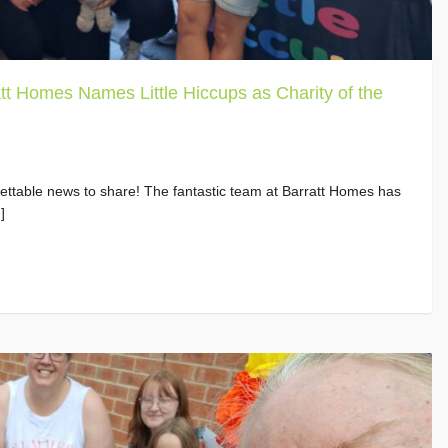
tt Homes Names Little Hiccups as Charity of the
ttable news to share! The fantastic team at Barratt Homes has
]