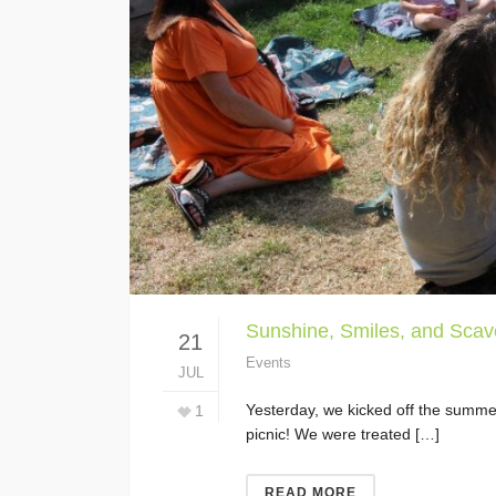
Sunshine, Smiles, and Scav
21
Events
JUL
Yesterday, we kicked off the summer
1
picnic! We were treated […]
READ MORE