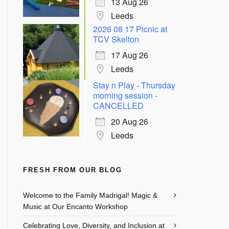
13 Aug 26
Leeds
2026 08 17 Picnic at
TCV Skelton
17 Aug 26
Leeds
Stay n Play - Thursday
morning session -
CANCELLED
20 Aug 26
Leeds
FRESH FROM OUR BLOG
Welcome to the Family Madrigal! Magic &
Music at Our Encanto Workshop
Celebrating Love, Diversity, and Inclusion at