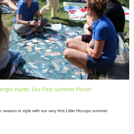
enger Hunts: Our First Summer Picnic!
 season in style with our very first Little Hiccups summer