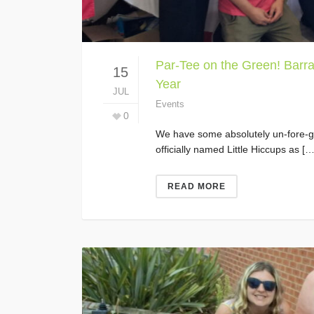
Par-Tee on the Green! Barra
15
Year
JUL
Events
0
We have some absolutely un-fore-ge
officially named Little Hiccups as […
READ MORE