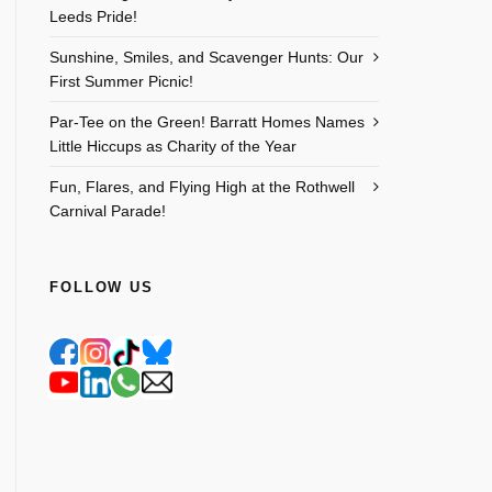
Leeds Pride!
Sunshine, Smiles, and Scavenger Hunts: Our
First Summer Picnic!
Par-Tee on the Green! Barratt Homes Names
Little Hiccups as Charity of the Year
Fun, Flares, and Flying High at the Rothwell
Carnival Parade!
FOLLOW US