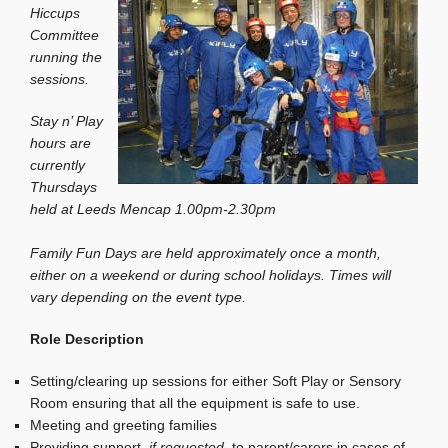
Hiccups
Committee
running the
sessions.
Stay n’ Play
hours are
currently
Thursdays
held at Leeds Mencap 1.00pm-2.30pm
Family Fun Days are held approximately once a month,
either on a weekend or during school holidays. Times will
vary depending on the event type.
Role Description
Setting/clearing up sessions for either Soft Play or Sensory
Room ensuring that all the equipment is safe to use.
Meeting and greeting families
Providing support,
if requested
, to parent/carers in cases of