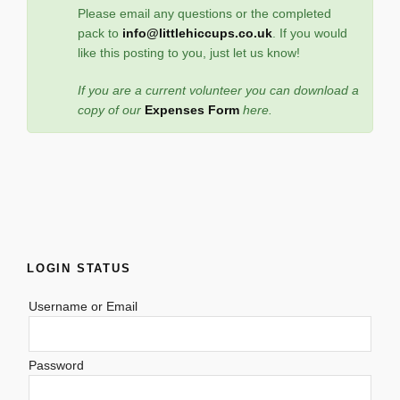
Please email any questions or the completed
pack to
info@littlehiccups.co.uk
. If you would
like this posting to you, just let us know!
If you are a current volunteer you can download a
copy of our
Expenses Form
here.
LOGIN STATUS
Username or Email
Password