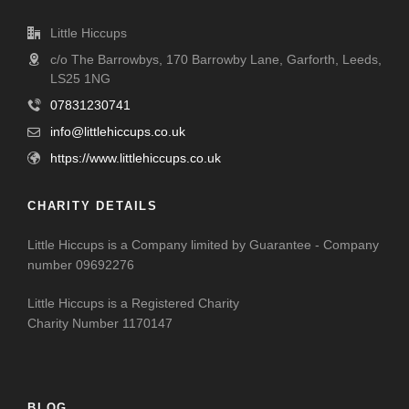
Little Hiccups
c/o The Barrowbys, 170 Barrowby Lane, Garforth, Leeds,
LS25 1NG
07831230741
info@littlehiccups.co.uk
https://www.littlehiccups.co.uk
CHARITY DETAILS
Little Hiccups is a Company limited by Guarantee - Company
number 09692276
Little Hiccups is a Registered Charity
Charity Number 1170147
BLOG