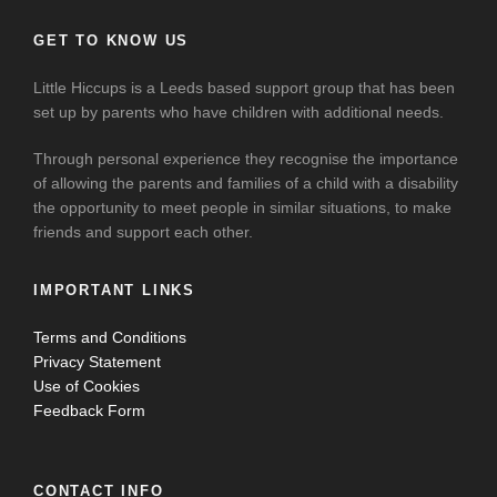
GET TO KNOW US
Little Hiccups is a Leeds based support group that has been
set up by parents who have children with additional needs.
Through personal experience they recognise the importance
of allowing the parents and families of a child with a disability
the opportunity to meet people in similar situations, to make
friends and support each other.
IMPORTANT LINKS
Terms and Conditions
Privacy Statement
Use of Cookies
Feedback Form
CONTACT INFO