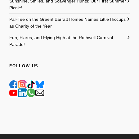
Sunshine, Smiles, and Scavenger Hunts: Our First Summer
Picnic!
Par-Tee on the Green! Barratt Homes Names Little Hiccups
as Charity of the Year
Fun, Flares, and Flying High at the Rothwell Carnival
Parade!
FOLLOW US