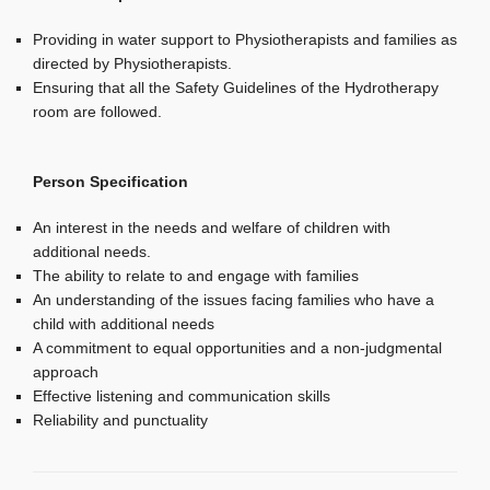
Providing in water support to Physiotherapists and families as
directed by Physiotherapists.
Ensuring that all the Safety Guidelines of the Hydrotherapy
room are followed.
Person Specification
An interest in the needs and welfare of children with
additional needs.
The ability to relate to and engage with families
An understanding of the issues facing families who have a
child with additional needs
A commitment to equal opportunities and a non-judgmental
approach
Effective listening and communication skills
Reliability and punctuality