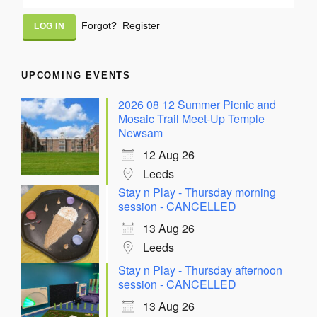
Alternative:
Forgot?
Register
UPCOMING EVENTS
2026 08 12 Summer Picnic and
Mosaic Trail Meet-Up Temple
Newsam
12 Aug 26
Leeds
Stay n Play - Thursday morning
session - CANCELLED
13 Aug 26
Leeds
Stay n Play - Thursday afternoon
session - CANCELLED
13 Aug 26