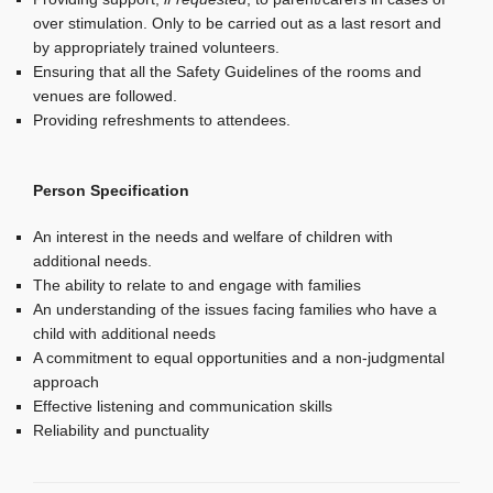
over stimulation. Only to be carried out as a last resort and
by appropriately trained volunteers.
Ensuring that all the Safety Guidelines of the rooms and
venues are followed.
Providing refreshments to attendees.
Person Specification
An interest in the needs and welfare of children with
additional needs.
The ability to relate to and engage with families
An understanding of the issues facing families who have a
child with additional needs
A commitment to equal opportunities and a non-judgmental
approach
Effective listening and communication skills
Reliability and punctuality