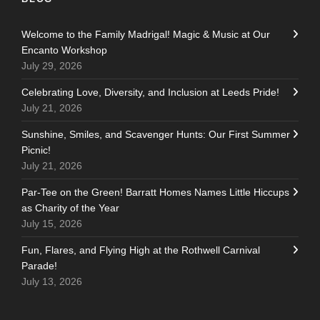
Welcome to the Family Madrigal! Magic & Music at Our
Encanto Workshop
July 29, 2026
Celebrating Love, Diversity, and Inclusion at Leeds Pride!
July 21, 2026
Sunshine, Smiles, and Scavenger Hunts: Our First Summer
Picnic!
July 21, 2026
Par-Tee on the Green! Barratt Homes Names Little Hiccups
as Charity of the Year
July 15, 2026
Fun, Flares, and Flying High at the Rothwell Carnival
Parade!
July 13, 2026