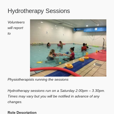
Hydrotherapy Sessions
Volunteers
will report
to
Physiotherapists running the sessions
Hydrotherapy sessions run on a Saturday 2.00pm – 3.30pm.
Times may vary but you will be notified in advance of any
changes.
Role Description