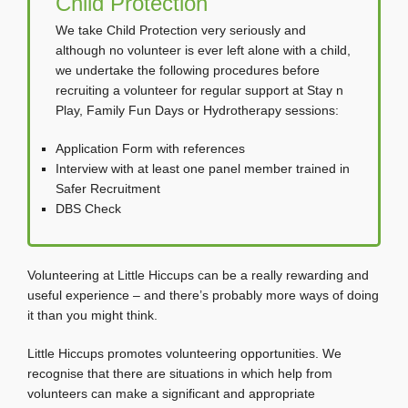
Child Protection
We take Child Protection very seriously and
although no volunteer is ever left alone with a child,
we undertake the following procedures before
recruiting a volunteer for regular support at Stay n
Play, Family Fun Days or Hydrotherapy sessions:
Application Form with references
Interview with at least one panel member trained in
Safer Recruitment
DBS Check
Volunteering at Little Hiccups can be a really rewarding and
useful experience – and there’s probably more ways of doing
it than you might think.
Little Hiccups promotes volunteering opportunities. We
recognise that there are situations in which help from
volunteers can make a significant and appropriate