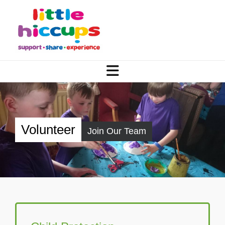
Volunteer
Join Our Team