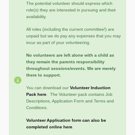
The potential volunteer should express which
role(s) they are interested in pursuing and their
availability.
All roles (including the current committee!) are
unpaid but we do pay any expenses that you may
incur as part of your volunteering.
No volunteers are left alone with a child as
they remain the parents responsibility
throughout sessions/events. We are merely
there to support.
You can download our
Volunteer Induction
Pack here
. The Volunteer pack contains Job
Descriptions, Application Form and Terms and
Conditions.
Volunteer Application form can also be
completed online here
.