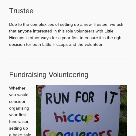
Trustee
Due to the complexities of setting up a new Trustee, we ask
that anyone interested in this role volunteers with Little
Hiccups is other ways for a year first to ensure it is the right
decision for both Little Hiccups and the volunteer.
Fundraising Volunteering
Whether
you would
consider
organising
your first
fundraiser,
setting up
a bake sale