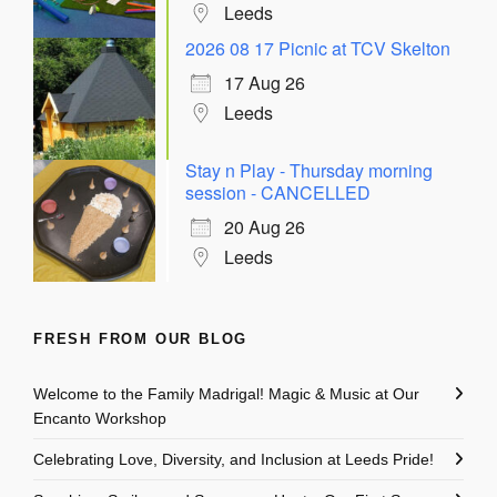
Leeds
2026 08 17 Picnic at TCV Skelton
17 Aug 26
Leeds
Stay n Play - Thursday morning
session - CANCELLED
20 Aug 26
Leeds
FRESH FROM OUR BLOG
Welcome to the Family Madrigal! Magic & Music at Our
Encanto Workshop
Celebrating Love, Diversity, and Inclusion at Leeds Pride!