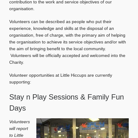
contribution to the work and service objectives of our
organisation.
Volunteers can be described as people who put their
experience, knowledge and skills at the disposal of an
organisation, free of charge, with the primary aim of helping
the organisation to achieve its service objectives and/or with
the aim of bringing benefit to the local community.
Volunteers will be officially accepted and welcomed into the
Charity.
Volunteer opportunities at Little Hiccups are currently
supporting:
Stay n Play Sessions & Family Fun
Days
Volunteers
will report
to Little