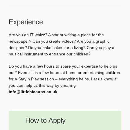
Experience
Are you an IT whizz? A star at writing a piece for the
newspaper? Can you create videos? Are you a graphic
designer? Do you bake cakes for a living? Can you play a
musical instrument to entrance our children?
Do you have a few hours to spare your expertise to help us
out? Even if it is a few hours at home or entertaining children
for a Stay n Play session – everything helps. Let us know if
you can help us this way by emailing
info@littlehiccups.co.uk
.
How to Apply