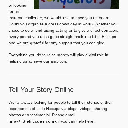
or looking
for an
extreme challenge, we would love to have you on board.
Could you organise a dress down day at work? Whether you
chose to do a fundraising activity or to give a direct donation,
every pound you raise goes straight back into Little Hiccups
and we are grateful for any support that you can give.
Everything you do to raise money will play a vital role in
helping us achieve our ambition.
Tell Your Story Online
We’re always looking for people to tell their stories of their
experiences of Little Hiccups via blogs, vblogs, sharing
photos or a testimonial. Please email
info@littlehiccups.co.uk
if you can help here.