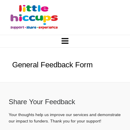
General Feedback Form
Share Your Feedback
Your thoughts help us improve our services and demonstrate
our impact to funders. Thank you for your support!