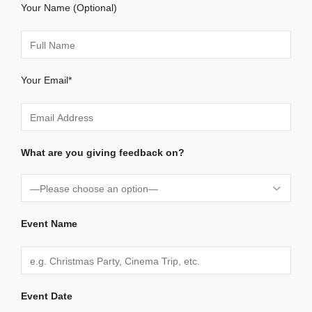
Your Name (Optional)
Your Email*
What are you giving feedback on?
Event Name
Event Date