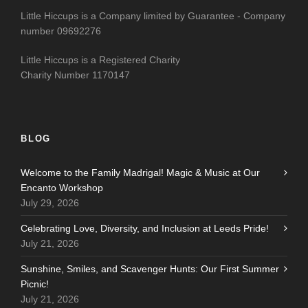
Little Hiccups is a Company limited by Guarantee - Company
number 09692276
Little Hiccups is a Registered Charity
Charity Number 1170147
BLOG
Welcome to the Family Madrigal! Magic & Music at Our
Encanto Workshop
July 29, 2026
Celebrating Love, Diversity, and Inclusion at Leeds Pride!
July 21, 2026
Sunshine, Smiles, and Scavenger Hunts: Our First Summer
Picnic!
July 21, 2026