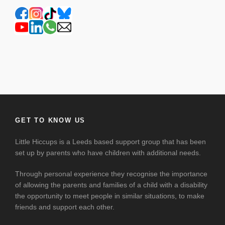
GET TO KNOW US
Little Hiccups is a Leeds based support group that has been
set up by parents who have children with additional needs.
Through personal experience they recognise the importance
of allowing the parents and families of a child with a disability
the opportunity to meet people in similar situations, to make
friends and support each other.