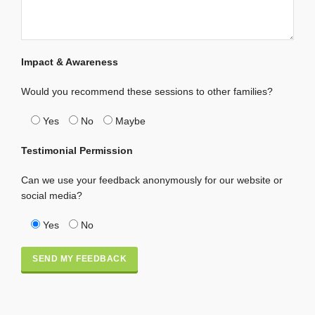
Impact & Awareness
Would you recommend these sessions to other families?
Yes
No
Maybe
Testimonial Permission
Can we use your feedback anonymously for our website or
social media?
Yes
No
Alternative: