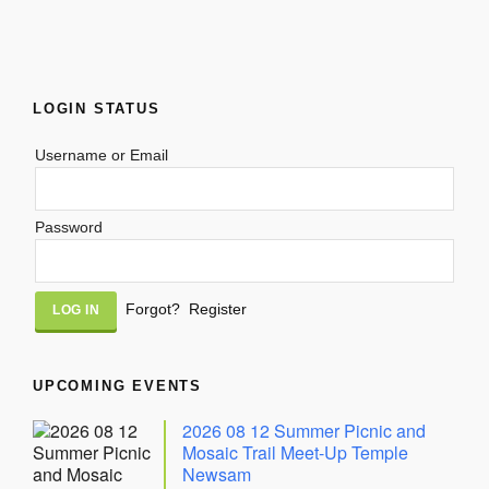
LOGIN STATUS
Username or Email
Password
Alternative:
Forgot?
Register
UPCOMING EVENTS
2026 08 12 Summer Picnic and
Mosaic Trail Meet-Up Temple
Newsam