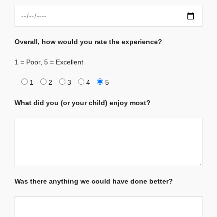
Overall, how would you rate the experience?
1 = Poor, 5 = Excellent
1
2
3
4
5
What did you (or your child) enjoy most?
Was there anything we could have done better?