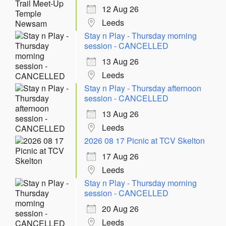
12 Aug 26
Leeds
Stay n Play - Thursday morning
session - CANCELLED
13 Aug 26
Leeds
Stay n Play - Thursday afternoon
session - CANCELLED
13 Aug 26
Leeds
2026 08 17 Picnic at TCV Skelton
17 Aug 26
Leeds
Stay n Play - Thursday morning
session - CANCELLED
20 Aug 26
Leeds