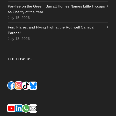
Par-Tee on the Green! Barratt Homes Names Little Hiccups
as Charity of the Year
July 15, 2026
Fun, Flares, and Flying High at the Rothwell Carnival
Parade!
July 13, 2026
FOLLOW US