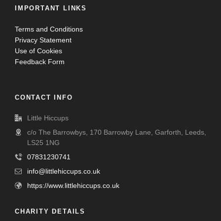
IMPORTANT LINKS
Terms and Conditions
Privacy Statement
Use of Cookies
Feedback Form
CONTACT INFO
Little Hiccups
c/o The Barrowbys, 170 Barrowby Lane, Garforth, Leeds,
LS25 1NG
07831230741
info@littlehiccups.co.uk
https://www.littlehiccups.co.uk
CHARITY DETAILS