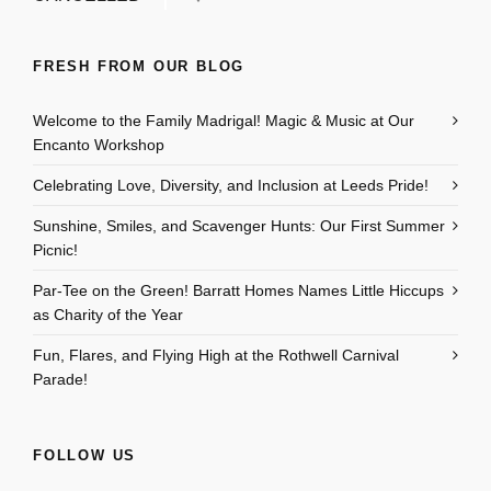
FRESH FROM OUR BLOG
Welcome to the Family Madrigal! Magic & Music at Our
Encanto Workshop
Celebrating Love, Diversity, and Inclusion at Leeds Pride!
Sunshine, Smiles, and Scavenger Hunts: Our First Summer
Picnic!
Par-Tee on the Green! Barratt Homes Names Little Hiccups
as Charity of the Year
Fun, Flares, and Flying High at the Rothwell Carnival
Parade!
FOLLOW US