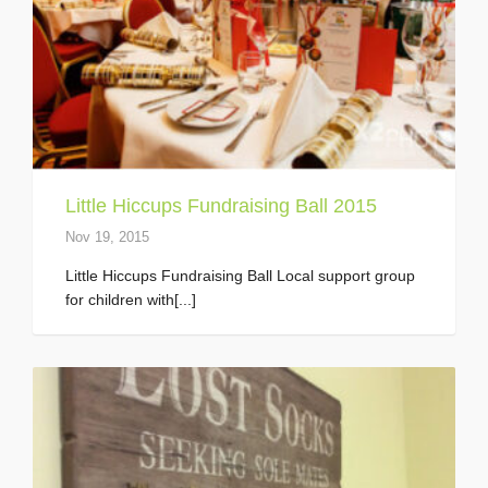
Little Hiccups Fundraising Ball 2015
Nov 19, 2015
Little Hiccups Fundraising Ball Local support group
for children with[...]