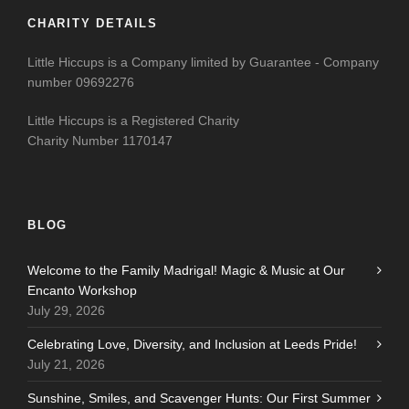
CHARITY DETAILS
Little Hiccups is a Company limited by Guarantee - Company
number 09692276
Little Hiccups is a Registered Charity
Charity Number 1170147
BLOG
Welcome to the Family Madrigal! Magic & Music at Our
Encanto Workshop
July 29, 2026
Celebrating Love, Diversity, and Inclusion at Leeds Pride!
July 21, 2026
Sunshine, Smiles, and Scavenger Hunts: Our First Summer