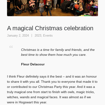
A magical Christmas celebration
January 2, 2024
2023
,
Events
Christmas is a time for family and friends, and the
best time to show them how much you care.
Fleur Delacour
I think Fleur definitely says it the best – and it was an honour
to share it with you all. Thank you to everyone that made it to
or contributed to our Christmas Party this year. And it was a
truly magical one from start to finish with owls, magic tricks,
witches, wands and magical faces. It was almost as if we
were in Hogswart this year.