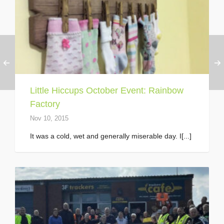
Little Hiccups October Event: Rainbow
Factory
Nov 10, 2015
It was a cold, wet and generally miserable day. I[...]