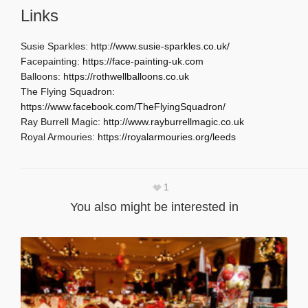
Links
Susie Sparkles:
http://www.susie-sparkles.co.uk/
Facepainting:
https://face-painting-uk.com
Balloons:
https://rothwellballoons.co.uk
The Flying Squadron:
https://www.facebook.com/TheFlyingSquadron/
Ray Burrell Magic:
http://www.rayburrellmagic.co.uk
Royal Armouries:
https://royalarmouries.org/leeds
1
You also might be interested in