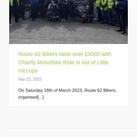
Route 62 Bikers raise over £3000 with
Charity Motorbike Ride in Aid of Little
Hiccups
Mar 22, 2023
On Saturday 18th of March 2023, Route 62 Bikers,
organised[...]