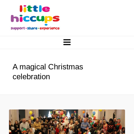
A magical Christmas
celebration