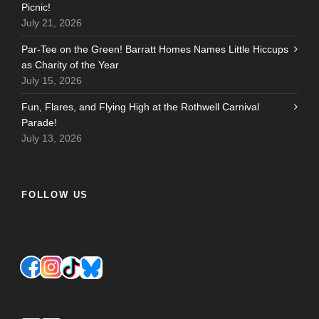
Picnic!
July 21, 2026
Par-Tee on the Green! Barratt Homes Names Little Hiccups
as Charity of the Year
July 15, 2026
Fun, Flares, and Flying High at the Rothwell Carnival
Parade!
July 13, 2026
FOLLOW US