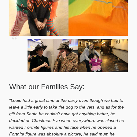
What our Families Say:
“Louie had a great time at the party even though we had to
leave a little early to take the dog to the vets, and as for the
gift from Santa he couldn’t have got anything better, he
decided on Christmas Eve when everywhere was closed he
wanted Fortnite figures and his face when he opened a
Fortnite figure was absolute a picture, he said mum he