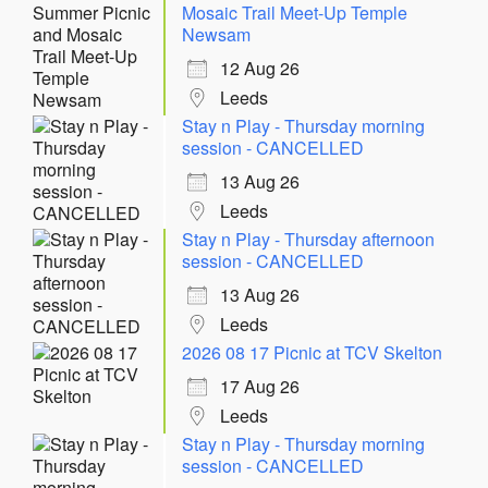
Mosaic Trail Meet-Up Temple
Newsam
12 Aug 26
Leeds
Stay n Play - Thursday morning
session - CANCELLED
13 Aug 26
Leeds
Stay n Play - Thursday afternoon
session - CANCELLED
13 Aug 26
Leeds
2026 08 17 Picnic at TCV Skelton
17 Aug 26
Leeds
Stay n Play - Thursday morning
session - CANCELLED