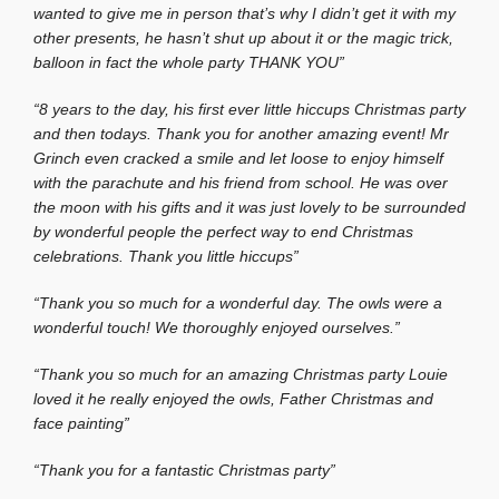
wanted to give me in person that’s why I didn’t get it with my
other presents, he hasn’t shut up about it or the magic trick,
balloon in fact the whole party THANK YOU”
“8 years to the day, his first ever little hiccups Christmas party
and then todays. Thank you for another amazing event! Mr
Grinch even cracked a smile and let loose to enjoy himself
with the parachute and his friend from school. He was over
the moon with his gifts and it was just lovely to be surrounded
by wonderful people the perfect way to end Christmas
celebrations. Thank you little hiccups”
“Thank you so much for a wonderful day. The owls were a
wonderful touch! We thoroughly enjoyed ourselves.”
“Thank you so much for an amazing Christmas party Louie
loved it he really enjoyed the owls, Father Christmas and
face painting”
“Thank you for a fantastic Christmas party”