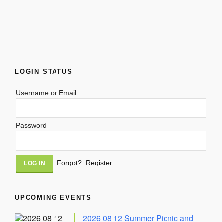
LOGIN STATUS
Username or Email
Password
Alternative:
Forgot?
Register
UPCOMING EVENTS
2026 08 12 Summer Picnic and