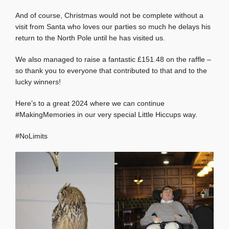
And of course, Christmas would not be complete without a
visit from Santa who loves our parties so much he delays his
return to the North Pole until he has visited us.
We also managed to raise a fantastic £151.48 on the raffle –
so thank you to everyone that contributed to that and to the
lucky winners!
Here’s to a great 2024 where we can continue
#MakingMemories in our very special Little Hiccups way.
#NoLimits