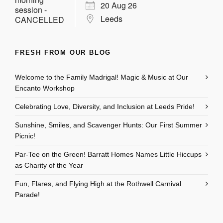
20 Aug 26
Leeds
FRESH FROM OUR BLOG
Welcome to the Family Madrigal! Magic & Music at Our
Encanto Workshop
Celebrating Love, Diversity, and Inclusion at Leeds Pride!
Sunshine, Smiles, and Scavenger Hunts: Our First Summer
Picnic!
Par-Tee on the Green! Barratt Homes Names Little Hiccups
as Charity of the Year
Fun, Flares, and Flying High at the Rothwell Carnival
Parade!