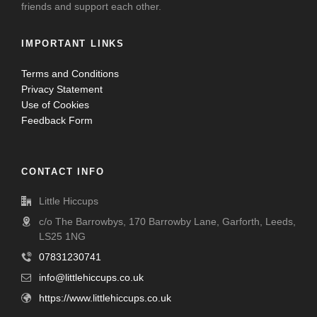
friends and support each other.
IMPORTANT LINKS
Terms and Conditions
Privacy Statement
Use of Cookies
Feedback Form
CONTACT INFO
Little Hiccups
c/o The Barrowbys, 170 Barrowby Lane, Garforth, Leeds,
LS25 1NG
07831230741
info@littlehiccups.co.uk
https://www.littlehiccups.co.uk