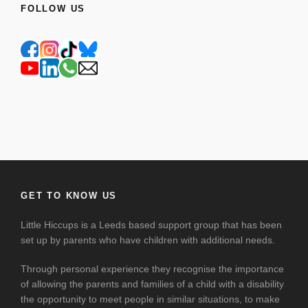
FOLLOW US
GET TO KNOW US
Little Hiccups is a Leeds based support group that has been
set up by parents who have children with additional needs.
Through personal experience they recognise the importance
of allowing the parents and families of a child with a disability
the opportunity to meet people in similar situations, to make