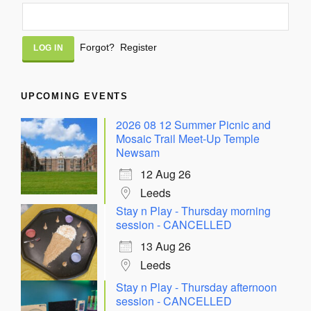
Alternative:
Forgot?
Register
UPCOMING EVENTS
2026 08 12 Summer Picnic and
Mosaic Trail Meet-Up Temple
Newsam
12 Aug 26
Leeds
Stay n Play - Thursday morning
session - CANCELLED
13 Aug 26
Leeds
Stay n Play - Thursday afternoon
session - CANCELLED