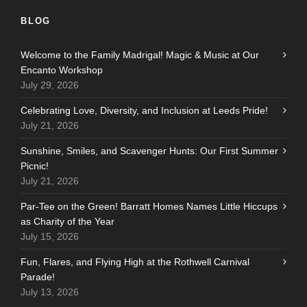
BLOG
Welcome to the Family Madrigal! Magic & Music at Our
Encanto Workshop
July 29, 2026
Celebrating Love, Diversity, and Inclusion at Leeds Pride!
July 21, 2026
Sunshine, Smiles, and Scavenger Hunts: Our First Summer
Picnic!
July 21, 2026
Par-Tee on the Green! Barratt Homes Names Little Hiccups
as Charity of the Year
July 15, 2026
Fun, Flares, and Flying High at the Rothwell Carnival
Parade!
July 13, 2026