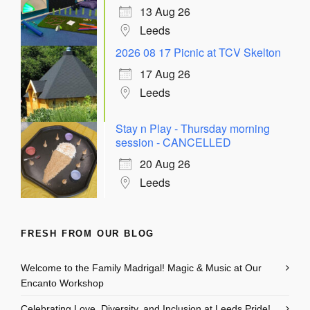
13 Aug 26
Leeds
2026 08 17 Picnic at TCV Skelton
17 Aug 26
Leeds
Stay n Play - Thursday morning
session - CANCELLED
20 Aug 26
Leeds
FRESH FROM OUR BLOG
Welcome to the Family Madrigal! Magic & Music at Our
Encanto Workshop
Celebrating Love, Diversity, and Inclusion at Leeds Pride!