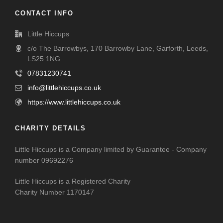
CONTACT INFO
Little Hiccups
c/o The Barrowbys, 170 Barrowby Lane, Garforth, Leeds,
LS25 1NG
07831230741
info@littlehiccups.co.uk
https://www.littlehiccups.co.uk
CHARITY DETAILS
Little Hiccups is a Company limited by Guarantee - Company
number 09692276
Little Hiccups is a Registered Charity
Charity Number 1170147