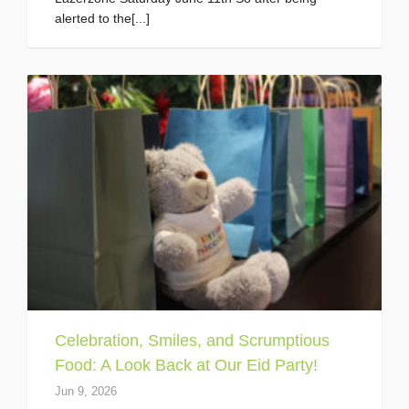
alerted to the[...]
Celebration, Smiles, and Scrumptious
Food: A Look Back at Our Eid Party!
Jun 9, 2026