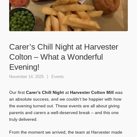
Carer’s Chill Night at Harvester
Colton – What a Wonderful
Evening!
November 14, 2025
Events
Our first
Carer’s Chill Night
at
Harvester Colton Mill
was
an absolute success, and we couldn’t be happier with how
the evening turned out. These events are all about giving
parents and carers a well-deserved break – and this one
truly delivered.
From the moment we arrived, the team at Harvester made