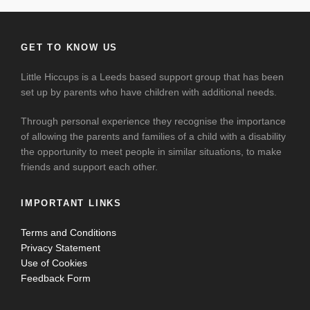
GET TO KNOW US
Little Hiccups is a Leeds based support group that has been
set up by parents who have children with additional needs.
Through personal experience they recognise the importance
of allowing the parents and families of a child with a disability
the opportunity to meet people in similar situations, to make
friends and support each other.
IMPORTANT LINKS
Terms and Conditions
Privacy Statement
Use of Cookies
Feedback Form