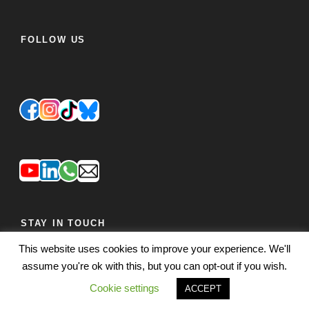
FOLLOW US
STAY IN TOUCH
This website uses cookies to improve your experience. We'll
JOIN OUR MAILING LIST
FEEDBACK
assume you're ok with this, but you can opt-out if you wish.
Cookie settings
ACCEPT