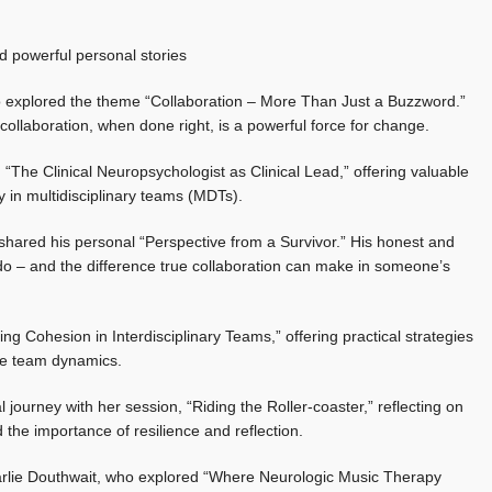
d powerful personal stories
o explored the theme “Collaboration – More Than Just a Buzzword.”
 collaboration, when done right, is a powerful force for change.
 “The Clinical Neuropsychologist as Clinical Lead,” offering valuable
ay in multidisciplinary teams (MDTs).
ared his personal “Perspective from a Survivor.” His honest and
do – and the difference true collaboration can make in someone’s
g Cohesion in Interdisciplinary Teams,” offering practical strategies
ive team dynamics.
ourney with her session, “Riding the Roller-coaster,” reflecting on
 the importance of resilience and reflection.
rlie Douthwait, who explored “Where Neurologic Music Therapy