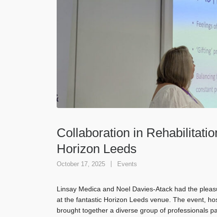
Collaboration in Rehabilitatio
Horizon Leeds
October 17, 2025
Events
Linsay Medica and Noel Davies-Atack had the pleasur
at the fantastic Horizon Leeds venue. The event, h
brought together a diverse group of professionals p