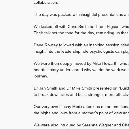
collaboration.
The day was packed with insightful presentations an
We kicked off with Chris Smith and Tom Higson, wh
Their talk set the tone for the day, reminding us that
Dane Rowley followed with an inspiring session titled
insight into the leadership role psychologists can pl
We were then deeply moved by Mike Howarth, who sh
heartfelt story underscored why we do the work we 
journey.
Dr Jan Smith and Dr Mike Smith presented on “Buildin
to break down silos and build stronger, more effect
Our very own Linsay Medica took us on an emotional j
the highs and lows from a mother’s point of view and
We were also intrigued by Serenna Wagner and Cha