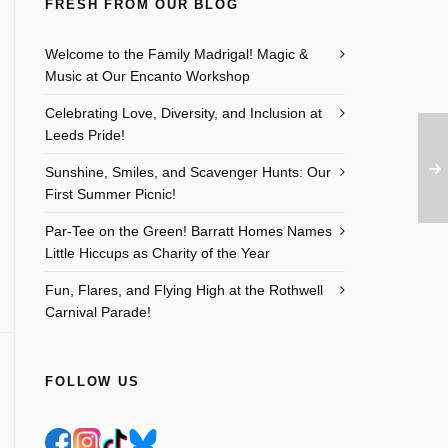
FRESH FROM OUR BLOG
Welcome to the Family Madrigal! Magic &
Music at Our Encanto Workshop
Celebrating Love, Diversity, and Inclusion at
Leeds Pride!
Sunshine, Smiles, and Scavenger Hunts: Our
First Summer Picnic!
Par-Tee on the Green! Barratt Homes Names
Little Hiccups as Charity of the Year
Fun, Flares, and Flying High at the Rothwell
Carnival Parade!
FOLLOW US