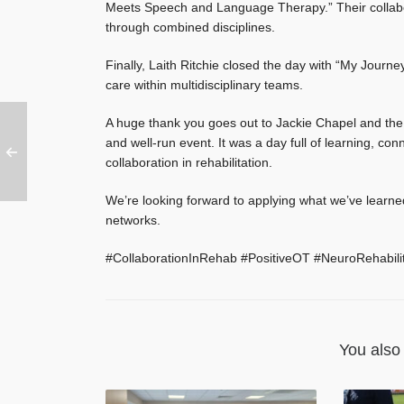
Meets Speech and Language Therapy.” Their collabor
through combined disciplines.
Finally, Laith Ritchie closed the day with “My Journe
care within multidisciplinary teams.
A huge thank you goes out to Jackie Chapel and the 
and well-run event. It was a day full of learning, c
collaboration in rehabilitation.
We’re looking forward to applying what we’ve learne
networks.
#CollaborationInRehab #PositiveOT #NeuroRehabili
You also 