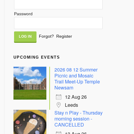
Password
Alternative:
Forgot?
Register
UPCOMING EVENTS
2026 08 12 Summer
Picnic and Mosaic
Trail Meet-Up Temple
Newsam
12 Aug 26
Leeds
Stay n Play - Thursday
morning session -
CANCELLED
13 Aug 26