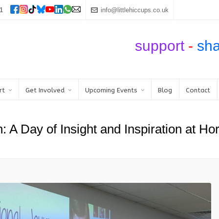
1
info@littlehiccups.co.uk
support
-
sh
rt
Get Involved
Upcoming Events
Blog
Contact
n: A Day of Insight and Inspiration at H