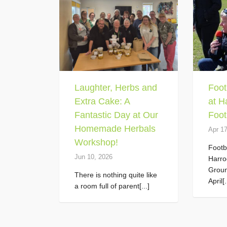
Laughter, Herbs and
Foot
Extra Cake: A
at H
Fantastic Day at Our
Foot
Homemade Herbals
Apr 1
Workshop!
Footb
Jun 10, 2026
Harro
Grou
There is nothing quite like
April[.
a room full of parent[...]