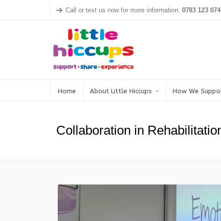
Call or text us now for more information:
0783 123 074
Home
About Little Hiccups
How We Suppo
Collaboration in Rehabilitatio