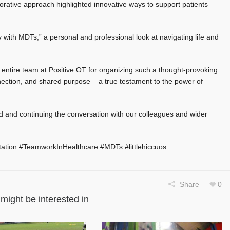
ative approach highlighted innovative ways to support patients
y with MDTs,” a personal and professional look at navigating life and
entire team at Positive OT for organizing such a thought-provoking
onnection, and shared purpose – a true testament to the power of
d and continuing the conversation with our colleagues and wider
tation #TeamworkInHealthcare #MDTs #littlehiccuos
Share
0
might be interested in