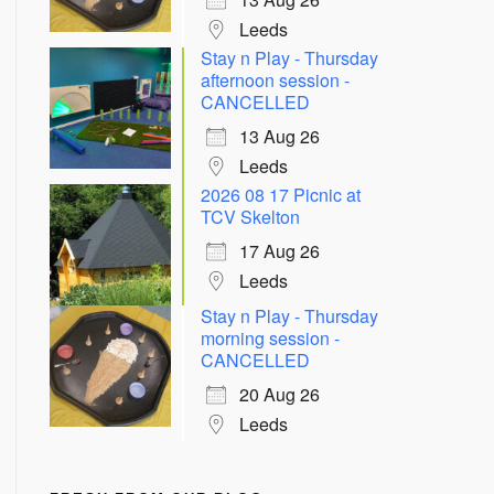
Leeds
Stay n Play - Thursday
afternoon session -
CANCELLED
13 Aug 26
Leeds
2026 08 17 Picnic at
TCV Skelton
17 Aug 26
Leeds
Stay n Play - Thursday
morning session -
CANCELLED
20 Aug 26
Leeds