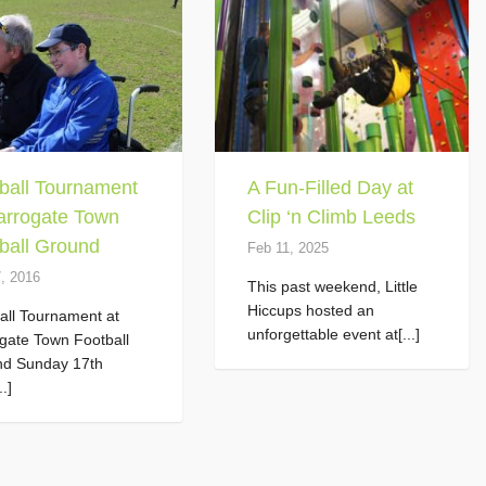
ball Tournament
A Fun-Filled Day at
arrogate Town
Clip ‘n Climb Leeds
ball Ground
Feb 11, 2025
7, 2016
This past weekend, Little
Hiccups hosted an
all Tournament at
unforgettable event at[...]
gate Town Football
nd Sunday 17th
..]