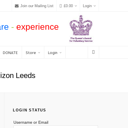
Join our Mailing List
£
0.00
Login
are
-
experience
DONATE
Store
Login
orizon Leeds
LOGIN STATUS
Username or Email