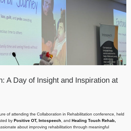
n: A Day of Insight and Inspiration at
e of attending the Collaboration in Rehabilitation conference, held
osted by
Positive OT
,
Intospeech
, and
Healing Touch Rehab
,
assionate about improving rehabilitation through meaningful