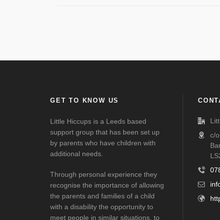
GET TO KNOW US
CONT
Lit
Little Hiccups is a Leeds based
support group that has been set up
c/
by parents who have children with
Ba
additional needs.
LS
07
Through personal experience they
inf
recognise the importance of allowing
the parents and families of a child
htt
with a disability the opportunity to
meet people in similar situations, to