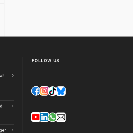
FOLLOW US
al!
nd
ger