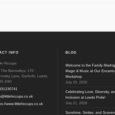
ACT INFO
BLOG
tle Hiccups
Welcome to the Family Madrig
o The Barrowbys, 170
Magic & Music at Our Encanto
rrowby Lane, Garforth, Leeds,
Workshop
25 1NG
July 29, 2026
831230741
Celebrating Love, Diversity, a
o@littlehiccups.co.uk
Inclusion at Leeds Pride!
July 21, 2026
ps://www.littlehiccups.co.uk
Sunshine, Smiles, and Scaven