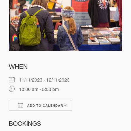
WHEN
11/11/2023 - 12/11/2023
10:00 am - 5:00 pm
ADD TO CALENDAR
Download ICS
Google Calendar
BOOKINGS