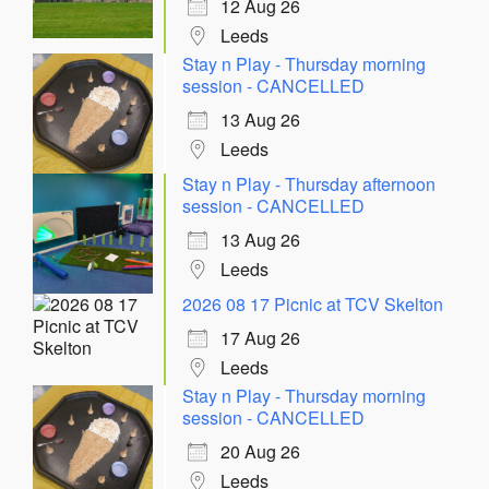
12 Aug 26
Leeds
Stay n Play - Thursday morning
session - CANCELLED
13 Aug 26
Leeds
Stay n Play - Thursday afternoon
session - CANCELLED
13 Aug 26
Leeds
2026 08 17 Picnic at TCV Skelton
17 Aug 26
Leeds
Stay n Play - Thursday morning
session - CANCELLED
20 Aug 26
Leeds