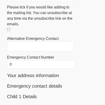
Please tick if you would like adding to
the mailing list. You can unsubscribe at
any time via the unsubscribe link on the
emails.
Alternative Emergency Contact
Emergency Contact Number
Your address information
Emergency contact details
Child 1 Details