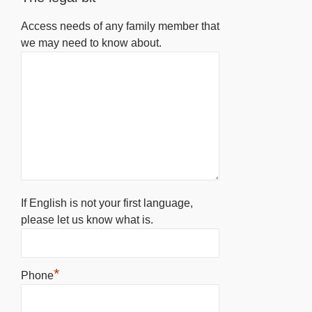
Access needs of any family member that
we may need to know about.
If English is not your first language,
please let us know what is.
*
Phone