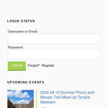
LOGIN STATUS
Username or Email
Password
Alternative:
Forgot?
Register
UPCOMING EVENTS
2026 08 12 Summer Picnic and
Mosaic Trail Meet-Up Temple
Newsam