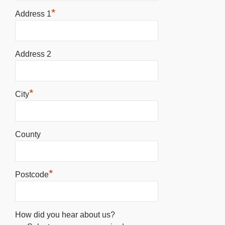
*
Address 1
Address 2
*
City
County
*
Postcode
How did you hear about us?