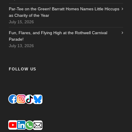
Par-Tee on the Green! Barratt Homes Names Little Hiccups
as Charity of the Year
July 15, 2026
Fun, Flares, and Flying High at the Rothwell Carnival
Parade!
July 13, 2026
FOLLOW US