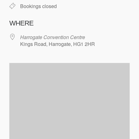
Bookings closed
WHERE
Harrogate Convention Centre
Kings Road, Harrogate, HG1 2HR