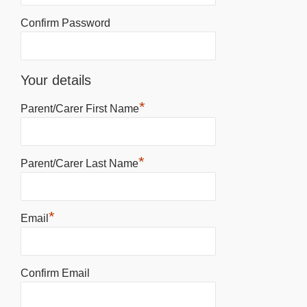
Confirm Password
Your details
*
Parent/Carer First Name
*
Parent/Carer Last Name
*
Email
Confirm Email