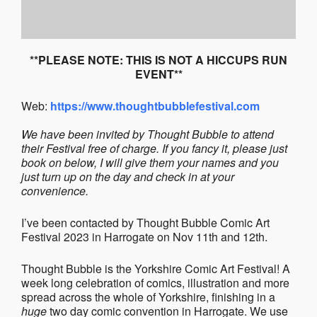
**PLEASE NOTE: THIS IS NOT A HICCUPS RUN
EVENT**
Web:
https://www.thoughtbubblefestival.com
We have been invited by Thought Bubble to attend
their Festival free of charge. If you fancy it, please just
book on below, I will give them your names and you
just turn up on the day and check in at your
convenience.
I’ve been contacted by Thought Bubble Comic Art
Festival 2023 in Harrogate on Nov 11th and 12th.
Thought Bubble is the Yorkshire Comic Art Festival! A
week long celebration of comics, illustration and more
spread across the whole of Yorkshire, finishing in a
huge
two day comic convention in Harrogate. We use