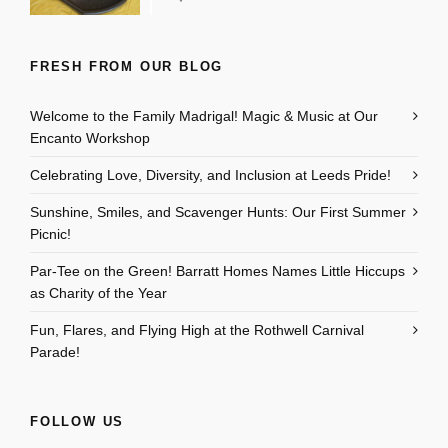
FRESH FROM OUR BLOG
Welcome to the Family Madrigal! Magic & Music at Our
Encanto Workshop
Celebrating Love, Diversity, and Inclusion at Leeds Pride!
Sunshine, Smiles, and Scavenger Hunts: Our First Summer
Picnic!
Par-Tee on the Green! Barratt Homes Names Little Hiccups
as Charity of the Year
Fun, Flares, and Flying High at the Rothwell Carnival
Parade!
FOLLOW US