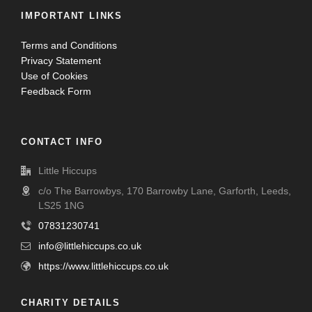
IMPORTANT LINKS
Terms and Conditions
Privacy Statement
Use of Cookies
Feedback Form
CONTACT INFO
Little Hiccups
c/o The Barrowbys, 170 Barrowby Lane, Garforth, Leeds,
LS25 1NG
07831230741
info@littlehiccups.co.uk
https://www.littlehiccups.co.uk
CHARITY DETAILS