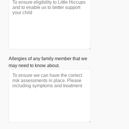
Allergies of any family member that we
may need to know about.