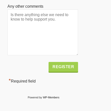
Any other comments
Alternative:
*
Required field
Powered by
WP-Members