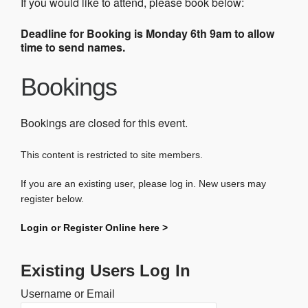
If you would like to attend, please book below:
Deadline for Booking is Monday 6th 9am to allow
time to send names.
Bookings
Bookings are closed for this event.
This content is restricted to site members.
If you are an existing user, please log in. New users may
register below.
Login or Register Online here >
Existing Users Log In
Username or Email