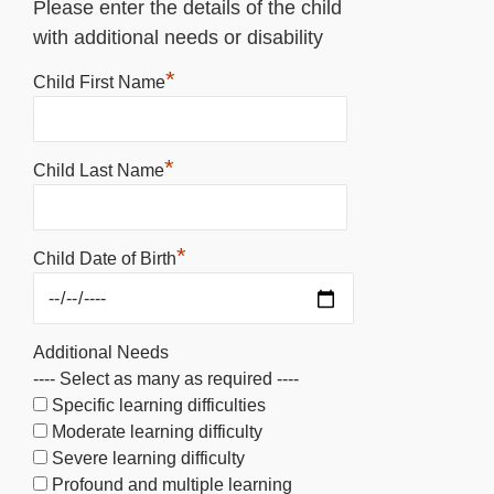
Please enter the details of the child
with additional needs or disability
*
Child First Name
*
Child Last Name
*
Child Date of Birth
Additional Needs
---- Select as many as required ----
Specific learning difficulties
Moderate learning difficulty
Severe learning difficulty
Profound and multiple learning