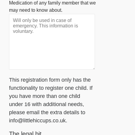
Medication of any family member that we
may need to know about.
This registration form only has the
functionality to register one child. If
you have more than one child
under 16 with additional needs,
please email the extra details to
info@littlehiccups.co.uk.
The legal bit