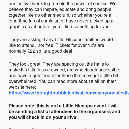
our festival week to promote the power of comics! We
believe they can inspire, educate and bring people
together like no other medium, so whether you’re a
long-time fan of comic art or have never picked up a
graphic novel before, you’ll find something for you.
They are asking if any Little Hiccups families would
like to attend…for free! Tickets for over 12’s are
normally £22 so its a good deal.
They look great. They are spacing out the halls to
make it a little less crowded, are wheelchair accessible
and have a quiet room for those that may get a little bit
overwhelmed. You can read more about it all on their
website here:
https://www.thoughtbubblefestival.com/everyonesfesti
Please note, this is not a Little Hiccups event. I will
be sending a list of attendees to the organisers and
you will check in on your arrival.