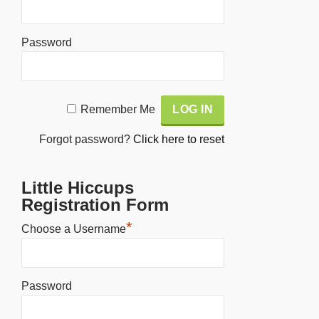
Password
Alternative:
Remember Me
Forgot password?
Click here to reset
Little Hiccups
Registration Form
*
Choose a Username
Password