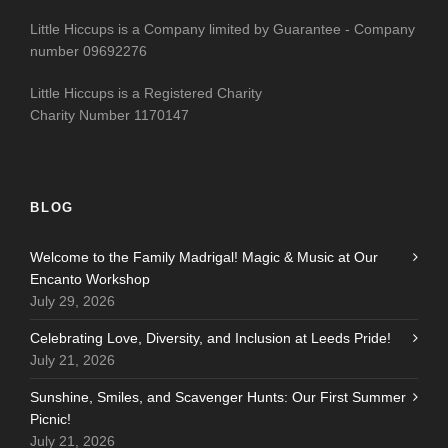
Little Hiccups is a Company limited by Guarantee - Company
number 09692276
Little Hiccups is a Registered Charity
Charity Number 1170147
BLOG
Welcome to the Family Madrigal! Magic & Music at Our
Encanto Workshop
July 29, 2026
Celebrating Love, Diversity, and Inclusion at Leeds Pride!
July 21, 2026
Sunshine, Smiles, and Scavenger Hunts: Our First Summer
Picnic!
July 21, 2026