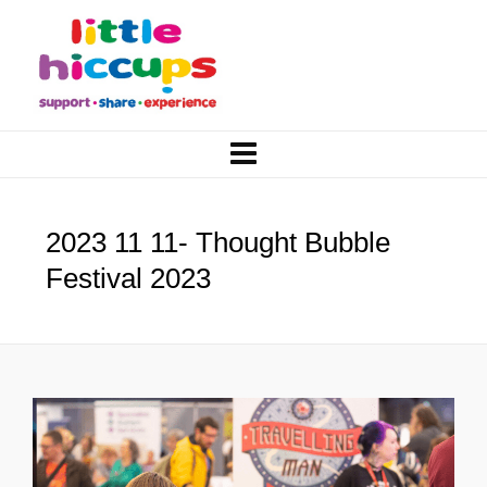
2023 11 11- Thought Bubble
Festival 2023