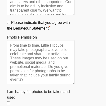
Please indicate that you agree with
*
the Behaviour Statement
Photo Permission
I am happy for photos to be taken and
used