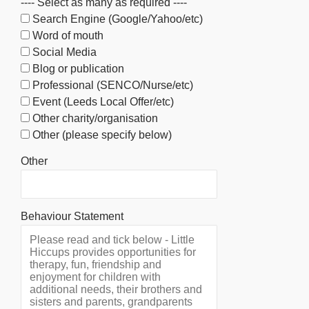
---- Select as many as required ----
Search Engine (Google/Yahoo/etc)
Word of mouth
Social Media
Blog or publication
Professional (SENCO/Nurse/etc)
Event (Leeds Local Offer/etc)
Other charity/organisation
Other (please specify below)
Other
Behaviour Statement