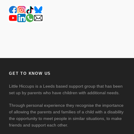
GET TO KNOW US
Little Hiccups is a Leeds based support group that has been
set up by parents who have children with additional needs.
Through personal experience they recognise the importance
of allowing the parents and families of a child with a disability
the opportunity to meet people in similar situations, to make
friends and support each other.