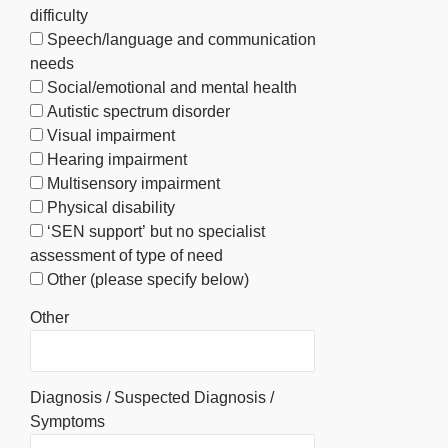
difficulty
Speech/language and communication
needs
Social/emotional and mental health
Autistic spectrum disorder
Visual impairment
Hearing impairment
Multisensory impairment
Physical disability
‘SEN support’ but no specialist
assessment of type of need
Other (please specify below)
Other
Diagnosis / Suspected Diagnosis /
Symptoms