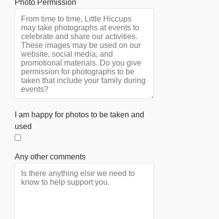
Photo Permission
I am happy for photos to be taken and
used
Any other comments