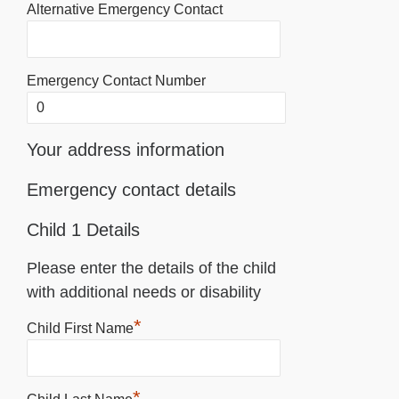
Alternative Emergency Contact
Emergency Contact Number
Your address information
Emergency contact details
Child 1 Details
Please enter the details of the child
with additional needs or disability
*
Child First Name
*