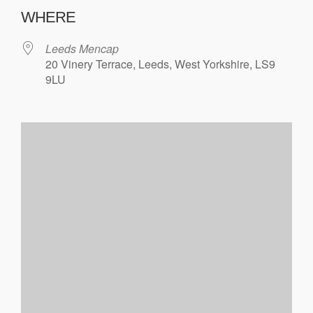
WHERE
Leeds Mencap
20 Vinery Terrace, Leeds, West Yorkshire, LS9
9LU