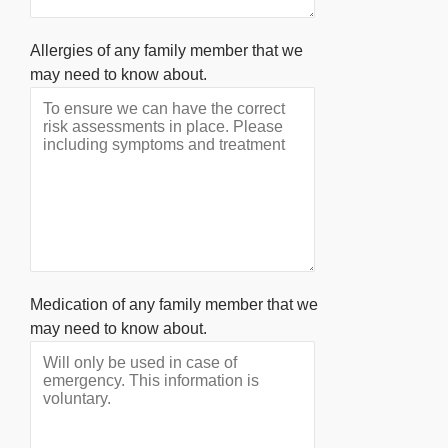
Allergies of any family member that we
may need to know about.
Medication of any family member that we
may need to know about.