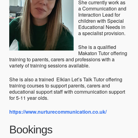
She currently work as
a Communication and
Interaction Lead for
children with Special
Educational Needs in
a specialist provision.
She is a qualified
Makaton Tutor offering
training to parents, carers and professions with a
variety of training sessions available.
She is also a trained Elklan Let’s Talk Tutor offering
training courses to support parents, carers and
educational support staff with communication support
for 5-11 year olds.
https://www.nurturecommunication.co.uk/
Bookings