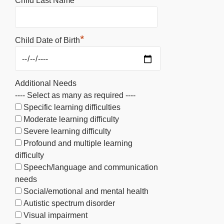
Child Last Name
*
Child Date of Birth
Additional Needs
---- Select as many as required ----
Specific learning difficulties
Moderate learning difficulty
Severe learning difficulty
Profound and multiple learning
difficulty
Speech/language and communication
needs
Social/emotional and mental health
Autistic spectrum disorder
Visual impairment