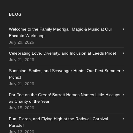
BLOG
Welcome to the Family Madrigal! Magic & Music at Our
Encanto Workshop
July 29, 2026
Celebrating Love, Diversity, and Inclusion at Leeds Pride!
July 21, 2026
Sunshine, Smiles, and Scavenger Hunts: Our First Summer
Picnic!
July 21, 2026
Par-Tee on the Green! Barratt Homes Names Little Hiccups
as Charity of the Year
July 15, 2026
Fun, Flares, and Flying High at the Rothwell Carnival
Parade!
July 13, 2026