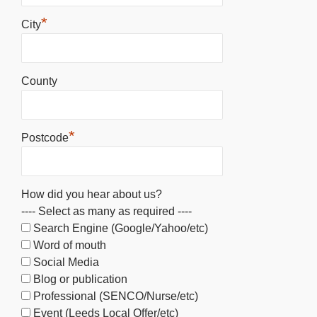
*
City
County
*
Postcode
How did you hear about us?
---- Select as many as required ----
Search Engine (Google/Yahoo/etc)
Word of mouth
Social Media
Blog or publication
Professional (SENCO/Nurse/etc)
Event (Leeds Local Offer/etc)