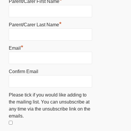
*
Parent/Carer First Name
*
Parent/Carer Last Name
*
Email
Confirm Email
Please tick if you would like adding to
the mailing list. You can unsubscribe at
any time via the unsubscribe link on the
emails.