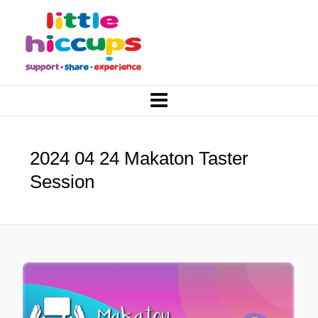
2024 04 24 Makaton Taster
Session