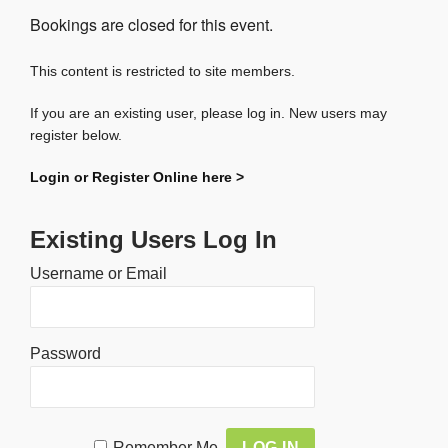
Bookings are closed for this event.
This content is restricted to site members.
If you are an existing user, please log in. New users may
register below.
Login or Register Online here >
Existing Users Log In
Username or Email
Password
Alternative:
Remember Me