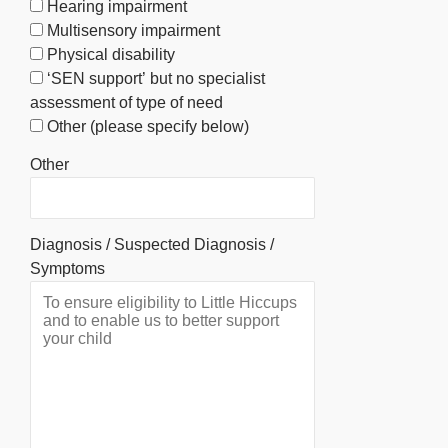
Hearing impairment
Multisensory impairment
Physical disability
‘SEN support’ but no specialist
assessment of type of need
Other (please specify below)
Other
Diagnosis / Suspected Diagnosis /
Symptoms