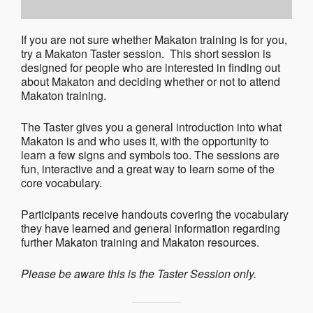
If you are not sure whether Makaton training is for you,
try a Makaton Taster session. This short session is
designed for people who are interested in finding out
about Makaton and deciding whether or not to attend
Makaton training.
The Taster gives you a general introduction into what
Makaton is and who uses it, with the opportunity to
learn a few signs and symbols too. The sessions are
fun, interactive and a great way to learn some of the
core vocabulary.
Participants receive handouts covering the vocabulary
they have learned and general information regarding
further Makaton training and Makaton resources.
Please be aware this is the Taster Session only.