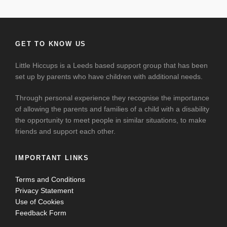
GET TO KNOW US
Little Hiccups is a Leeds based support group that has been
set up by parents who have children with additional needs.
Through personal experience they recognise the importance
of allowing the parents and families of a child with a disability
the opportunity to meet people in similar situations, to make
friends and support each other.
IMPORTANT LINKS
Terms and Conditions
Privacy Statement
Use of Cookies
Feedback Form