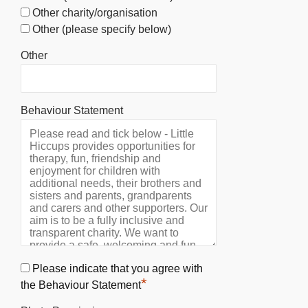
Other charity/organisation
Other (please specify below)
Other
Behaviour Statement
Please indicate that you agree with
*
the Behaviour Statement