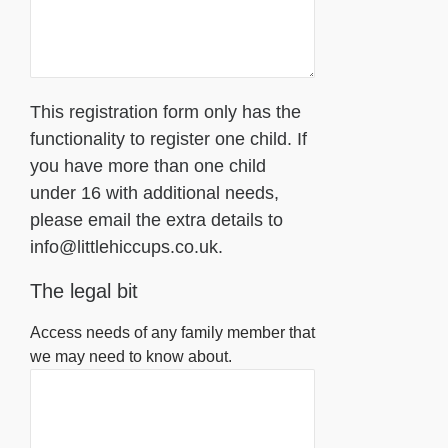
This registration form only has the
functionality to register one child. If
you have more than one child
under 16 with additional needs,
please email the extra details to
info@littlehiccups.co.uk.
The legal bit
Access needs of any family member that
we may need to know about.