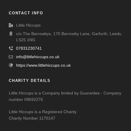
CONTACT INFO
Little Hiccups
c/o The Barrowbys, 170 Barrowby Lane, Garforth, Leeds,
LS25 1NG
07831230741
info@littlehiccups.co.uk
https://www.littlehiccups.co.uk
CHARITY DETAILS
Little Hiccups is a Company limited by Guarantee - Company
number 09692276
Little Hiccups is a Registered Charity
Charity Number 1170147