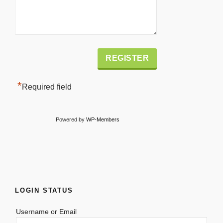
Alternative:
*
Required field
Powered by
WP-Members
LOGIN STATUS
Username or Email