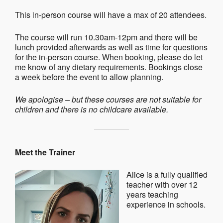
This in-person course will have a max of 20 attendees.
The course will run 10.30am-12pm and there will be
lunch provided afterwards as well as time for questions
for the in-person course. When booking, please do let
me know of any dietary requirements. Bookings close
a week before the event to allow planning.
We apologise – but these courses are not suitable for
children and there is no childcare available.
Meet the Trainer
Alice is a fully qualified
teacher with over 12
years teaching
experience in schools.