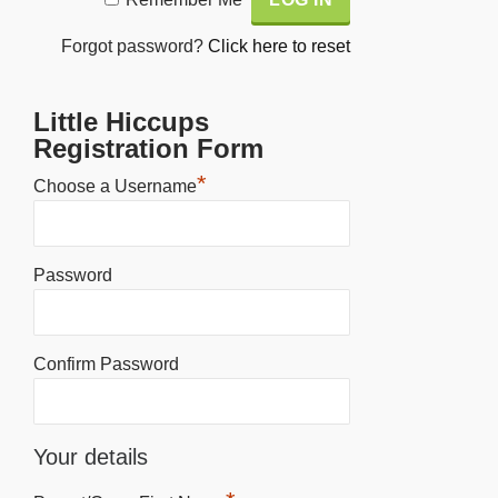
Forgot password?
Click here to reset
Little Hiccups
Registration Form
*
Choose a Username
Password
Confirm Password
Your details