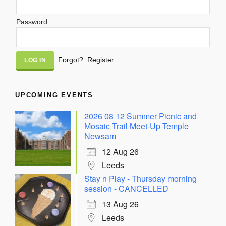
Password
Alternative:
Forgot?
Register
UPCOMING EVENTS
2026 08 12 Summer Picnic and
Mosaic Trail Meet-Up Temple
Newsam
12 Aug 26
Leeds
Stay n Play - Thursday morning
session - CANCELLED
13 Aug 26
Leeds