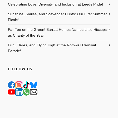
Celebrating Love, Diversity, and Inclusion at Leeds Pride!
Sunshine, Smiles, and Scavenger Hunts: Our First Summer
Picnic!
Par-Tee on the Green! Barratt Homes Names Little Hiccups
as Charity of the Year
Fun, Flares, and Flying High at the Rothwell Carnival
Parade!
FOLLOW US