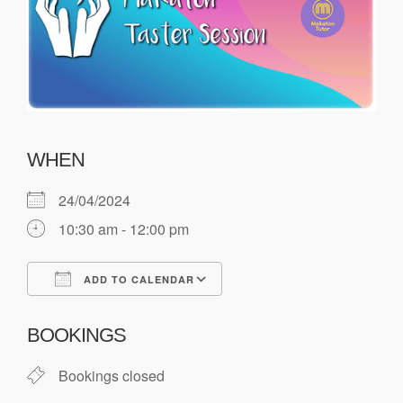
WHEN
24/04/2024
10:30 am - 12:00 pm
ADD TO CALENDAR
Download ICS
Google Calendar
BOOKINGS
Bookings closed