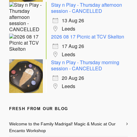
Stay n Play - Thursday afternoon
session - CANCELLED
13 Aug 26
Leeds
2026 08 17 Picnic at TCV Skelton
17 Aug 26
Leeds
Stay n Play - Thursday morning
session - CANCELLED
20 Aug 26
Leeds
FRESH FROM OUR BLOG
Welcome to the Family Madrigal! Magic & Music at Our
Encanto Workshop