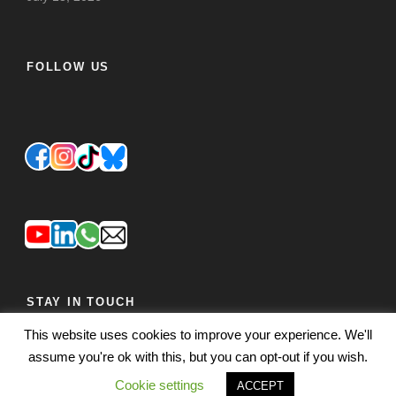
FOLLOW US
STAY IN TOUCH
This website uses cookies to improve your experience. We'll
JOIN OUR MAILING LIST
FEEDBACK
assume you're ok with this, but you can opt-out if you wish.
Cookie settings
ACCEPT