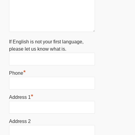
If English is not your first language,
please let us know what is.
*
Phone
*
Address 1
Address 2