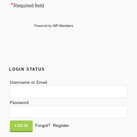
*
Required field
Powered by
WP-Members
LOGIN STATUS
Username or Email
Password
Alternative:
Forgot?
Register