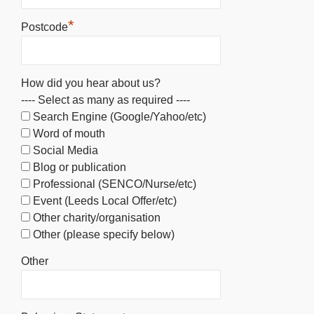
*
Postcode
How did you hear about us?
---- Select as many as required ----
Search Engine (Google/Yahoo/etc)
Word of mouth
Social Media
Blog or publication
Professional (SENCO/Nurse/etc)
Event (Leeds Local Offer/etc)
Other charity/organisation
Other (please specify below)
Other