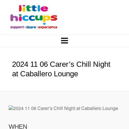
2024 11 06 Carer’s Chill Night
at Caballero Lounge
WHEN