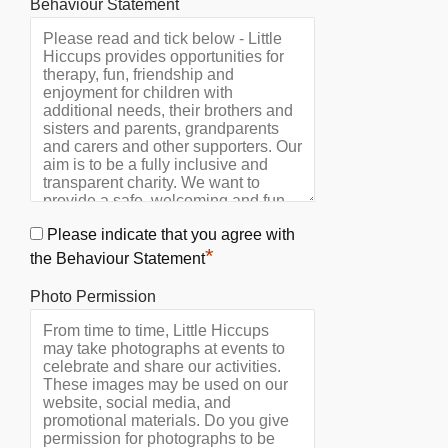
Behaviour Statement
Please indicate that you agree with
*
the Behaviour Statement
Photo Permission