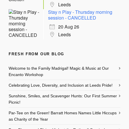
Leeds
Stay n Play - Thursday morning
session - CANCELLED
20 Aug 26
Leeds
FRESH FROM OUR BLOG
Welcome to the Family Madrigal! Magic & Music at Our
Encanto Workshop
Celebrating Love, Diversity, and Inclusion at Leeds Pride!
Sunshine, Smiles, and Scavenger Hunts: Our First Summer
Picnic!
Par-Tee on the Green! Barratt Homes Names Little Hiccups
as Charity of the Year