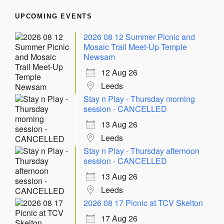
UPCOMING EVENTS
2026 08 12 Summer Picnic and
Mosaic Trail Meet-Up Temple
Newsam
12 Aug 26
Leeds
Stay n Play - Thursday morning
session - CANCELLED
13 Aug 26
Leeds
Stay n Play - Thursday afternoon
session - CANCELLED
13 Aug 26
Leeds
2026 08 17 Picnic at TCV Skelton
17 Aug 26