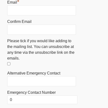
*
Email
Confirm Email
Please tick if you would like adding to
the mailing list. You can unsubscribe at
any time via the unsubscribe link on the
emails.
Alternative Emergency Contact
Emergency Contact Number