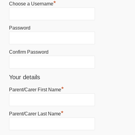
*
Choose a Username
Password
Confirm Password
Your details
*
Parent/Carer First Name
*
Parent/Carer Last Name