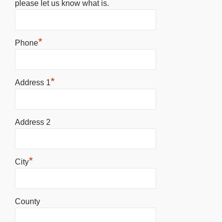
please let us know what is.
*
Phone
*
Address 1
Address 2
*
City
County