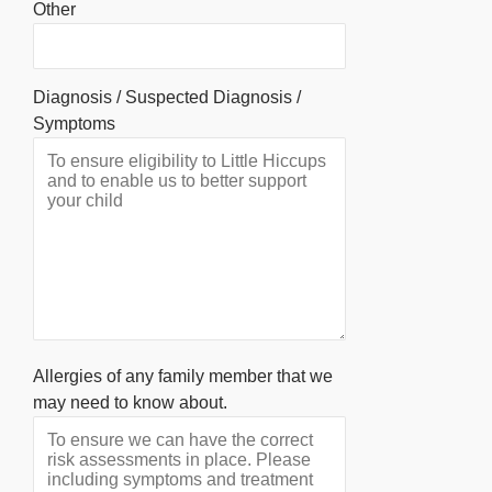
Other
Diagnosis / Suspected Diagnosis /
Symptoms
Allergies of any family member that we
may need to know about.