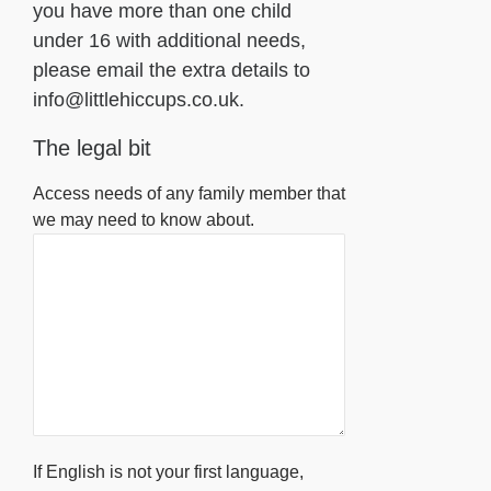
you have more than one child
under 16 with additional needs,
please email the extra details to
info@littlehiccups.co.uk.
The legal bit
Access needs of any family member that
we may need to know about.
If English is not your first language,