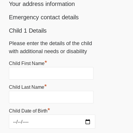
Your address information
Emergency contact details
Child 1 Details
Please enter the details of the child
with additional needs or disability
*
Child First Name
*
Child Last Name
*
Child Date of Birth