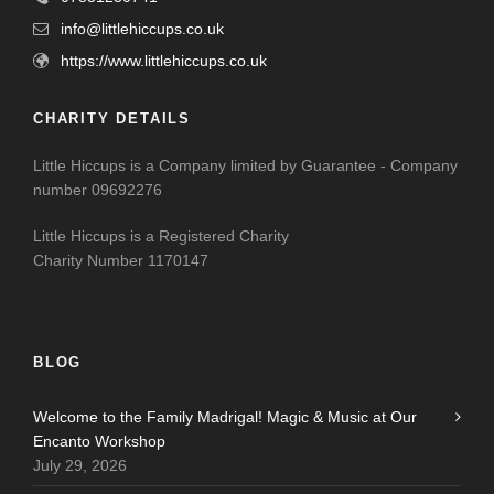
info@littlehiccups.co.uk
https://www.littlehiccups.co.uk
CHARITY DETAILS
Little Hiccups is a Company limited by Guarantee - Company
number 09692276
Little Hiccups is a Registered Charity
Charity Number 1170147
BLOG
Welcome to the Family Madrigal! Magic & Music at Our
Encanto Workshop
July 29, 2026