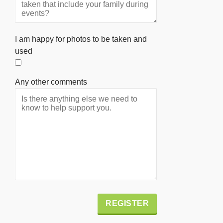
I am happy for photos to be taken and
used
Any other comments
Alternative: