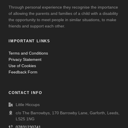
Through personal experience they recognise the importance
of allowing the parents and families of a child with a disability
the opportunity to meet people in similar situations, to make
friends and support each other.
IMPORTANT LINKS
Terms and Conditions
Privacy Statement
Use of Cookies
Feedback Form
CONTACT INFO
Little Hiccups
c/o The Barrowbys, 170 Barrowby Lane, Garforth, Leeds,
LS25 1NG
07831230741