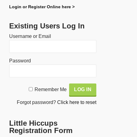
Login or Register Online here >
Existing Users Log In
Username or Email
Password
Alternative:
Remember Me
Forgot password?
Click here to reset
Little Hiccups
Registration Form