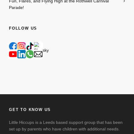
Fun, Flares, and Flying High at the Rothwell Carnival
Parade!
FOLLOW US
GET TO KNOW US
Little Hiccups is a Leeds based support group that has been
set up by parents who have children with additional needs.