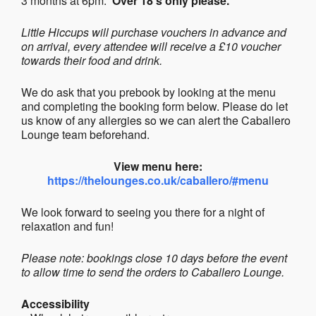
3 months at 6pm.
Over 18’s only please.
Little Hiccups will purchase vouchers in advance and
on arrival, every attendee will receive a £10 voucher
towards their food and drink.
We do ask that you prebook by looking at the menu
and completing the booking form below. Please do let
us know of any allergies so we can alert the Caballero
Lounge team beforehand.
View menu here:
https://thelounges.co.uk/caballero/#menu
We look forward to seeing you there for a night of
relaxation and fun!
Please note: bookings close 10 days before the event
to allow time to send the orders to Caballero Lounge.
Accessibility