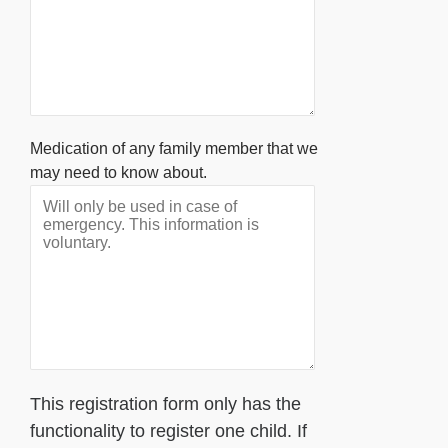
Medication of any family member that we
may need to know about.
This registration form only has the
functionality to register one child. If