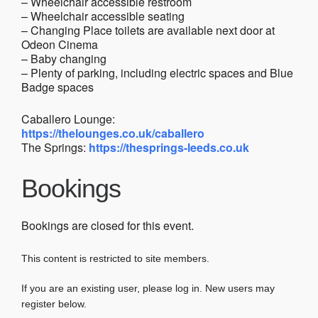
– Wheelchair accessible restroom
– Wheelchair accessible seating
– Changing Place toilets are available next door at
Odeon Cinema
– Baby changing
– Plenty of parking, including electric spaces and Blue
Badge spaces
Caballero Lounge:
https://thelounges.co.uk/caballero
The Springs:
https://thesprings-leeds.co.uk
Bookings
Bookings are closed for this event.
This content is restricted to site members.
If you are an existing user, please log in. New users may
register below.