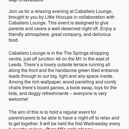
Join us for a relaxing evening at Caballero Lounge,
brought to you by Little Hiccups in collaboration with
Caballero Lounge. This event is designed to give
parents and carers a well-deserved night off. Enjoy a
friendly atmosphere, great company, and delicious
food.
Caballero Lounge is in the The Springs shopping
centre, just off junction 46 on the M1 in the east of
Leeds. There’s a lovely outside terrace running all
along the front and the handsome green tiled entrance
leads through to our big, light and airy space inside.
Among the rich wallpaper, wood panelling and comfy
chairs there’s board games, a book swap, toys for the
kids, and doggy refreshments – everyone is very
welcome!
The aim of this is to hold a regular event for
parent/carers to be able to have a night off to relax and
to get together. It will be held the first Wednesday every