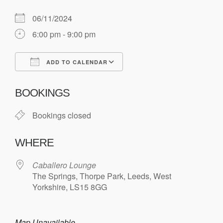
06/11/2024
6:00 pm - 9:00 pm
ADD TO CALENDAR
Download ICS
Google Calendar
BOOKINGS
Bookings closed
WHERE
Caballero Lounge
The Springs, Thorpe Park, Leeds, West
Yorkshire, LS15 8GG
Map Unavailable