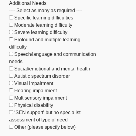
Additional Needs
---- Select as many as required ----
Specific learning difficulties
Moderate learning difficulty
Severe learning difficulty
Profound and multiple learning
difficulty
Speech/language and communication
needs
Social/emotional and mental health
Autistic spectrum disorder
Visual impairment
Hearing impairment
Multisensory impairment
Physical disability
‘SEN support’ but no specialist
assessment of type of need
Other (please specify below)