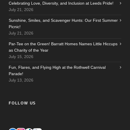
Celebrating Love, Diversity, and Inclusion at Leeds Pride!
July 21, 2026
Sunshine, Smiles, and Scavenger Hunts: Our First Summer
Picnic!
July 21, 2026
Par-Tee on the Green! Barratt Homes Names Little Hiccups
as Charity of the Year
July 15, 2026
Fun, Flares, and Flying High at the Rothwell Carnival
Parade!
July 13, 2026
FOLLOW US