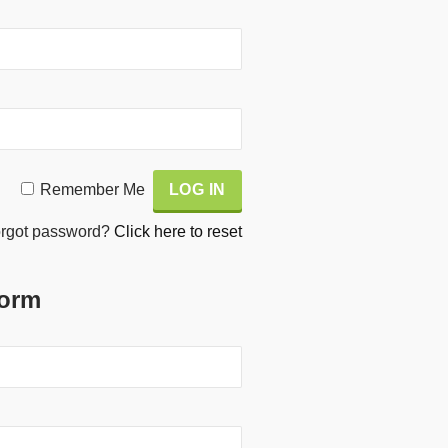
Remember Me
rgot password?
Click here to reset
Form