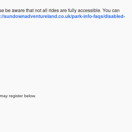
e be aware that not all rides are fully accessible. You can
s://sundownadventureland.co.uk/park-info-faqs/disabled-
 may register below.