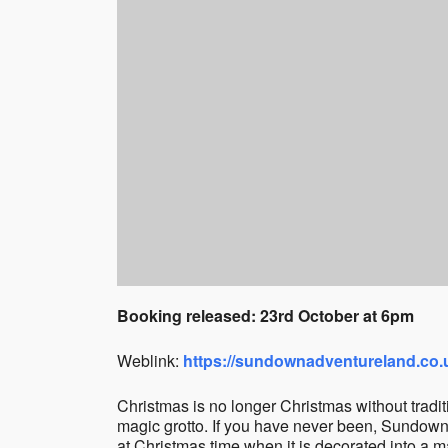
Booking released: 23rd October at 6pm
Weblink:
https://sundownadventureland.co.
Christmas is no longer Christmas without tradit
magic grotto. If you have never been, Sundown i
at Christmas time when it is decorated into a 