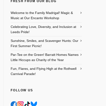
FRESH FROM OUR BLOG
Welcome to the Family Madrigal! Magic &
Music at Our Encanto Workshop
Celebrating Love, Diversity, and Inclusion at
Leeds Pride!
Sunshine, Smiles, and Scavenger Hunts: Our
First Summer Picnic!
Par-Tee on the Green! Barratt Homes Names
Little Hiccups as Charity of the Year
Fun, Flares, and Flying High at the Rothwell
Carnival Parade!
FOLLOW US