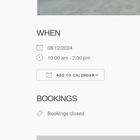
WHEN
08/12/2024
10:00 am - 7:00 pm
ADD TO CALENDAR
Download ICS
Google Cale
BOOKINGS
Bookings closed