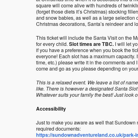
square will come alive with hundreds of twinkli
(forget those diets it’s Christmas) stocking fille
and snow babies, as well as a large selection o
Christmas decorations, Santa’s reindeer and lot
This ticket will include the Santa Visit on the
for every child.
Slot times are TBC.
I will let 
if you have a preference when you book the ticke
everyone! Each slot has a maximum capacity. If
time, etc.) please write it in the comments and I
come and go as you please depending on your c
This is a relaxed event. We leave a list of na
like. There is however a designated Santa Slot
Whatever suits your family the best! Just look o
Accessibility
Just to make you aware as well that Sundown 
required documents:
https://sundownadventureland.co.uk/park-in