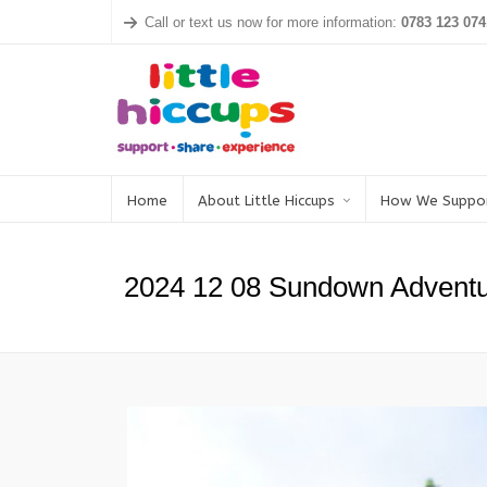
Call or text us now for more information:
0783 123 074
Home
About Little Hiccups
How We Suppo
2024 12 08 Sundown Adventu