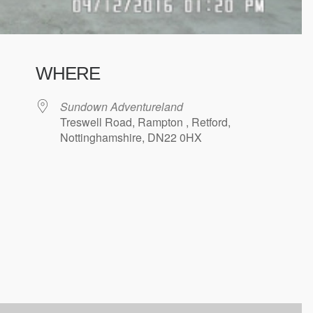
WHERE
Sundown Adventureland
Treswell Road, Rampton , Retford,
Nottinghamshire, DN22 0HX
ndar
iCalendar
Office 365