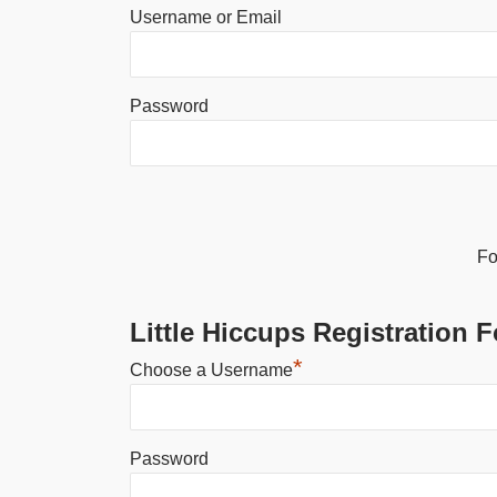
Username or Email
Password
Alternative:
Fo
Little Hiccups Registration 
*
Choose a Username
Password