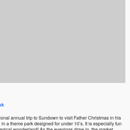
uk
ional annual trip to Sundown to visit Father Christmas in his
n a theme park designed for under 10’s. It is especially fun
magical wonderland! As the evenings draw in, the market