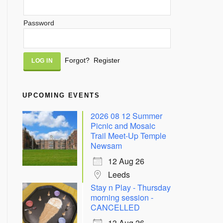
Password
Alternative:
Forgot?
Register
UPCOMING EVENTS
2026 08 12 Summer
Picnic and Mosaic
Trail Meet-Up Temple
Newsam
12 Aug 26
Leeds
Stay n Play - Thursday
morning session -
CANCELLED
13 Aug 26