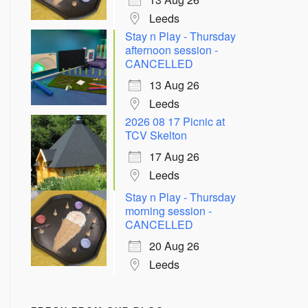
Leeds
Stay n Play - Thursday
afternoon session -
CANCELLED
13 Aug 26
Leeds
2026 08 17 Picnic at
TCV Skelton
17 Aug 26
Leeds
Outlook Live
Stay n Play - Thursday
morning session -
CANCELLED
20 Aug 26
Leeds