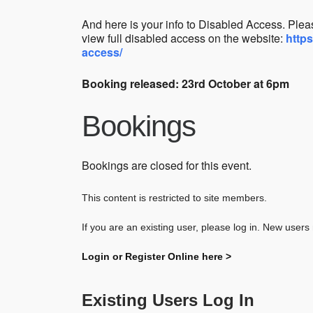
And here is your info to Disabled Access.
Pleas
view full disabled access on the website:
http
access/
Booking released: 23rd October at 6pm
Bookings
Bookings are closed for this event.
This content is restricted to site members.
If you are an existing user, please log in. New users
Login or Register Online here >
Existing Users Log In