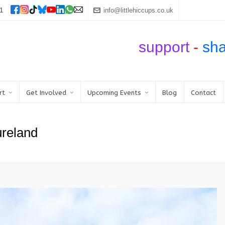
1
info@littlehiccups.co.uk
support
-
sh
rt
Get Involved
Upcoming Events
Blog
Contact
reland