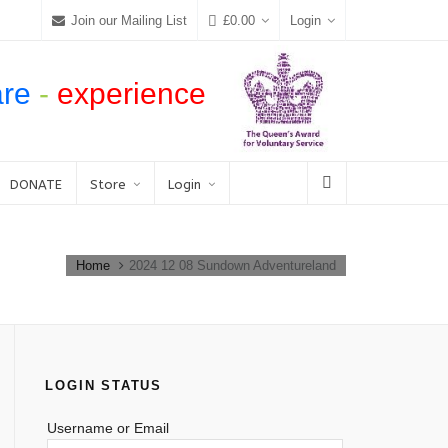
Join our Mailing List
£
0.00
Login
are
-
experience
DONATE
Store
Login
Home
2024 12 08 Sundown Adventureland
LOGIN STATUS
Username or Email