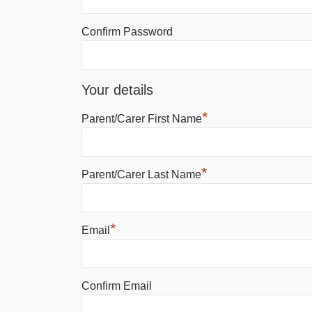
Confirm Password
Your details
*
Parent/Carer First Name
*
Parent/Carer Last Name
*
Email
Confirm Email