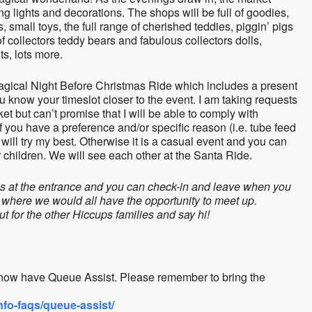
ng lights and decorations. The shops will be full of goodies,
rs, small toys, the full range of cherished teddies, piggin’ pigs
f collectors teddy bears and fabulous collectors dolls,
s, lots more.
 Magical Night Before Christmas Ride which includes a present
you know your timeslot closer to the event. I am taking requests
t but can’t promise that I will be able to comply with
 you have a preference and/or specific reason (i.e. tube feed
 will try my best. Otherwise it is a casual event and you can
hildren. We will see each other at the Santa Ride.
mes at the entrance and you can check-in and leave when you
 where we would all have the opportunity to meet up.
ut for the other Hiccups families and say hi!
now have Queue Assist. Please remember to bring the
fo-faqs/queue-assist/