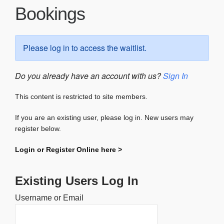
Bookings
Please log in to access the waitlist.
Do you already have an account with us?
Sign In
This content is restricted to site members.
If you are an existing user, please log in. New users may
register below.
Login or Register Online here >
Existing Users Log In
Username or Email