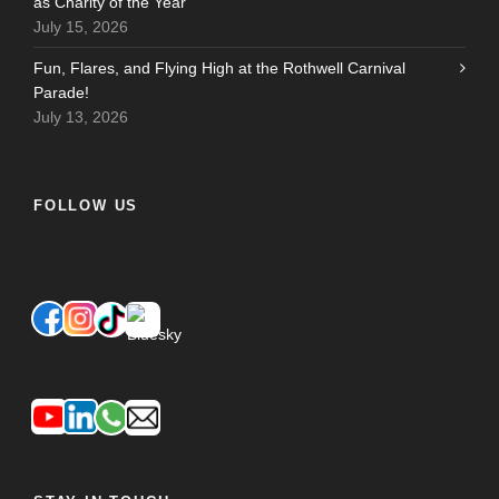
as Charity of the Year
July 15, 2026
Fun, Flares, and Flying High at the Rothwell Carnival
Parade!
July 13, 2026
FOLLOW US