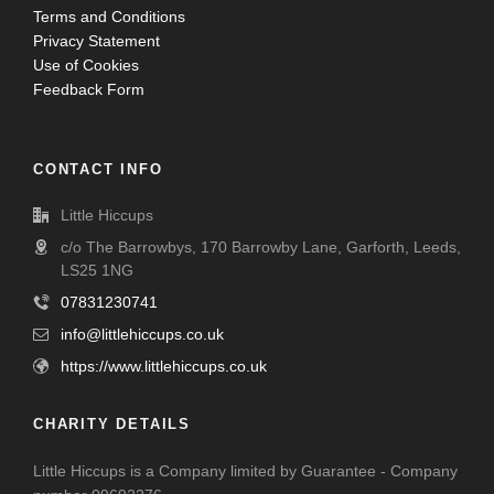
Terms and Conditions
Privacy Statement
Use of Cookies
Feedback Form
CONTACT INFO
Little Hiccups
c/o The Barrowbys, 170 Barrowby Lane, Garforth, Leeds,
LS25 1NG
07831230741
info@littlehiccups.co.uk
https://www.littlehiccups.co.uk
CHARITY DETAILS
Little Hiccups is a Company limited by Guarantee - Company