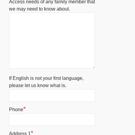
Access needs of any family member that
we may need to know about.
If English is not your first language,
please let us know what is.
*
Phone
*
Address 1