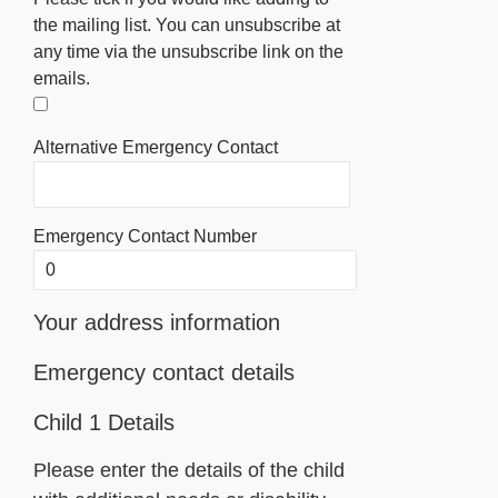
the mailing list. You can unsubscribe at
any time via the unsubscribe link on the
emails.
Alternative Emergency Contact
Emergency Contact Number
Your address information
Emergency contact details
Child 1 Details
Please enter the details of the child