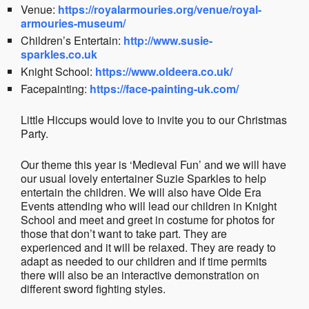
Venue:
https://royalarmouries.org/venue/royal-
armouries-museum/
Children’s Entertain:
http://www.susie-
sparkles.co.uk
Knight School:
https://www.oldeera.co.uk/
Facepainting:
https://face-painting-uk.com/
Little Hiccups would love to invite you to our Christmas
Party.
Our theme this year is ‘Medieval Fun’ and we will have
our usual lovely entertainer Suzie Sparkles to help
entertain the children. We will also have Olde Era
Events attending who will lead our children in Knight
School and meet and greet in costume for photos for
those that don’t want to take part. They are
experienced and it will be relaxed. They are ready to
adapt as needed to our children and if time permits
there will also be an interactive demonstration on
different sword fighting styles.