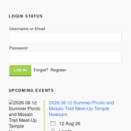
LOGIN STATUS
Username or Email
Password
Alternative:
Forgot?
Register
UPCOMING EVENTS
2026 08 12 Summer Picnic and
Mosaic Trail Meet-Up Temple
Newsam
12 Aug 26