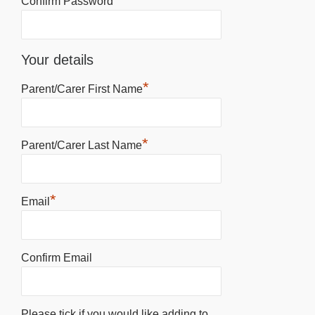
Confirm Password
Your details
*
Parent/Carer First Name
*
Parent/Carer Last Name
*
Email
Confirm Email
Please tick if you would like adding to