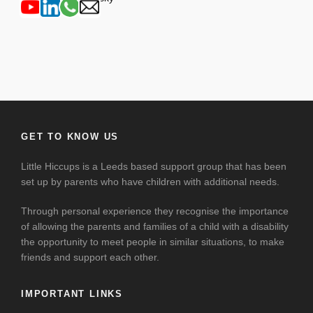
GET TO KNOW US
Little Hiccups is a Leeds based support group that has been
set up by parents who have children with additional needs.
Through personal experience they recognise the importance
of allowing the parents and families of a child with a disability
the opportunity to meet people in similar situations, to make
friends and support each other.
IMPORTANT LINKS