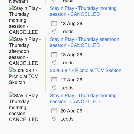
Leeds
Stay n Play - Thursday morning
session - CANCELLED
13 Aug 26
Leeds
Stay n Play - Thursday afternoon
session - CANCELLED
13 Aug 26
Leeds
2026 08 17 Picnic at TCV Skelton
17 Aug 26
Leeds
Stay n Play - Thursday morning
session - CANCELLED
20 Aug 26
Leeds