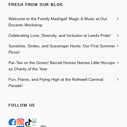
FRESH FROM OUR BLOG
Welcome to the Family Madrigal! Magic & Music at Our
Encanto Workshop
Celebrating Love, Diversity, and Inclusion at Leeds Pride!
Sunshine, Smiles, and Scavenger Hunts: Our First Summer
Picnic!
Par-Tee on the Green! Barratt Homes Names Little Hiccups
as Charity of the Year
Fun, Flares, and Flying High at the Rothwell Carnival
Parade!
FOLLOW US