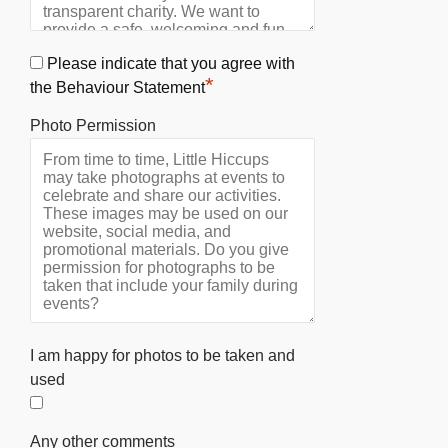
Please indicate that you agree with
*
the Behaviour Statement
Photo Permission
I am happy for photos to be taken and
used
Any other comments