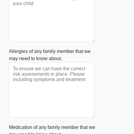
Allergies of any family member that we
may need to know about.
Medication of any family member that we