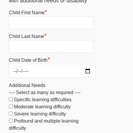
with additional needs or disability
*
Child First Name
*
Child Last Name
*
Child Date of Birth
Additional Needs
---- Select as many as required ----
Specific learning difficulties
Moderate learning difficulty
Severe learning difficulty
Profound and multiple learning
difficulty