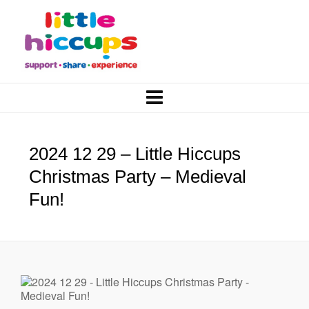
2024 12 29 – Little Hiccups
Christmas Party – Medieval
Fun!