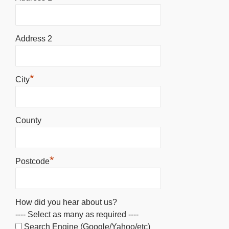
Address 2
*
City
County
*
Postcode
How did you hear about us?
---- Select as many as required ----
Search Engine (Google/Yahoo/etc)