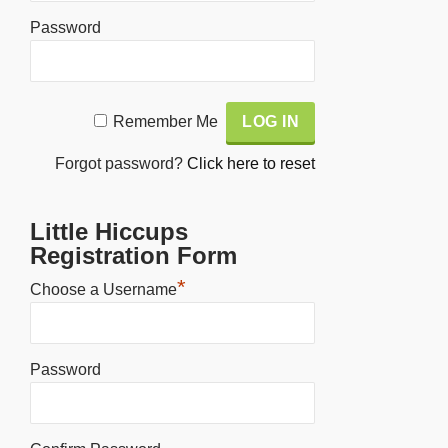
Password
Alternative:
Remember Me
Forgot password?
Click here to reset
Little Hiccups
Registration Form
*
Choose a Username
Password