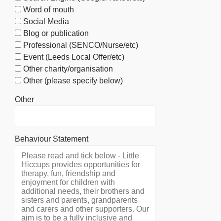
Word of mouth
Social Media
Blog or publication
Professional (SENCO/Nurse/etc)
Event (Leeds Local Offer/etc)
Other charity/organisation
Other (please specify below)
Other
Behaviour Statement