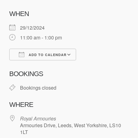
WHEN
29/12/2024
11:00 am - 1:00 pm
ADD TO CALENDAR
Download ICS
Google Calendar
BOOKINGS
Bookings closed
WHERE
Royal Armouries
Armouries Drive, Leeds, West Yorkshire, LS10
1LT