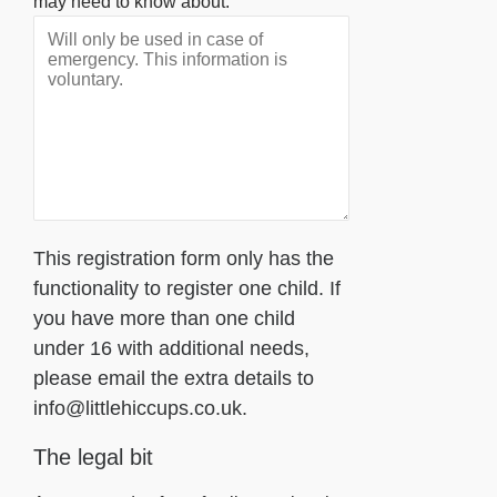
may need to know about.
This registration form only has the
functionality to register one child. If
you have more than one child
under 16 with additional needs,
please email the extra details to
info@littlehiccups.co.uk.
The legal bit