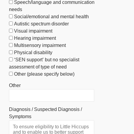
Speech/language and communication
needs
Social/emotional and mental health
Autistic spectrum disorder
Visual impairment
Hearing impairment
Multisensory impairment
Physical disability
‘SEN support’ but no specialist
assessment of type of need
Other (please specify below)
Other
Diagnosis / Suspected Diagnosis /
Symptoms