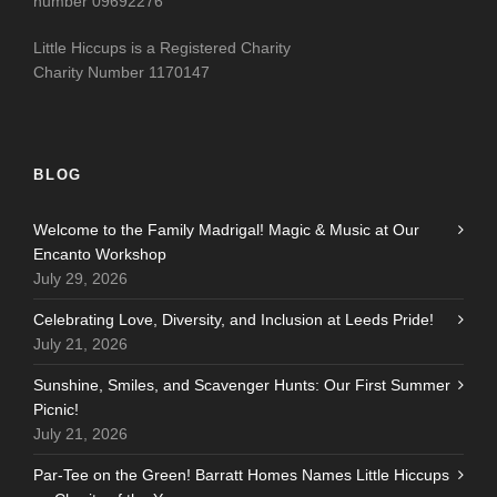
number 09692276
Little Hiccups is a Registered Charity
Charity Number 1170147
BLOG
Welcome to the Family Madrigal! Magic & Music at Our
Encanto Workshop
July 29, 2026
Celebrating Love, Diversity, and Inclusion at Leeds Pride!
July 21, 2026
Sunshine, Smiles, and Scavenger Hunts: Our First Summer
Picnic!
July 21, 2026
Par-Tee on the Green! Barratt Homes Names Little Hiccups