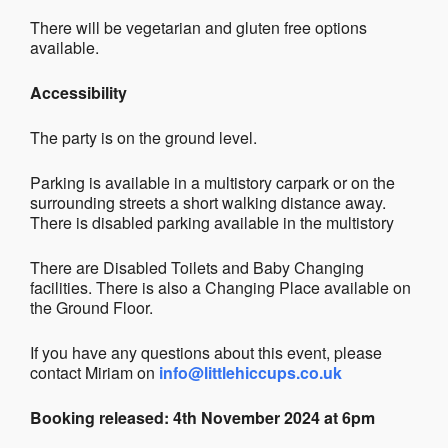
There will be vegetarian and gluten free options
available.
Accessibility
The party is on the ground level.
Parking is available in a multistory carpark or on the
surrounding streets a short walking distance away.
There is disabled parking available in the multistory
There are Disabled Toilets and Baby Changing
facilities. There is also a Changing Place available on
the Ground Floor.
If you have any questions about this event, please
contact Miriam on
info@littlehiccups.co.uk
Booking released: 4th November 2024 at 6pm