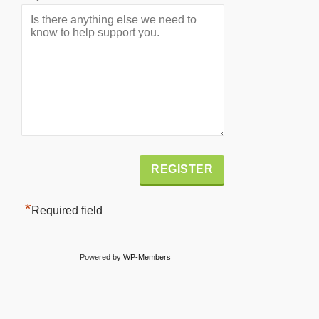
Alternative:
*
Required field
Powered by
WP-Members