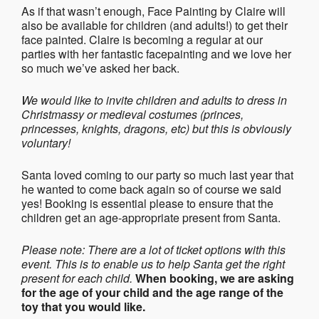
As if that wasn’t enough, Face Painting by Claire will
also be available for children (and adults!) to get their
face painted. Claire is becoming a regular at our
parties with her fantastic facepainting and we love her
so much we’ve asked her back.
We would like to invite children and adults to dress in
Christmassy or medieval costumes (princes,
princesses, knights, dragons, etc) but this is obviously
voluntary!
Santa loved coming to our party so much last year that
he wanted to come back again so of course we said
yes! Booking is essential please to ensure that the
children get an age-appropriate present from Santa.
Please note: There are a lot of ticket options with this
event. This is to enable us to help Santa get the right
present for each child.
When booking, we are asking
for the age of your child and the age range of the
toy that you would like.