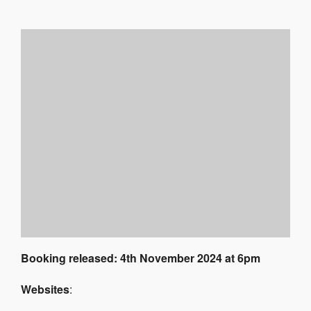
Booking released: 4th November 2024 at 6pm
Websites
: