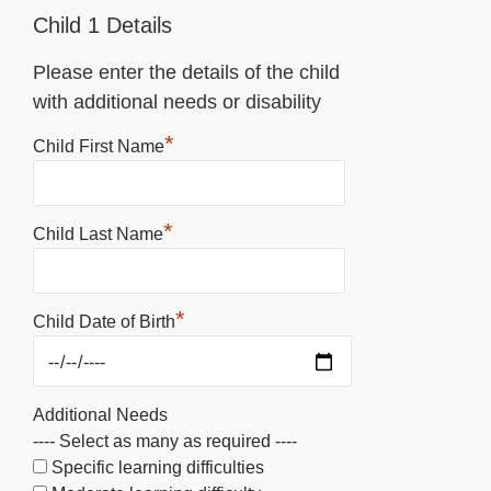
Child 1 Details
Please enter the details of the child
with additional needs or disability
*
Child First Name
*
Child Last Name
*
Child Date of Birth
Additional Needs
---- Select as many as required ----
Specific learning difficulties