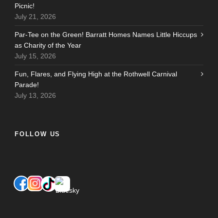
Picnic!
July 21, 2026
Par-Tee on the Green! Barratt Homes Names Little Hiccups
as Charity of the Year
July 15, 2026
Fun, Flares, and Flying High at the Rothwell Carnival
Parade!
July 13, 2026
FOLLOW US