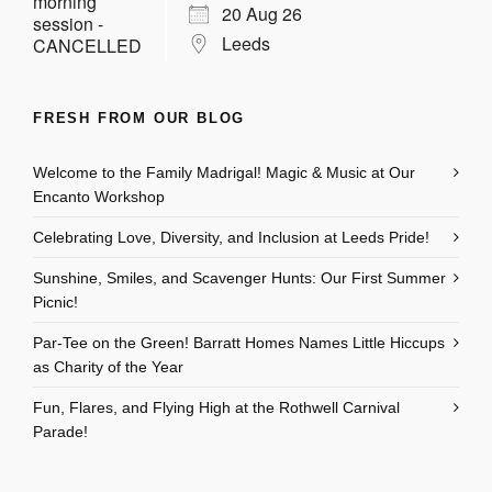
20 Aug 26
Leeds
FRESH FROM OUR BLOG
Welcome to the Family Madrigal! Magic & Music at Our
Encanto Workshop
Celebrating Love, Diversity, and Inclusion at Leeds Pride!
Sunshine, Smiles, and Scavenger Hunts: Our First Summer
Picnic!
Par-Tee on the Green! Barratt Homes Names Little Hiccups
as Charity of the Year
Fun, Flares, and Flying High at the Rothwell Carnival
Parade!