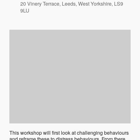
20 Vinery Terrace, Leeds, West Yorkshire, LS9
9LU
This workshop will first look at challenging behaviours
and reframe these to distress behaviours. From there,