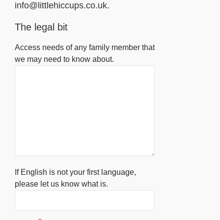
info@littlehiccups.co.uk.
The legal bit
Access needs of any family member that
we may need to know about.
If English is not your first language,
please let us know what is.