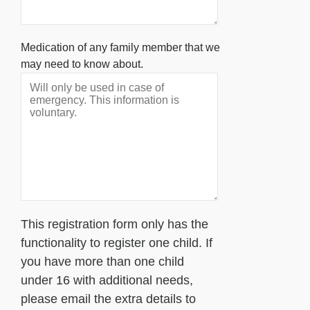
Medication of any family member that we
may need to know about.
This registration form only has the
functionality to register one child. If
you have more than one child
under 16 with additional needs,
please email the extra details to