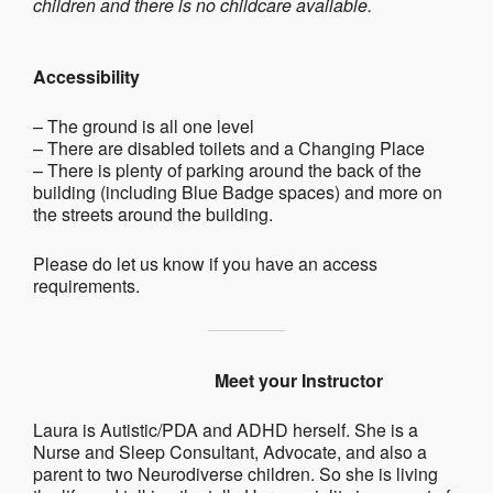
children and there is no childcare available.
Accessibility
– The ground is all one level
– There are disabled toilets and a Changing Place
– There is plenty of parking around the back of the
building (including Blue Badge spaces) and more on
the streets around the building.
Please do let us know if you have an access
requirements.
Meet your Instructor
Laura is Autistic/PDA and ADHD herself. She is a
Nurse and Sleep Consultant, Advocate, and also a
parent to two Neurodiverse children. So she is living