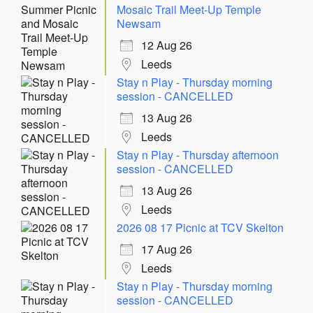
Mosaic Trail Meet-Up Temple
Newsam
12 Aug 26
Leeds
Stay n Play - Thursday morning
session - CANCELLED
13 Aug 26
Leeds
Stay n Play - Thursday afternoon
session - CANCELLED
13 Aug 26
Leeds
2026 08 17 Picnic at TCV Skelton
17 Aug 26
Leeds
Stay n Play - Thursday morning
session - CANCELLED