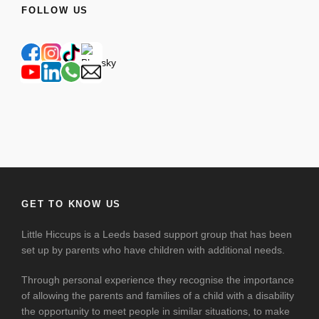
FOLLOW US
GET TO KNOW US
Little Hiccups is a Leeds based support group that has been
set up by parents who have children with additional needs.
Through personal experience they recognise the importance
of allowing the parents and families of a child with a disability
the opportunity to meet people in similar situations, to make