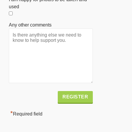
used
Any other comments
Alternative:
*
Required field