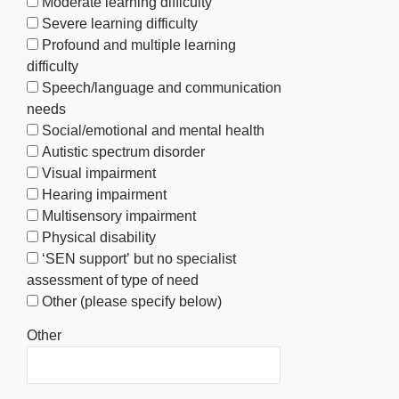
Moderate learning difficulty
Severe learning difficulty
Profound and multiple learning
difficulty
Speech/language and communication
needs
Social/emotional and mental health
Autistic spectrum disorder
Visual impairment
Hearing impairment
Multisensory impairment
Physical disability
‘SEN support’ but no specialist
assessment of type of need
Other (please specify below)
Other