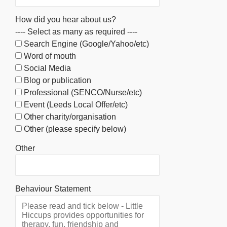
How did you hear about us?
---- Select as many as required ----
Search Engine (Google/Yahoo/etc)
Word of mouth
Social Media
Blog or publication
Professional (SENCO/Nurse/etc)
Event (Leeds Local Offer/etc)
Other charity/organisation
Other (please specify below)
Other
Behaviour Statement