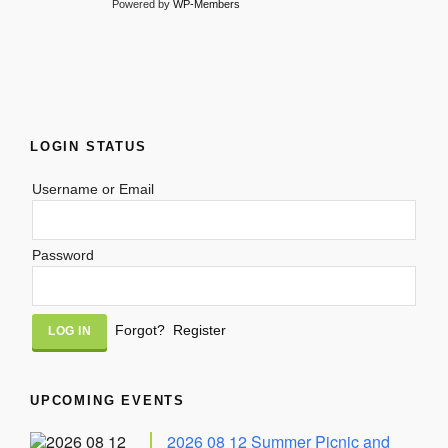
Powered by
WP-Members
LOGIN STATUS
Username or Email
Password
Alternative:
Forgot?
Register
UPCOMING EVENTS
2026 08 12 Summer Picnic and