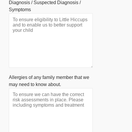
Diagnosis / Suspected Diagnosis /
Symptoms
Allergies of any family member that we
may need to know about.