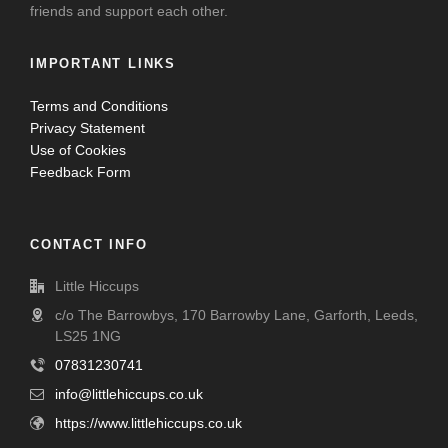
friends and support each other.
IMPORTANT LINKS
Terms and Conditions
Privacy Statement
Use of Cookies
Feedback Form
CONTACT INFO
Little Hiccups
c/o The Barrowbys, 170 Barrowby Lane, Garforth, Leeds,
LS25 1NG
07831230741
info@littlehiccups.co.uk
https://www.littlehiccups.co.uk