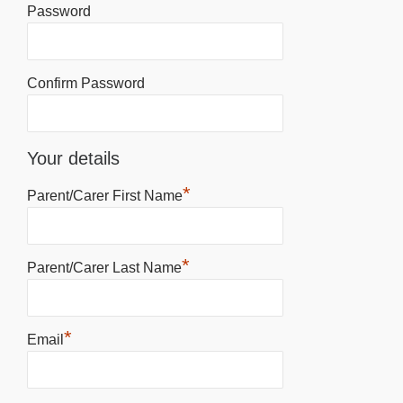
Password
Confirm Password
Your details
*
Parent/Carer First Name
*
Parent/Carer Last Name
*
Email