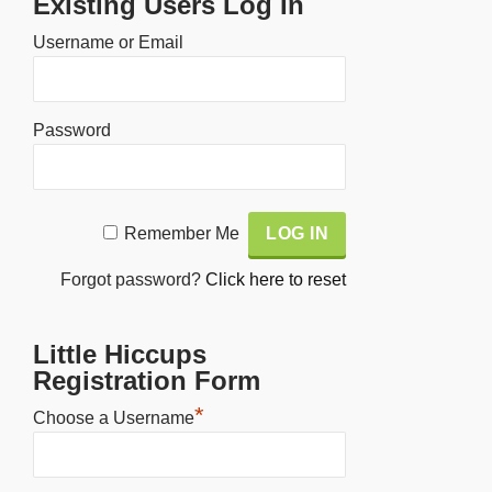
Existing Users Log In
Username or Email
Password
Alternative:
Remember Me
Forgot password?
Click here to reset
Little Hiccups
Registration Form
*
Choose a Username