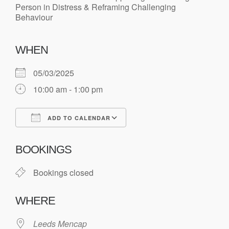
WHEN
05/03/2025
10:00 am - 1:00 pm
ADD TO CALENDAR
Download ICS
Google Calendar
BOOKINGS
Bookings closed
WHERE
Leeds Mencap