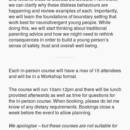
we can clarify why these distress behaviours are
happening and review examples of each. Importantly,
we will learn the foundations of boundary setting that
work best for neurodivergent young people. While
doing this, we will start thinking about traditional
parenting advice and how we might need to rethink
consequences in order to build a young person’s
sense of safety, trust and overall well-being.
Each in-person course will have a max of 15 attendees
and will be in a Workshop format.
The course will run 10am-12pm and there will be lunch
provided afterwards as well as time for questions for
the in-person course. When booking, please do let me
know of any dietary requirements. Bookings close a
week before the event to allow planning.
We apologise – but these courses are not suitable for