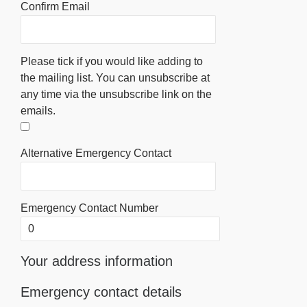
Confirm Email
Please tick if you would like adding to
the mailing list. You can unsubscribe at
any time via the unsubscribe link on the
emails.
Alternative Emergency Contact
Emergency Contact Number
Your address information
Emergency contact details