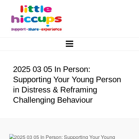
2025 03 05 In Person:
Supporting Your Young Person
in Distress & Reframing
Challenging Behaviour