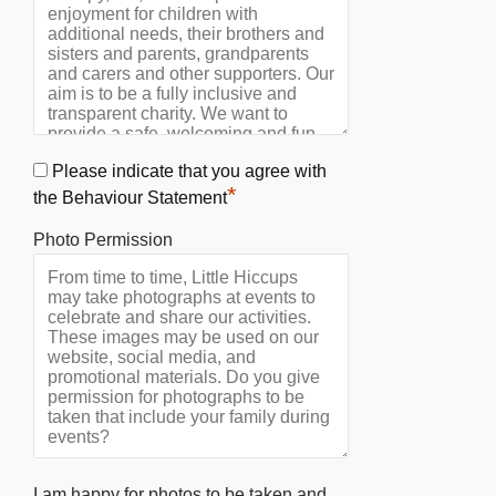
Please indicate that you agree with
*
the Behaviour Statement
Photo Permission
I am happy for photos to be taken and