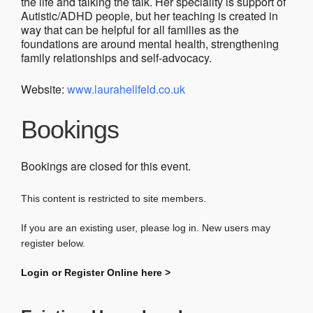
the life and talking the talk. Her speciality is support of
Autistic/ADHD people, but her teaching is created in
way that can be helpful for all families as the
foundations are around mental health, strengthening
family relationships and self-advocacy.
Website:
www.laurahellfeld.co.uk
Bookings
Bookings are closed for this event.
This content is restricted to site members.
If you are an existing user, please log in. New users may
register below.
Login or Register Online here >