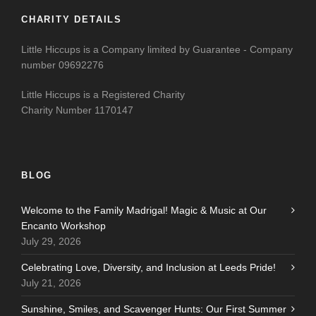
CHARITY DETAILS
Little Hiccups is a Company limited by Guarantee - Company
number 09692276
Little Hiccups is a Registered Charity
Charity Number 1170147
BLOG
Welcome to the Family Madrigal! Magic & Music at Our
Encanto Workshop
July 29, 2026
Celebrating Love, Diversity, and Inclusion at Leeds Pride!
July 21, 2026
Sunshine, Smiles, and Scavenger Hunts: Our First Summer