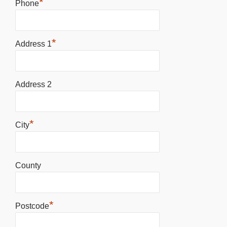
*
Phone
*
Address 1
Address 2
*
City
County
*
Postcode