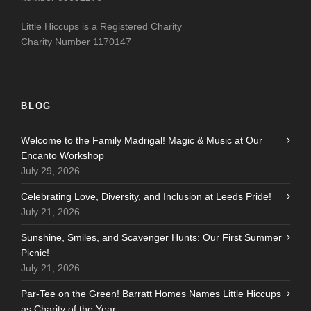
Little Hiccups is a Registered Charity
Charity Number 1170147
BLOG
Welcome to the Family Madrigal! Magic & Music at Our
Encanto Workshop
July 29, 2026
Celebrating Love, Diversity, and Inclusion at Leeds Pride!
July 21, 2026
Sunshine, Smiles, and Scavenger Hunts: Our First Summer
Picnic!
July 21, 2026
Par-Tee on the Green! Barratt Homes Names Little Hiccups
as Charity of the Year