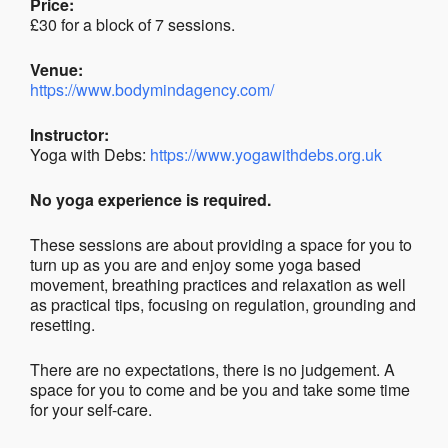
Price:
£30 for a block of 7 sessions.
Venue:
https://www.bodymindagency.com/
Instructor:
Yoga with Debs:
https://www.yogawithdebs.org.uk
No yoga experience is required.
These sessions are about providing a space for you to
turn up as you are and enjoy some yoga based
movement, breathing practices and relaxation as well
as practical tips, focusing on regulation, grounding and
resetting.
There are no expectations, there is no judgement. A
space for you to come and be you and take some time
for your self-care.