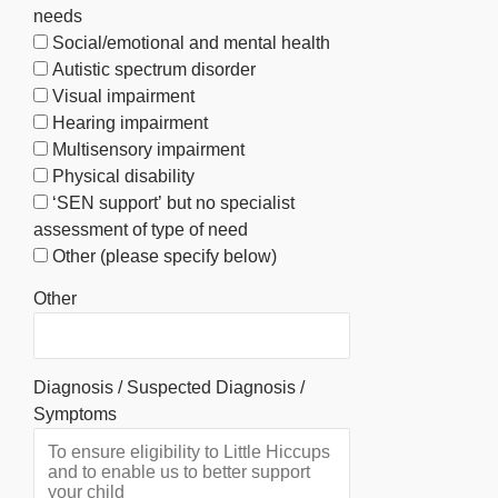
needs
Social/emotional and mental health
Autistic spectrum disorder
Visual impairment
Hearing impairment
Multisensory impairment
Physical disability
‘SEN support’ but no specialist
assessment of type of need
Other (please specify below)
Other
Diagnosis / Suspected Diagnosis /
Symptoms