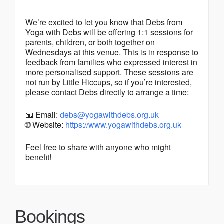
We’re excited to let you know that Debs from
Yoga with Debs will be offering 1:1 sessions for
parents, children, or both together on
Wednesdays at this venue. This is in response to
feedback from families who expressed interest in
more personalised support. These sessions are
not run by Little Hiccups, so if you’re interested,
please contact Debs directly to arrange a time:
📧 Email:
debs@yogawithdebs.org.uk
🌐 Website:
https://www.yogawithdebs.org.uk
Feel free to share with anyone who might
benefit!
Bookings