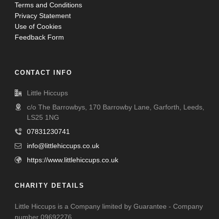
Terms and Conditions
Privacy Statement
Use of Cookies
Feedback Form
CONTACT INFO
Little Hiccups
c/o The Barrowbys, 170 Barrowby Lane, Garforth, Leeds,
LS25 1NG
07831230741
info@littlehiccups.co.uk
https://www.littlehiccups.co.uk
CHARITY DETAILS
Little Hiccups is a Company limited by Guarantee - Company
number 09692276