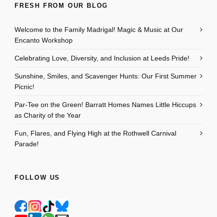
FRESH FROM OUR BLOG
Welcome to the Family Madrigal! Magic & Music at Our
Encanto Workshop
Celebrating Love, Diversity, and Inclusion at Leeds Pride!
Sunshine, Smiles, and Scavenger Hunts: Our First Summer
Picnic!
Par-Tee on the Green! Barratt Homes Names Little Hiccups
as Charity of the Year
Fun, Flares, and Flying High at the Rothwell Carnival
Parade!
FOLLOW US