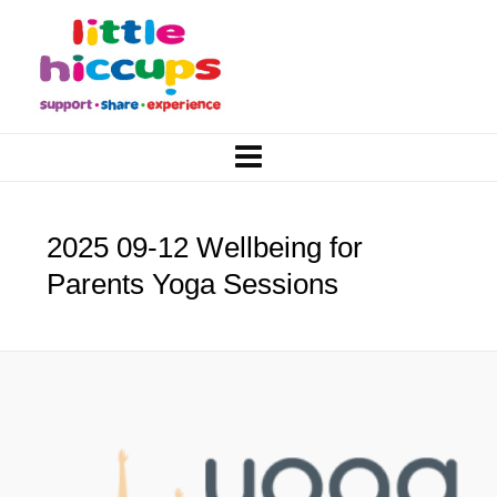
2025 09-12 Wellbeing for
Parents Yoga Sessions