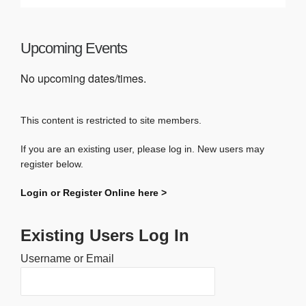
Upcoming Events
No upcoming dates/times.
This content is restricted to site members.
If you are an existing user, please log in. New users may
register below.
Login or Register Online here >
Existing Users Log In
Username or Email