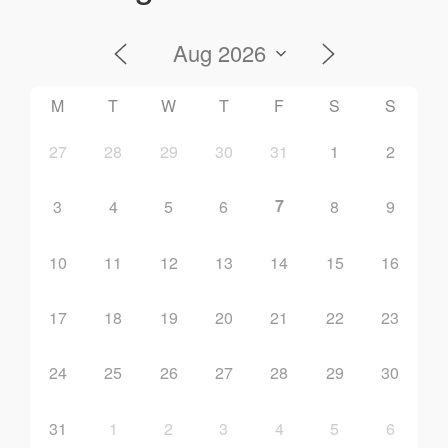
M
T
W
T
F
S
S
27
28
29
30
31
1
2
7
3
4
5
6
8
9
10
11
12
13
14
15
16
17
18
19
20
21
22
23
24
25
26
27
28
29
30
31
1
2
3
4
5
6