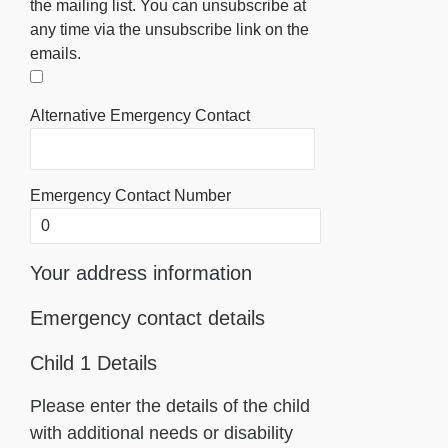
the mailing list. You can unsubscribe at
any time via the unsubscribe link on the
emails.
Alternative Emergency Contact
Emergency Contact Number
Your address information
Emergency contact details
Child 1 Details
Please enter the details of the child
with additional needs or disability