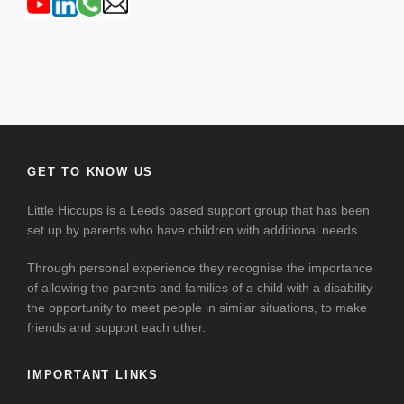
GET TO KNOW US
Little Hiccups is a Leeds based support group that has been
set up by parents who have children with additional needs.
Through personal experience they recognise the importance
of allowing the parents and families of a child with a disability
the opportunity to meet people in similar situations, to make
friends and support each other.
IMPORTANT LINKS