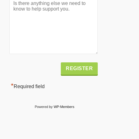
Alternative:
*
Required field
Powered by
WP-Members