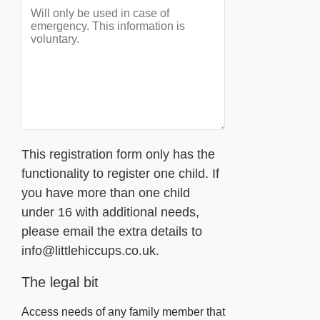
This registration form only has the
functionality to register one child. If
you have more than one child
under 16 with additional needs,
please email the extra details to
info@littlehiccups.co.uk.
The legal bit
Access needs of any family member that