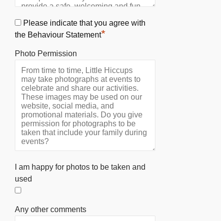
Please indicate that you agree with
*
the Behaviour Statement
Photo Permission
I am happy for photos to be taken and
used
Any other comments