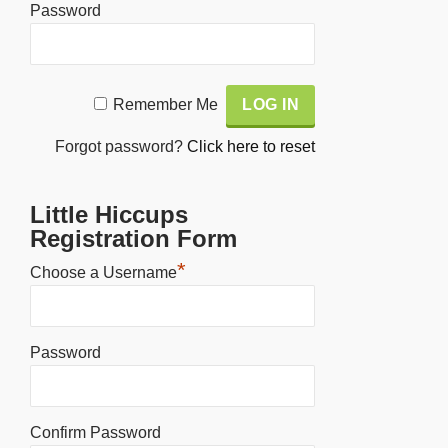
Password
Alternative:
Remember Me
Forgot password?
Click here to reset
Little Hiccups
Registration Form
*
Choose a Username
Password
Confirm Password