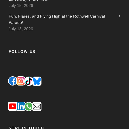
July 15, 2026
Fun, Flares, and Flying High at the Rothwell Carnival
Parade!
July 13, 2026
FOLLOW US
STAY IN TOUCH