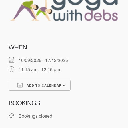
WHEN
10/09/2025 - 17/12/2025
11:15 am - 12:15 pm
ADD TO CALENDAR
Download ICS
Google Calendar
BOOKINGS
Bookings closed