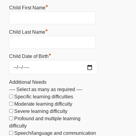
*
Child First Name
*
Child Last Name
*
Child Date of Birth
Additional Needs
---- Select as many as required ----
Specific learning difficulties
Moderate learning difficulty
Severe learning difficulty
Profound and multiple learning
difficulty
Speech/language and communication