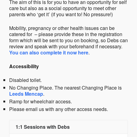
The aim of this is for you to have an opportunity for self
care but also as a social opportunity to meet other
parents who ‘get it’ (if you want to! No pressure!)
Mobility, pregnancy or other health issues can be
catered for – please provide these in the registration
form which will be sent to you on booking, so Debs can
review and speak with your beforehand if necessary.
You can also complete it now here
.
Accessibility
Disabled toilet.
No Changing Place. The nearest Changing Place is
Leeds Mencap
.
Ramp for wheelchair access.
Please email us with any other access needs.
1:1 Sessions with Debs