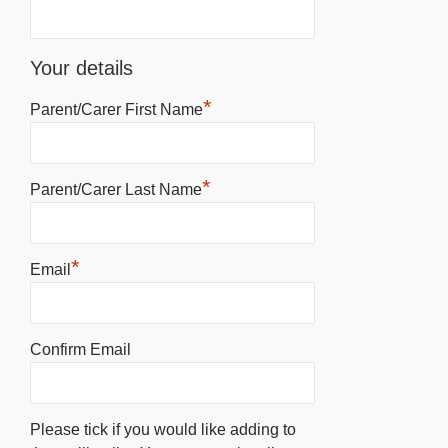
Your details
*
Parent/Carer First Name
*
Parent/Carer Last Name
*
Email
Confirm Email
Please tick if you would like adding to