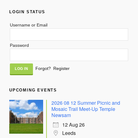
LOGIN STATUS
Username or Email
Password
Alternative:
Forgot?
Register
UPCOMING EVENTS
2026 08 12 Summer Picnic and
Mosaic Trail Meet-Up Temple
Newsam
12 Aug 26
Leeds