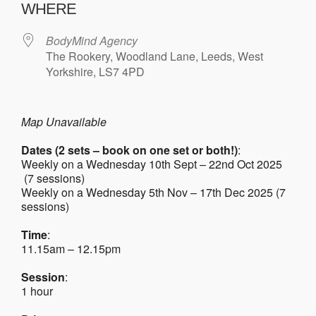
WHERE
BodyMind Agency
The Rookery, Woodland Lane, Leeds, West
Yorkshire, LS7 4PD
Map Unavailable
Dates (2 sets – book on one set or both!)
:
Weekly on a Wednesday 10th Sept – 22nd Oct 2025
(7 sessions)
Weekly on a Wednesday 5th Nov – 17th Dec 2025 (7
sessions)
Time
:
11.15am – 12.15pm
Session
:
1 hour