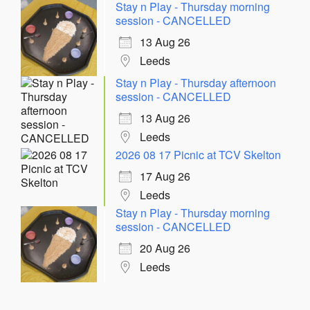
Stay n Play - Thursday morning
session - CANCELLED
13 Aug 26
Leeds
Stay n Play - Thursday afternoon
session - CANCELLED
13 Aug 26
Leeds
2026 08 17 Picnic at TCV Skelton
17 Aug 26
Leeds
Stay n Play - Thursday morning
session - CANCELLED
20 Aug 26
Leeds