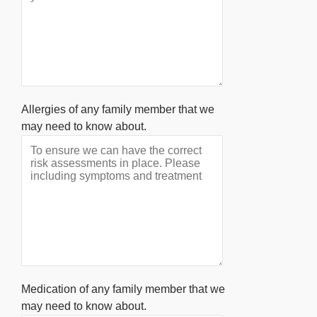
Allergies of any family member that we
may need to know about.
Medication of any family member that we
may need to know about.