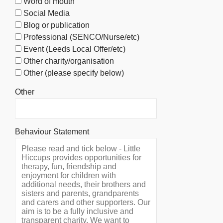
Word of mouth
Social Media
Blog or publication
Professional (SENCO/Nurse/etc)
Event (Leeds Local Offer/etc)
Other charity/organisation
Other (please specify below)
Other
Behaviour Statement