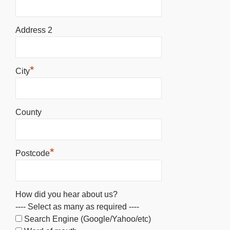
Address 2
*
City
County
*
Postcode
How did you hear about us?
---- Select as many as required ----
Search Engine (Google/Yahoo/etc)