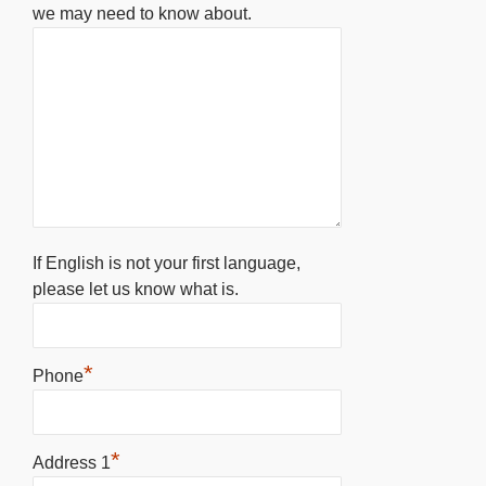
we may need to know about.
If English is not your first language,
please let us know what is.
*
Phone
*
Address 1