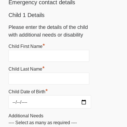
Emergency contact details
Child 1 Details
Please enter the details of the child
with additional needs or disability
*
Child First Name
*
Child Last Name
*
Child Date of Birth
Additional Needs
---- Select as many as required ----