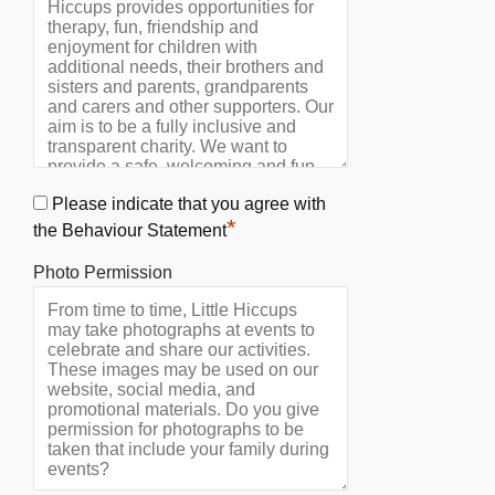
Please indicate that you agree with
*
the Behaviour Statement
Photo Permission