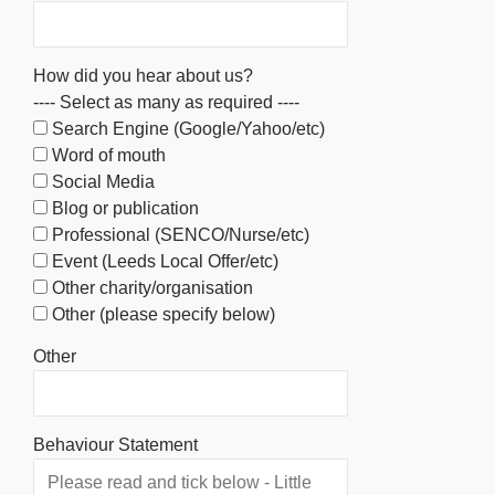
How did you hear about us?
---- Select as many as required ----
Search Engine (Google/Yahoo/etc)
Word of mouth
Social Media
Blog or publication
Professional (SENCO/Nurse/etc)
Event (Leeds Local Offer/etc)
Other charity/organisation
Other (please specify below)
Other
Behaviour Statement