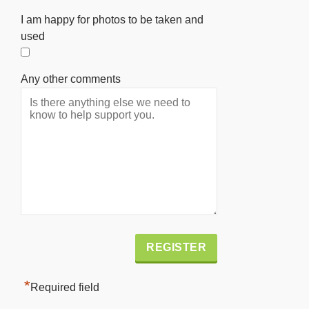
I am happy for photos to be taken and
used
Any other comments
Alternative:
*
Required field