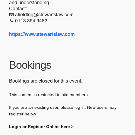
and understanding.
Contact:
📧 afielding@stewartslaw.com
📞 0113 394 9482
https://www.stewartslaw.com
Bookings
Bookings are closed for this event.
This content is restricted to site members.
If you are an existing user, please log in. New users may
register below.
Login or Register Online here >