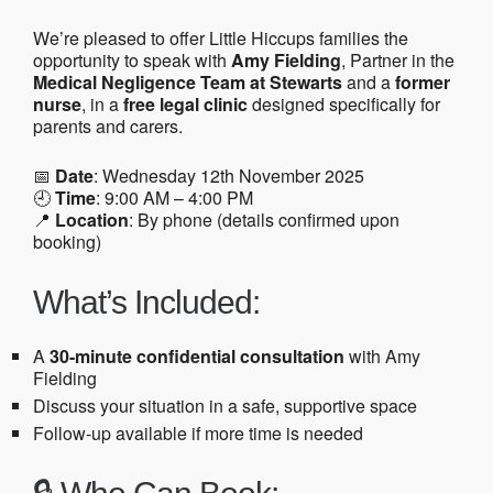
We’re pleased to offer Little Hiccups families the
opportunity to speak with
Amy Fielding
, Partner in the
Medical Negligence Team at Stewarts
and a
former
nurse
, in a
free legal clinic
designed specifically for
parents and carers.
📅
Date
: Wednesday 12th November 2025
🕘
Time
: 9:00 AM – 4:00 PM
📍
Location
: By phone (details confirmed upon
booking)
What’s Included:
A
30-minute confidential consultation
with Amy
Fielding
Discuss your situation in a safe, supportive space
Follow-up available if more time is needed