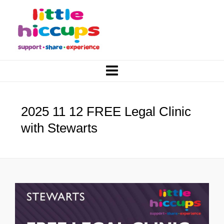
2025 11 12 FREE Legal Clinic
with Stewarts