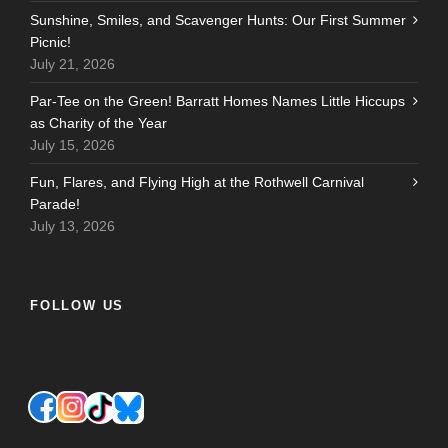
Sunshine, Smiles, and Scavenger Hunts: Our First Summer
Picnic!
July 21, 2026
Par-Tee on the Green! Barratt Homes Names Little Hiccups
as Charity of the Year
July 15, 2026
Fun, Flares, and Flying High at the Rothwell Carnival
Parade!
July 13, 2026
FOLLOW US