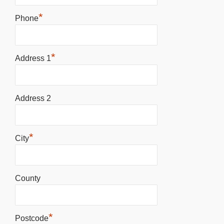
*
Phone
*
Address 1
Address 2
*
City
County
*
Postcode