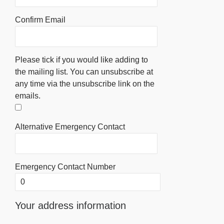
Confirm Email
Please tick if you would like adding to
the mailing list. You can unsubscribe at
any time via the unsubscribe link on the
emails.
Alternative Emergency Contact
Emergency Contact Number
Your address information