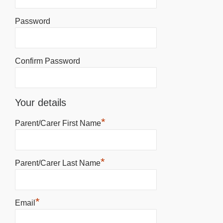
Password
Confirm Password
Your details
*
Parent/Carer First Name
*
Parent/Carer Last Name
*
Email