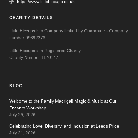
https://www.littlehiccups.co.uk
CHARITY DETAILS
Little Hiccups is a Company limited by Guarantee - Company
number 09692276
Little Hiccups is a Registered Charity
Charity Number 1170147
BLOG
Welcome to the Family Madrigal! Magic & Music at Our
Encanto Workshop
July 29, 2026
Celebrating Love, Diversity, and Inclusion at Leeds Pride!
July 21, 2026