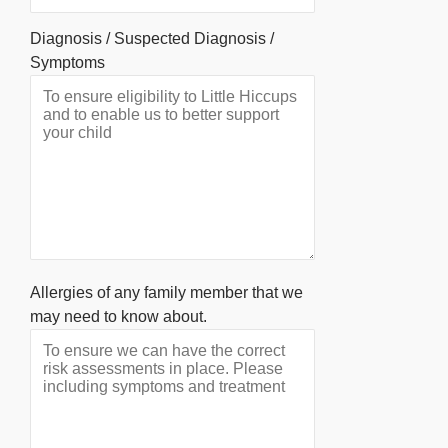
Diagnosis / Suspected Diagnosis /
Symptoms
Allergies of any family member that we
may need to know about.