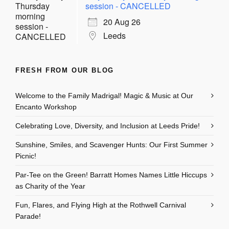
session - CANCELLED
20 Aug 26
Leeds
FRESH FROM OUR BLOG
Welcome to the Family Madrigal! Magic & Music at Our
Encanto Workshop
Celebrating Love, Diversity, and Inclusion at Leeds Pride!
Sunshine, Smiles, and Scavenger Hunts: Our First Summer
Picnic!
Par-Tee on the Green! Barratt Homes Names Little Hiccups
as Charity of the Year
Fun, Flares, and Flying High at the Rothwell Carnival
Parade!