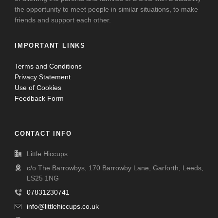
the opportunity to meet people in similar situations, to make
friends and support each other.
IMPORTANT LINKS
Terms and Conditions
Privacy Statement
Use of Cookies
Feedback Form
CONTACT INFO
Little Hiccups
c/o The Barrowbys, 170 Barrowby Lane, Garforth, Leeds,
LS25 1NG
07831230741
info@littlehiccups.co.uk