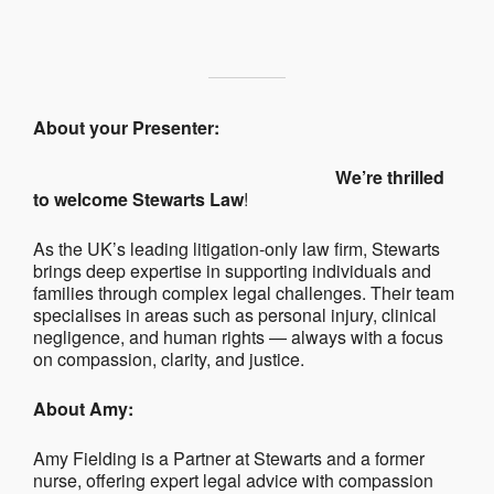
About your Presenter:
We’re thrilled
to welcome Stewarts Law
!
As the UK’s leading litigation-only law firm, Stewarts
brings deep expertise in supporting individuals and
families through complex legal challenges. Their team
specialises in areas such as personal injury, clinical
negligence, and human rights — always with a focus
on compassion, clarity, and justice.
About Amy:
Amy Fielding is a Partner at Stewarts and a former
nurse, offering expert legal advice with compassion