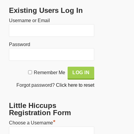
Existing Users Log In
Username or Email
Password
Alternative:
Remember Me
Forgot password?
Click here to reset
Little Hiccups
Registration Form
*
Choose a Username