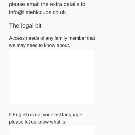
please email the extra details to
info@littlehiccups.co.uk.
The legal bit
Access needs of any family member that
we may need to know about.
If English is not your first language,
please let us know what is.