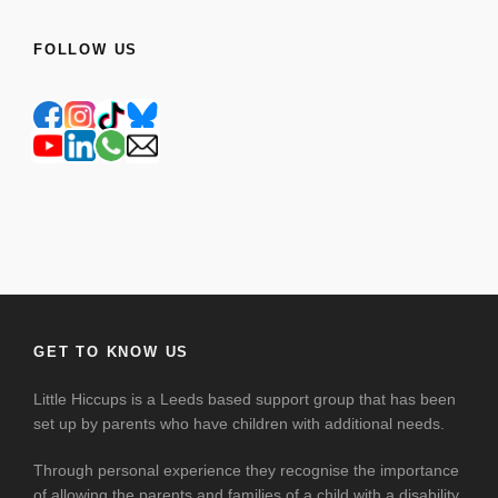
FOLLOW US
GET TO KNOW US
Little Hiccups is a Leeds based support group that has been
set up by parents who have children with additional needs.
Through personal experience they recognise the importance
of allowing the parents and families of a child with a disability