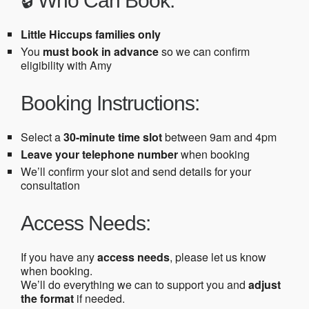
🔒 Who Can Book:
Little Hiccups families only
You
must book in advance
so we can confirm
eligibility with Amy
Booking Instructions:
Select a
30-minute time slot
between 9am and 4pm
Leave your telephone number
when booking
We’ll confirm your slot and send details for your
consultation
Access Needs:
If you have any
access needs
, please let us know
when booking.
We’ll do everything we can to support you and
adjust
the format
if needed.