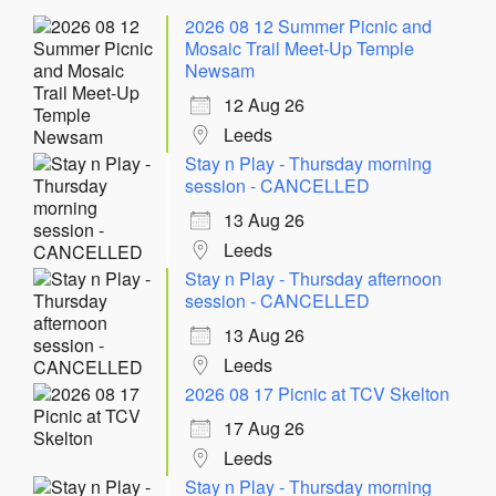
2026 08 12 Summer Picnic and
Mosaic Trail Meet-Up Temple
Newsam
12 Aug 26
Leeds
Stay n Play - Thursday morning
session - CANCELLED
13 Aug 26
Leeds
Stay n Play - Thursday afternoon
session - CANCELLED
13 Aug 26
Leeds
2026 08 17 Picnic at TCV Skelton
17 Aug 26
Leeds
Stay n Play - Thursday morning