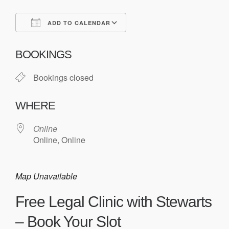
ADD TO CALENDAR
Download ICS
Google Calendar
BOOKINGS
Bookings closed
WHERE
Online
Online, Online
Map Unavailable
Free Legal Clinic with Stewarts
– Book Your Slot