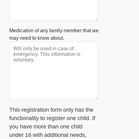
Medication of any family member that we
may need to know about.
This registration form only has the
functionality to register one child. If
you have more than one child
under 16 with additional needs,