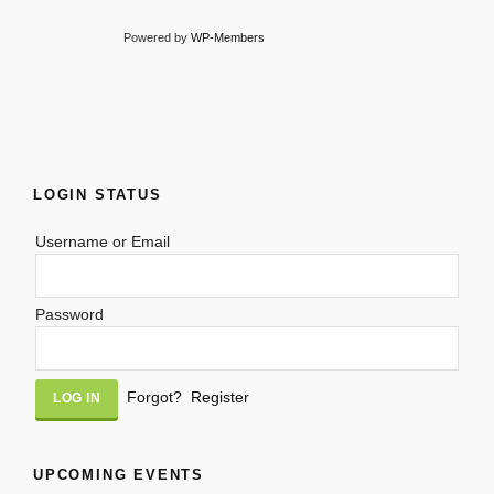
Powered by
WP-Members
LOGIN STATUS
Username or Email
Password
Alternative:
Forgot?
Register
UPCOMING EVENTS