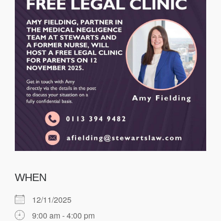
WHEN
12/11/2025
9:00 am - 4:00 pm