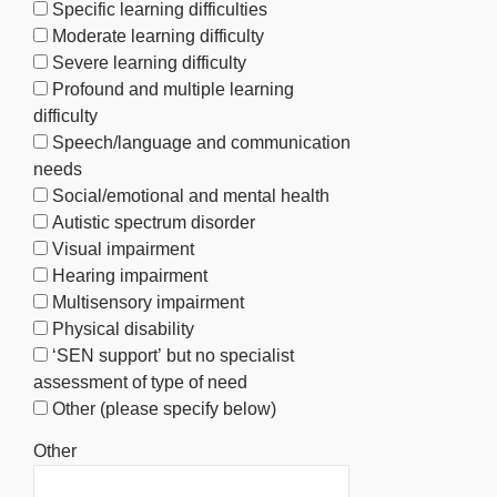
Specific learning difficulties
Moderate learning difficulty
Severe learning difficulty
Profound and multiple learning
difficulty
Speech/language and communication
needs
Social/emotional and mental health
Autistic spectrum disorder
Visual impairment
Hearing impairment
Multisensory impairment
Physical disability
‘SEN support’ but no specialist
assessment of type of need
Other (please specify below)
Other