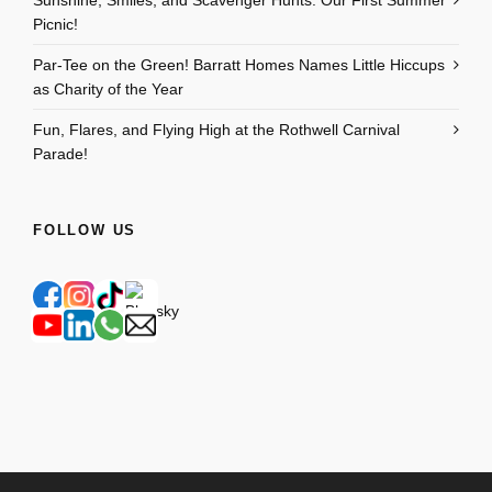
Sunshine, Smiles, and Scavenger Hunts: Our First Summer
Picnic!
Par-Tee on the Green! Barratt Homes Names Little Hiccups
as Charity of the Year
Fun, Flares, and Flying High at the Rothwell Carnival
Parade!
FOLLOW US