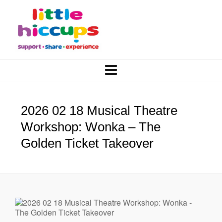
2026 02 18 Musical Theatre
Workshop: Wonka – The
Golden Ticket Takeover