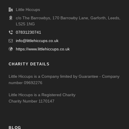
Little Hiccups
c/o The Barrowbys, 170 Barrowby Lane, Garforth, Leeds,
LS25 1NG
07831230741
info@littlehiccups.co.uk
https://www.littlehiccups.co.uk
CHARITY DETAILS
Little Hiccups is a Company limited by Guarantee - Company
number 09692276
Little Hiccups is a Registered Charity
Charity Number 1170147
BLOG