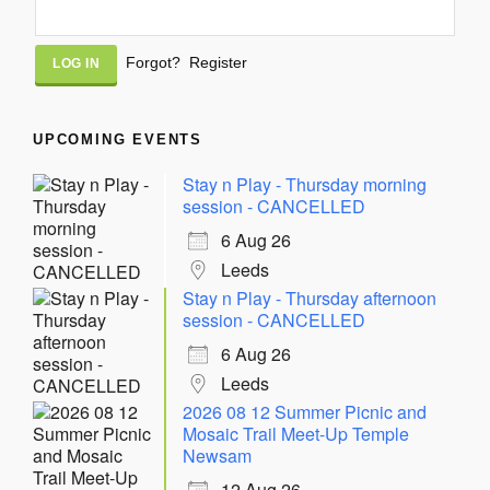
Alternative:
Forgot?
Register
UPCOMING EVENTS
Stay n Play - Thursday morning
session - CANCELLED
6 Aug 26
Leeds
Stay n Play - Thursday afternoon
session - CANCELLED
6 Aug 26
Leeds
2026 08 12 Summer Picnic and
Mosaic Trail Meet-Up Temple
Newsam
12 Aug 26