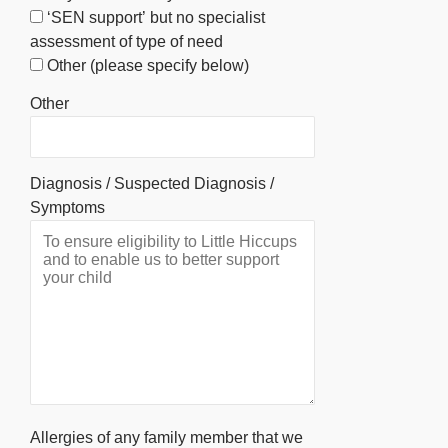
‘SEN support’ but no specialist
assessment of type of need
Other (please specify below)
Other
Diagnosis / Suspected Diagnosis /
Symptoms
Allergies of any family member that we