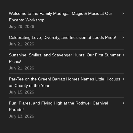
Welcome to the Family Madrigal! Magic & Music at Our
Encanto Workshop
July 29, 2026
Celebrating Love, Diversity, and Inclusion at Leeds Pride!
July 21, 2026
Sunshine, Smiles, and Scavenger Hunts: Our First Summer
Picnic!
July 21, 2026
Par-Tee on the Green! Barratt Homes Names Little Hiccups
as Charity of the Year
July 15, 2026
Fun, Flares, and Flying High at the Rothwell Carnival
Parade!
July 13, 2026