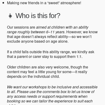
Making new friends in a “sweet” atmosphere!
👧
Who is this for?
Our sessions are
aimed at children with an ability
range roughly between 6–11 years
. However, we know
that age doesn’t always reflect ability—so we won’t
exclude anyone based on age alone.
If a child falls outside this ability range, we kindly ask
that a parent or carer stay to support them 1:1.
Older children are also very welcome, though the
content may feel a little young for some—it really
depends on the individual child.
We want our workshops to be inclusive and accessible
to all. Please use the comments box to let us know of
any access needs or support requirements when
booking so we can tailor the experience to suit each