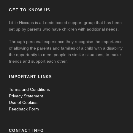
GET TO KNOW US
Little Hiccups is a Leeds based support group that has been
set up by parents who have children with additional needs.
Through personal experience they recognise the importance
of allowing the parents and families of a child with a disability
the opportunity to meet people in similar situations, to make
friends and support each other.
IMPORTANT LINKS
Terms and Conditions
Privacy Statement
Use of Cookies
Feedback Form
CONTACT INFO