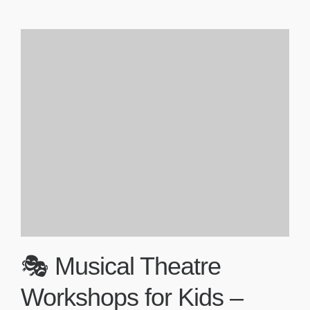
🎭 Musical Theatre
Workshops for Kids –