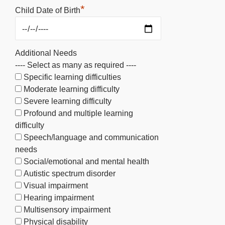
*
Child Date of Birth
Additional Needs
---- Select as many as required ----
Specific learning difficulties
Moderate learning difficulty
Severe learning difficulty
Profound and multiple learning
difficulty
Speech/language and communication
needs
Social/emotional and mental health
Autistic spectrum disorder
Visual impairment
Hearing impairment
Multisensory impairment
Physical disability