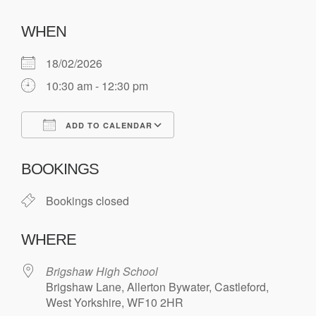
WHEN
18/02/2026
10:30 am - 12:30 pm
ADD TO CALENDAR
Download ICS
Google Calendar
BOOKINGS
Bookings closed
WHERE
Brigshaw High School
Brigshaw Lane, Allerton Bywater, Castleford,
West Yorkshire, WF10 2HR