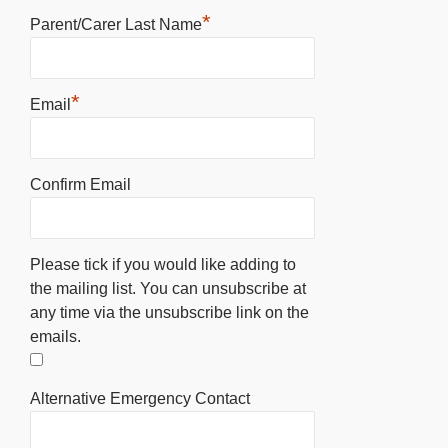
*
Parent/Carer Last Name
*
Email
Confirm Email
Please tick if you would like adding to
the mailing list. You can unsubscribe at
any time via the unsubscribe link on the
emails.
Alternative Emergency Contact