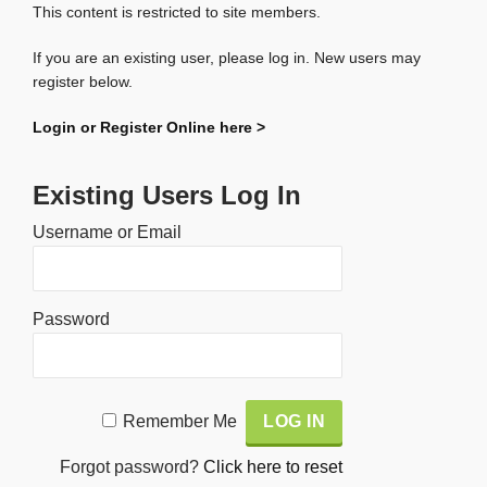
This content is restricted to site members.
If you are an existing user, please log in. New users may
register below.
Login or Register Online here >
Existing Users Log In
Username or Email
Password
Alternative:
Remember Me
Forgot password?
Click here to reset