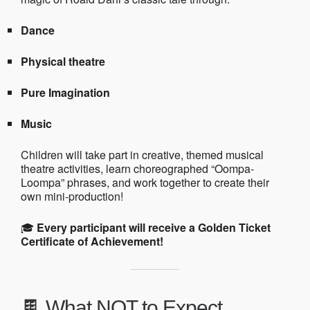
Dance
Physical theatre
Pure Imagination
Music
Children will take part in creative, themed musical
theatre activities, learn choreographed “Oompa-
Loompa” phrases, and work together to create their
own mini-production!
🎓
Every participant will receive a Golden Ticket
Certificate of Achievement!
🍫 What NOT to Expect