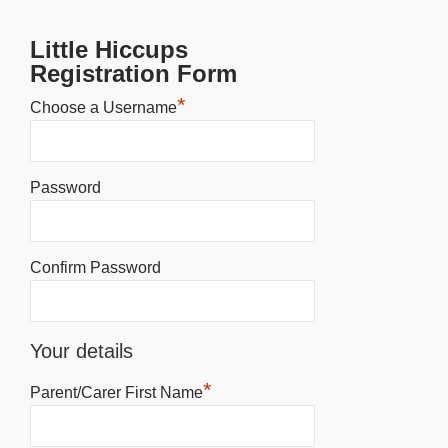
Little Hiccups
Registration Form
*
Choose a Username
Password
Confirm Password
Your details
*
Parent/Carer First Name