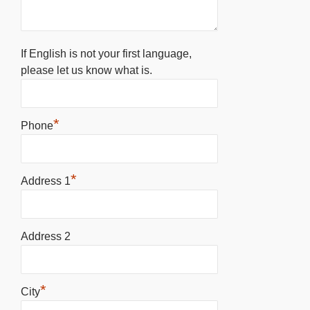
If English is not your first language,
please let us know what is.
*
Phone
*
Address 1
Address 2
*
City