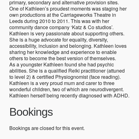
primary, secondary and alternative provision sites.
One of Kathleen’s proudest moments was staging her
own productions at the Carriageworks Theatre in
Leeds during 2010 to 2011. This was with her
community dance company ‘Katz & Co studios’.
Kathleen is very passionate about supporting others.
She is a huge advocate for equality, diversity,
accessibility, inclusion and belonging. Kathleen loves
sharing her knowledge and experience to enable
others to become the best version of themselves.
As a youngster Kathleen found she had psychic
abilities. She is a qualified Reiki practitioner (attuned
to level 2) & certified Physiognomist (face reading).
Kathleen is a very proud mum and carer to three
wonderful children, two of which are neurodivergent.
Kathleen herself being recently diagnosed with ADHD.
Bookings
Bookings are closed for this event.