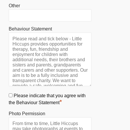
Other
Behaviour Statement
Please indicate that you agree with
*
the Behaviour Statement
Photo Permission