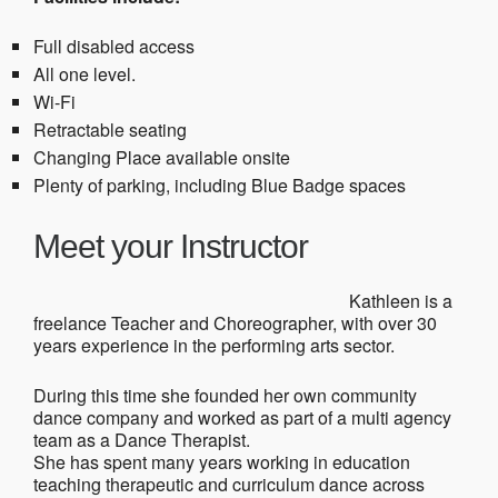
Full disabled access
All one level.
Wi-Fi
Retractable seating
Changing Place available onsite
Plenty of parking, including Blue Badge spaces
Meet your Instructor
Kathleen is a
freelance Teacher and Choreographer, with over 30
years experience in the performing arts sector.
During this time she founded her own community
dance company and worked as part of a multi agency
team as a Dance Therapist.
She has spent many years working in education
teaching therapeutic and curriculum dance across