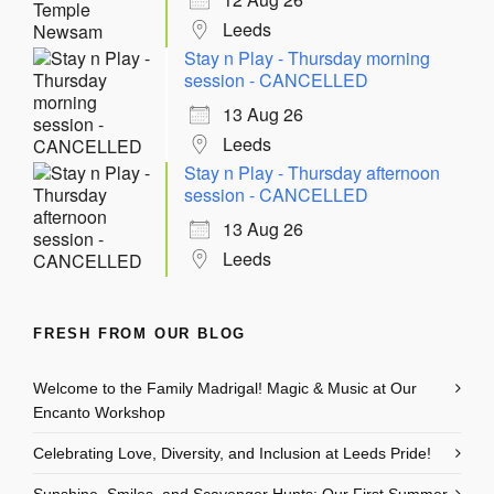
Leeds
Stay n Play - Thursday morning
session - CANCELLED
13 Aug 26
Leeds
Stay n Play - Thursday afternoon
session - CANCELLED
13 Aug 26
Leeds
FRESH FROM OUR BLOG
Welcome to the Family Madrigal! Magic & Music at Our
Encanto Workshop
Celebrating Love, Diversity, and Inclusion at Leeds Pride!