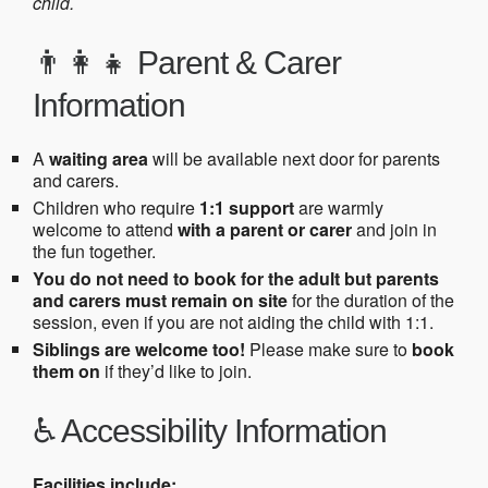
child.
👨‍👩‍👧 Parent & Carer
Information
A
waiting area
will be available next door for parents
and carers.
Children who require
1:1 support
are warmly
welcome to attend
with a parent or carer
and join in
the fun together.
You do not need to book for the adult but parents
and carers must remain on site
for the duration of the
session, even if you are not aiding the child with 1:1.
Siblings are welcome too!
Please make sure to
book
them on
if they’d like to join.
♿ Accessibility Information
Facilities include: