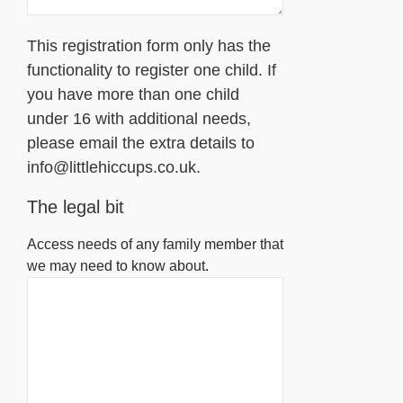
This registration form only has the
functionality to register one child. If
you have more than one child
under 16 with additional needs,
please email the extra details to
info@littlehiccups.co.uk.
The legal bit
Access needs of any family member that
we may need to know about.