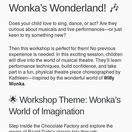
Wonka’s Wonderland! 🎶
Does your child love to sing, dance, or act? Are they
curious about musicals and live performances—or just
keen to try something new?
Then this workshop is perfect for them! No previous
experience is needed. In this exciting session, children
will dive into the world of musical theatre. They’ll learn
performance techniques, build confidence, and take
part in a fun, physical theatre piece choreographed by
Kathleen—inspired by the wonderful world of
Willy
Wonka
.
🌟 Workshop Theme: Wonka’s
World of Imagination
Step inside the Chocolate Factory and explore the
magic of Roald Dahl’s classic tale through: