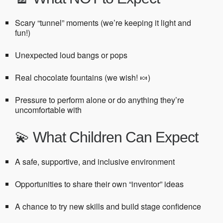
Scary “tunnel” moments (we’re keeping it light and
fun!)
Unexpected loud bangs or pops
Real chocolate fountains (we wish! 🍬)
Pressure to perform alone or do anything they’re
uncomfortable with
💫 What Children Can Expect
A safe, supportive, and inclusive environment
Opportunities to share their own “inventor” ideas
A chance to try new skills and build stage confidence