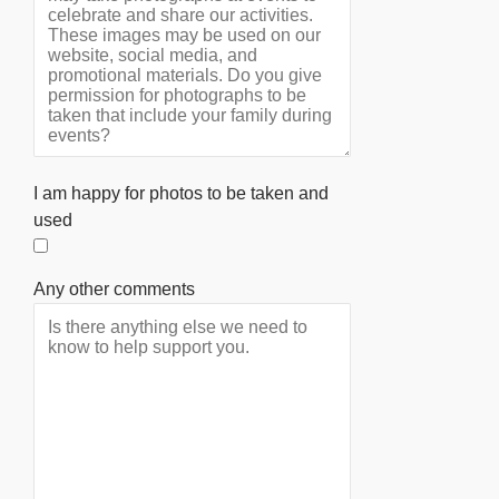
I am happy for photos to be taken and
used
Any other comments