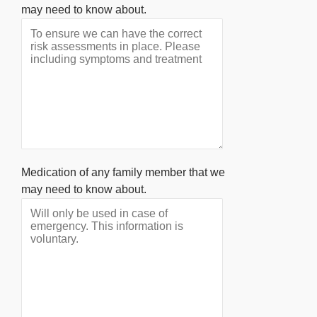
may need to know about.
Medication of any family member that we
may need to know about.