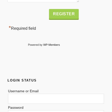
Alternative:
*
Required field
Powered by
WP-Members
LOGIN STATUS
Username or Email
Password