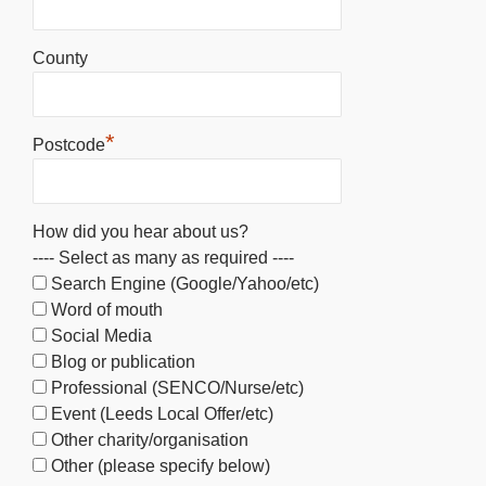
County
*
Postcode
How did you hear about us?
---- Select as many as required ----
Search Engine (Google/Yahoo/etc)
Word of mouth
Social Media
Blog or publication
Professional (SENCO/Nurse/etc)
Event (Leeds Local Offer/etc)
Other charity/organisation
Other (please specify below)