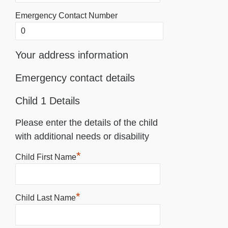
Emergency Contact Number
Your address information
Emergency contact details
Child 1 Details
Please enter the details of the child
with additional needs or disability
*
Child First Name
*
Child Last Name