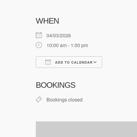
WHEN
04/03/2026
10:00 am - 1:00 pm
ADD TO CALENDAR
Download ICS
Google Cale
BOOKINGS
Bookings closed