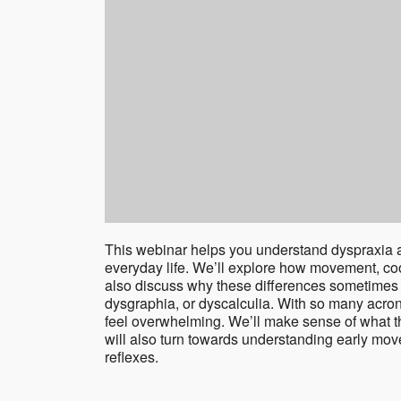
This webinar helps you understand dyspraxia a
everyday life. We’ll explore how movement, coo
also discuss why these differences sometimes 
dysgraphia, or dyscalculia. With so many acr
feel overwhelming. We’ll make sense of what t
will also turn towards understanding early mov
reflexes.