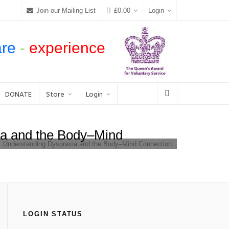
Join our Mailing List
£
0.00
Login
are
-
experience
DONATE
Store
Login
ia and the Body–Mind
e: Understanding Dyspraxia and the Body–Mind Connection
LOGIN STATUS