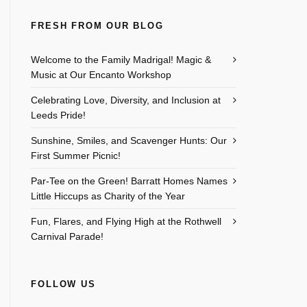
FRESH FROM OUR BLOG
Welcome to the Family Madrigal! Magic &
Music at Our Encanto Workshop
Celebrating Love, Diversity, and Inclusion at
Leeds Pride!
Sunshine, Smiles, and Scavenger Hunts: Our
First Summer Picnic!
Par-Tee on the Green! Barratt Homes Names
Little Hiccups as Charity of the Year
Fun, Flares, and Flying High at the Rothwell
Carnival Parade!
FOLLOW US