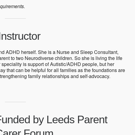
equirements.
nstructor
and ADHD herself. She is a Nurse and Sleep Consultant,
ent to two Neurodiverse children. So she is living the life
r speciality is support of Autistic/ADHD people, but her
ay that can be helpful for all families as the foundations are
trengthening family relationships and self-advocacy.
Funded by Leeds Parent
Carer Forum