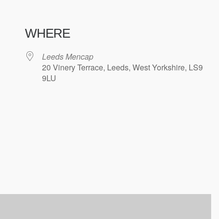
WHERE
Leeds Mencap
20 Vinery Terrace, Leeds, West Yorkshire, LS9
9LU
ndar
iCalendar
Office 365