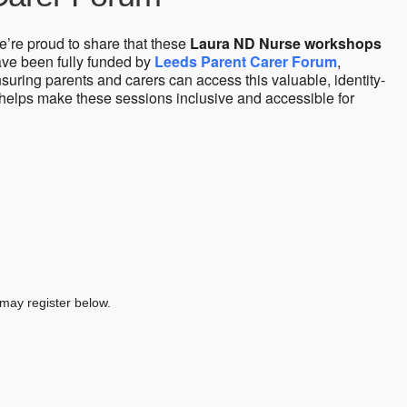
’re proud to share that these
Laura ND Nurse workshops
ve been fully funded by
Leeds Parent Carer Forum
,
suring parents and carers can access this valuable, identity-
 helps make these sessions inclusive and accessible for
 may register below.