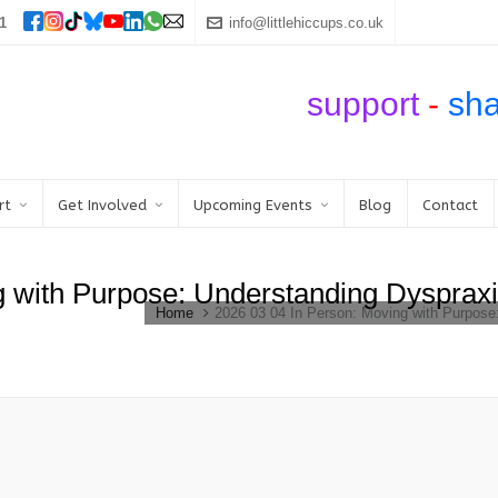
1
info@littlehiccups.co.uk
support
-
sh
rt
Get Involved
Upcoming Events
Blog
Contact
g with Purpose: Understanding Dysprax
Home
2026 03 04 In Person: Moving with Purpos