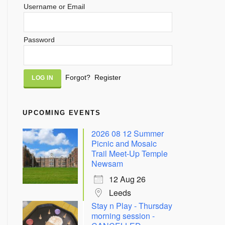
Username or Email
Password
Alternative:
Forgot?
Register
UPCOMING EVENTS
2026 08 12 Summer
Picnic and Mosaic
Trail Meet-Up Temple
Newsam
12 Aug 26
Leeds
Stay n Play - Thursday
morning session -