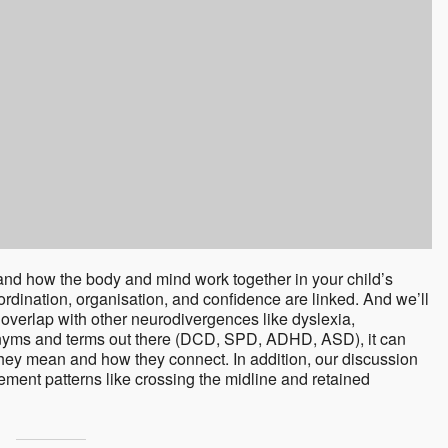
nd how the body and mind work together in your child’s
rdination, organisation, and confidence are linked. And we’ll
overlap with other neurodivergences like dyslexia,
onyms and terms out there (DCD, SPD, ADHD, ASD), it can
hey mean and how they connect. In addition, our discussion
ement patterns like crossing the midline and retained