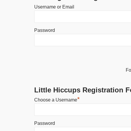
Username or Email
Password
Alternative:
Fo
Little Hiccups Registration 
*
Choose a Username
Password