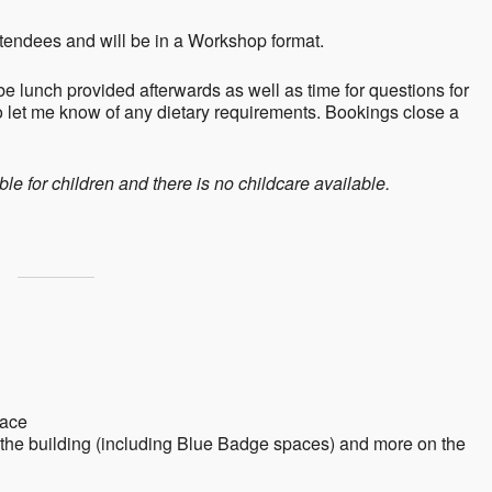
tendees and will be in a Workshop format.
e lunch provided afterwards as well as time for questions for
 let me know of any dietary requirements. Bookings close a
le for children and there is no childcare available.
lace
f the building (including Blue Badge spaces) and more on the