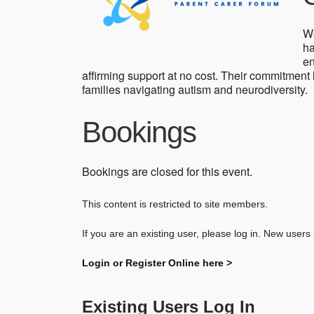
We
ha
en
affirming support at no cost. Their commitment
families navigating autism and neurodiversity.
Bookings
Bookings are closed for this event.
This content is restricted to site members.
If you are an existing user, please log in. New users
Login or Register Online here >
Existing Users Log In