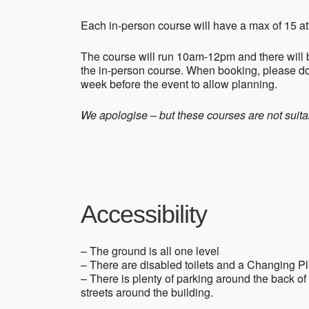
Each in-person course will have a max of 15 at
The course will run 10am-12pm and there will b
the in-person course. When booking, please do
week before the event to allow planning.
We apologise – but these courses are not suitab
Accessibility
– The ground is all one level
– There are disabled toilets and a Changing P
– There is plenty of parking around the back o
streets around the building.