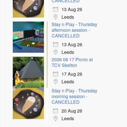
CANCELLED
13 Aug 26
Leeds
Stay n Play - Thursday
afternoon session -
CANCELLED
13 Aug 26
Leeds
2026 08 17 Picnic at
TCV Skelton
Outlook Live
17 Aug 26
Leeds
Stay n Play - Thursday
morning session -
CANCELLED
20 Aug 26
Leeds