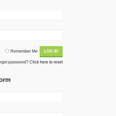
Remember Me
rgot password?
Click here to reset
Form