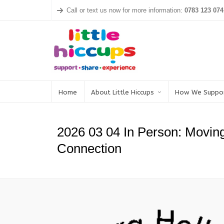
Call or text us now for more information:
0783 123 074
Home
About Little Hiccups
How We Suppo
2026 03 04 In Person: Movin
Connection