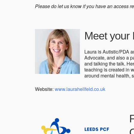
Please do let us know if you have an access r
Meet your I
Laura is Autistic/PDA 
Advocate, and also a par
and talking the talk. He
teaching is created in w
around mental health, s
Website:
www.laurahellfeld.co.uk