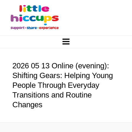
2026 05 13 Online (evening):
Shifting Gears: Helping Young
People Through Everyday
Transitions and Routine
Changes