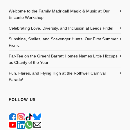
Welcome to the Family Madrigal! Magic & Music at Our
Encanto Workshop
Celebrating Love, Diversity, and Inclusion at Leeds Pride!
Sunshine, Smiles, and Scavenger Hunts: Our First Summer
Picnic!
Par-Tee on the Green! Barratt Homes Names Little Hiccups
as Charity of the Year
Fun, Flares, and Flying High at the Rothwell Carnival
Parade!
FOLLOW US