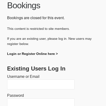
Bookings
Bookings are closed for this event.
This content is restricted to site members.
If you are an existing user, please log in. New users may
register below.
Login or Register Online here >
Existing Users Log In
Username or Email
Password