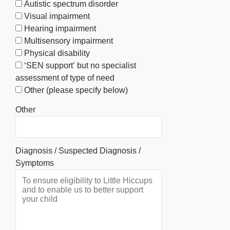
Autistic spectrum disorder
Visual impairment
Hearing impairment
Multisensory impairment
Physical disability
‘SEN support’ but no specialist
assessment of type of need
Other (please specify below)
Other
Diagnosis / Suspected Diagnosis /
Symptoms