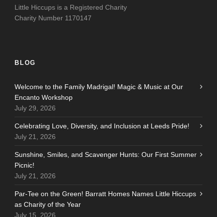
Little Hiccups is a Registered Charity
Charity Number 1170147
BLOG
Welcome to the Family Madrigal! Magic & Music at Our
Encanto Workshop
July 29, 2026
Celebrating Love, Diversity, and Inclusion at Leeds Pride!
July 21, 2026
Sunshine, Smiles, and Scavenger Hunts: Our First Summer
Picnic!
July 21, 2026
Par-Tee on the Green! Barratt Homes Names Little Hiccups
as Charity of the Year
July 15, 2026