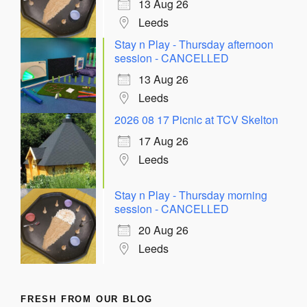
13 Aug 26
Leeds
Stay n Play - Thursday afternoon
session - CANCELLED
13 Aug 26
Leeds
2026 08 17 Picnic at TCV Skelton
17 Aug 26
Leeds
Stay n Play - Thursday morning
session - CANCELLED
20 Aug 26
Leeds
FRESH FROM OUR BLOG