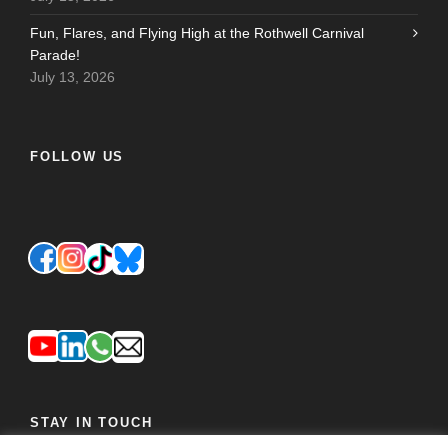
Fun, Flares, and Flying High at the Rothwell Carnival
Parade!
July 13, 2026
FOLLOW US
STAY IN TOUCH