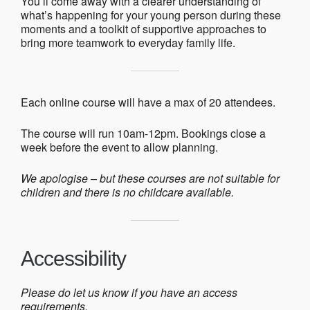
You’ll come away with a clearer understanding of
what’s happening for your young person during these
moments and a toolkit of supportive approaches to
bring more teamwork to everyday family life.
Each online course will have a max of 20 attendees.
The course will run 10am-12pm. Bookings close a
week before the event to allow planning.
We apologise – but these courses are not suitable for
children and there is no childcare available.
Accessibility
Please do let us know if you have an access
requirements.