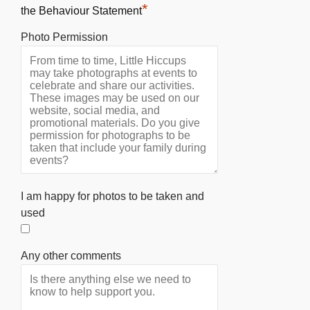
*
the Behaviour Statement
Photo Permission
I am happy for photos to be taken and
used
Any other comments