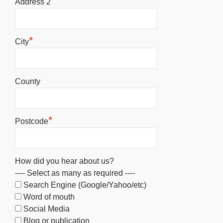
Address 2
*
City
County
*
Postcode
How did you hear about us?
---- Select as many as required ----
Search Engine (Google/Yahoo/etc)
Word of mouth
Social Media
Blog or publication