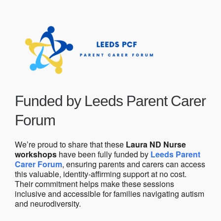
Funded by Leeds Parent Carer
Forum
We’re proud to share that these
Laura ND Nurse
workshops
have been fully funded by
Leeds Parent
Carer Forum
, ensuring parents and carers can access
this valuable, identity-affirming support at no cost.
Their commitment helps make these sessions
inclusive and accessible for families navigating autism
and neurodiversity.