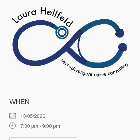
WHEN
13/05/2026
7:00 pm - 9:00 pm