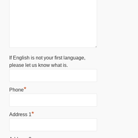
If English is not your first language,
please let us know what is.
*
Phone
*
Address 1