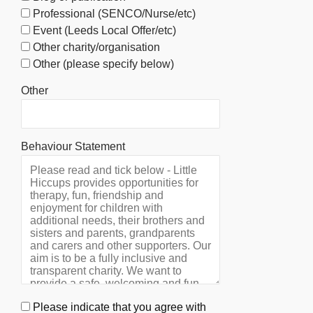
Professional (SENCO/Nurse/etc)
Event (Leeds Local Offer/etc)
Other charity/organisation
Other (please specify below)
Other
Behaviour Statement
Please indicate that you agree with