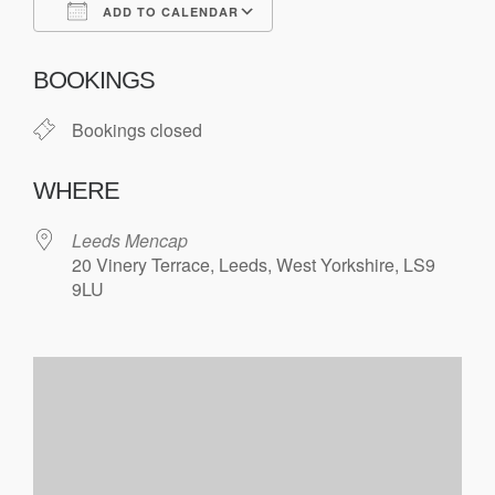
ADD TO CALENDAR
Download ICS
Google Calendar
BOOKINGS
Bookings closed
WHERE
Leeds Mencap
20 Vinery Terrace, Leeds, West Yorkshire, LS9
9LU