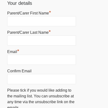
Your details
*
Parent/Carer First Name
*
Parent/Carer Last Name
*
Email
Confirm Email
Please tick if you would like adding to
the mailing list. You can unsubscribe at
any time via the unsubscribe link on the
emails.