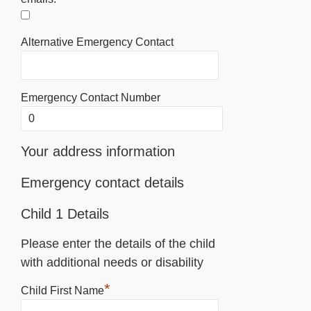
Alternative Emergency Contact
Emergency Contact Number
Your address information
Emergency contact details
Child 1 Details
Please enter the details of the child
with additional needs or disability
*
Child First Name