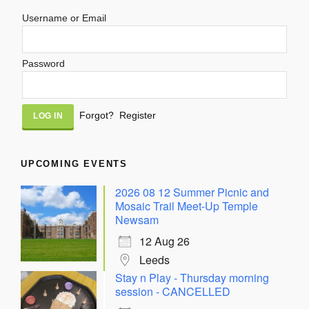
Username or Email
Password
Alternative:
Forgot?
Register
UPCOMING EVENTS
2026 08 12 Summer Picnic and
Mosaic Trail Meet-Up Temple
Newsam
12 Aug 26
Leeds
Stay n Play - Thursday morning
session - CANCELLED