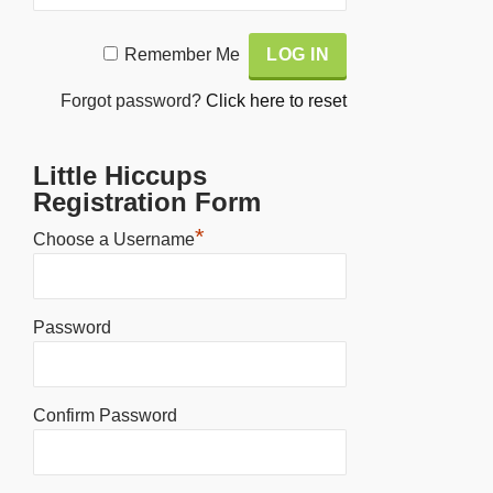
Alternative:
Remember Me
Forgot password?
Click here to reset
Little Hiccups
Registration Form
*
Choose a Username
Password
Confirm Password