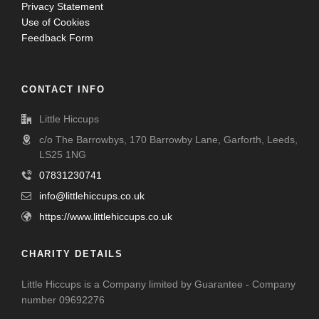
Privacy Statement
Use of Cookies
Feedback Form
CONTACT INFO
Little Hiccups
c/o The Barrowbys, 170 Barrowby Lane, Garforth, Leeds,
LS25 1NG
07831230741
info@littlehiccups.co.uk
https://www.littlehiccups.co.uk
CHARITY DETAILS
Little Hiccups is a Company limited by Guarantee - Company
number 09692276