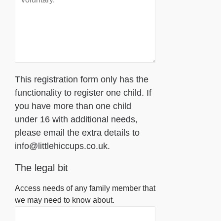
This registration form only has the
functionality to register one child. If
you have more than one child
under 16 with additional needs,
please email the extra details to
info@littlehiccups.co.uk.
The legal bit
Access needs of any family member that
we may need to know about.