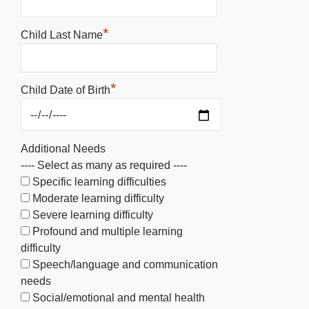
*
Child Last Name
*
Child Date of Birth
Additional Needs
---- Select as many as required ----
Specific learning difficulties
Moderate learning difficulty
Severe learning difficulty
Profound and multiple learning
difficulty
Speech/language and communication
needs
Social/emotional and mental health