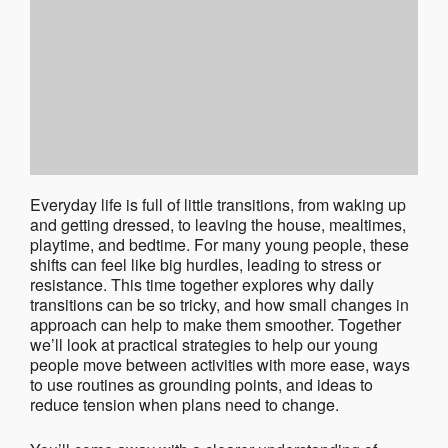
Everyday life is full of little transitions, from waking up
and getting dressed, to leaving the house, mealtimes,
playtime, and bedtime. For many young people, these
shifts can feel like big hurdles, leading to stress or
resistance. This time together explores why daily
transitions can be so tricky, and how small changes in
approach can help to make them smoother. Together
we’ll look at practical strategies to help our young
people move between activities with more ease, ways
to use routines as grounding points, and ideas to
reduce tension when plans need to change.