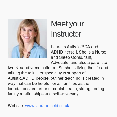
Meet your
Instructor
Laura is Autistic/PDA and
ADHD herself. She is a Nurse
and Sleep Consultant,
Advocate, and also a parent to
two Neurodiverse children. So she is living the life and
talking the talk. Her speciality is support of
Autistic/ADHD people, but her teaching is created in
way that can be helpful for all families as the
foundations are around mental health, strengthening
family relationships and self-advocacy.
Website:
www.laurahellfeld.co.uk