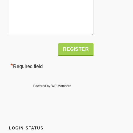
Alternative:
*
Required field
Powered by
WP-Members
LOGIN STATUS