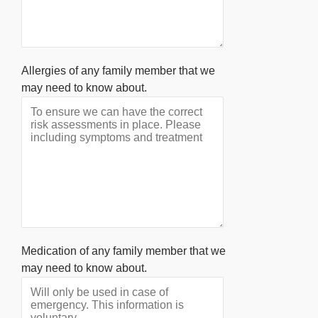
Allergies of any family member that we
may need to know about.
Medication of any family member that we
may need to know about.