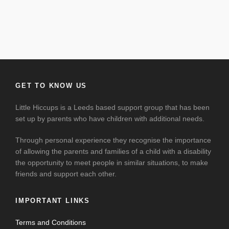
GET TO KNOW US
Little Hiccups is a Leeds based support group that has been
set up by parents who have children with additional needs.
Through personal experience they recognise the importance
of allowing the parents and families of a child with a disability
the opportunity to meet people in similar situations, to make
friends and support each other.
IMPORTANT LINKS
Terms and Conditions