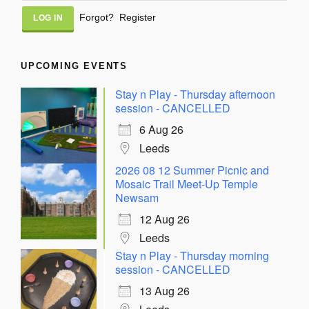
Alternative:
Forgot?
Register
UPCOMING EVENTS
Stay n Play - Thursday afternoon
session - CANCELLED
6 Aug 26
Leeds
2026 08 12 Summer Picnic and
Mosaic Trail Meet-Up Temple
Newsam
12 Aug 26
Leeds
Stay n Play - Thursday morning
session - CANCELLED
13 Aug 26