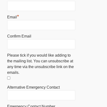
*
Email
Confirm Email
Please tick if you would like adding to
the mailing list. You can unsubscribe at
any time via the unsubscribe link on the
emails.
Alternative Emergency Contact
Emergency Contact Number