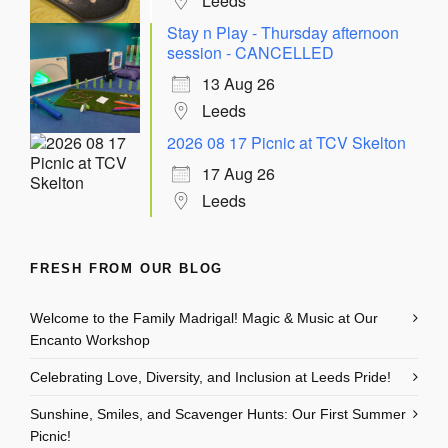
Leeds
Stay n Play - Thursday afternoon
session - CANCELLED
13 Aug 26
Leeds
2026 08 17 Picnic at TCV Skelton
17 Aug 26
Leeds
FRESH FROM OUR BLOG
Welcome to the Family Madrigal! Magic & Music at Our
Encanto Workshop
Celebrating Love, Diversity, and Inclusion at Leeds Pride!
Sunshine, Smiles, and Scavenger Hunts: Our First Summer
Picnic!