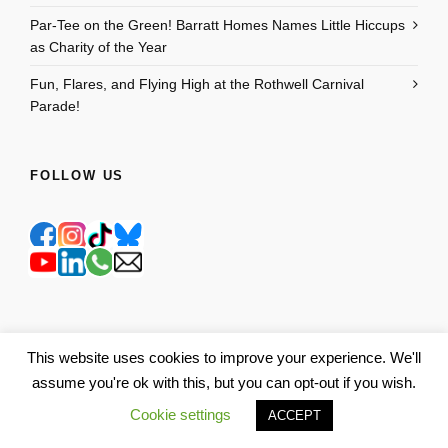
Par-Tee on the Green! Barratt Homes Names Little Hiccups
as Charity of the Year
Fun, Flares, and Flying High at the Rothwell Carnival
Parade!
FOLLOW US
This website uses cookies to improve your experience. We'll
assume you're ok with this, but you can opt-out if you wish.
Cookie settings
ACCEPT
GET TO KNOW US