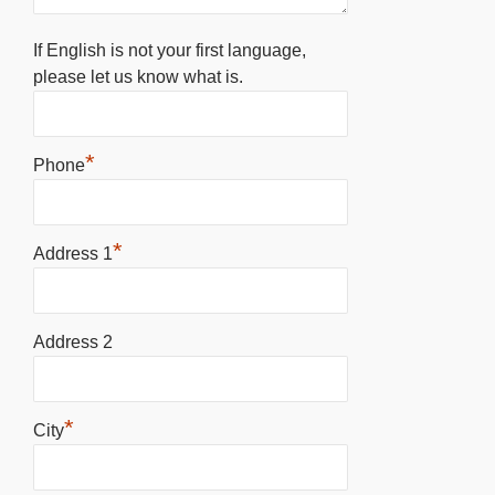
If English is not your first language,
please let us know what is.
*
Phone
*
Address 1
Address 2
*
City