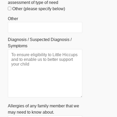
assessment of type of need
Other (please specify below)
Other
Diagnosis / Suspected Diagnosis /
Symptoms
Allergies of any family member that we
may need to know about.