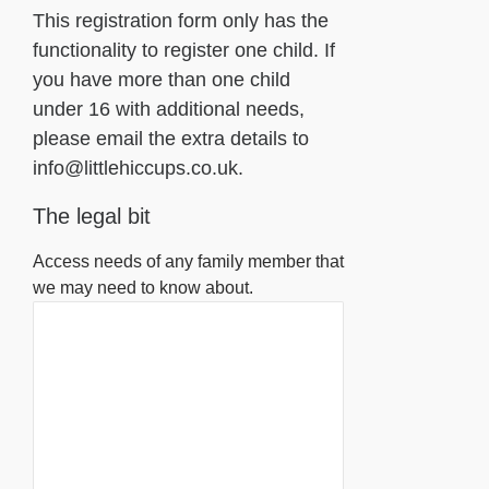
This registration form only has the
functionality to register one child. If
you have more than one child
under 16 with additional needs,
please email the extra details to
info@littlehiccups.co.uk.
The legal bit
Access needs of any family member that
we may need to know about.