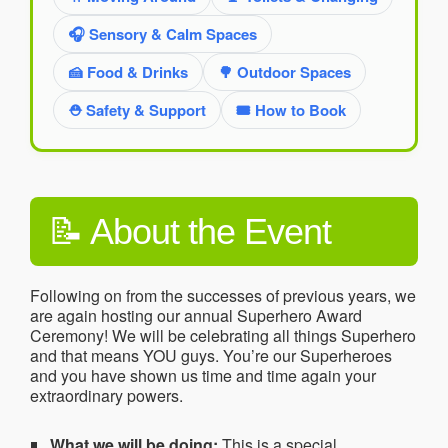
🎧 Sensory & Calm Spaces
🍰 Food & Drinks
🌳 Outdoor Spaces
⛑️ Safety & Support
🎟️ How to Book
📝 About the Event
Following on from the successes of previous years, we
are again hosting our annual Superhero Award
Ceremony! We will be celebrating all things Superhero
and that means YOU guys. You’re our Superheroes
and you have shown us time and time again your
extraordinary powers.
What we will be doing:
This is a special