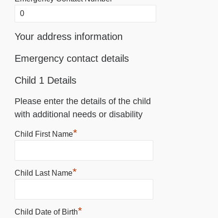
Your address information
Emergency contact details
Child 1 Details
Please enter the details of the child
with additional needs or disability
*
Child First Name
*
Child Last Name
*
Child Date of Birth