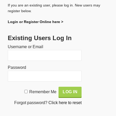
If you are an existing user, please log in. New users may
register below.
Login or Register Online here >
Existing Users Log In
Username or Email
Password
Alternative:
Remember Me
Forgot password?
Click here to reset