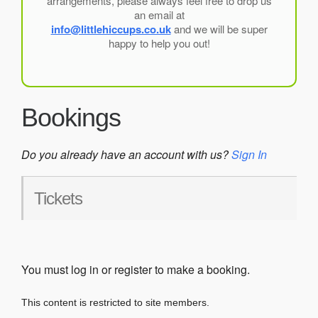
arrangements, please always feel free to drop us
an email at
info@littlehiccups.co.uk
and we will be super
happy to help you out!
Bookings
Do you already have an account with us?
Sign In
Tickets
You must log in or register to make a booking.
This content is restricted to site members.