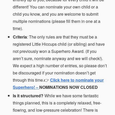
different! You can nominate your own child or a
child you know, and you are welcome to submit
multiple nominations (please fill them in one at a
time).
Criteria
:
The only rules are that they must be a
registered Little Hiccups child (or sibling) and have
not previously won a Superhero Award. (If you
aren’t sure, nominate anyway and we will check!).
We expect a high number of entries, so please don’t
be discouraged if your nomination doesn’t get
through this time.👉
Click here to nominate your
Superhero! –
NOMINATIONS NOW CLOSED
Is it structured?
While we have some fantastic
things planned, this is a completely relaxed, free-
flowing, and low-pressure celebration! There is