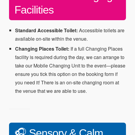
Facilities
Standard Accessible Toilet:
Accessible toilets are
available on-site within the venue.
Changing Places Toilet:
If a full Changing Places
facility is required during the day, we can arrange to
take our Mobile Changing Unit to the event—please
ensure you tick this option on the booking form if
you need it! There is an on-site changing room at
the venue that we are able to use.
🎧 Sensory & Calm