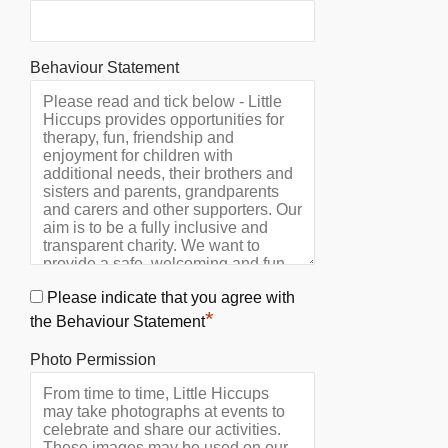
Behaviour Statement
Please indicate that you agree with
*
the Behaviour Statement
Photo Permission