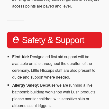
access points are paved and level.
⛑️ Safety & Support
First Aid:
Designated first aid support will be
available on-site throughout the duration of the
ceremony. Little Hiccups staff are also present to
guide and support where needed.
Allergy Safety:
Because we are running a live
bathbomb building workshop with Lush products,
please monitor children with sensitive skin or
airborne scent triggers.