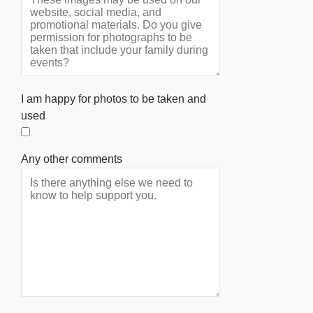
I am happy for photos to be taken and
used
Any other comments