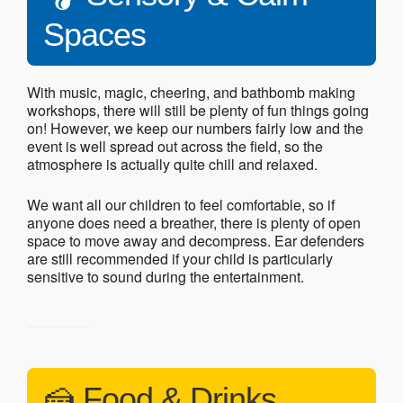
Spaces
With music, magic, cheering, and bathbomb making
workshops, there will still be plenty of fun things going
on! However, we keep our numbers fairly low and the
event is well spread out across the field, so the
atmosphere is actually quite chill and relaxed.
We want all our children to feel comfortable, so if
anyone does need a breather, there is plenty of open
space to move away and decompress. Ear defenders
are still recommended if your child is particularly
sensitive to sound during the entertainment.
🍰 Food & Drinks