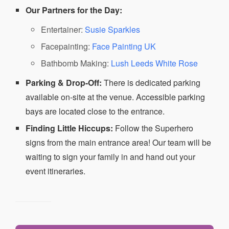
Our Partners for the Day:
Entertainer:
Susie Sparkles
Facepainting:
Face Painting UK
Bathbomb Making:
Lush Leeds White Rose
Parking & Drop-Off:
There is dedicated parking
available on-site at the venue. Accessible parking
bays are located close to the entrance.
Finding Little Hiccups:
Follow the Superhero
signs from the main entrance area! Our team will be
waiting to sign your family in and hand out your
event itineraries.