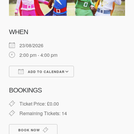
WHEN
23/08/2026
2:00 pm - 4:00 pm
ADD TO CALENDAR
Download ICS
Google Calendar
BOOKINGS
Ticket Price: £0.00
Remaining Tickets: 14
BOOK NOW