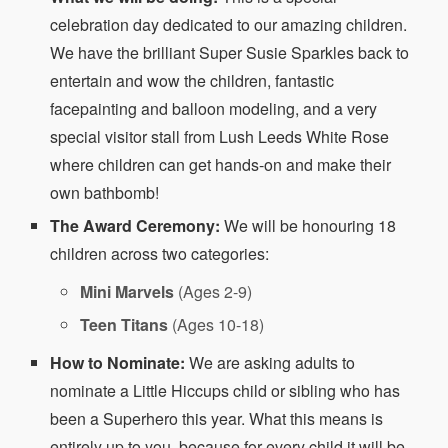
celebration day dedicated to our amazing children.
We have the brilliant Super Susie Sparkles back to
entertain and wow the children, fantastic
facepainting and balloon modeling, and a very
special visitor stall from Lush Leeds White Rose
where children can get hands-on and make their
own bathbomb!
The Award Ceremony:
We will be honouring 18
children across two categories:
Mini Marvels
(Ages 2-9)
Teen Titans
(Ages 10-18)
How to Nominate:
We are asking adults to
nominate a Little Hiccups child or sibling who has
been a Superhero this year. What this means is
entirely up to you, because for every child it will be