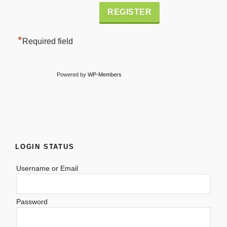
Alternative:
*
Required field
Powered by
WP-Members
LOGIN STATUS
Username or Email
Password