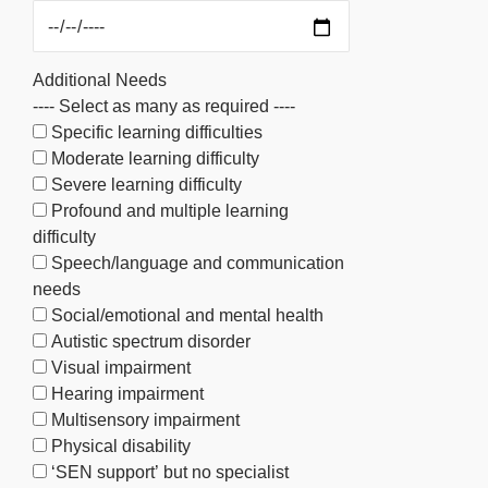
Additional Needs
---- Select as many as required ----
Specific learning difficulties
Moderate learning difficulty
Severe learning difficulty
Profound and multiple learning
difficulty
Speech/language and communication
needs
Social/emotional and mental health
Autistic spectrum disorder
Visual impairment
Hearing impairment
Multisensory impairment
Physical disability
‘SEN support’ but no specialist