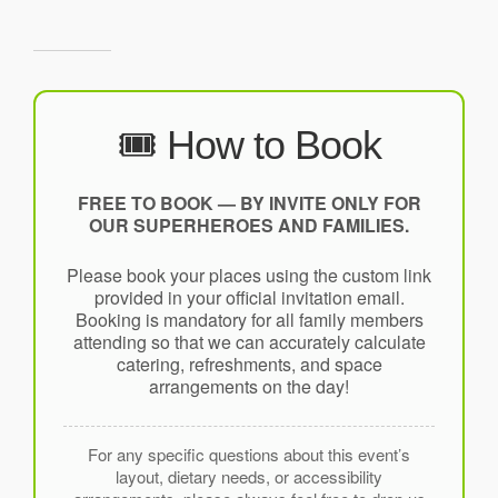
🎟️ How to Book
FREE TO BOOK — BY INVITE ONLY FOR
OUR SUPERHEROES AND FAMILIES.
Please book your places using the custom link
provided in your official invitation email.
Booking is mandatory for all family members
attending so that we can accurately calculate
catering, refreshments, and space
arrangements on the day!
For any specific questions about this event’s
layout, dietary needs, or accessibility