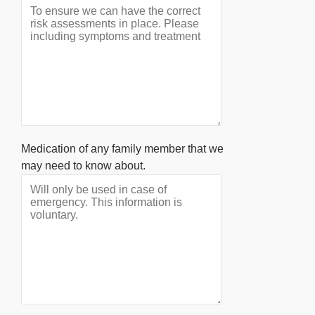
Medication of any family member that we
may need to know about.