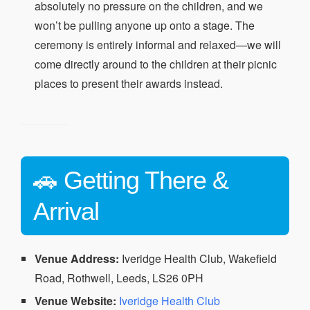
absolutely no pressure on the children, and we
won’t be pulling anyone up onto a stage. The
ceremony is entirely informal and relaxed—we will
come directly around to the children at their picnic
places to present their awards instead.
🚗 Getting There &
Arrival
Venue Address:
Iveridge Health Club, Wakefield
Road, Rothwell, Leeds, LS26 0PH
Venue Website:
Iveridge Health Club