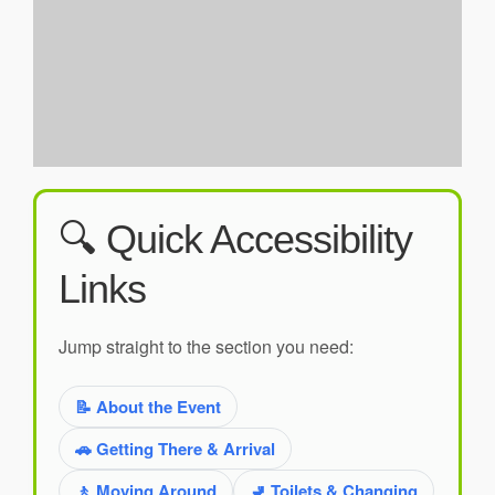
🔍 Quick Accessibility
Links
Jump straight to the section you need:
📝 About the Event
🚗 Getting There & Arrival
🚶 Moving Around
🚽 Toilets & Changing