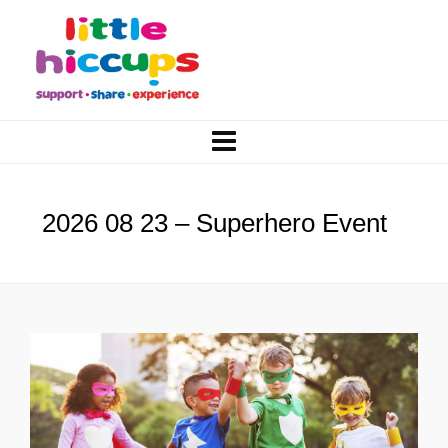
2026 08 23 – Superhero Event