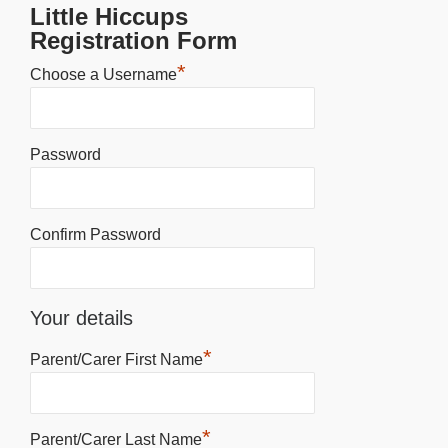
Little Hiccups
Registration Form
*
Choose a Username
Password
Confirm Password
Your details
*
Parent/Carer First Name
*
Parent/Carer Last Name