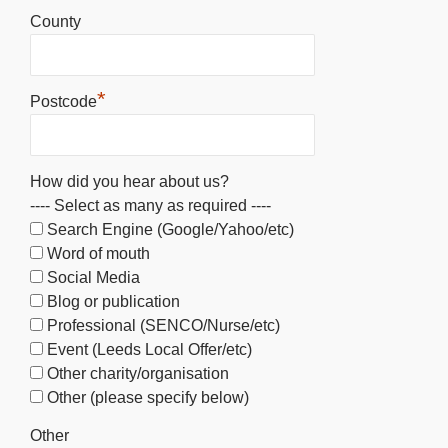
County
*
Postcode
How did you hear about us?
---- Select as many as required ----
Search Engine (Google/Yahoo/etc)
Word of mouth
Social Media
Blog or publication
Professional (SENCO/Nurse/etc)
Event (Leeds Local Offer/etc)
Other charity/organisation
Other (please specify below)
Other