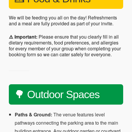
We will be feeding you all on the day! Refreshments
and a meal are fully provided as part of your invite.
⚠️ Important:
Please ensure that you clearly fill in all
dietary requirements, food preferences, and allergies
for every member of your group when completing your
booking form so we can cater safely for everyone.
🌳 Outdoor Spaces
Paths & Ground:
The venue features level
pathways connecting the parking area to the main
building entrance. Any outdoor garden or courtyard