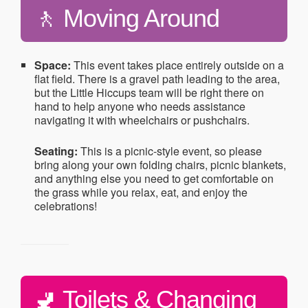
🚶 Moving Around
Space:
This event takes place entirely outside on a
flat field. There is a gravel path leading to the area,
but the Little Hiccups team will be right there on
hand to help anyone who needs assistance
navigating it with wheelchairs or pushchairs.
Seating:
This is a picnic-style event, so please
bring along your own folding chairs, picnic blankets,
and anything else you need to get comfortable on
the grass while you relax, eat, and enjoy the
celebrations!
🚽 Toilets & Changing