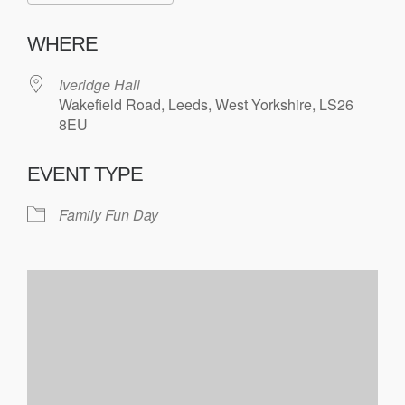
WHERE
Iveridge Hall
Wakefield Road, Leeds, West Yorkshire, LS26
8EU
EVENT TYPE
Family Fun Day