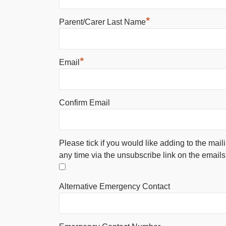
*
Parent/Carer Last Name
*
Email
Confirm Email
Please tick if you would like adding to the mail
any time via the unsubscribe link on the emails
Alternative Emergency Contact