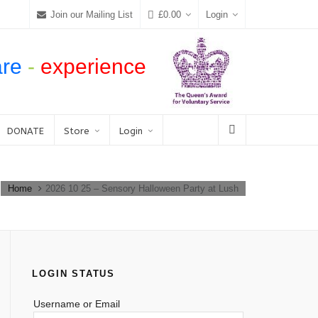
Join our Mailing List
£
0.00
Login
are
-
experience
DONATE
Store
Login
Home
2026 10 25 – Sensory Halloween Party at Lush
LOGIN STATUS
Username or Email