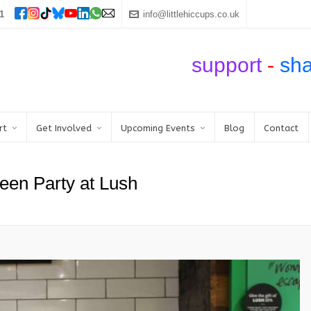
1
info@littlehiccups.co.uk
support
-
sh
rt
Get Involved
Upcoming Events
Blog
Contact
een Party at Lush