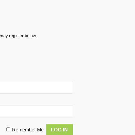
 may register below.
Remember Me