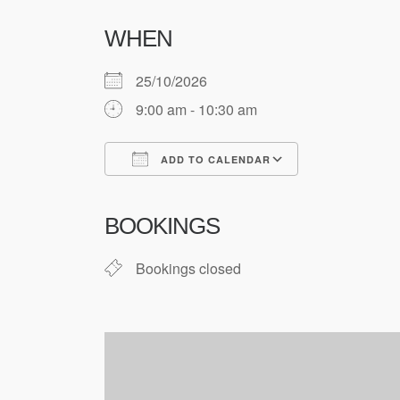
WHEN
25/10/2026
9:00 am - 10:30 am
ADD TO CALENDAR
Download ICS
Google Cale
BOOKINGS
Bookings closed