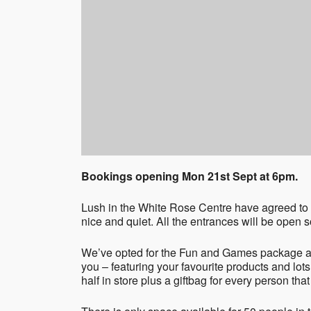
Bookings opening Mon 21st Sept at 6pm.
Lush in the White Rose Centre have agreed to h
nice and quiet. All the entrances will be open
We’ve opted for the Fun and Games package an
you – featuring your favourite products and lots
half in store plus a giftbag for every person that