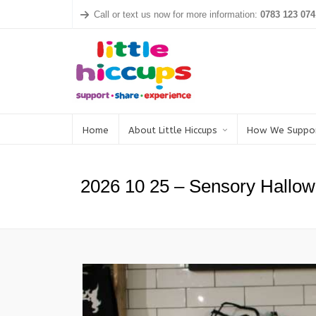
Call or text us now for more information:
0783 123 074
Home
About Little Hiccups
How We Suppo
2026 10 25 – Sensory Hallow