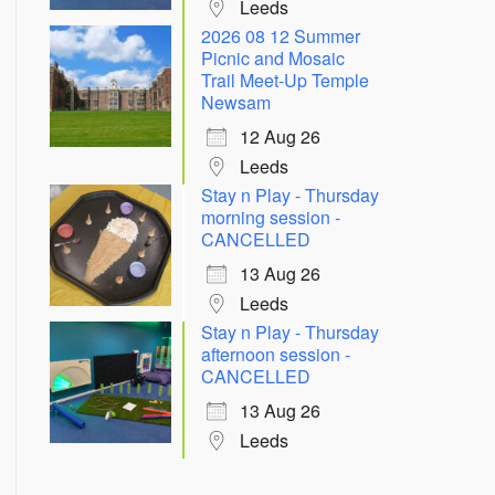
Leeds
2026 08 12 Summer
Picnic and Mosaic
Trail Meet-Up Temple
Newsam
12 Aug 26
Leeds
Stay n Play - Thursday
morning session -
Outlook Live
CANCELLED
13 Aug 26
Leeds
Stay n Play - Thursday
afternoon session -
CANCELLED
13 Aug 26
Leeds