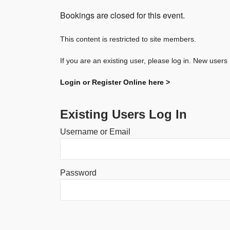
Bookings are closed for this event.
This content is restricted to site members.
If you are an existing user, please log in. New users
Login or Register Online here >
Existing Users Log In
Username or Email
Password
Alternative: