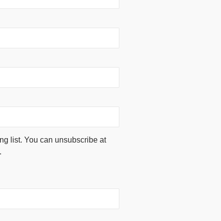
ing list. You can unsubscribe at
.