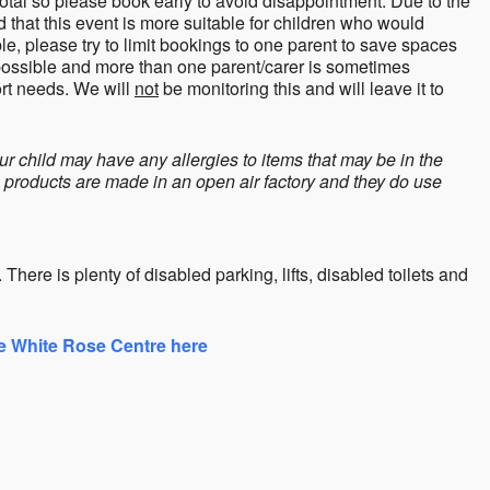
total so please book early to avoid disappointment. Due to the
hat this event is more suitable for children who would
le, please try to limit bookings to one parent to save spaces
 possible and more than one parent/carer is sometimes
ort needs. We will
not
be monitoring this and will leave it to
ur child may have any allergies to items that may be in the
h products are made in an open air factory and they do use
here is plenty of disabled parking, lifts, disabled toilets and
he White Rose Centre here