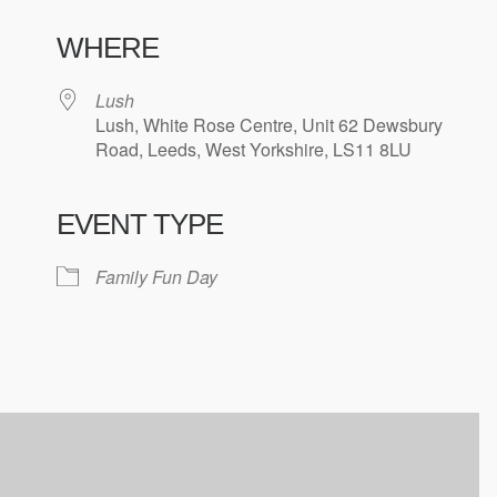
WHERE
Lush
Lush, White Rose Centre, Unit 62 Dewsbury
Road, Leeds, West Yorkshire, LS11 8LU
EVENT TYPE
ndar
iCalendar
Office 365
Family Fun Day