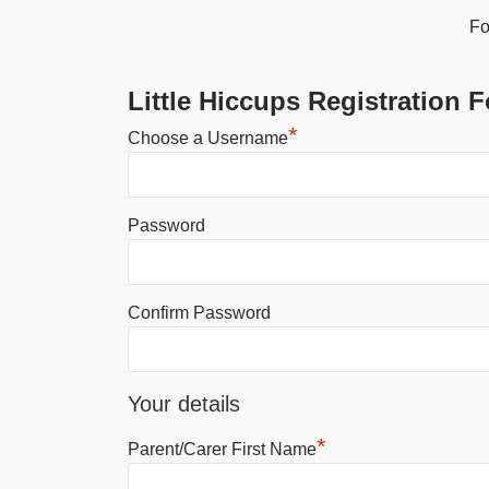
Fo
Little Hiccups Registration 
*
Choose a Username
Password
Confirm Password
Your details
*
Parent/Carer First Name