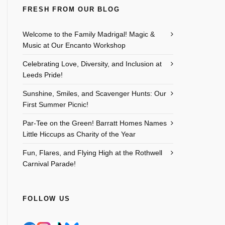
FRESH FROM OUR BLOG
Welcome to the Family Madrigal! Magic &
Music at Our Encanto Workshop
Celebrating Love, Diversity, and Inclusion at
Leeds Pride!
Sunshine, Smiles, and Scavenger Hunts: Our
First Summer Picnic!
Par-Tee on the Green! Barratt Homes Names
Little Hiccups as Charity of the Year
Fun, Flares, and Flying High at the Rothwell
Carnival Parade!
FOLLOW US