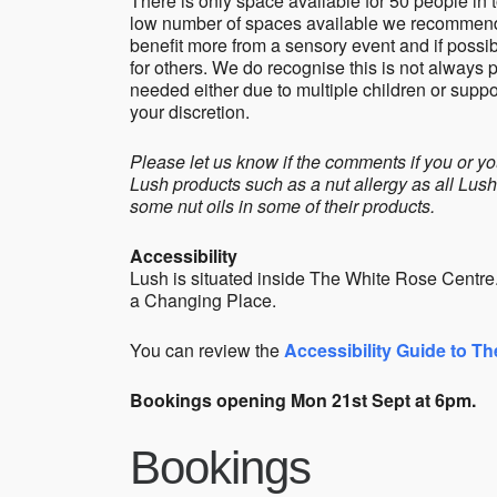
There is only space available for 50 people in 
low number of spaces available we recommend t
benefit more from a sensory event and if possib
for others. We do recognise this is not always
needed either due to multiple children or supp
your discretion.
Please let us know if the comments if you or yo
Lush products such as a nut allergy as all Lus
some nut oils in some of their products.
Accessibility
Lush is situated inside The White Rose Centre. T
a Changing Place.
You can review the
Accessibility Guide to T
Bookings opening Mon 21st Sept at 6pm.
Bookings