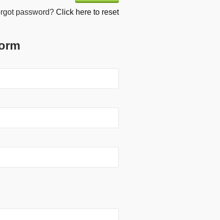
rgot password?
Click here to reset
Form