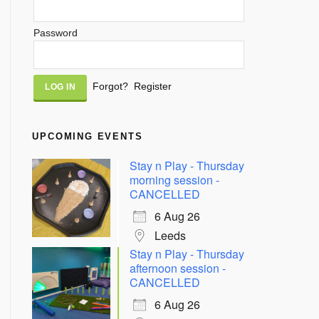
Password
Alternative:
Forgot?
Register
UPCOMING EVENTS
Stay n Play - Thursday
morning session -
CANCELLED
6 Aug 26
Leeds
Stay n Play - Thursday
afternoon session -
CANCELLED
6 Aug 26