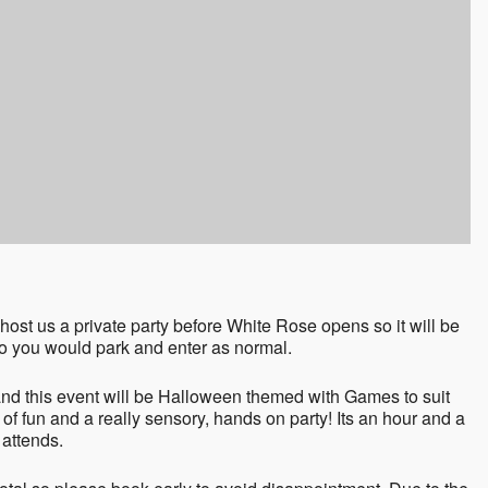
ost us a private party before White Rose opens so it will be
 so you would park and enter as normal.
d this event will be Halloween themed with Games to suit
 of fun and a really sensory, hands on party! Its an hour and a
 attends.