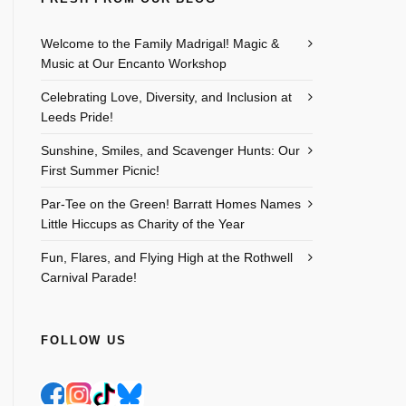
Welcome to the Family Madrigal! Magic &
Music at Our Encanto Workshop
Celebrating Love, Diversity, and Inclusion at
Leeds Pride!
Sunshine, Smiles, and Scavenger Hunts: Our
First Summer Picnic!
Par-Tee on the Green! Barratt Homes Names
Little Hiccups as Charity of the Year
Fun, Flares, and Flying High at the Rothwell
Carnival Parade!
FOLLOW US