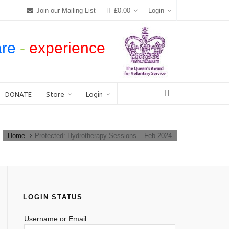
Join our Mailing List
£
0.00
Login
are
-
experience
DONATE
Store
Login
Home
Protected: Hydrotherapy Sessions – Feb 2024
LOGIN STATUS
Username or Email