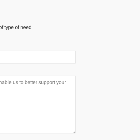
of type of need