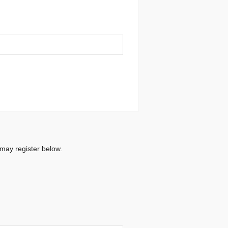
 may register below.