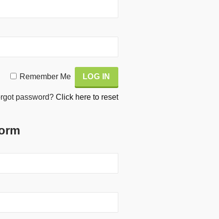
Remember Me
rgot password?
Click here to reset
Form