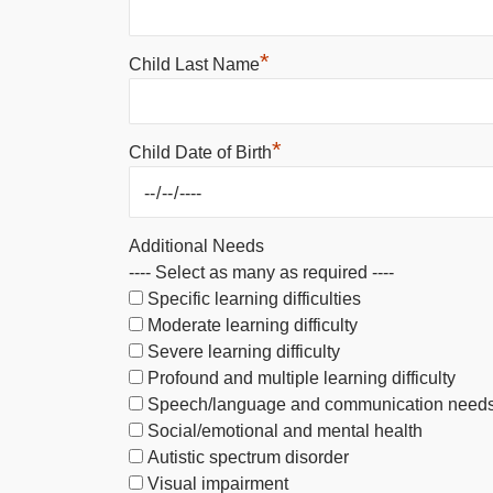
*
Child Last Name
*
Child Date of Birth
Additional Needs
---- Select as many as required ----
Specific learning difficulties
Moderate learning difficulty
Severe learning difficulty
Profound and multiple learning difficulty
Speech/language and communication need
Social/emotional and mental health
Autistic spectrum disorder
Visual impairment