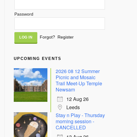
Password
Alternative:
Forgot?
Register
UPCOMING EVENTS
2026 08 12 Summer
Picnic and Mosaic
Trail Meet-Up Temple
Newsam
12 Aug 26
Leeds
Stay n Play - Thursday
morning session -
CANCELLED
13 Aug 26