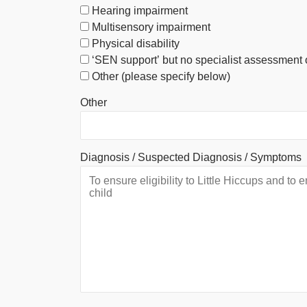
Hearing impairment
Multisensory impairment
Physical disability
‘SEN support’ but no specialist assessment 
Other (please specify below)
Other
Diagnosis / Suspected Diagnosis / Symptoms