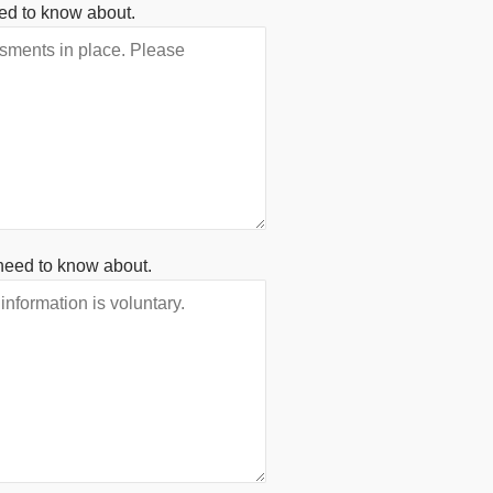
ed to know about.
need to know about.