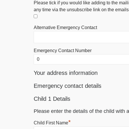
Please tick if you would like adding to the mail
any time via the unsubscribe link on the emails
Alternative Emergency Contact
Emergency Contact Number
Your address information
Emergency contact details
Child 1 Details
Please enter the details of the child with a
*
Child First Name