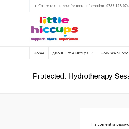
Call or text us now for more information:
0783 123 074
Home
About Little Hiccups
How We Suppo
Protected: Hydrotherapy Ses
This content is passwo