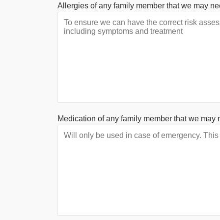
Allergies of any family member that we may ne
Medication of any family member that we may 