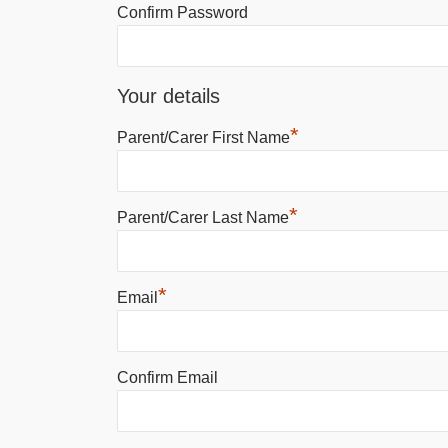
Confirm Password
Your details
*
Parent/Carer First Name
*
Parent/Carer Last Name
*
Email
Confirm Email