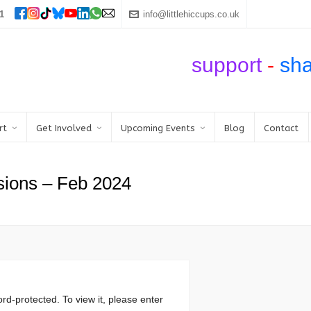
1
info@littlehiccups.co.uk
support
-
sh
rt
Get Involved
Upcoming Events
Blog
Contact
sions – Feb 2024
rd-protected. To view it, please enter