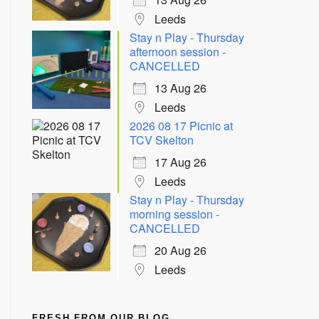
Leeds
Stay n Play - Thursday
afternoon session -
CANCELLED
13 Aug 26
Leeds
2026 08 17 Picnic at
TCV Skelton
17 Aug 26
Leeds
Stay n Play - Thursday
morning session -
CANCELLED
20 Aug 26
Leeds
FRESH FROM OUR BLOG