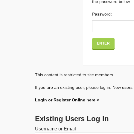
the password below.
Password:
This content is restricted to site members.
If you are an existing user, please log in. New users
Login or Register Online here >
Existing Users Log In
Username or Email