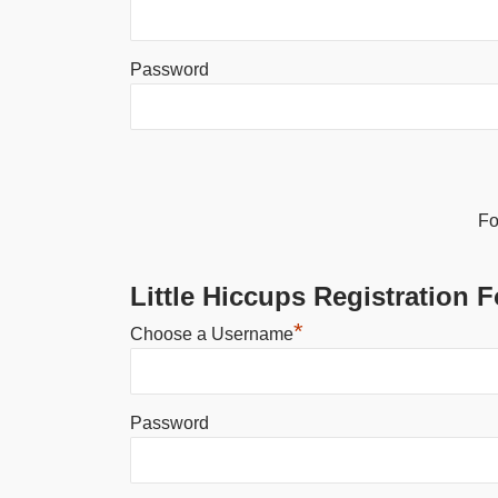
Password
Alternative:
Fo
Little Hiccups Registration 
*
Choose a Username
Password