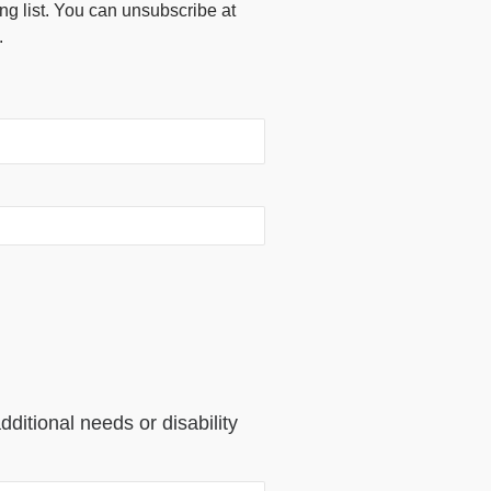
ing list. You can unsubscribe at
.
dditional needs or disability