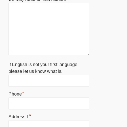
If English is not your first language,
please let us know what is.
*
Phone
*
Address 1