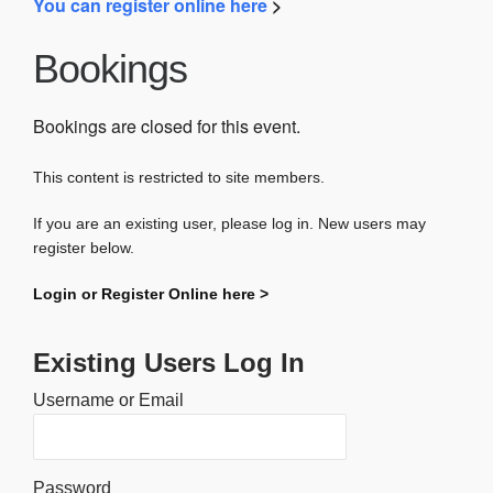
You can register online here
>
Bookings
Bookings are closed for this event.
This content is restricted to site members.
If you are an existing user, please log in. New users may
register below.
Login or Register Online here >
Existing Users Log In
Username or Email
Password