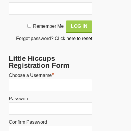
Alternative:
Remember Me
Forgot password?
Click here to reset
Little Hiccups
Registration Form
*
Choose a Username
Password
Confirm Password