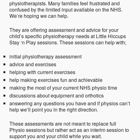
physiotherapists. Many families feel frustrated and
confused by the limited input available on the NHS.
We’re hoping we can help.
They are offering assessment and advice for your
child’s specific physiotherapy needs at Little Hiccups
Stay ‘n Play sessions. These sessions can help with;
initial physiotherapy assessment
advice and exercises
helping with current exercises
help making exercises fun and achievable
making the most of your current NHS physio time
discussions about equipment and orthotics
answering any questions you have and if physios can’t
help we’ll point you in the right direction.
These assessments are not meant to replace full
Physio sessions but rather act as an interim session to
support you and your child while you wait.