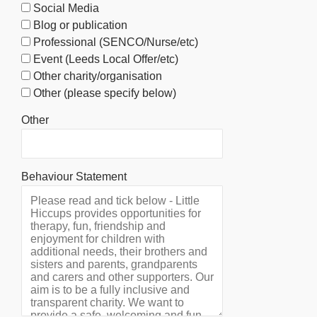
Social Media
Blog or publication
Professional (SENCO/Nurse/etc)
Event (Leeds Local Offer/etc)
Other charity/organisation
Other (please specify below)
Other
Behaviour Statement