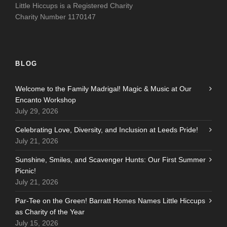
Little Hiccups is a Registered Charity
Charity Number 1170147
BLOG
Welcome to the Family Madrigal! Magic & Music at Our
Encanto Workshop
July 29, 2026
Celebrating Love, Diversity, and Inclusion at Leeds Pride!
July 21, 2026
Sunshine, Smiles, and Scavenger Hunts: Our First Summer
Picnic!
July 21, 2026
Par-Tee on the Green! Barratt Homes Names Little Hiccups
as Charity of the Year
July 15, 2026