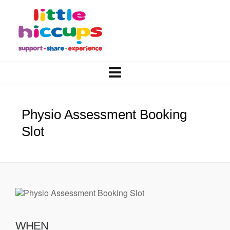
Physio Assessment Booking
Slot
WHEN