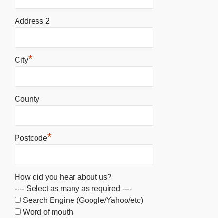
Address 2
*
City
County
*
Postcode
How did you hear about us?
---- Select as many as required ----
Search Engine (Google/Yahoo/etc)
Word of mouth