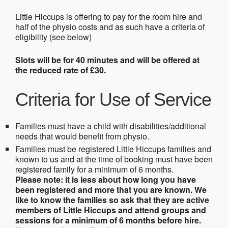
Little Hiccups is offering to pay for the room hire and
half of the physio costs and as such have a criteria of
eligibility (see below)
Slots will be for 40 minutes and will be offered at
the reduced rate of £30.
Criteria for Use of Service
Families must have a child with disabilities/additional
needs that would benefit from physio.
Families must be registered Little Hiccups families and
known to us and at the time of booking must have been
registered family for a minimum of 6 months.
Please note: it is less about how long you have
been registered and more that you are known. We
like to know the families so ask that they are active
members of Little Hiccups and attend groups and
sessions for a minimum of 6 months before hire.