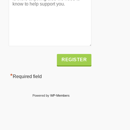
Alternative:
*
Required field
Powered by
WP-Members