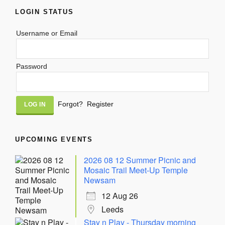
LOGIN STATUS
Username or Email
Password
Alternative:
Forgot?
Register
UPCOMING EVENTS
2026 08 12 Summer Picnic and
Mosaic Trail Meet-Up Temple
Newsam
12 Aug 26
Leeds
Stay n Play - Thursday morning