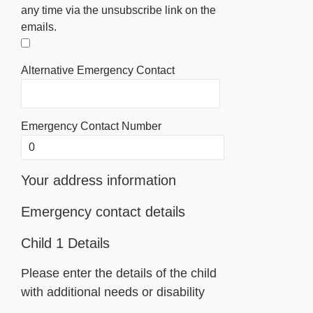
any time via the unsubscribe link on the
emails.
Alternative Emergency Contact
Emergency Contact Number
Your address information
Emergency contact details
Child 1 Details
Please enter the details of the child
with additional needs or disability