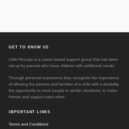
GET TO KNOW US
Little Hiccups is a Leeds based support group that has been
set up by parents who have children with additional needs.
Through personal experience they recognise the importance
of allowing the parents and families of a child with a disability
the opportunity to meet people in similar situations, to make
friends and support each other.
IMPORTANT LINKS
Terms and Conditions