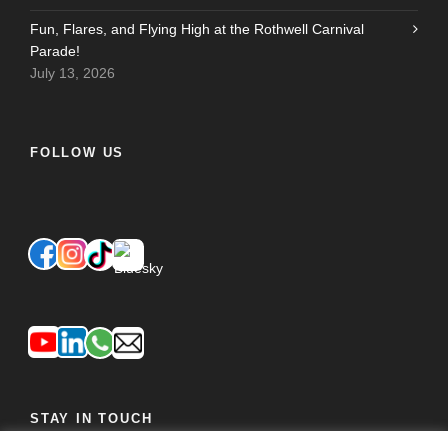
Fun, Flares, and Flying High at the Rothwell Carnival
Parade!
July 13, 2026
FOLLOW US
STAY IN TOUCH