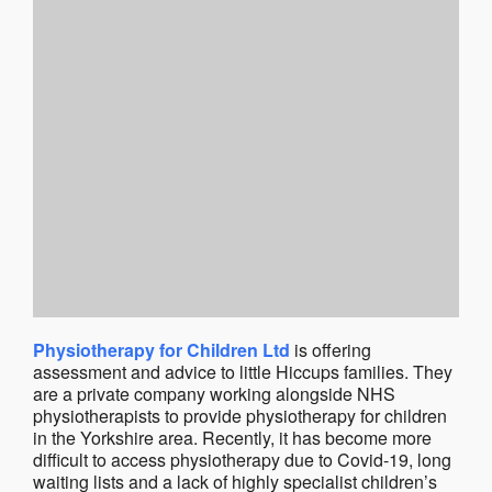
Physiotherapy for Children Ltd
is offering
assessment and advice to little Hiccups families. They
are a private company working alongside NHS
physiotherapists to provide physiotherapy for children
in the Yorkshire area. Recently, it has become more
difficult to access physiotherapy due to Covid-19, long
waiting lists and a lack of highly specialist children’s