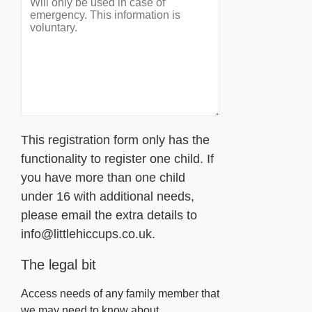
This registration form only has the
functionality to register one child. If
you have more than one child
under 16 with additional needs,
please email the extra details to
info@littlehiccups.co.uk.
The legal bit
Access needs of any family member that
we may need to know about.