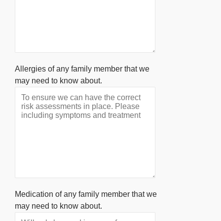
Allergies of any family member that we
may need to know about.
Medication of any family member that we
may need to know about.