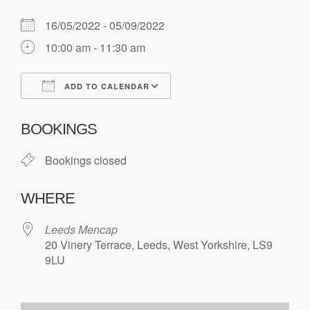
16/05/2022 - 05/09/2022
10:00 am - 11:30 am
ADD TO CALENDAR
Download ICS
Google Calendar
BOOKINGS
Bookings closed
WHERE
Leeds Mencap
20 Vinery Terrace, Leeds, West Yorkshire, LS9
9LU