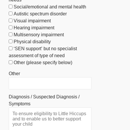
Social/emotional and mental health
Autistic spectrum disorder
Visual impairment
Hearing impairment
Multisensory impairment
Physical disability
‘SEN support’ but no specialist
assessment of type of need
Other (please specify below)
Other
Diagnosis / Suspected Diagnosis /
Symptoms