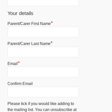
Your details
*
Parent/Carer First Name
*
Parent/Carer Last Name
*
Email
Confirm Email
Please tick if you would like adding to
the mailing list. You can unsubscribe at