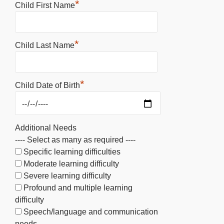
*
Child First Name
*
Child Last Name
*
Child Date of Birth
Additional Needs
---- Select as many as required ----
Specific learning difficulties
Moderate learning difficulty
Severe learning difficulty
Profound and multiple learning
difficulty
Speech/language and communication
needs