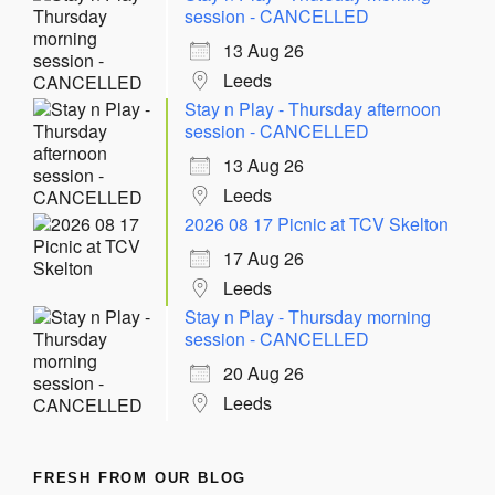
session - CANCELLED
13 Aug 26
Leeds
Stay n Play - Thursday afternoon
session - CANCELLED
13 Aug 26
Leeds
2026 08 17 Picnic at TCV Skelton
17 Aug 26
Leeds
Stay n Play - Thursday morning
session - CANCELLED
20 Aug 26
Leeds
FRESH FROM OUR BLOG