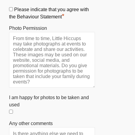
Please indicate that you agree with
*
the Behaviour Statement
Photo Permission
I am happy for photos to be taken and
used
Any other comments