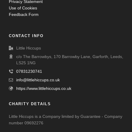
Privacy Statement
Use of Cookies
Feedback Form
CONTACT INFO
Little Hiccups
c/o The Barrowbys, 170 Barrowby Lane, Garforth, Leeds,
LS25 1NG
07831230741
info@littlehiccups.co.uk
https://www.littlehiccups.co.uk
CHARITY DETAILS
Little Hiccups is a Company limited by Guarantee - Company
number 09692276