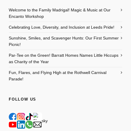
Welcome to the Family Madrigal! Magic & Music at Our
Encanto Workshop
Celebrating Love, Diversity, and Inclusion at Leeds Pride!
Sunshine, Smiles, and Scavenger Hunts: Our First Summer
Picnic!
Par-Tee on the Green! Barratt Homes Names Little Hiccups
as Charity of the Year
Fun, Flares, and Flying High at the Rothwell Carnival
Parade!
FOLLOW US