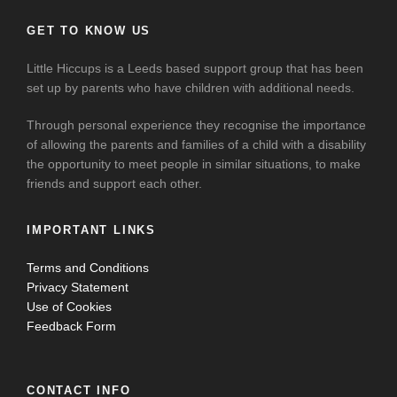
GET TO KNOW US
Little Hiccups is a Leeds based support group that has been
set up by parents who have children with additional needs.
Through personal experience they recognise the importance
of allowing the parents and families of a child with a disability
the opportunity to meet people in similar situations, to make
friends and support each other.
IMPORTANT LINKS
Terms and Conditions
Privacy Statement
Use of Cookies
Feedback Form
CONTACT INFO