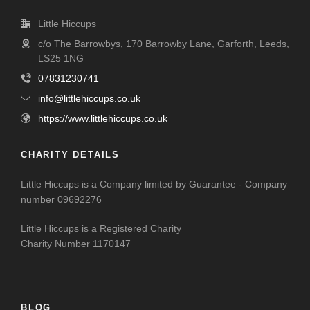
Little Hiccups
c/o The Barrowbys, 170 Barrowby Lane, Garforth, Leeds,
LS25 1NG
07831230741
info@littlehiccups.co.uk
https://www.littlehiccups.co.uk
CHARITY DETAILS
Little Hiccups is a Company limited by Guarantee - Company
number 09692276
Little Hiccups is a Registered Charity
Charity Number 1170147
BLOG