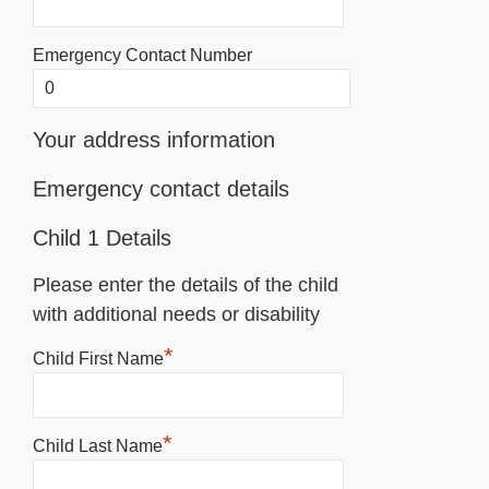
Emergency Contact Number
Your address information
Emergency contact details
Child 1 Details
Please enter the details of the child
with additional needs or disability
*
Child First Name
*
Child Last Name