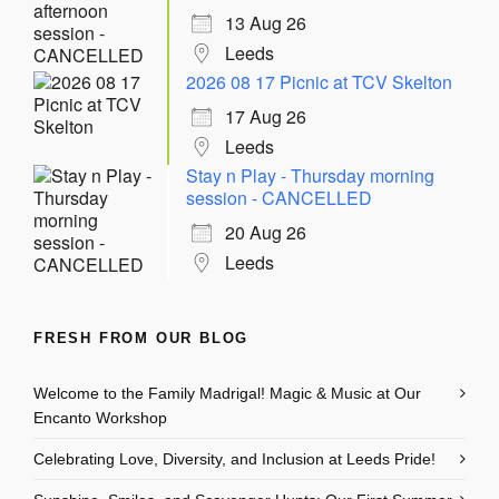
13 Aug 26
Leeds
2026 08 17 Picnic at TCV Skelton
17 Aug 26
Leeds
Stay n Play - Thursday morning
session - CANCELLED
20 Aug 26
Leeds
FRESH FROM OUR BLOG
Welcome to the Family Madrigal! Magic & Music at Our
Encanto Workshop
Celebrating Love, Diversity, and Inclusion at Leeds Pride!