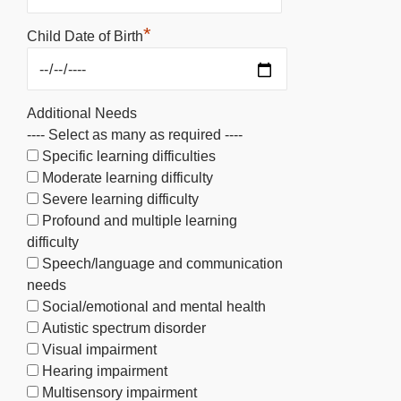
*
Child Date of Birth
Additional Needs
---- Select as many as required ----
Specific learning difficulties
Moderate learning difficulty
Severe learning difficulty
Profound and multiple learning
difficulty
Speech/language and communication
needs
Social/emotional and mental health
Autistic spectrum disorder
Visual impairment
Hearing impairment
Multisensory impairment