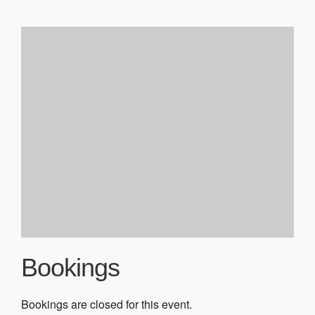
Bookings
Bookings are closed for this event.