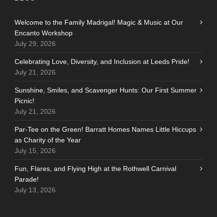
Welcome to the Family Madrigal! Magic & Music at Our
Encanto Workshop
July 29, 2026
Celebrating Love, Diversity, and Inclusion at Leeds Pride!
July 21, 2026
Sunshine, Smiles, and Scavenger Hunts: Our First Summer
Picnic!
July 21, 2026
Par-Tee on the Green! Barratt Homes Names Little Hiccups
as Charity of the Year
July 15, 2026
Fun, Flares, and Flying High at the Rothwell Carnival
Parade!
July 13, 2026