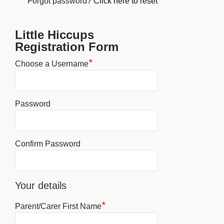
Forgot password?
Click here to reset
Little Hiccups
Registration Form
*
Choose a Username
Password
Confirm Password
Your details
*
Parent/Carer First Name