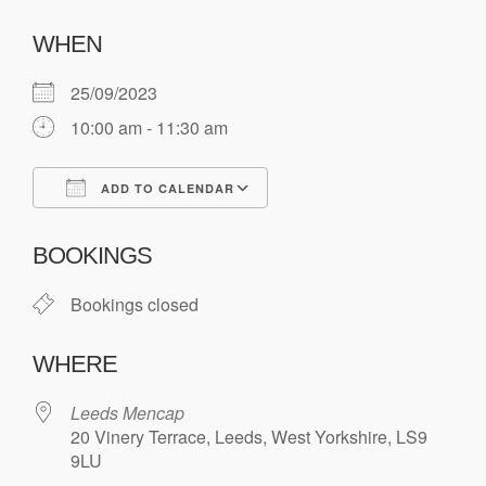
WHEN
25/09/2023
10:00 am - 11:30 am
ADD TO CALENDAR
Download ICS
Google Calendar
BOOKINGS
Bookings closed
WHERE
Leeds Mencap
20 Vinery Terrace, Leeds, West Yorkshire, LS9
9LU