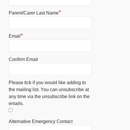
*
Parent/Carer Last Name
*
Email
Confirm Email
Please tick if you would like adding to
the mailing list. You can unsubscribe at
any time via the unsubscribe link on the
emails.
Alternative Emergency Contact