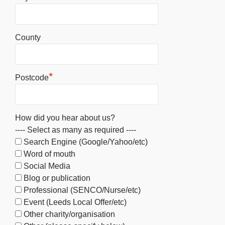
County
*
Postcode
How did you hear about us?
---- Select as many as required ----
Search Engine (Google/Yahoo/etc)
Word of mouth
Social Media
Blog or publication
Professional (SENCO/Nurse/etc)
Event (Leeds Local Offer/etc)
Other charity/organisation