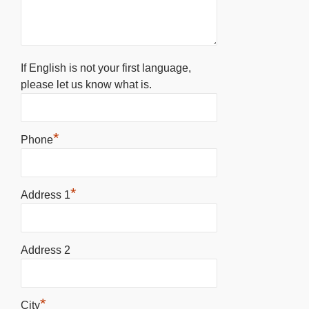
If English is not your first language,
please let us know what is.
*
Phone
*
Address 1
Address 2
*
City