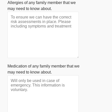
Allergies of any family member that we
may need to know about.
Medication of any family member that we
may need to know about.