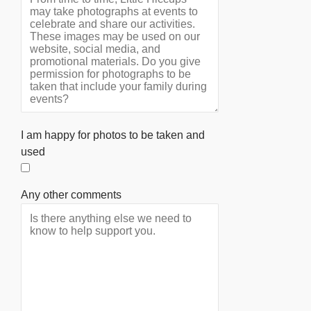
I am happy for photos to be taken and
used
Any other comments