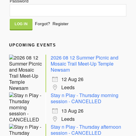
Password
Alternative:
Forgot?
Register
UPCOMING EVENTS
2026 08 12 Summer Picnic and
Mosaic Trail Meet-Up Temple
Newsam
12 Aug 26
Leeds
Stay n Play - Thursday morning
session - CANCELLED
13 Aug 26
Leeds
Stay n Play - Thursday afternoon
session - CANCELLED