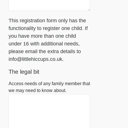
This registration form only has the
functionality to register one child. If
you have more than one child
under 16 with additional needs,
please email the extra details to
info@littlehiccups.co.uk.
The legal bit
Access needs of any family member that
we may need to know about.