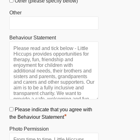
Other (please specify below)
Other
Behaviour Statement
Please indicate that you agree with
*
the Behaviour Statement
Photo Permission