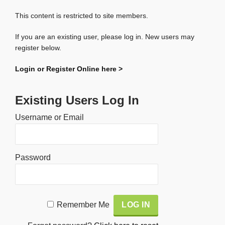
This content is restricted to site members.
If you are an existing user, please log in. New users may
register below.
Login or Register Online here >
Existing Users Log In
Username or Email
Password
Alternative:
Remember Me