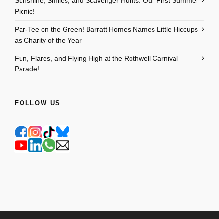
Sunshine, Smiles, and Scavenger Hunts: Our First Summer
Picnic!
Par-Tee on the Green! Barratt Homes Names Little Hiccups
as Charity of the Year
Fun, Flares, and Flying High at the Rothwell Carnival
Parade!
FOLLOW US