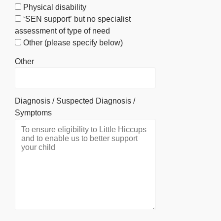
Physical disability
‘SEN support’ but no specialist
assessment of type of need
Other (please specify below)
Other
Diagnosis / Suspected Diagnosis /
Symptoms