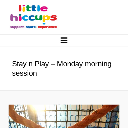
Stay n Play – Monday morning
session