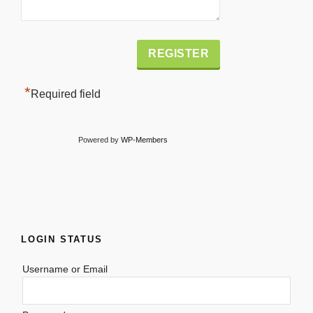
Alternative:
*
Required field
Powered by
WP-Members
LOGIN STATUS
Username or Email