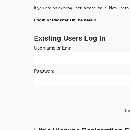
If you are an existing user, please log in. New users
Login or Register Online here >
Existing Users Log In
Username or Email
Password
Alternative:
Fo