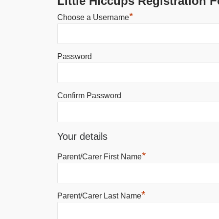
Little Hiccups Registration 
*
Choose a Username
Password
Confirm Password
Your details
*
Parent/Carer First Name
*
Parent/Carer Last Name