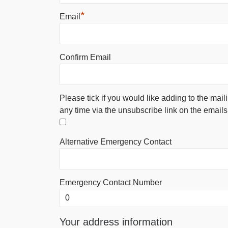
*
Email
Confirm Email
Please tick if you would like adding to the mail
any time via the unsubscribe link on the emails
Alternative Emergency Contact
Emergency Contact Number
Your address information