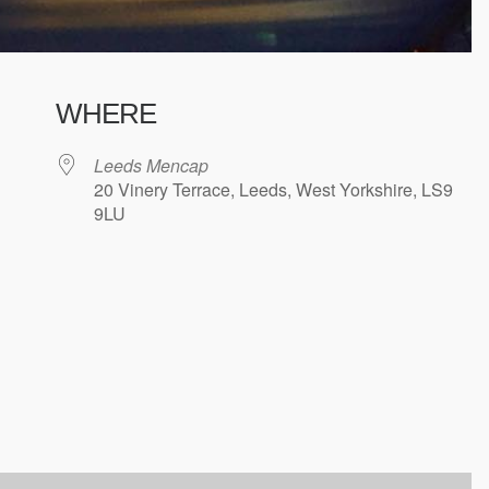
WHERE
Leeds Mencap
20 Vinery Terrace, Leeds, West Yorkshire, LS9
9LU
ndar
iCalendar
Office 365