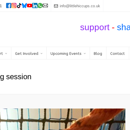
1
info@littlehiccups.co.uk
support
-
sh
rt
Get Involved
Upcoming Events
Blog
Contact
g session