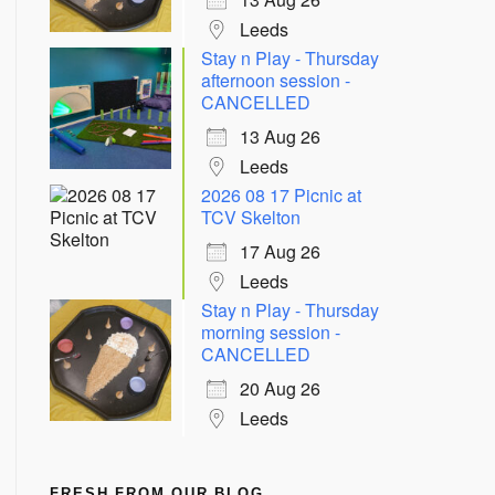
Leeds
Stay n Play - Thursday
afternoon session -
CANCELLED
13 Aug 26
Leeds
2026 08 17 Picnic at
TCV Skelton
17 Aug 26
Leeds
Stay n Play - Thursday
morning session -
CANCELLED
20 Aug 26
Leeds
FRESH FROM OUR BLOG