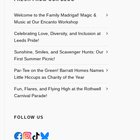
Welcome to the Family Madrigal! Magic &
Music at Our Encanto Workshop
Celebrating Love, Diversity, and Inclusion at
Leeds Pride!
Sunshine, Smiles, and Scavenger Hunts: Our
First Summer Picnic!
Par-Tee on the Green! Barratt Homes Names
Little Hiccups as Charity of the Year
Outlook Live
Fun, Flares, and Flying High at the Rothwell
Carnival Parade!
FOLLOW US