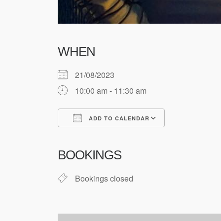
WHEN
21/08/2023
10:00 am - 11:30 am
ADD TO CALENDAR
Download ICS
Google Cale
BOOKINGS
Bookings closed