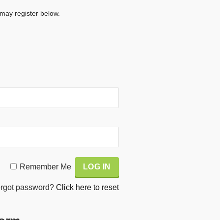
 may register below.
Remember Me
rgot password?
Click here to reset