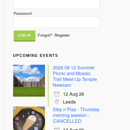
Password
Alternative:
Forgot?
Register
UPCOMING EVENTS
2026 08 12 Summer
Picnic and Mosaic
Trail Meet-Up Temple
Newsam
12 Aug 26
Leeds
Stay n Play - Thursday
morning session -
CANCELLED
13 Aug 26