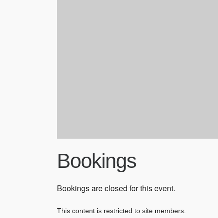
Bookings
Bookings are closed for this event.
This content is restricted to site members.