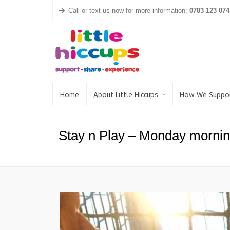
Call or text us now for more information:
0783 123 074
Home
About Little Hiccups
How We Suppo
Stay n Play – Monday mornin