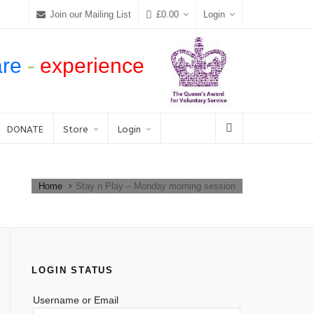
Join our Mailing List
£
0.00
Login
are
-
experience
DONATE
Store
Login
Home
Stay n Play – Monday morning session
LOGIN STATUS
Username or Email