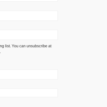
ing list. You can unsubscribe at
.