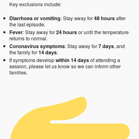
Key exclusions include:
Diarrhoea or vomiting
: Stay away for
48 hours
after
the last episode.
Fever
: Stay away for
24 hours
or until the temperature
returns to normal.
Coronavirus symptoms
: Stay away for
7 days
, and
the family for
14 days
.
If symptoms develop
within 14 days
of attending a
session, please let us know so we can inform other
families.