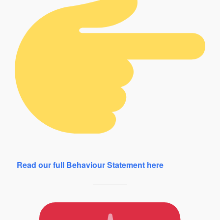
Read our full Behaviour Statement here