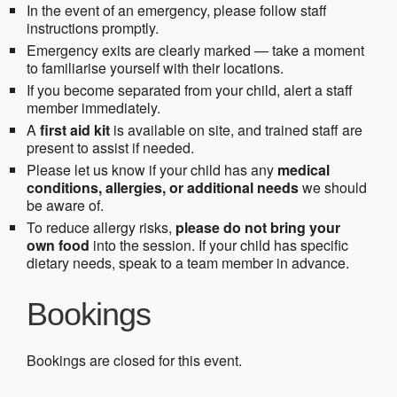
In the event of an emergency, please follow staff
instructions promptly.
Emergency exits are clearly marked — take a moment
to familiarise yourself with their locations.
If you become separated from your child, alert a staff
member immediately.
A
first aid kit
is available on site, and trained staff are
present to assist if needed.
Please let us know if your child has any
medical
conditions, allergies, or additional needs
we should
be aware of.
To reduce allergy risks,
please do not bring your
own food
into the session. If your child has specific
dietary needs, speak to a team member in advance.
Bookings
Bookings are closed for this event.