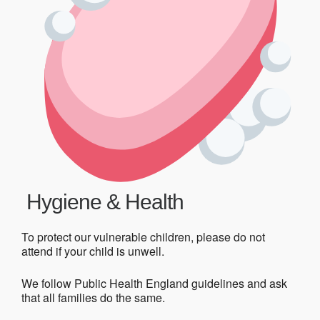
Hygiene & Health
To protect our vulnerable children, please do not
attend if your child is unwell.
We follow Public Health England guidelines and ask
that all families do the same.