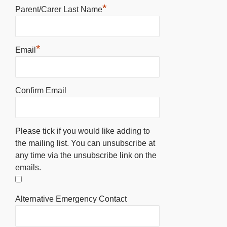
*
Parent/Carer Last Name
*
Email
Confirm Email
Please tick if you would like adding to
the mailing list. You can unsubscribe at
any time via the unsubscribe link on the
emails.
Alternative Emergency Contact