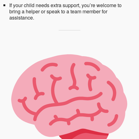
If your child needs extra support, you’re welcome to
bring a helper or speak to a team member for
assistance.