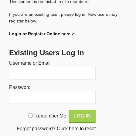
This content is restricted to site members.
If you are an existing user, please log in. New users may
register below.
Login or Register Online here >
Existing Users Log In
Username or Email
Password
Alternative:
Remember Me
Forgot password?
Click here to reset