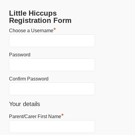
Little Hiccups
Registration Form
*
Choose a Username
Password
Confirm Password
Your details
*
Parent/Carer First Name