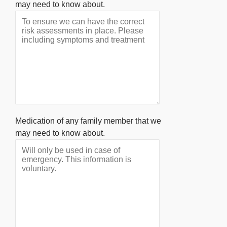
may need to know about.
Medication of any family member that we
may need to know about.