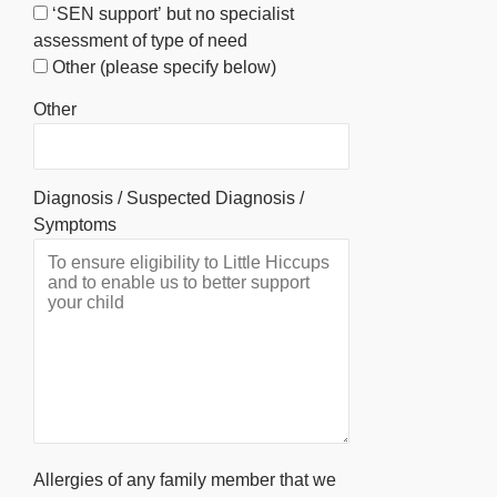
‘SEN support’ but no specialist
assessment of type of need
Other (please specify below)
Other
Diagnosis / Suspected Diagnosis /
Symptoms
Allergies of any family member that we