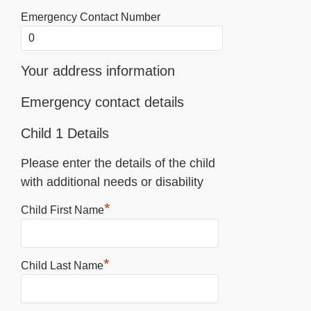
Emergency Contact Number
Your address information
Emergency contact details
Child 1 Details
Please enter the details of the child
with additional needs or disability
*
Child First Name
*
Child Last Name