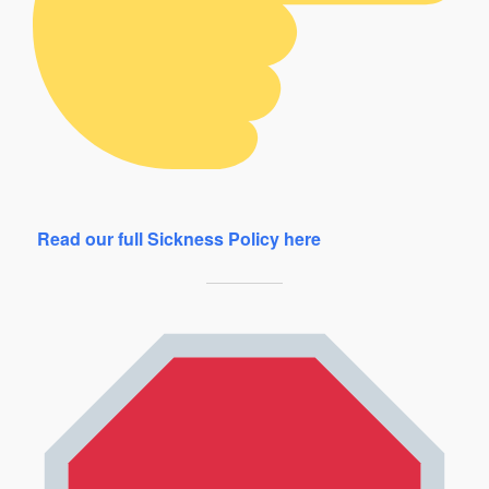
Read our full Sickness Policy here