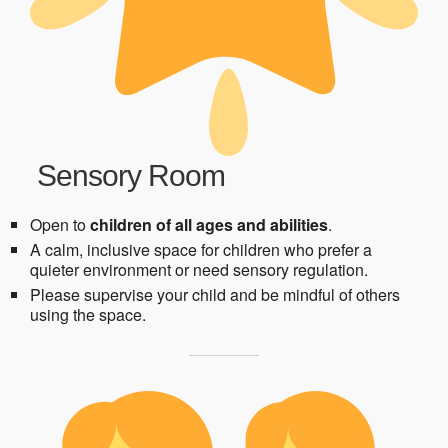
Sensory Room
Open to
children of all ages and abilities
.
A calm, inclusive space for children who prefer a
quieter environment or need sensory regulation.
Please supervise your child and be mindful of others
using the space.