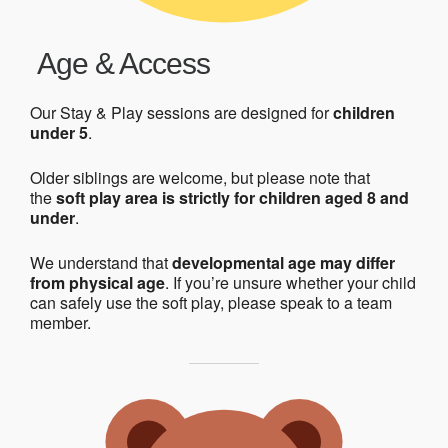
Age & Access
Our Stay & Play sessions are designed for
children
under 5
.
Older siblings are welcome, but please note that
the
soft play area is strictly for children aged 8 and
under
.
We understand that
developmental age may differ
from physical age
. If you’re unsure whether your child
can safely use the soft play, please speak to a team
member.