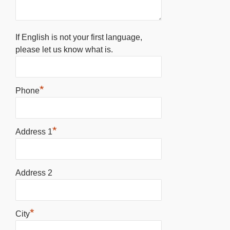
If English is not your first language,
please let us know what is.
*
Phone
*
Address 1
Address 2
*
City