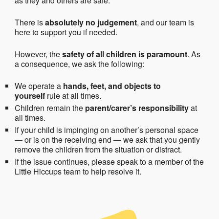
as they and others are safe.
There is
absolutely no judgement
, and our team is
here to support you if needed.
However, the
safety of all children is paramount
. As
a consequence, we ask the following:
We operate a
hands, feet, and objects to
yourself
rule at all times.
Children remain the
parent/carer’s responsibility
at
all times.
If your child is impinging on another’s personal space
— or is on the receiving end — we ask that you gently
remove the children from the situation or distract.
If the issue continues, please speak to a member of the
Little Hiccups team to help resolve it.