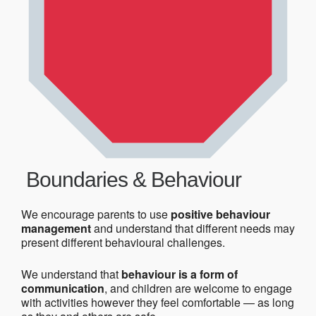
Boundaries & Behaviour
We encourage parents to use
positive behaviour
management
and understand that different needs may
present different behavioural challenges.
We understand that
behaviour is a form of
communication
, and children are welcome to engage
with activities however they feel comfortable — as long