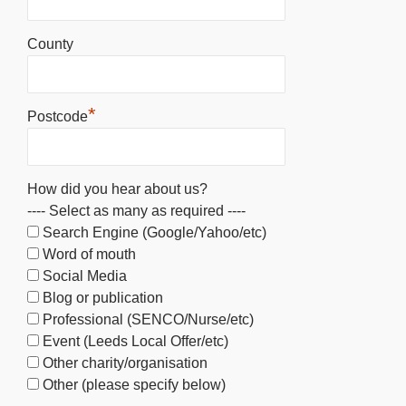
County
*
Postcode
How did you hear about us?
---- Select as many as required ----
Search Engine (Google/Yahoo/etc)
Word of mouth
Social Media
Blog or publication
Professional (SENCO/Nurse/etc)
Event (Leeds Local Offer/etc)
Other charity/organisation
Other (please specify below)