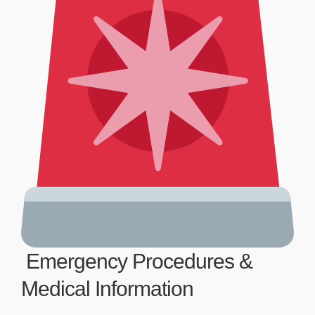
Emergency Procedures &
Medical Information