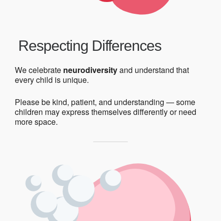
Respecting Differences
We celebrate
neurodiversity
and understand that
every child is unique.
Please be kind, patient, and understanding — some
children may express themselves differently or need
more space.