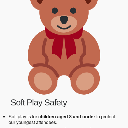
Soft Play Safety
Soft play is for
children aged 8 and under
to protect
our youngest attendees.