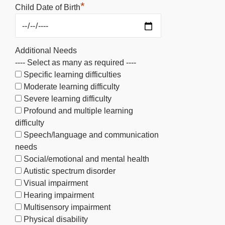
*
Child Date of Birth
Additional Needs
---- Select as many as required ----
Specific learning difficulties
Moderate learning difficulty
Severe learning difficulty
Profound and multiple learning
difficulty
Speech/language and communication
needs
Social/emotional and mental health
Autistic spectrum disorder
Visual impairment
Hearing impairment
Multisensory impairment
Physical disability