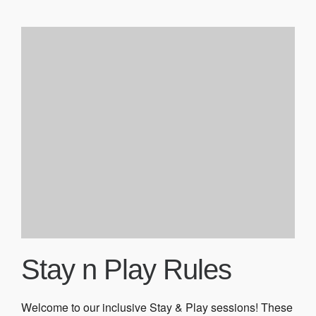
Stay n Play Rules
Welcome to our inclusive Stay & Play sessions! These