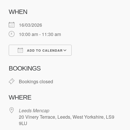
WHEN
16/03/2026
10:00 am - 11:30 am
ADD TO CALENDAR
Download ICS
Google Calendar
BOOKINGS
Bookings closed
WHERE
Leeds Mencap
20 Vinery Terrace, Leeds, West Yorkshire, LS9
9LU