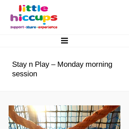
Stay n Play – Monday morning
session