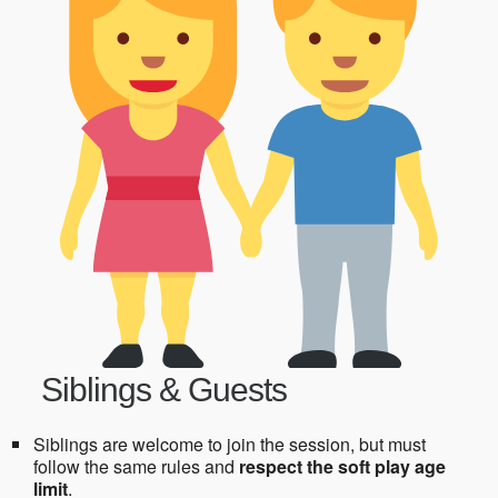
Siblings & Guests
Siblings are welcome to join the session, but must
follow the same rules and
respect the soft play age
limit
.