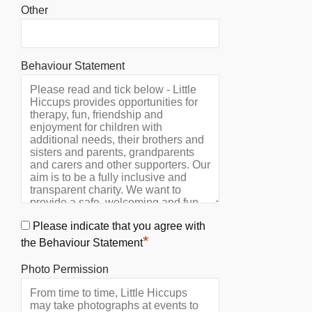
Other
Behaviour Statement
Please indicate that you agree with
*
the Behaviour Statement
Photo Permission