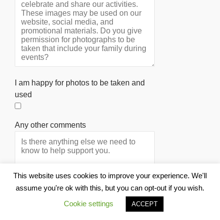
I am happy for photos to be taken and
used
Any other comments
This website uses cookies to improve your experience. We'll
assume you're ok with this, but you can opt-out if you wish.
Cookie settings
ACCEPT