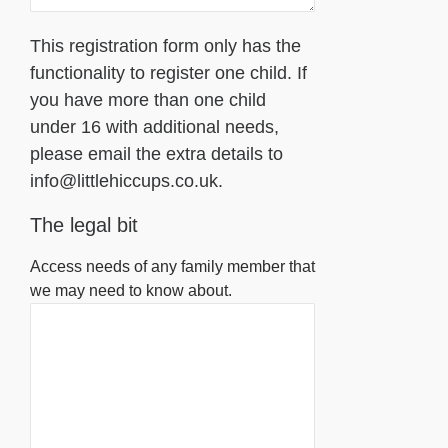
This registration form only has the
functionality to register one child. If
you have more than one child
under 16 with additional needs,
please email the extra details to
info@littlehiccups.co.uk.
The legal bit
Access needs of any family member that
we may need to know about.