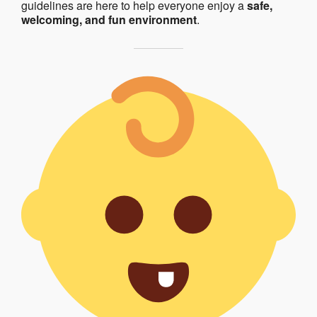
guidelines are here to help everyone enjoy a
safe,
welcoming, and fun environment
.