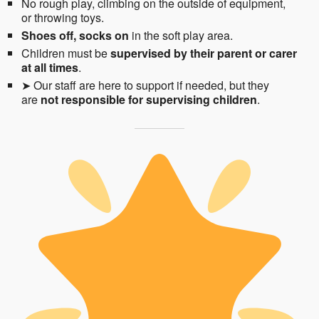
No rough play, climbing on the outside of equipment,
or throwing toys.
Shoes off, socks on
in the soft play area.
Children must be
supervised by their parent or carer
at all times
.
➤ Our staff are here to support if needed, but they
are
not responsible for supervising children
.