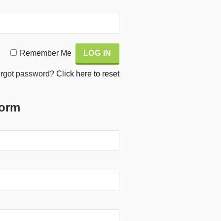
Remember Me
rgot password?
Click here to reset
Form