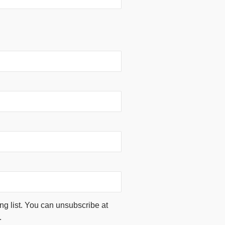
ing list. You can unsubscribe at
.