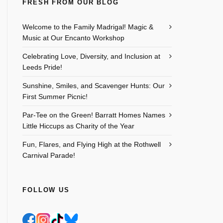
FRESH FROM OUR BLOG
Welcome to the Family Madrigal! Magic &
Music at Our Encanto Workshop
Celebrating Love, Diversity, and Inclusion at
Leeds Pride!
Sunshine, Smiles, and Scavenger Hunts: Our
First Summer Picnic!
Par-Tee on the Green! Barratt Homes Names
Little Hiccups as Charity of the Year
Outlook Live
Fun, Flares, and Flying High at the Rothwell
Carnival Parade!
FOLLOW US