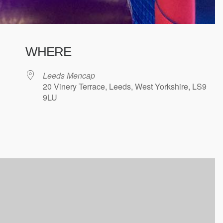
WHERE
Leeds Mencap
20 Vinery Terrace, Leeds, West Yorkshire, LS9
9LU
ndar
iCalendar
Office 365