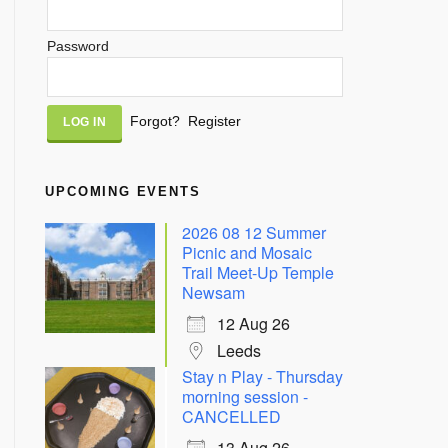
Password
Alternative:
Forgot?
Register
UPCOMING EVENTS
2026 08 12 Summer
Picnic and Mosaic
Trail Meet-Up Temple
Newsam
12 Aug 26
Leeds
Stay n Play - Thursday
morning session -
CANCELLED
13 Aug 26