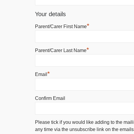
Your details
*
Parent/Carer First Name
*
Parent/Carer Last Name
*
Email
Confirm Email
Please tick if you would like adding to the mail
any time via the unsubscribe link on the emails