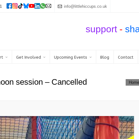
1
info@littlehiccups.co.uk
support
-
sh
rt
Get Involved
Upcoming Events
Blog
Contact
noon session – Cancelled
Hom