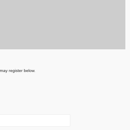
 may register below.