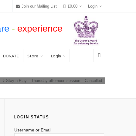
Join our Mailing List
£
0.00
Login
are
-
experience
DONATE
Store
Login
e
Stay n Play – Thursday afternoon session – Cancelled
LOGIN STATUS
Username or Email