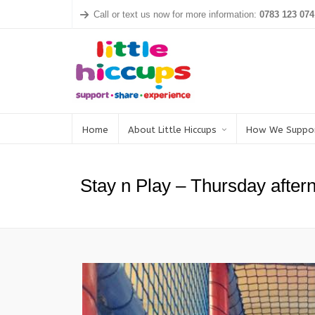
Call or text us now for more information:
0783 123 074
Home
About Little Hiccups
How We Suppo
Stay n Play – Thursday after