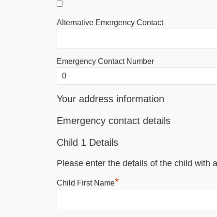
Alternative Emergency Contact
Emergency Contact Number
Your address information
Emergency contact details
Child 1 Details
Please enter the details of the child with a
*
Child First Name