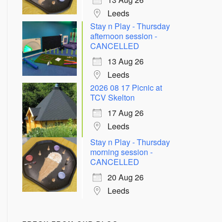
Leeds
Stay n Play - Thursday
afternoon session -
CANCELLED
13 Aug 26
Leeds
2026 08 17 Picnic at
TCV Skelton
17 Aug 26
Leeds
Stay n Play - Thursday
morning session -
CANCELLED
20 Aug 26
Leeds