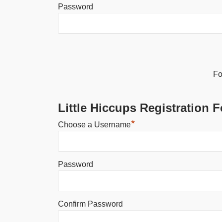
Password
Alternative:
Fo
Little Hiccups Registration 
*
Choose a Username
Password
Confirm Password