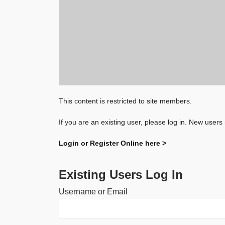
This content is restricted to site members.
If you are an existing user, please log in. New users
Login or Register Online here >
Existing Users Log In
Username or Email