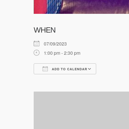
WHEN
07/09/2023
1:00 pm - 2:30 pm
ADD TO CALENDAR
Download ICS
Google Cale