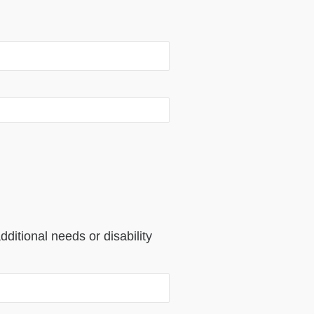
dditional needs or disability