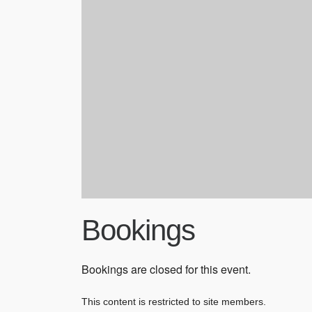
Bookings
Bookings are closed for this event.
This content is restricted to site members.