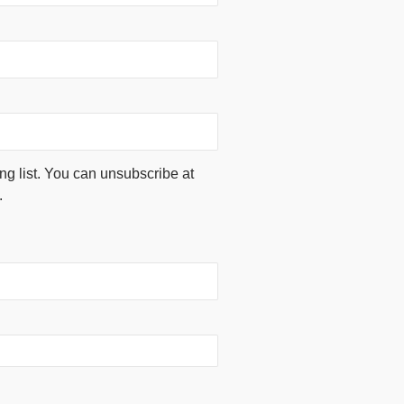
ing list. You can unsubscribe at
.