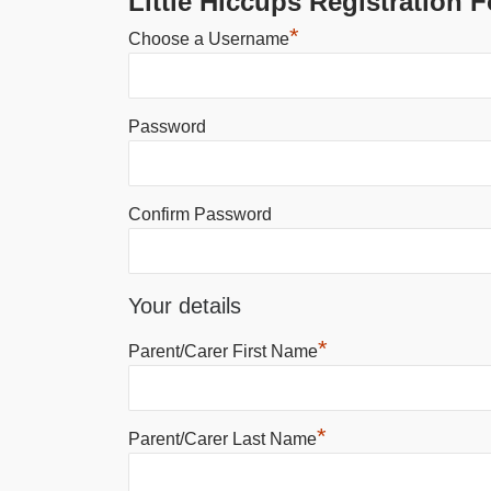
Little Hiccups Registration 
*
Choose a Username
Password
Confirm Password
Your details
*
Parent/Carer First Name
*
Parent/Carer Last Name