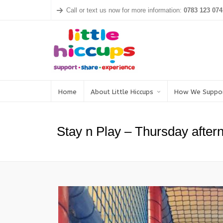
Call or text us now for more information:
0783 123 074
Home
About Little Hiccups
How We Suppo
Stay n Play – Thursday after