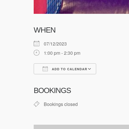
WHEN
07/12/2023
1:00 pm - 2:30 pm
ADD TO CALENDAR
Download ICS
Google Cale
BOOKINGS
Bookings closed