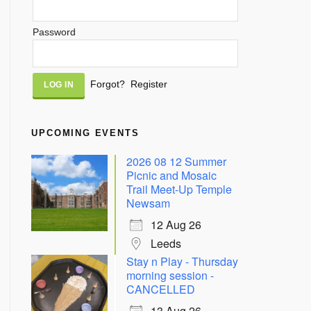
Password
Alternative:
Forgot?
Register
UPCOMING EVENTS
2026 08 12 Summer
Picnic and Mosaic
Trail Meet-Up Temple
Newsam
12 Aug 26
Leeds
Stay n Play - Thursday
morning session -
CANCELLED
13 Aug 26