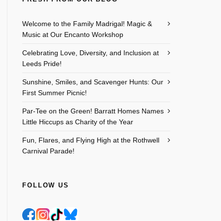
Welcome to the Family Madrigal! Magic &
Music at Our Encanto Workshop
Celebrating Love, Diversity, and Inclusion at
Leeds Pride!
Sunshine, Smiles, and Scavenger Hunts: Our
First Summer Picnic!
Par-Tee on the Green! Barratt Homes Names
Little Hiccups as Charity of the Year
Outlook Live
Fun, Flares, and Flying High at the Rothwell
Carnival Parade!
FOLLOW US