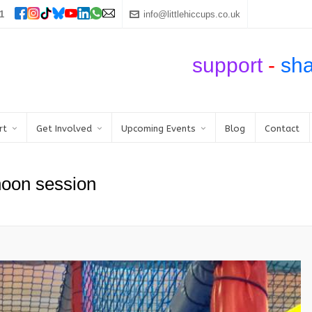
1
info@littlehiccups.co.uk
support
-
sh
rt
Get Involved
Upcoming Events
Blog
Contact
noon session