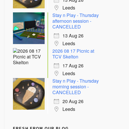
Leeds
Stay n Play - Thursday
afternoon session -
CANCELLED
13 Aug 26
Leeds
2026 08 17 Picnic at
TCV Skelton
17 Aug 26
Leeds
Stay n Play - Thursday
morning session -
CANCELLED
20 Aug 26
Leeds
FRESH FROM OUR BLOG