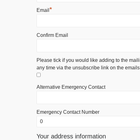
*
Email
Confirm Email
Please tick if you would like adding to the mail
any time via the unsubscribe link on the emails
Alternative Emergency Contact
Emergency Contact Number
Your address information