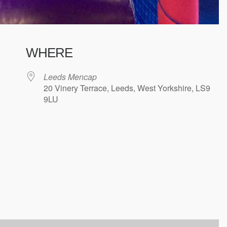
WHERE
Leeds Mencap
20 Vinery Terrace, Leeds, West Yorkshire, LS9
9LU
ndar
iCalendar
Office 365