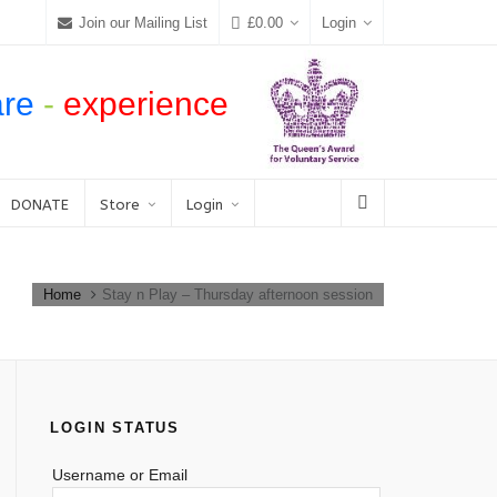
Join our Mailing List
£
0.00
Login
are
-
experience
DONATE
Store
Login
Home
Stay n Play – Thursday afternoon session
LOGIN STATUS
Username or Email