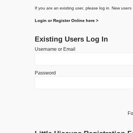
If you are an existing user, please log in. New users
Login or Register Online here >
Existing Users Log In
Username or Email
Password
Alternative:
Fo