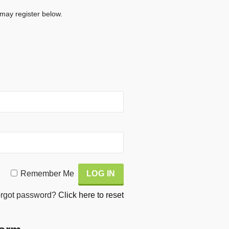
 may register below.
Remember Me
rgot password?
Click here to reset