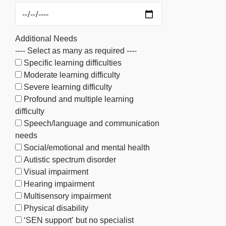
Additional Needs
---- Select as many as required ----
Specific learning difficulties
Moderate learning difficulty
Severe learning difficulty
Profound and multiple learning
difficulty
Speech/language and communication
needs
Social/emotional and mental health
Autistic spectrum disorder
Visual impairment
Hearing impairment
Multisensory impairment
Physical disability
‘SEN support’ but no specialist