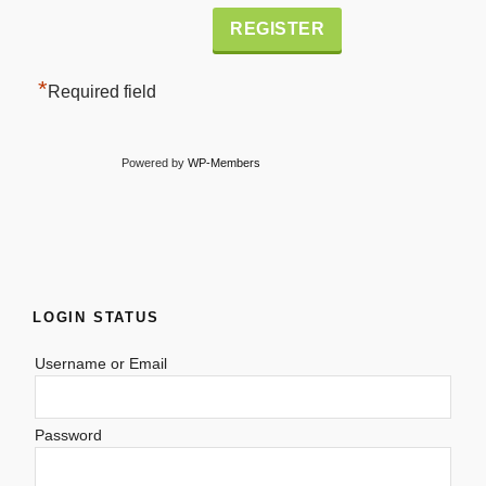
Alternative:
*
Required field
Powered by
WP-Members
LOGIN STATUS
Username or Email
Password