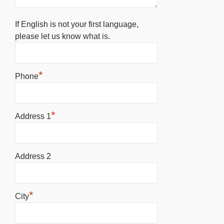
If English is not your first language,
please let us know what is.
*
Phone
*
Address 1
Address 2
*
City