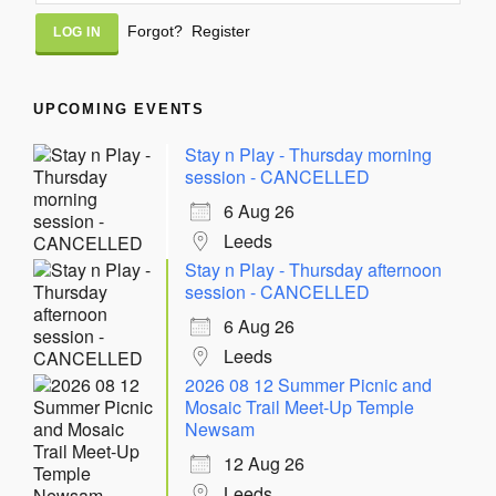
Alternative:
Forgot?
Register
UPCOMING EVENTS
Stay n Play - Thursday morning
session - CANCELLED
6 Aug 26
Leeds
Stay n Play - Thursday afternoon
session - CANCELLED
6 Aug 26
Leeds
2026 08 12 Summer Picnic and
Mosaic Trail Meet-Up Temple
Newsam
12 Aug 26
Leeds