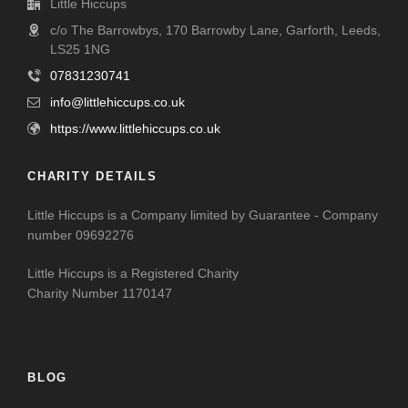
Little Hiccups
c/o The Barrowbys, 170 Barrowby Lane, Garforth, Leeds,
LS25 1NG
07831230741
info@littlehiccups.co.uk
https://www.littlehiccups.co.uk
CHARITY DETAILS
Little Hiccups is a Company limited by Guarantee - Company
number 09692276
Little Hiccups is a Registered Charity
Charity Number 1170147
BLOG