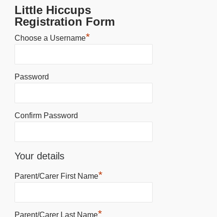
Little Hiccups
Registration Form
*
Choose a Username
Password
Confirm Password
Your details
*
Parent/Carer First Name
*
Parent/Carer Last Name