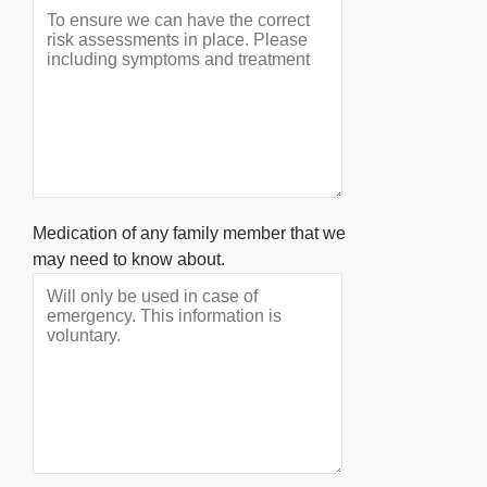
Medication of any family member that we
may need to know about.