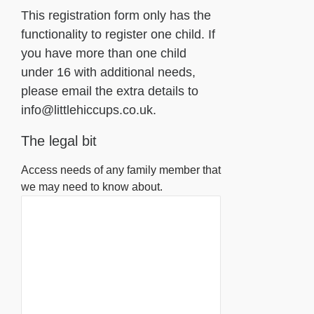
This registration form only has the
functionality to register one child. If
you have more than one child
under 16 with additional needs,
please email the extra details to
info@littlehiccups.co.uk.
The legal bit
Access needs of any family member that
we may need to know about.