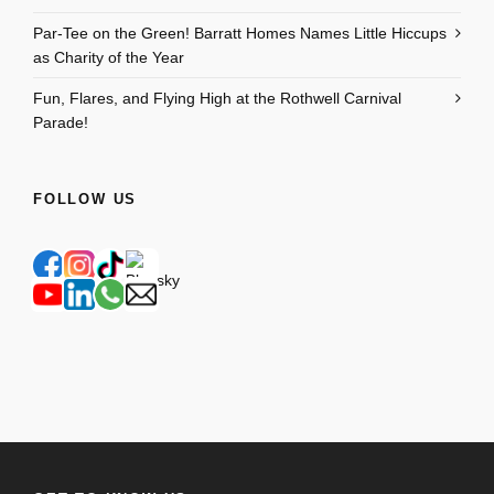
Par-Tee on the Green! Barratt Homes Names Little Hiccups
as Charity of the Year
Fun, Flares, and Flying High at the Rothwell Carnival
Parade!
FOLLOW US