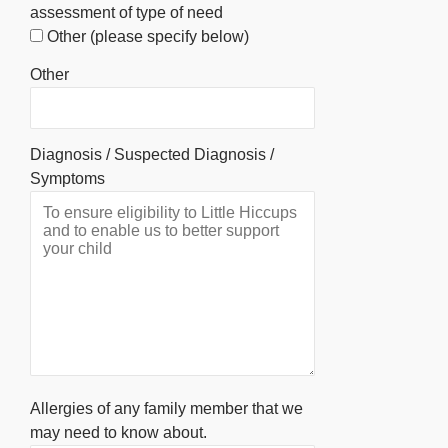
assessment of type of need
Other (please specify below)
Other
Diagnosis / Suspected Diagnosis /
Symptoms
Allergies of any family member that we
may need to know about.