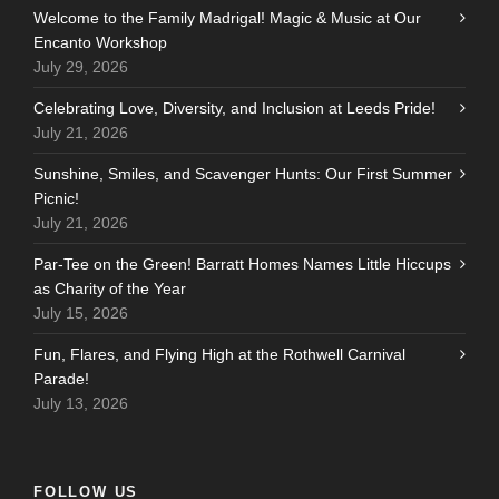
Welcome to the Family Madrigal! Magic & Music at Our
Encanto Workshop
July 29, 2026
Celebrating Love, Diversity, and Inclusion at Leeds Pride!
July 21, 2026
Sunshine, Smiles, and Scavenger Hunts: Our First Summer
Picnic!
July 21, 2026
Par-Tee on the Green! Barratt Homes Names Little Hiccups
as Charity of the Year
July 15, 2026
Fun, Flares, and Flying High at the Rothwell Carnival
Parade!
July 13, 2026
FOLLOW US