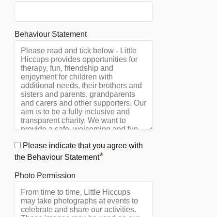
Behaviour Statement
Please indicate that you agree with
*
the Behaviour Statement
Photo Permission