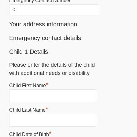
Emergency Contact Number
Your address information
Emergency contact details
Child 1 Details
Please enter the details of the child
with additional needs or disability
*
Child First Name
*
Child Last Name
*
Child Date of Birth