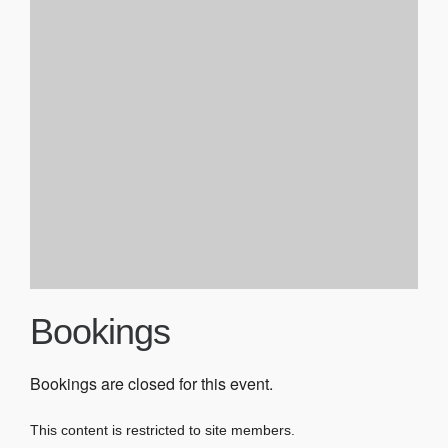
Bookings
Bookings are closed for this event.
This content is restricted to site members.