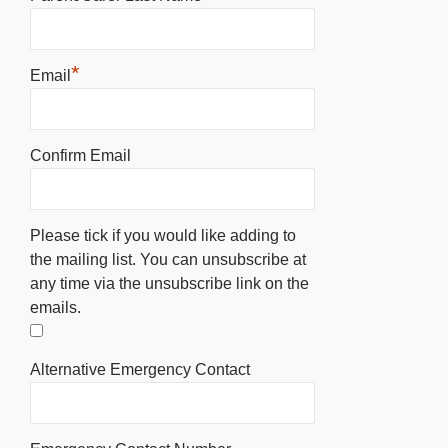
*
Email
Confirm Email
Please tick if you would like adding to
the mailing list. You can unsubscribe at
any time via the unsubscribe link on the
emails.
Alternative Emergency Contact