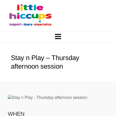
Stay n Play – Thursday
afternoon session
WHEN