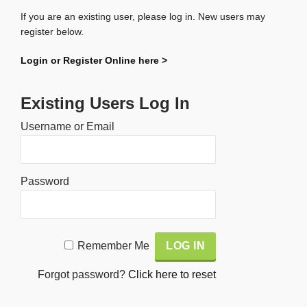
If you are an existing user, please log in. New users may
register below.
Login or Register Online here >
Existing Users Log In
Username or Email
Password
Alternative:
Remember Me
Forgot password?
Click here to reset