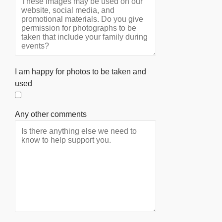
I am happy for photos to be taken and
used
Any other comments