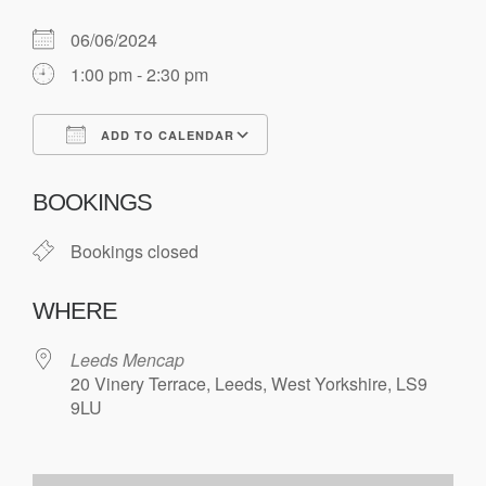
06/06/2024
1:00 pm - 2:30 pm
ADD TO CALENDAR
Download ICS
Google Calendar
BOOKINGS
Bookings closed
WHERE
Leeds Mencap
20 Vinery Terrace, Leeds, West Yorkshire, LS9
9LU