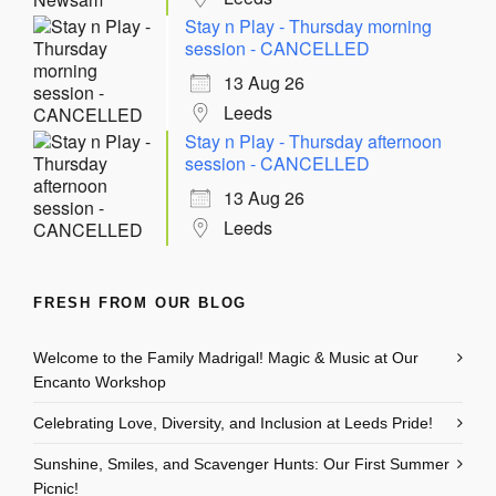
Stay n Play - Thursday morning
session - CANCELLED
13 Aug 26
Leeds
Stay n Play - Thursday afternoon
session - CANCELLED
13 Aug 26
Leeds
FRESH FROM OUR BLOG
Welcome to the Family Madrigal! Magic & Music at Our
Encanto Workshop
Celebrating Love, Diversity, and Inclusion at Leeds Pride!
Sunshine, Smiles, and Scavenger Hunts: Our First Summer
Picnic!