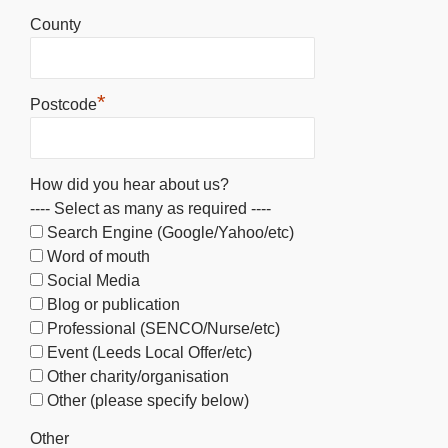
County
*
Postcode
How did you hear about us?
---- Select as many as required ----
Search Engine (Google/Yahoo/etc)
Word of mouth
Social Media
Blog or publication
Professional (SENCO/Nurse/etc)
Event (Leeds Local Offer/etc)
Other charity/organisation
Other (please specify below)
Other