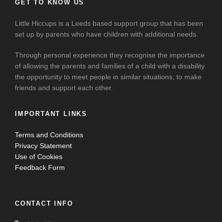
GET TO KNOW US
Little Hiccups is a Leeds based support group that has been
set up by parents who have children with additional needs.
Through personal experience they recognise the importance
of allowing the parents and families of a child with a disability
the opportunity to meet people in similar situations, to make
friends and support each other.
IMPORTANT LINKS
Terms and Conditions
Privacy Statement
Use of Cookies
Feedback Form
CONTACT INFO