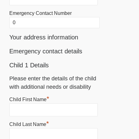
Emergency Contact Number
Your address information
Emergency contact details
Child 1 Details
Please enter the details of the child
with additional needs or disability
*
Child First Name
*
Child Last Name