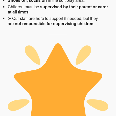
Shoes off, socks on
in the soft play area.
Children must be
supervised by their parent or carer
at all times
.
➤ Our staff are here to support if needed, but they
are
not responsible for supervising children
.