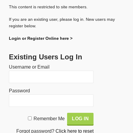
This content is restricted to site members.
If you are an existing user, please log in. New users may
register below.
Login or Register Online here >
Existing Users Log In
Username or Email
Password
Alternative:
Remember Me
Forgot password?
Click here to reset