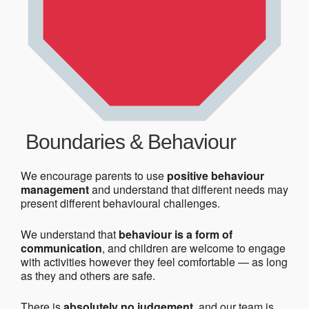
Boundaries & Behaviour
We encourage parents to use
positive behaviour
management
and understand that different needs may
present different behavioural challenges.
We understand that
behaviour is a form of
communication
, and children are welcome to engage
with activities however they feel comfortable — as long
as they and others are safe.
There is
absolutely no judgement
, and our team is