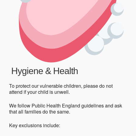
Hygiene & Health
To protect our vulnerable children, please do not
attend if your child is unwell.
We follow Public Health England guidelines and ask
that all families do the same.
Key exclusions include: