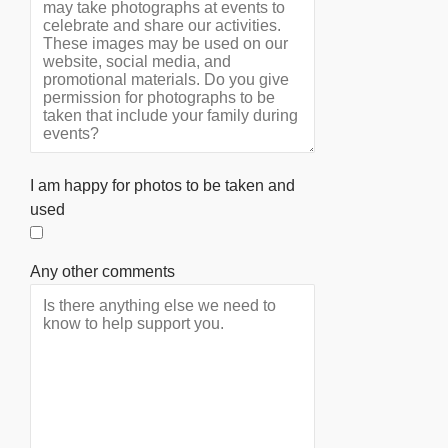
I am happy for photos to be taken and
used
Any other comments