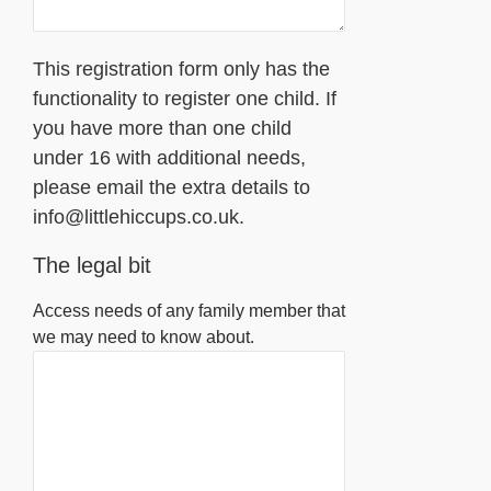
This registration form only has the
functionality to register one child. If
you have more than one child
under 16 with additional needs,
please email the extra details to
info@littlehiccups.co.uk.
The legal bit
Access needs of any family member that
we may need to know about.