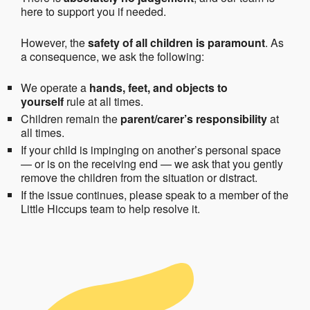
here to support you if needed.
However, the
safety of all children is paramount
. As
a consequence, we ask the following:
We operate a
hands, feet, and objects to
yourself
rule at all times.
Children remain the
parent/carer’s responsibility
at
all times.
If your child is impinging on another’s personal space
— or is on the receiving end — we ask that you gently
remove the children from the situation or distract.
If the issue continues, please speak to a member of the
Little Hiccups team to help resolve it.