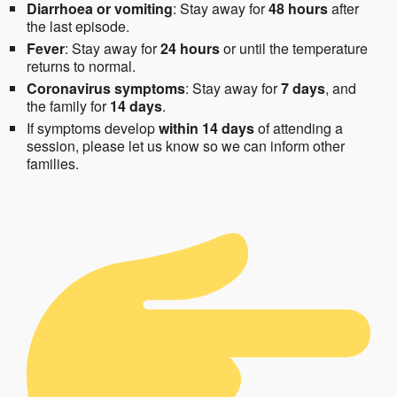
Diarrhoea or vomiting
: Stay away for
48 hours
after
the last episode.
Fever
: Stay away for
24 hours
or until the temperature
returns to normal.
Coronavirus symptoms
: Stay away for
7 days
, and
the family for
14 days
.
If symptoms develop
within 14 days
of attending a
session, please let us know so we can inform other
families.