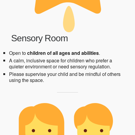
Sensory Room
Open to
children of all ages and abilities
.
A calm, inclusive space for children who prefer a
quieter environment or need sensory regulation.
Please supervise your child and be mindful of others
using the space.