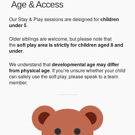
Age & Access
Our Stay & Play sessions are designed for
children
under 5
.
Older siblings are welcome, but please note that
the
soft play area is strictly for children aged 8 and
under
.
We understand that
developmental age may differ
from physical age
. If you’re unsure whether your child
can safely use the soft play, please speak to a team
member.