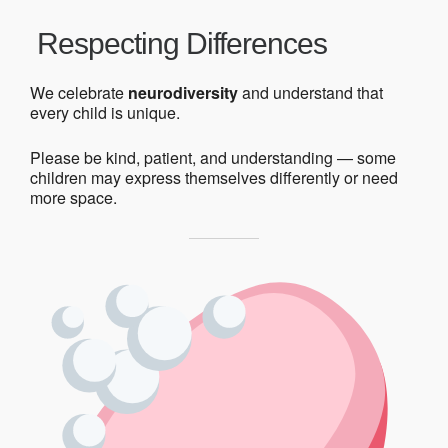
Respecting Differences
We celebrate
neurodiversity
and understand that
every child is unique.
Please be kind, patient, and understanding — some
children may express themselves differently or need
more space.