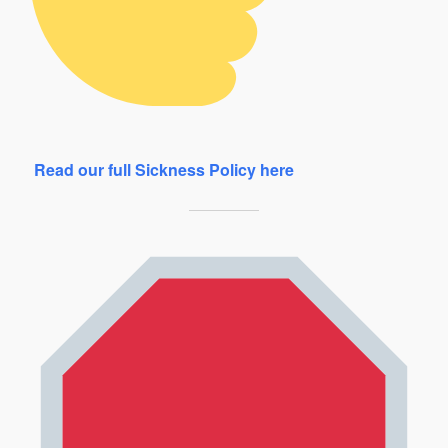
Read our full Sickness Policy here