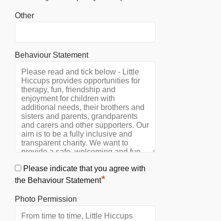
Other
Behaviour Statement
Please indicate that you agree with
*
the Behaviour Statement
Photo Permission