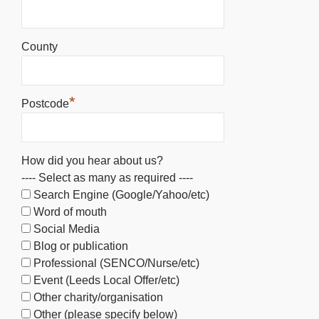
County
*
Postcode
How did you hear about us?
---- Select as many as required ----
Search Engine (Google/Yahoo/etc)
Word of mouth
Social Media
Blog or publication
Professional (SENCO/Nurse/etc)
Event (Leeds Local Offer/etc)
Other charity/organisation
Other (please specify below)