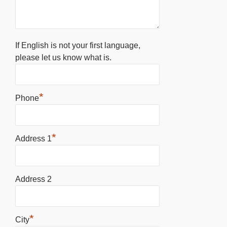
If English is not your first language,
please let us know what is.
*
Phone
*
Address 1
Address 2
*
City