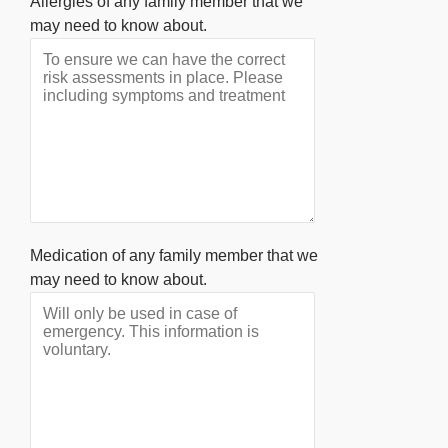
Allergies of any family member that we
may need to know about.
Medication of any family member that we
may need to know about.