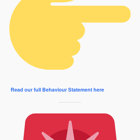
Read our full Behaviour Statement here