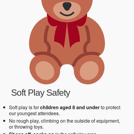
Soft Play Safety
Soft play is for
children aged 8 and under
to protect
our youngest attendees.
No rough play, climbing on the outside of equipment,
or throwing toys.