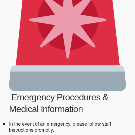
Emergency Procedures &
Medical Information
In the event of an emergency, please follow staff
instructions promptly.