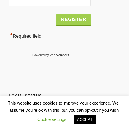
Alternative:
*
Required field
Powered by
WP-Members
LOGIN STATUS
This website uses cookies to improve your experience. We'll
Username or Email
assume you're ok with this, but you can opt-out if you wish.
Cookie settings
ACCEPT
Password