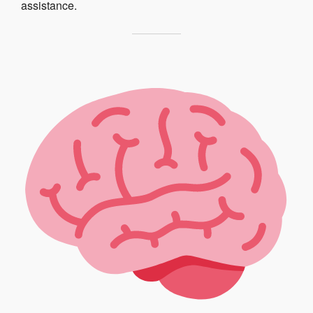
assistance.