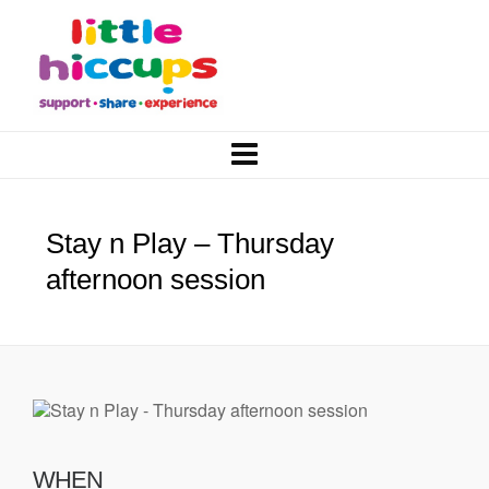
Stay n Play – Thursday
afternoon session
WHEN