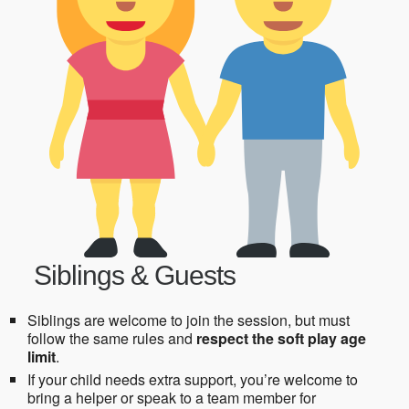
Siblings & Guests
Siblings are welcome to join the session, but must
follow the same rules and
respect the soft play age
limit
.
If your child needs extra support, you’re welcome to
bring a helper or speak to a team member for