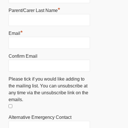
*
Parent/Carer Last Name
*
Email
Confirm Email
Please tick if you would like adding to
the mailing list. You can unsubscribe at
any time via the unsubscribe link on the
emails.
Alternative Emergency Contact