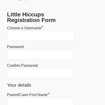
Little Hiccups
Registration Form
*
Choose a Username
Password
Confirm Password
Your details
*
Parent/Carer First Name