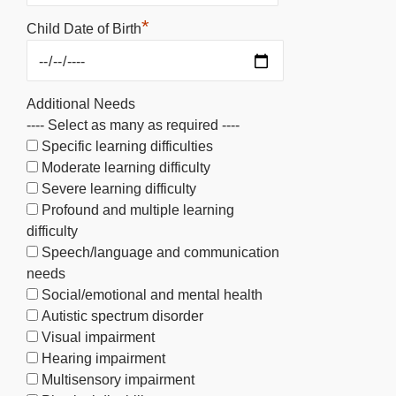
*
Child Date of Birth
Additional Needs
---- Select as many as required ----
Specific learning difficulties
Moderate learning difficulty
Severe learning difficulty
Profound and multiple learning
difficulty
Speech/language and communication
needs
Social/emotional and mental health
Autistic spectrum disorder
Visual impairment
Hearing impairment
Multisensory impairment