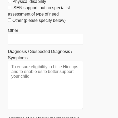
Physical disability
‘SEN support’ but no specialist
assessment of type of need
Other (please specify below)
Other
Diagnosis / Suspected Diagnosis /
Symptoms