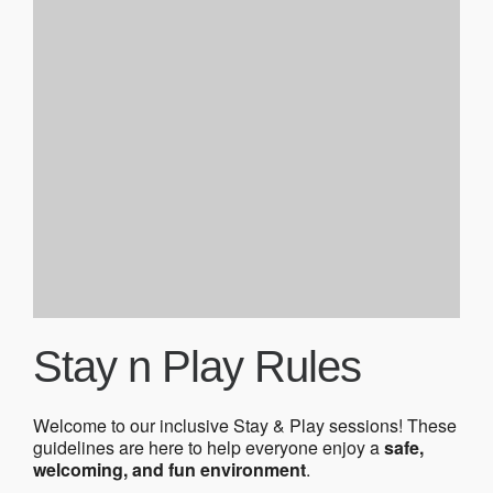
Stay n Play Rules
Welcome to our inclusive Stay & Play sessions! These
guidelines are here to help everyone enjoy a
safe,
welcoming, and fun environment
.