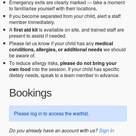
Emergency exits are clearly marked — take a moment
to familiarise yourself with their locations.
If you become separated from your child, alert a staff
member immediately.
A
first aid kit
is available on site, and trained staff are
present to assist if needed.
Please let us know if your child has any
medical
conditions, allergies, or additional needs
we should
be aware of.
To reduce allergy risks,
please do not bring your
own food
into the session. If your child has specific
dietary needs, speak to a team member in advance.
Bookings
Please log in to access the waitlist.
Do you already have an account with us?
Sign In