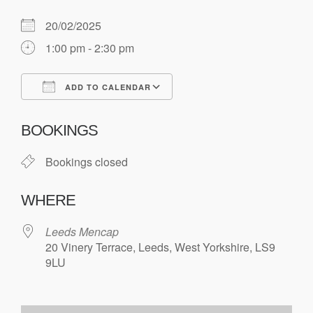
20/02/2025
1:00 pm - 2:30 pm
ADD TO CALENDAR
Download ICS
Google Calendar
BOOKINGS
Bookings closed
WHERE
Leeds Mencap
20 Vinery Terrace, Leeds, West Yorkshire, LS9
9LU