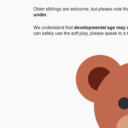
Older siblings are welcome, but please note th
under
.
We understand that
developmental age may di
can safely use the soft play, please speak to 