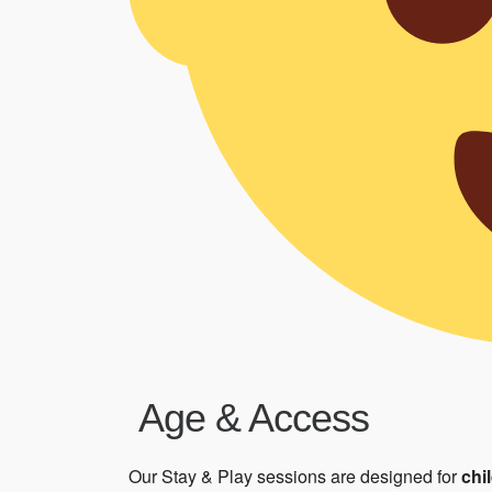
Age & Access
Our Stay & Play sessions are designed for
chi