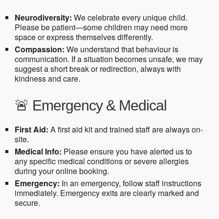
Neurodiversity:
We celebrate every unique child.
Please be patient—some children may need more
space or express themselves differently.
Compassion:
We understand that behaviour is
communication. If a situation becomes unsafe, we may
suggest a short break or redirection, always with
kindness and care.
🚨 Emergency & Medical
First Aid:
A first aid kit and trained staff are always on-
site.
Medical Info:
Please ensure you have alerted us to
any specific medical conditions or severe allergies
during your online booking.
Emergency:
In an emergency, follow staff instructions
immediately. Emergency exits are clearly marked and
secure.