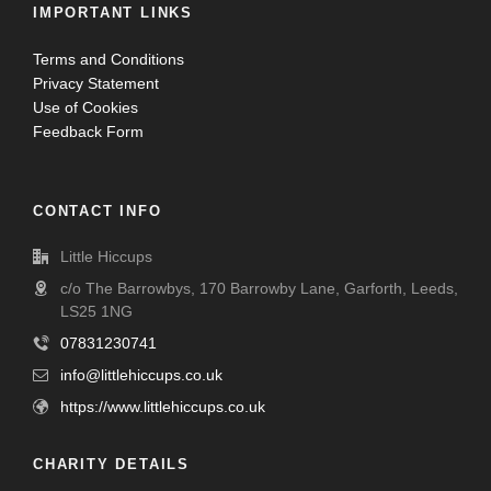
IMPORTANT LINKS
Terms and Conditions
Privacy Statement
Use of Cookies
Feedback Form
CONTACT INFO
Little Hiccups
c/o The Barrowbys, 170 Barrowby Lane, Garforth, Leeds,
LS25 1NG
07831230741
info@littlehiccups.co.uk
https://www.littlehiccups.co.uk
CHARITY DETAILS