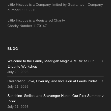
Little Hiccups is a Company limited by Guarantee - Company
number 09692276
Little Hiccups is a Registered Charity
Charity Number 1170147
BLOG
Welcome to the Family Madrigal! Magic & Music at Our
Encanto Workshop
July 29, 2026
Celebrating Love, Diversity, and Inclusion at Leeds Pride!
July 21, 2026
Sunshine, Smiles, and Scavenger Hunts: Our First Summer
Picnic!
July 21, 2026