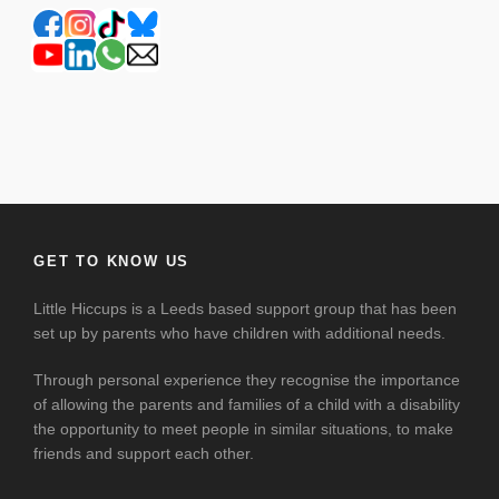
GET TO KNOW US
Little Hiccups is a Leeds based support group that has been
set up by parents who have children with additional needs.
Through personal experience they recognise the importance
of allowing the parents and families of a child with a disability
the opportunity to meet people in similar situations, to make
friends and support each other.