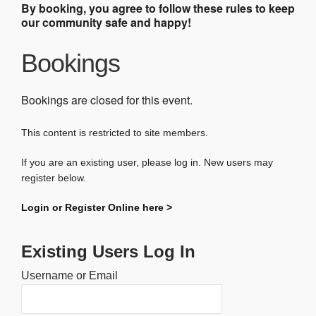
By booking, you agree to follow these rules to keep
our community safe and happy!
Bookings
Bookings are closed for this event.
This content is restricted to site members.
If you are an existing user, please log in. New users may
register below.
Login or Register Online here >
Existing Users Log In
Username or Email