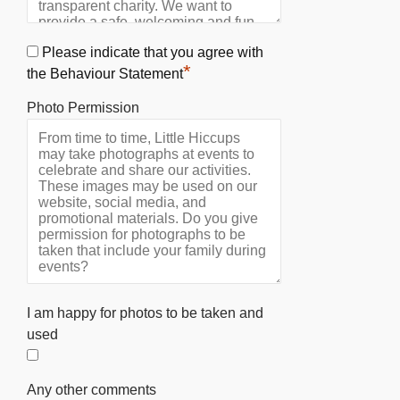
Please indicate that you agree with
*
the Behaviour Statement
Photo Permission
I am happy for photos to be taken and
used
Any other comments