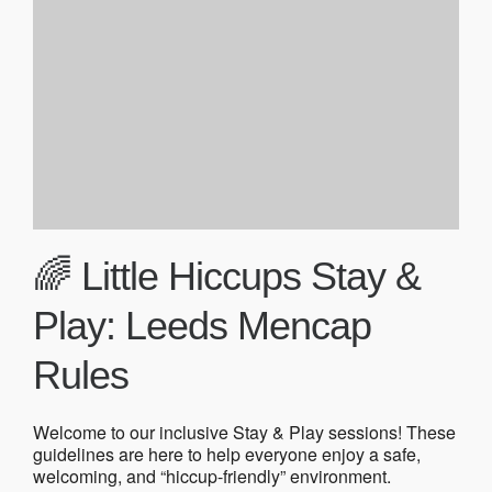
🌈 Little Hiccups Stay &
Play: Leeds Mencap
Rules
Welcome to our inclusive Stay & Play sessions! These
guidelines are here to help everyone enjoy a safe,
welcoming, and “hiccup-friendly” environment.