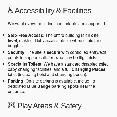
♿ Accessibility & Facilities
We want everyone to feel comfortable and supported:
Step-Free Access:
The entire building is on
one
level
, making it fully accessible for wheelchairs and
buggies.
Security:
The site is
secure
with controlled entry/exit
points to support children who may be flight risks.
Specialist Toilets:
We have a standard disabled toilet,
baby changing facilities, and a full
Changing Places
toilet (including hoist and changing bench).
Parking:
On-site parking is available, including
dedicated
Blue Badge parking spots
near the
entrance.
🧸 Play Areas & Safety