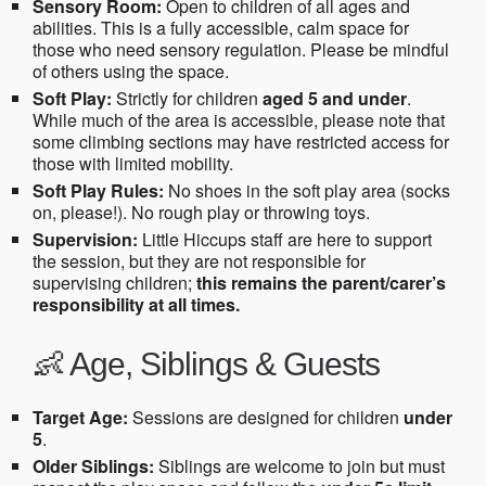
Sensory Room:
Open to children of all ages and
abilities. This is a fully accessible, calm space for
those who need sensory regulation. Please be mindful
of others using the space.
Soft Play:
Strictly for children
aged 5 and under
.
While much of the area is accessible, please note that
some climbing sections may have restricted access for
those with limited mobility.
Soft Play Rules:
No shoes in the soft play area (socks
on, please!). No rough play or throwing toys.
Supervision:
Little Hiccups staff are here to support
the session, but they are not responsible for
supervising children;
this remains the parent/carer’s
responsibility at all times.
👶 Age, Siblings & Guests
Target Age:
Sessions are designed for children
under
5
.
Older Siblings:
Siblings are welcome to join but must