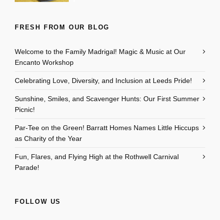
FRESH FROM OUR BLOG
Welcome to the Family Madrigal! Magic & Music at Our
Encanto Workshop
Celebrating Love, Diversity, and Inclusion at Leeds Pride!
Sunshine, Smiles, and Scavenger Hunts: Our First Summer
Picnic!
Par-Tee on the Green! Barratt Homes Names Little Hiccups
as Charity of the Year
Fun, Flares, and Flying High at the Rothwell Carnival
Parade!
FOLLOW US