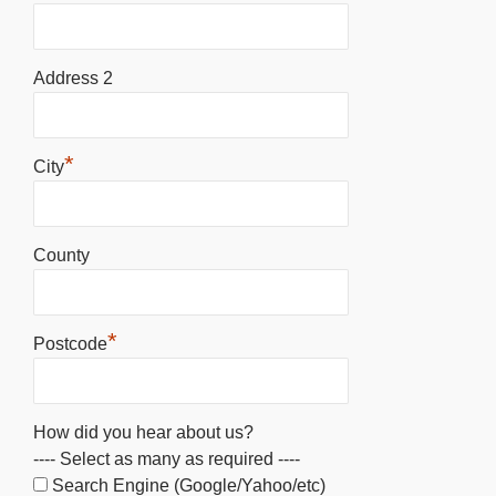
Address 2
*
City
County
*
Postcode
How did you hear about us?
---- Select as many as required ----
Search Engine (Google/Yahoo/etc)