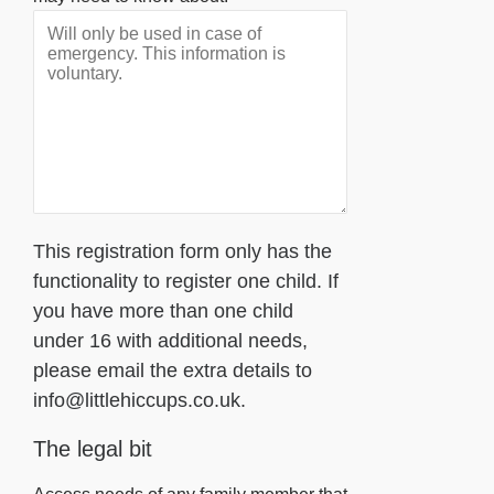
This registration form only has the
functionality to register one child. If
you have more than one child
under 16 with additional needs,
please email the extra details to
info@littlehiccups.co.uk.
The legal bit