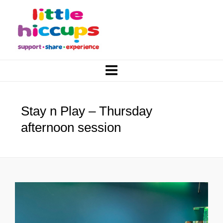
Stay n Play – Thursday
afternoon session