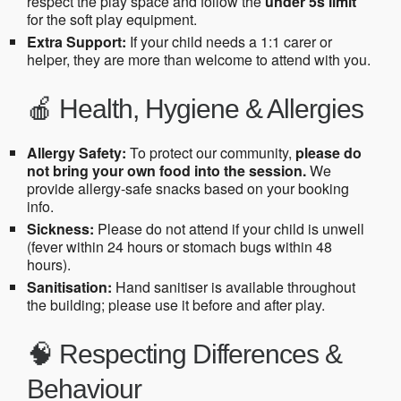
respect the play space and follow the
under 5s limit
for the soft play equipment.
Extra Support:
If your child needs a 1:1 carer or
helper, they are more than welcome to attend with you.
🍎 Health, Hygiene & Allergies
Allergy Safety:
To protect our community,
please do
not bring your own food into the session.
We
provide allergy-safe snacks based on your booking
info.
Sickness:
Please do not attend if your child is unwell
(fever within 24 hours or stomach bugs within 48
hours).
Sanitisation:
Hand sanitiser is available throughout
the building; please use it before and after play.
🧠 Respecting Differences &
Behaviour