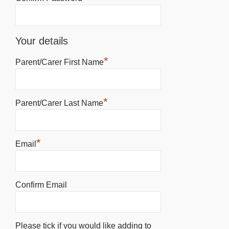
Your details
*
Parent/Carer First Name
*
Parent/Carer Last Name
*
Email
Confirm Email
Please tick if you would like adding to