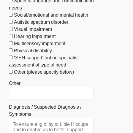
Speech/language and communication
needs
Social/emotional and mental health
Autistic spectrum disorder
Visual impairment
Hearing impairment
Multisensory impairment
Physical disability
‘SEN support’ but no specialist
assessment of type of need
Other (please specify below)
Other
Diagnosis / Suspected Diagnosis /
Symptoms