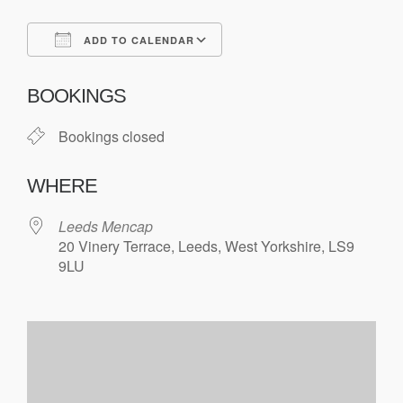
ADD TO CALENDAR
Download ICS
Google Calendar
BOOKINGS
Bookings closed
WHERE
Leeds Mencap
20 Vinery Terrace, Leeds, West Yorkshire, LS9
9LU