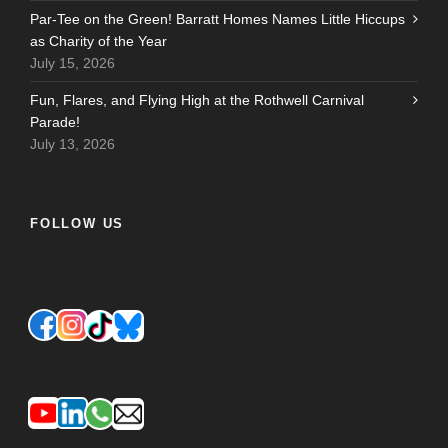
Par-Tee on the Green! Barratt Homes Names Little Hiccups
as Charity of the Year
July 15, 2026
Fun, Flares, and Flying High at the Rothwell Carnival
Parade!
July 13, 2026
FOLLOW US