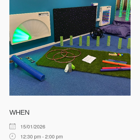
WHEN
15/01/2026
12:30 pm - 2:00 pm