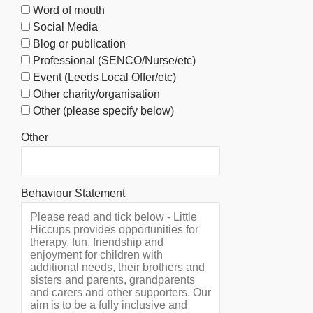
Word of mouth
Social Media
Blog or publication
Professional (SENCO/Nurse/etc)
Event (Leeds Local Offer/etc)
Other charity/organisation
Other (please specify below)
Other
Behaviour Statement