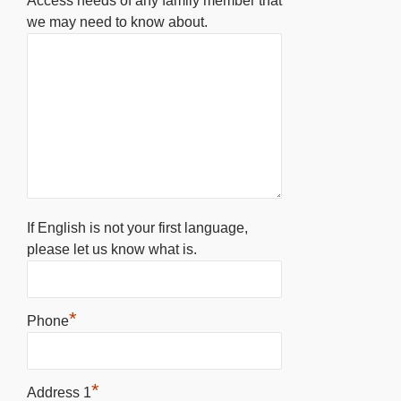
Access needs of any family member that
we may need to know about.
If English is not your first language,
please let us know what is.
*
Phone
*
Address 1