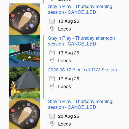
Stay n Play - Thursday morning
session - CANCELLED
13 Aug 26
Leeds
Stay n Play - Thursday afternoon
session - CANCELLED
13 Aug 26
Leeds
2026 08 17 Picnic at TCV Skelton
17 Aug 26
Leeds
Stay n Play - Thursday morning
session - CANCELLED
20 Aug 26
Leeds