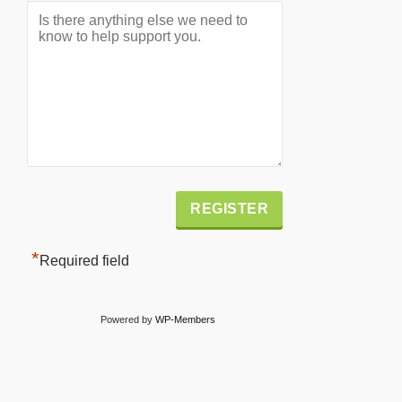
Alternative:
*
Required field
Powered by
WP-Members