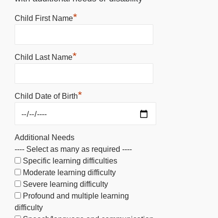
*
Child First Name
*
Child Last Name
*
Child Date of Birth
Additional Needs
---- Select as many as required ----
Specific learning difficulties
Moderate learning difficulty
Severe learning difficulty
Profound and multiple learning
difficulty