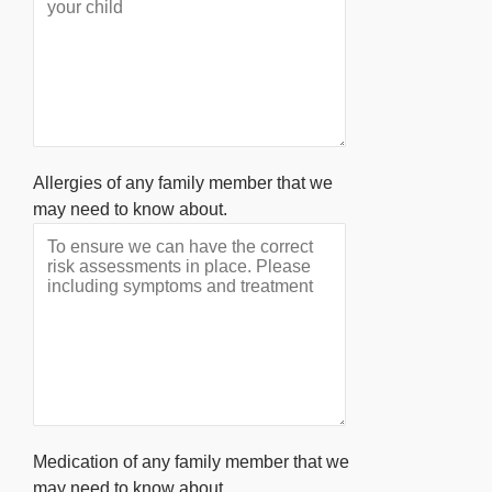
Allergies of any family member that we
may need to know about.
Medication of any family member that we
may need to know about.