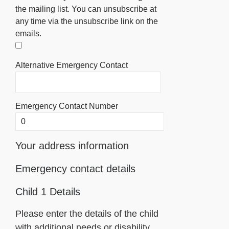
the mailing list. You can unsubscribe at
any time via the unsubscribe link on the
emails.
Alternative Emergency Contact
Emergency Contact Number
Your address information
Emergency contact details
Child 1 Details
Please enter the details of the child
with additional needs or disability