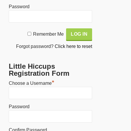
Password
Alternative:
Remember Me
Forgot password?
Click here to reset
Little Hiccups
Registration Form
*
Choose a Username
Password
Confirm Password