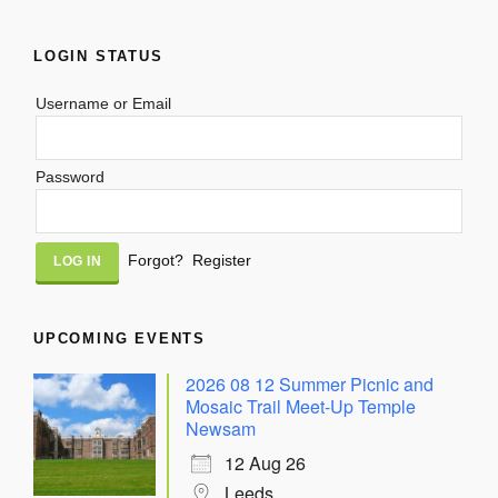
LOGIN STATUS
Username or Email
Password
Alternative:
Forgot?
Register
UPCOMING EVENTS
2026 08 12 Summer Picnic and
Mosaic Trail Meet-Up Temple
Newsam
12 Aug 26
Leeds