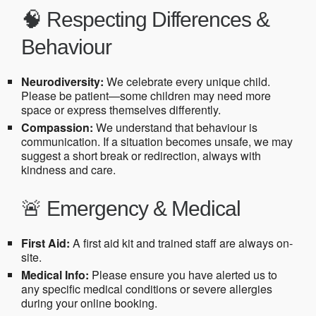
🧠 Respecting Differences &
Behaviour
Neurodiversity:
We celebrate every unique child.
Please be patient—some children may need more
space or express themselves differently.
Compassion:
We understand that behaviour is
communication. If a situation becomes unsafe, we may
suggest a short break or redirection, always with
kindness and care.
🚨 Emergency & Medical
First Aid:
A first aid kit and trained staff are always on-
site.
Medical Info:
Please ensure you have alerted us to
any specific medical conditions or severe allergies
during your online booking.