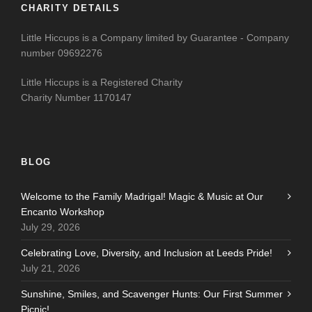
CHARITY DETAILS
Little Hiccups is a Company limited by Guarantee - Company
number 09692276
Little Hiccups is a Registered Charity
Charity Number 1170147
BLOG
Welcome to the Family Madrigal! Magic & Music at Our
Encanto Workshop
July 29, 2026
Celebrating Love, Diversity, and Inclusion at Leeds Pride!
July 21, 2026
Sunshine, Smiles, and Scavenger Hunts: Our First Summer
Picnic!