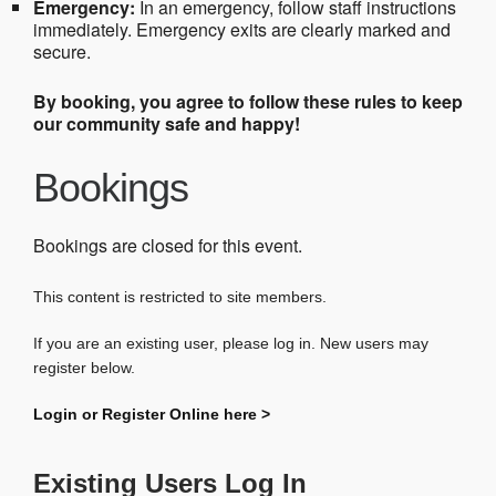
Emergency:
In an emergency, follow staff instructions
immediately. Emergency exits are clearly marked and
secure.
By booking, you agree to follow these rules to keep
our community safe and happy!
Bookings
Bookings are closed for this event.
This content is restricted to site members.
If you are an existing user, please log in. New users may
register below.
Login or Register Online here >
Existing Users Log In