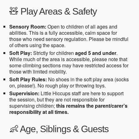
🧸 Play Areas & Safety
Sensory Room:
Open to children of all ages and
abilities. This is a fully accessible, calm space for
those who need sensory regulation. Please be mindful
of others using the space.
Soft Play:
Strictly for children
aged 5 and under
.
While much of the area is accessible, please note that
some climbing sections may have restricted access for
those with limited mobility.
Soft Play Rules:
No shoes in the soft play area (socks
on, please!). No rough play or throwing toys.
Supervision:
Little Hiccups staff are here to support
the session, but they are not responsible for
supervising children;
this remains the parent/carer’s
responsibility at all times.
👶 Age, Siblings & Guests