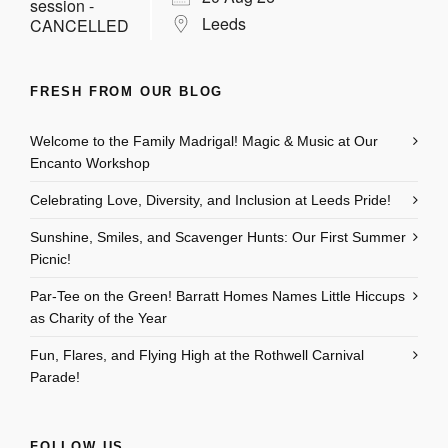
Leeds
FRESH FROM OUR BLOG
Welcome to the Family Madrigal! Magic & Music at Our
Encanto Workshop
Celebrating Love, Diversity, and Inclusion at Leeds Pride!
Sunshine, Smiles, and Scavenger Hunts: Our First Summer
Picnic!
Par-Tee on the Green! Barratt Homes Names Little Hiccups
as Charity of the Year
Fun, Flares, and Flying High at the Rothwell Carnival
Parade!
FOLLOW US