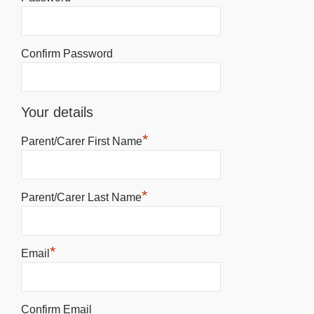
Confirm Password
Your details
*
Parent/Carer First Name
*
Parent/Carer Last Name
*
Email
Confirm Email