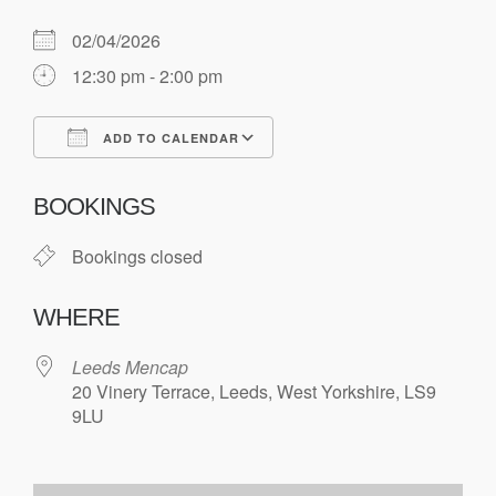
02/04/2026
12:30 pm - 2:00 pm
ADD TO CALENDAR
Download ICS
Google Calendar
BOOKINGS
Bookings closed
WHERE
Leeds Mencap
20 Vinery Terrace, Leeds, West Yorkshire, LS9
9LU