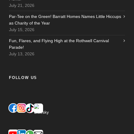
July 21, 2026
Par-Tee on the Green! Barratt Homes Names Little Hiccups
as Charity of the Year
July 15, 2026
Fun, Flares, and Flying High at the Rothwell Carnival
Parade!
July 13, 2026
FOLLOW US