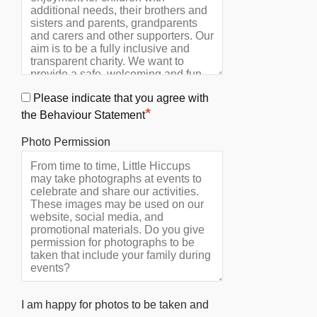
Please indicate that you agree with
*
the Behaviour Statement
Photo Permission
I am happy for photos to be taken and