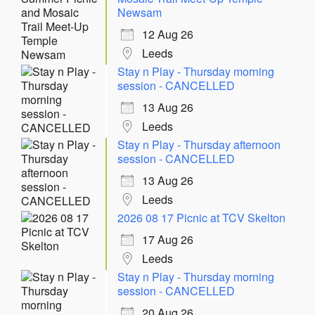
Newsam
12 Aug 26
Leeds
Stay n Play - Thursday morning
session - CANCELLED
13 Aug 26
Leeds
Stay n Play - Thursday afternoon
session - CANCELLED
13 Aug 26
Leeds
2026 08 17 Picnic at TCV Skelton
17 Aug 26
Leeds
Stay n Play - Thursday morning
session - CANCELLED
20 Aug 26