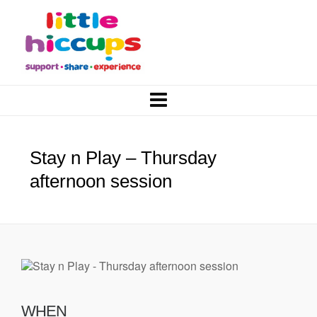
Stay n Play – Thursday
afternoon session
WHEN