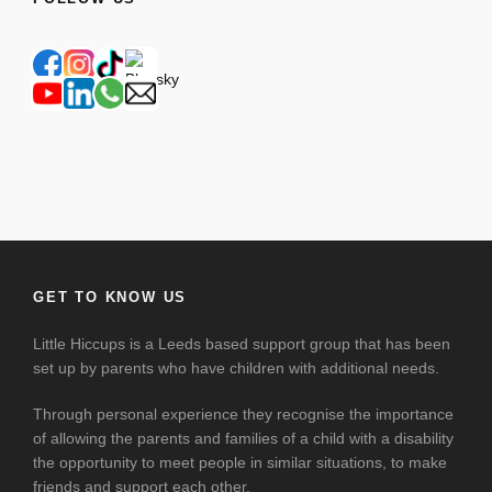
GET TO KNOW US
Little Hiccups is a Leeds based support group that has been
set up by parents who have children with additional needs.
Through personal experience they recognise the importance
of allowing the parents and families of a child with a disability
the opportunity to meet people in similar situations, to make
friends and support each other.