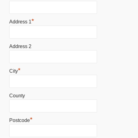
*
Address 1
Address 2
*
City
County
*
Postcode