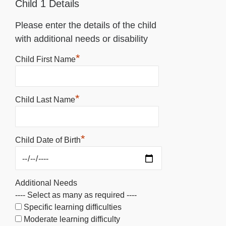
Child 1 Details
Please enter the details of the child
with additional needs or disability
*
Child First Name
*
Child Last Name
*
Child Date of Birth
Additional Needs
---- Select as many as required ----
Specific learning difficulties
Moderate learning difficulty