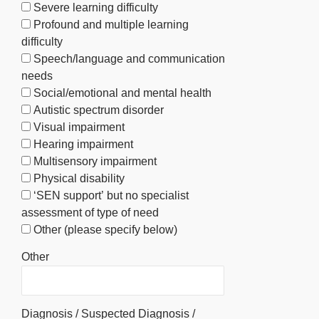
Severe learning difficulty
Profound and multiple learning
difficulty
Speech/language and communication
needs
Social/emotional and mental health
Autistic spectrum disorder
Visual impairment
Hearing impairment
Multisensory impairment
Physical disability
‘SEN support’ but no specialist
assessment of type of need
Other (please specify below)
Other
Diagnosis / Suspected Diagnosis /