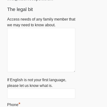
The legal bit
Access needs of any family member that
we may need to know about.
If English is not your first language,
please let us know what is.
*
Phone