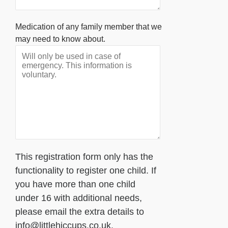
Medication of any family member that we
may need to know about.
This registration form only has the
functionality to register one child. If
you have more than one child
under 16 with additional needs,
please email the extra details to
info@littlehiccups.co.uk.