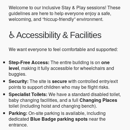
Welcome to our inclusive Stay & Play sessions! These
guidelines are here to help everyone enjoy a safe,
welcoming, and “hiccup-friendly” environment.
♿ Accessibility & Facilities
We want everyone to feel comfortable and supported:
Step-Free Access:
The entire building is on
one
level
, making it fully accessible for wheelchairs and
buggies.
Security:
The site is
secure
with controlled entry/exit
points to support children who may be flight risks.
Specialist Toilets:
We have a standard disabled toilet,
baby changing facilities, and a full
Changing Places
toilet (including hoist and changing bench).
Parking:
On-site parking is available, including
dedicated
Blue Badge parking spots
near the
entrance.