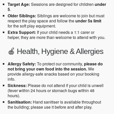
Target Age:
Sessions are designed for children
under
5
.
Older Siblings:
Siblings are welcome to join but must
respect the play space and follow the
under 5s limit
for the soft play equipment.
Extra Support:
If your child needs a 1:1 carer or
helper, they are more than welcome to attend with you.
🍎 Health, Hygiene & Allergies
Allergy Safety:
To protect our community,
please do
not bring your own food into the session.
We
provide allergy-safe snacks based on your booking
info.
Sickness:
Please do not attend if your child is unwell
(fever within 24 hours or stomach bugs within 48
hours).
Sanitisation:
Hand sanitiser is available throughout
the building; please use it before and after play.