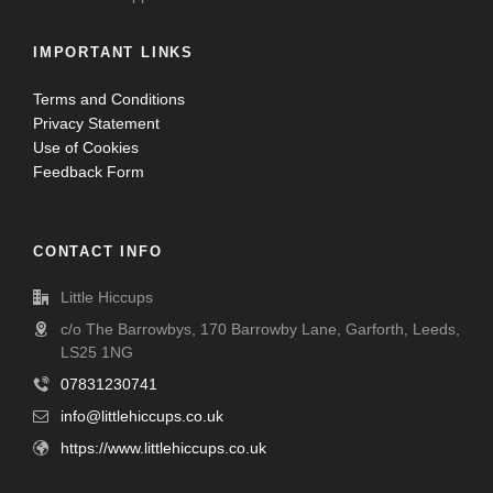
IMPORTANT LINKS
Terms and Conditions
Privacy Statement
Use of Cookies
Feedback Form
CONTACT INFO
Little Hiccups
c/o The Barrowbys, 170 Barrowby Lane, Garforth, Leeds,
LS25 1NG
07831230741
info@littlehiccups.co.uk
https://www.littlehiccups.co.uk