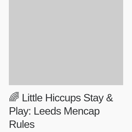
🌈 Little Hiccups Stay &
Play: Leeds Mencap
Rules