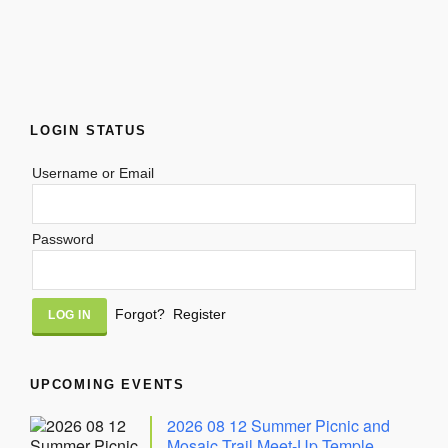
LOGIN STATUS
Username or Email
Password
Alternative:
Forgot?
Register
UPCOMING EVENTS
2026 08 12 Summer Picnic and
Mosaic Trail Meet-Up Temple