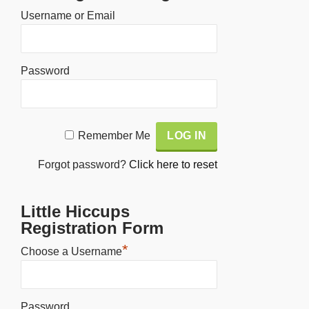
Username or Email
Password
Alternative:
Remember Me
Forgot password?
Click here to reset
Little Hiccups
Registration Form
*
Choose a Username
Password