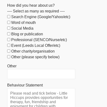
How did you hear about us?
---- Select as many as required ----
Search Engine (Google/Yahoo/etc)
Word of mouth
Social Media
Blog or publication
Professional (SENCO/Nurse/etc)
Event (Leeds Local Offer/etc)
Other charity/organisation
Other (please specify below)
Other
Behaviour Statement