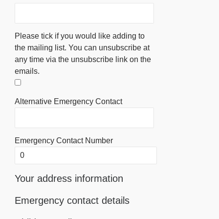
Please tick if you would like adding to
the mailing list. You can unsubscribe at
any time via the unsubscribe link on the
emails.
Alternative Emergency Contact
Emergency Contact Number
Your address information
Emergency contact details