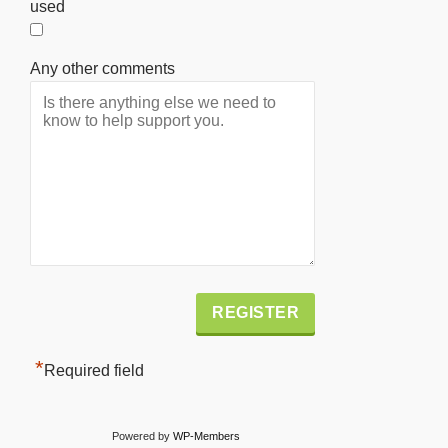
used
Any other comments
Alternative:
*
Required field
Powered by
WP-Members