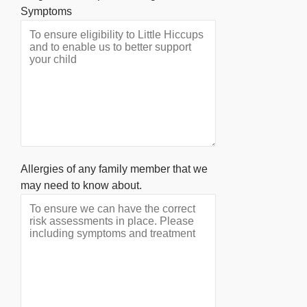
Symptoms
Allergies of any family member that we
may need to know about.