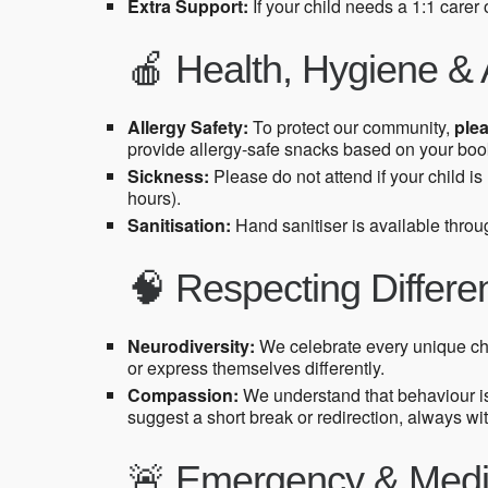
Extra Support:
If your child needs a 1:1 carer
🍎 Health, Hygiene & 
Allergy Safety:
To protect our community,
plea
provide allergy-safe snacks based on your book
Sickness:
Please do not attend if your child i
hours).
Sanitisation:
Hand sanitiser is available throug
🧠 Respecting Differ
Neurodiversity:
We celebrate every unique ch
or express themselves differently.
Compassion:
We understand that behaviour i
suggest a short break or redirection, always wi
🚨 Emergency & Medi