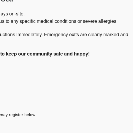
ways on-site.
s to any specific medical conditions or severe allergies
tructions immediately. Emergency exits are clearly marked and
s to keep our community safe and happy!
 may register below.