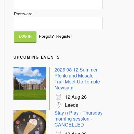
Password
Alternative:
Forgot?
Register
UPCOMING EVENTS
2026 08 12 Summer
Picnic and Mosaic
Trail Meet-Up Temple
Newsam
12 Aug 26
Leeds
Stay n Play - Thursday
morning session -
CANCELLED
13 Aug 26