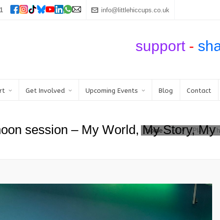
1
info@littlehiccups.co.uk
support
-
sh
rt
Get Involved
Upcoming Events
Blog
Contact
rnoon session – My World, My Story, My
Home
Stay n Play – T