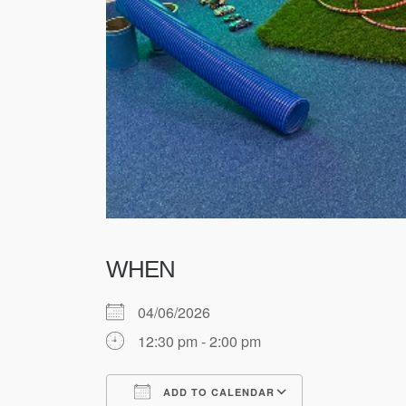
WHEN
04/06/2026
12:30 pm - 2:00 pm
ADD TO CALENDAR