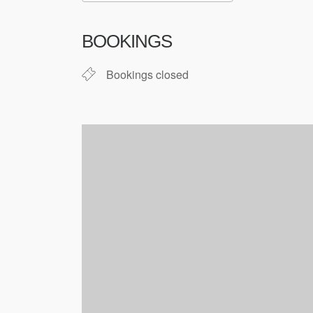
Download ICS
Google Cale
BOOKINGS
Bookings closed