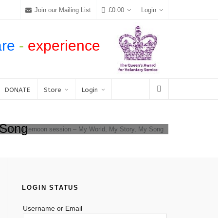
Join our Mailing List
£
0.00
Login
are
-
experience
DONATE
Store
Login
 Song
hursday afternoon session – My World, My Story, My Song
LOGIN STATUS
Username or Email