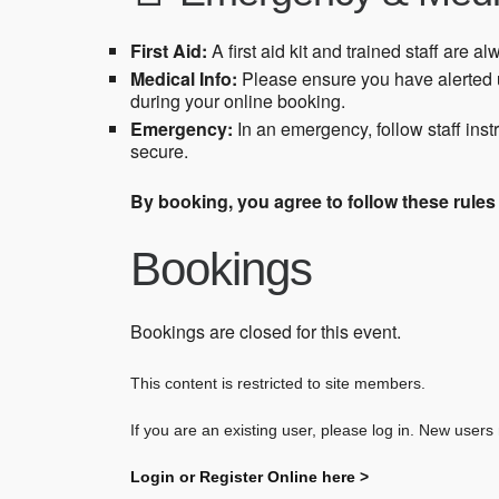
First Aid:
A first aid kit and trained staff are al
Medical Info:
Please ensure you have alerted u
during your online booking.
Emergency:
In an emergency, follow staff ins
secure.
By booking, you agree to follow these rule
Bookings
Bookings are closed for this event.
This content is restricted to site members.
If you are an existing user, please log in. New users
Login or Register Online here >