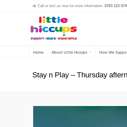
Call or text us now for more information:
0783 123 074
Home
About Little Hiccups
How We Suppo
Stay n Play – Thursday afte