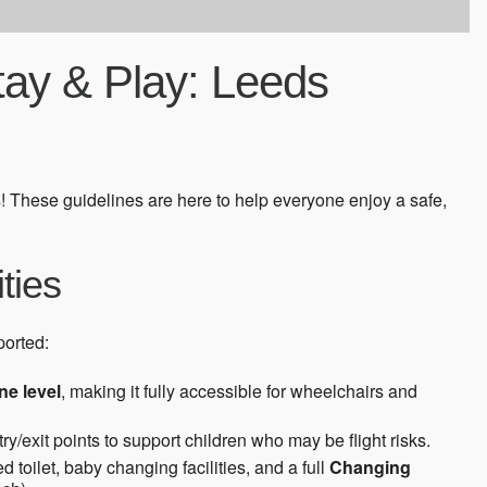
Stay & Play: Leeds
! These guidelines are here to help everyone enjoy a safe,
ities
ported:
ne level
, making it fully accessible for wheelchairs and
ry/exit points to support children who may be flight risks.
toilet, baby changing facilities, and a full
Changing