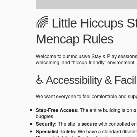
🌈 Little Hiccups 
Mencap Rules
Welcome to our inclusive Stay & Play sessions
welcoming, and “hiccup-friendly” environment.
♿ Accessibility & Facil
We want everyone to feel comfortable and sup
Step-Free Access:
The entire building is on
o
buggies.
Security:
The site is
secure
with controlled ent
Specialist Toilets:
We have a standard disabled 