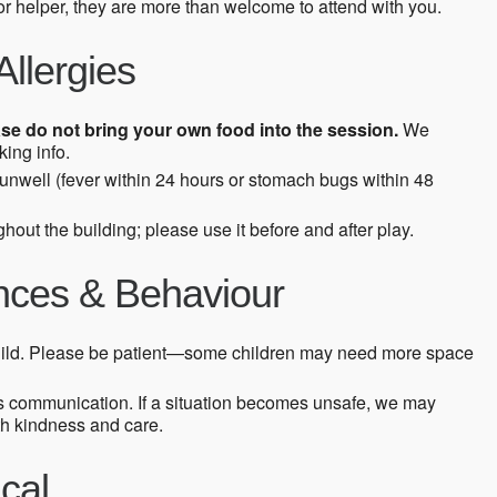
 or helper, they are more than welcome to attend with you.
Allergies
se do not bring your own food into the session.
We
ing info.
s unwell (fever within 24 hours or stomach bugs within 48
hout the building; please use it before and after play.
ences & Behaviour
ild. Please be patient—some children may need more space
s communication. If a situation becomes unsafe, we may
th kindness and care.
cal