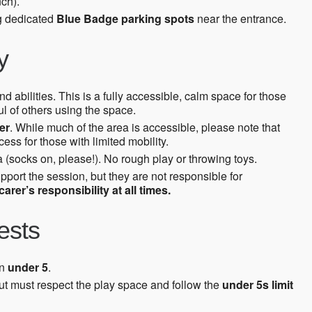
ch).
ng dedicated
Blue Badge parking spots
near the entrance.
y
d abilities. This is a fully accessible, calm space for those
l of others using the space.
er
. While much of the area is accessible, please note that
ss for those with limited mobility.
 (socks on, please!). No rough play or throwing toys.
upport the session, but they are not responsible for
arer’s responsibility at all times.
ests
en
under 5
.
ut must respect the play space and follow the
under 5s limit