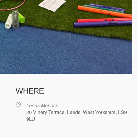
WHERE
Leeds Mencap
20 Vinery Terrace, Leeds, West Yorkshire, LS9
9LU