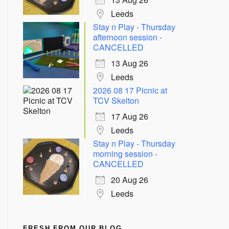
Leeds
Stay n Play - Thursday
afternoon session -
CANCELLED
13 Aug 26
Leeds
2026 08 17 Picnic at
TCV Skelton
17 Aug 26
Leeds
Stay n Play - Thursday
morning session -
CANCELLED
20 Aug 26
Leeds
FRESH FROM OUR BLOG