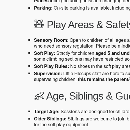
Places
toilet (including hoist and changing ben
Parking:
On-site parking is available, includi
🧸 Play Areas & Safet
Sensory Room:
Open to children of all ages an
who need sensory regulation. Please be mindfu
Soft Play:
Strictly for children
aged 5 and und
some climbing sections may have restricted acce
Soft Play Rules:
No shoes in the soft play area
Supervision:
Little Hiccups staff are here to s
supervising children;
this remains the parent/c
👶 Age, Siblings & Gu
Target Age:
Sessions are designed for childr
Older Siblings:
Siblings are welcome to join b
for the soft play equipment.