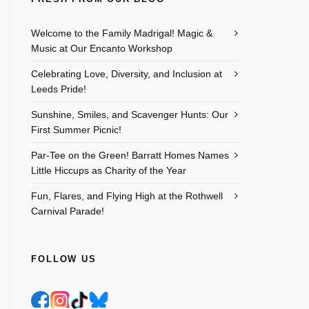
Outlook Live
Welcome to the Family Madrigal! Magic &
Music at Our Encanto Workshop
Celebrating Love, Diversity, and Inclusion at
Leeds Pride!
Sunshine, Smiles, and Scavenger Hunts: Our
First Summer Picnic!
Par-Tee on the Green! Barratt Homes Names
Little Hiccups as Charity of the Year
Fun, Flares, and Flying High at the Rothwell
Carnival Parade!
FOLLOW US