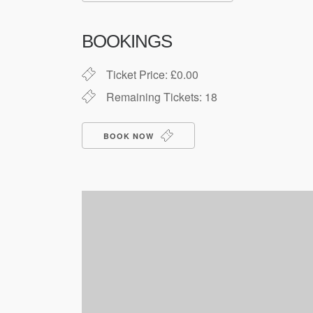
Download ICS
Google Cale
BOOKINGS
Ticket Price: £0.00
Remaining Tickets: 18
BOOK NOW