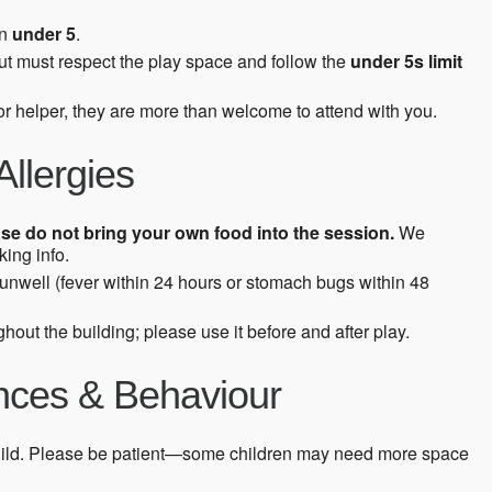
en
under 5
.
ut must respect the play space and follow the
under 5s limit
 or helper, they are more than welcome to attend with you.
Allergies
se do not bring your own food into the session.
We
ing info.
s unwell (fever within 24 hours or stomach bugs within 48
hout the building; please use it before and after play.
ences & Behaviour
ild. Please be patient—some children may need more space