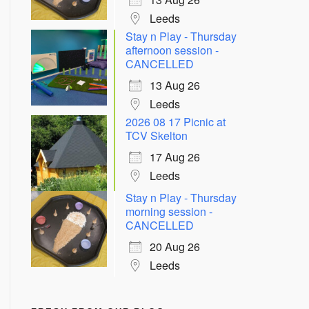
Leeds
Stay n Play - Thursday
afternoon session -
CANCELLED
13 Aug 26
Leeds
2026 08 17 Picnic at
TCV Skelton
17 Aug 26
Leeds
Stay n Play - Thursday
morning session -
CANCELLED
20 Aug 26
Leeds