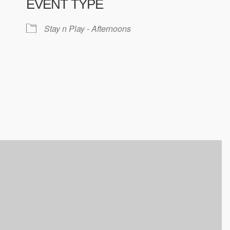
EVENT TYPE
ndar
iCalendar
Office 365
Stay n Play - Afternoons