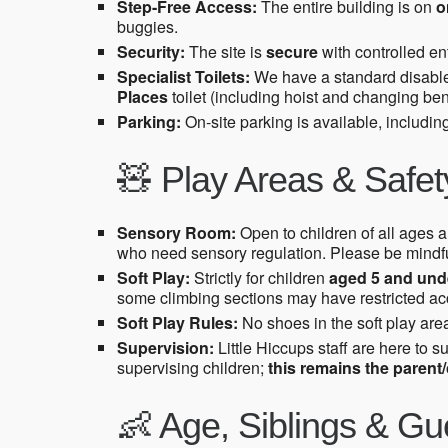
Step-Free Access:
The entire building is on
o
buggies.
Security:
The site is
secure
with controlled ent
Specialist Toilets:
We have a standard disabled 
Places
toilet (including hoist and changing ben
Parking:
On-site parking is available, includi
🧸 Play Areas & Safet
Sensory Room:
Open to children of all ages an
who need sensory regulation. Please be mindfu
Soft Play:
Strictly for children
aged 5 and und
some climbing sections may have restricted acce
Soft Play Rules:
No shoes in the soft play area
Supervision:
Little Hiccups staff are here to s
supervising children;
this remains the parent/c
👶 Age, Siblings & Gu