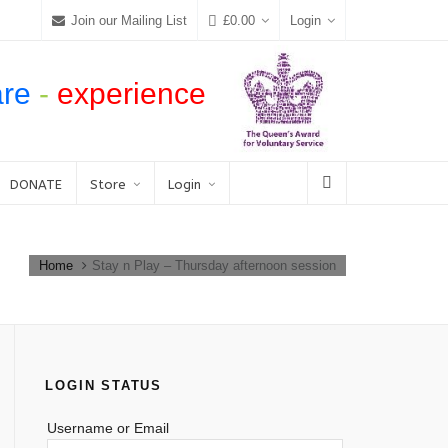
Join our Mailing List
£
0.00
Login
are
-
experience
DONATE
Store
Login
Home
Stay n Play – Thursday afternoon session
LOGIN STATUS
Username or Email