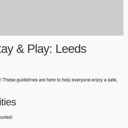
Stay & Play: Leeds
! These guidelines are here to help everyone enjoy a safe,
ities
ported: