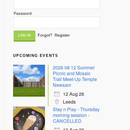
Password
Alternative:
Forgot?
Register
UPCOMING EVENTS
2026 08 12 Summer
Picnic and Mosaic
Trail Meet-Up Temple
Newsam
12 Aug 26
Leeds
Stay n Play - Thursday
morning session -
CANCELLED
13 Aug 26