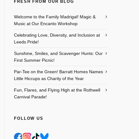
FRESH FROM OUR BLOG
Outlook Live
Welcome to the Family Madrigal! Magic &
Music at Our Encanto Workshop
Celebrating Love, Diversity, and Inclusion at
Leeds Pride!
Sunshine, Smiles, and Scavenger Hunts: Our
First Summer Picnic!
Par-Tee on the Green! Barratt Homes Names
Little Hiccups as Charity of the Year
Fun, Flares, and Flying High at the Rothwell
Carnival Parade!
FOLLOW US