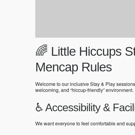
🌈 Little Hiccups 
Mencap Rules
Welcome to our inclusive Stay & Play sessions
welcoming, and “hiccup-friendly” environment.
♿ Accessibility & Facil
We want everyone to feel comfortable and sup