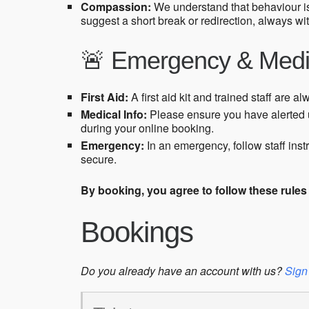
Compassion:
We understand that behaviour i
suggest a short break or redirection, always wi
🚨 Emergency & Medi
First Aid:
A first aid kit and trained staff are al
Medical Info:
Please ensure you have alerted u
during your online booking.
Emergency:
In an emergency, follow staff ins
secure.
By booking, you agree to follow these rule
Bookings
Do you already have an account with us?
Sign