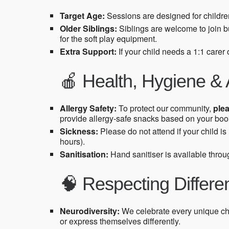
Target Age:
Sessions are designed for childr
Older Siblings:
Siblings are welcome to join b
for the soft play equipment.
Extra Support:
If your child needs a 1:1 carer
🍎 Health, Hygiene & 
Allergy Safety:
To protect our community,
plea
provide allergy-safe snacks based on your book
Sickness:
Please do not attend if your child i
hours).
Sanitisation:
Hand sanitiser is available throug
🧠 Respecting Differ
Neurodiversity:
We celebrate every unique ch
or express themselves differently.