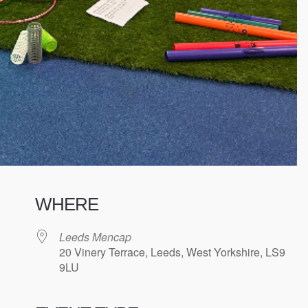
WHERE
Leeds Mencap
20 Vinery Terrace, Leeds, West Yorkshire, LS9
9LU