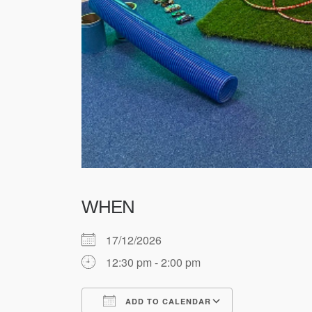
WHEN
17/12/2026
12:30 pm - 2:00 pm
ADD TO CALENDAR