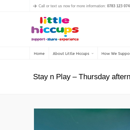
Call or text us now for more information:
0783 123 074
Home
About Little Hiccups
How We Suppo
Stay n Play – Thursday after