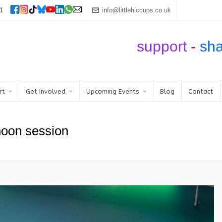
1
info@littlehiccups.co.uk
support
-
sh
rt
Get Involved
Upcoming Events
Blog
Contact
noon session