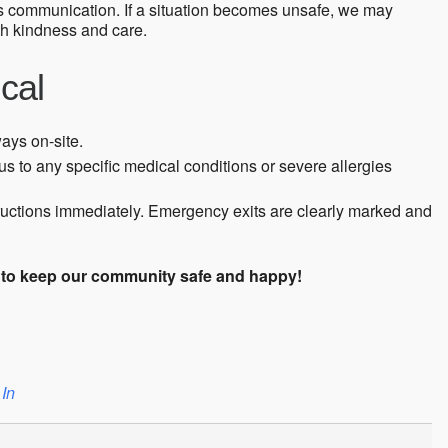
s communication. If a situation becomes unsafe, we may
th kindness and care.
cal
ways on-site.
s to any specific medical conditions or severe allergies
tructions immediately. Emergency exits are clearly marked and
s to keep our community safe and happy!
 In