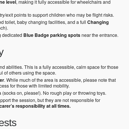
ne level
, making it fully accessible for wheelchairs and
ry/exit points to support children who may be flight risks.
toilet, baby changing facilities, and a full
Changing
ch).
ng dedicated
Blue Badge parking spots
near the entrance.
y
d abilities. This is a fully accessible, calm space for those
l of others using the space.
er
. While much of the area is accessible, please note that
ss for those with limited mobility.
 (socks on, please!). No rough play or throwing toys.
upport the session, but they are not responsible for
arer’s responsibility at all times.
ests