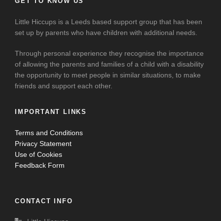
GET TO KNOW US
Little Hiccups is a Leeds based support group that has been
set up by parents who have children with additional needs.
Through personal experience they recognise the importance
of allowing the parents and families of a child with a disability
the opportunity to meet people in similar situations, to make
friends and support each other.
IMPORTANT LINKS
Terms and Conditions
Privacy Statement
Use of Cookies
Feedback Form
CONTACT INFO