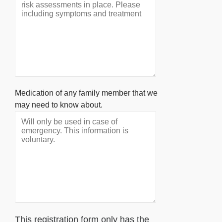
Medication of any family member that we
may need to know about.
This registration form only has the