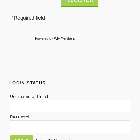
*
Required field
Powered by
WP-Members
LOGIN STATUS
Username or Email
Password
Alternative: