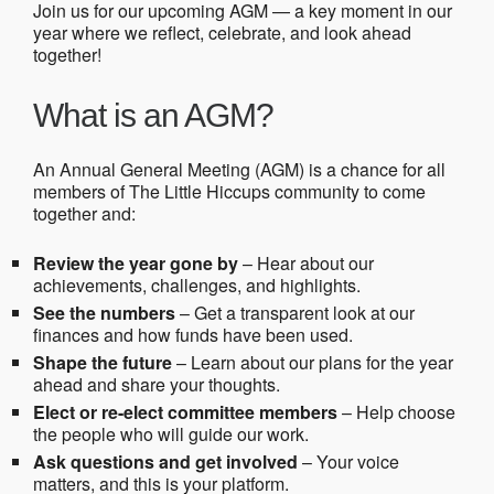
Join us for our upcoming AGM — a key moment in our
year where we reflect, celebrate, and look ahead
together!
What is an AGM?
An Annual General Meeting (AGM) is a chance for all
members of The Little Hiccups community to come
together and:
Review the year gone by
– Hear about our
achievements, challenges, and highlights.
See the numbers
– Get a transparent look at our
finances and how funds have been used.
Shape the future
– Learn about our plans for the year
ahead and share your thoughts.
Elect or re-elect committee members
– Help choose
the people who will guide our work.
Ask questions and get involved
– Your voice
matters, and this is your platform.