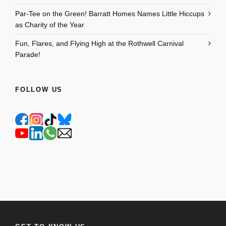
Par-Tee on the Green! Barratt Homes Names Little Hiccups
as Charity of the Year
Fun, Flares, and Flying High at the Rothwell Carnival
Parade!
FOLLOW US