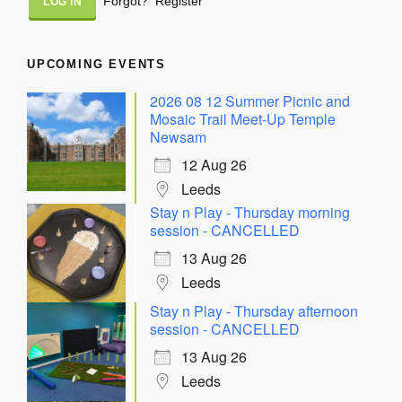
Forgot?
Register
UPCOMING EVENTS
2026 08 12 Summer Picnic and
Mosaic Trail Meet-Up Temple
Newsam
12 Aug 26
Leeds
Stay n Play - Thursday morning
session - CANCELLED
13 Aug 26
Leeds
Stay n Play - Thursday afternoon
session - CANCELLED
13 Aug 26
Leeds