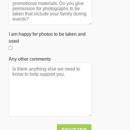
I am happy for photos to be taken and
used
Any other comments
Alternative: