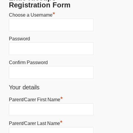
Registration Form
*
Choose a Username
Password
Confirm Password
Your details
*
Parent/Carer First Name
*
Parent/Carer Last Name