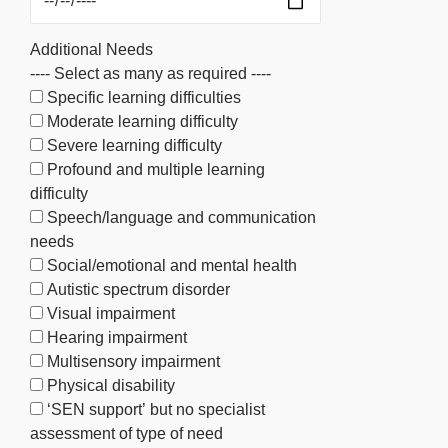
Additional Needs
---- Select as many as required ----
Specific learning difficulties
Moderate learning difficulty
Severe learning difficulty
Profound and multiple learning
difficulty
Speech/language and communication
needs
Social/emotional and mental health
Autistic spectrum disorder
Visual impairment
Hearing impairment
Multisensory impairment
Physical disability
‘SEN support’ but no specialist
assessment of type of need