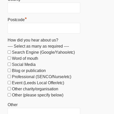
*
Postcode
How did you hear about us?
---- Select as many as required ----
Search Engine (Google/Yahoo/etc)
Word of mouth
Social Media
Blog or publication
Professional (SENCO/Nurse/etc)
Event (Leeds Local Offer/etc)
Other charity/organisation
Other (please specify below)
Other