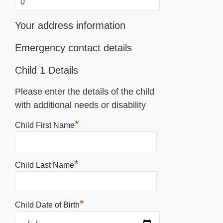
Your address information
Emergency contact details
Child 1 Details
Please enter the details of the child
with additional needs or disability
*
Child First Name
*
Child Last Name
*
Child Date of Birth