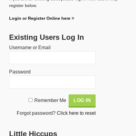
register below.
Login or Register Online here >
Existing Users Log In
Username or Email
Password
Alternative:
Remember Me
Forgot password?
Click here to reset
Little Hiccups