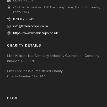
Little Hiccups
c/o The Barrowbys, 170 Barrowby Lane, Garforth, Leeds,
LS25 1NG
07831230741
info@littlehiccups.co.uk
https://www.littlehiccups.co.uk
CHARITY DETAILS
Little Hiccups is a Company limited by Guarantee - Company
number 09692276
Little Hiccups is a Registered Charity
Charity Number 1170147
BLOG