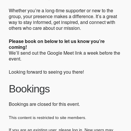
Whether you’re a long-time supporter or new to the
group, your presence makes a difference. It’s a great
way to stay informed, get inspired, and connect with
others who care about our mission.
Please book on below to let us know you’re
coming!
We’ll send out the Google Meet link a week before the
event.
Looking forward to seeing you there!
Bookings
Bookings are closed for this event.
This content is restricted to site members.
If you are an existing user, please log in. New users may