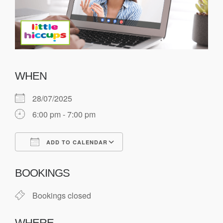
WHEN
28/07/2025
6:00 pm - 7:00 pm
ADD TO CALENDAR
Download ICS
Google Calendar
BOOKINGS
Bookings closed
WHERE