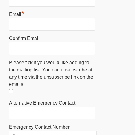
*
Email
Confirm Email
Please tick if you would like adding to
the mailing list. You can unsubscribe at
any time via the unsubscribe link on the
emails.
Alternative Emergency Contact
Emergency Contact Number