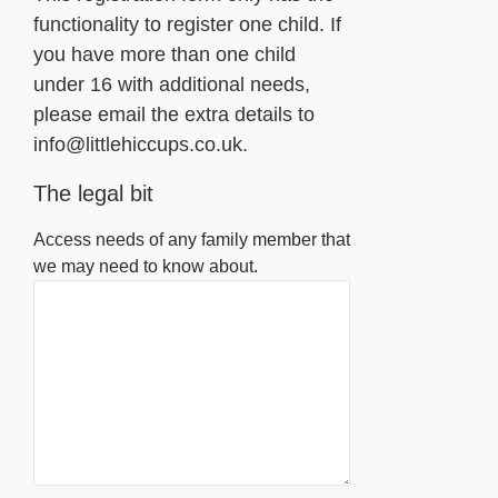
functionality to register one child. If
you have more than one child
under 16 with additional needs,
please email the extra details to
info@littlehiccups.co.uk.
The legal bit
Access needs of any family member that
we may need to know about.