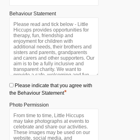
Behaviour Statement
Please indicate that you agree with
*
the Behaviour Statement
Photo Permission