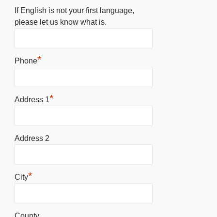
If English is not your first language,
please let us know what is.
*
Phone
*
Address 1
Address 2
*
City
County