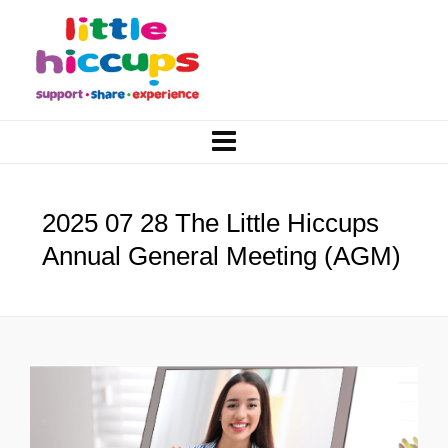
2025 07 28 The Little Hiccups
Annual General Meeting (AGM)