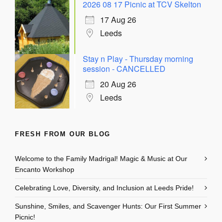
2026 08 17 Picnic at TCV Skelton
17 Aug 26
Leeds
Stay n Play - Thursday morning
session - CANCELLED
20 Aug 26
Leeds
FRESH FROM OUR BLOG
Welcome to the Family Madrigal! Magic & Music at Our
Encanto Workshop
Celebrating Love, Diversity, and Inclusion at Leeds Pride!
Sunshine, Smiles, and Scavenger Hunts: Our First Summer
Picnic!