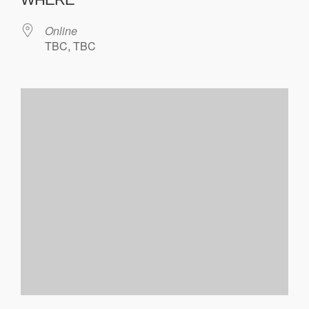
Online
TBC, TBC