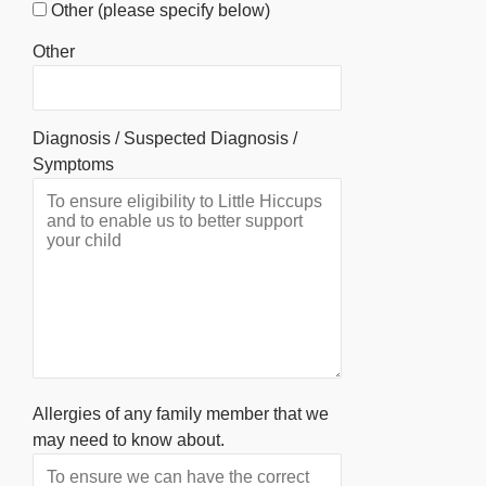
Other (please specify below)
Other
Diagnosis / Suspected Diagnosis /
Symptoms
Allergies of any family member that we
may need to know about.