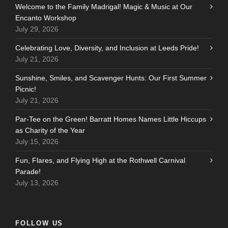
Welcome to the Family Madrigal! Magic & Music at Our
Encanto Workshop
July 29, 2026
Celebrating Love, Diversity, and Inclusion at Leeds Pride!
July 21, 2026
Sunshine, Smiles, and Scavenger Hunts: Our First Summer
Picnic!
July 21, 2026
Par-Tee on the Green! Barratt Homes Names Little Hiccups
as Charity of the Year
July 15, 2026
Fun, Flares, and Flying High at the Rothwell Carnival
Parade!
July 13, 2026
FOLLOW US