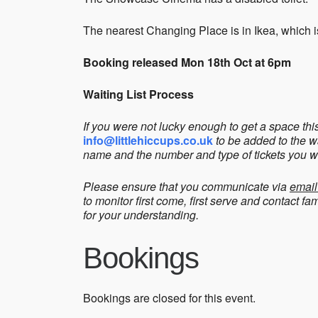
The nearest Changing Place is in Ikea, which i
Booking released Mon 18th Oct at 6pm
Waiting List Process
If you were not lucky enough to get a space th
info@littlehiccups.co.uk
to be added to the w
name and the number and type of tickets you w
Please ensure that you communicate via
email
to monitor first come, first serve and contact f
for your understanding.
Bookings
Bookings are closed for this event.