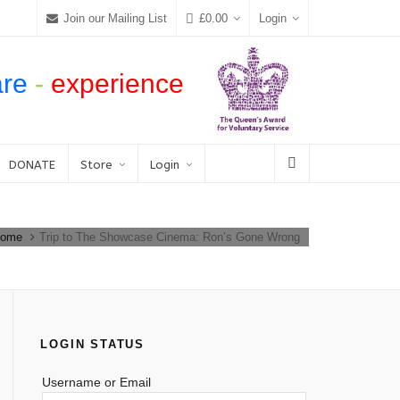
Join our Mailing List
£
0.00
Login
are
-
experience
DONATE
Store
Login
ome
Trip to The Showcase Cinema: Ron’s Gone Wrong
LOGIN STATUS
Username or Email