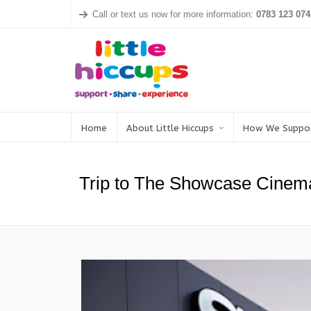
Call or text us now for more information:
0783 123 074
Home
About Little Hiccups
How We Suppo
Trip to The Showcase Cinem