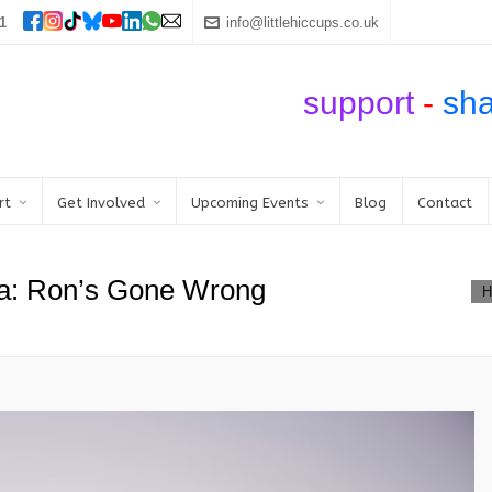
1
info@littlehiccups.co.uk
support
-
sh
rt
Get Involved
Upcoming Events
Blog
Contact
a: Ron’s Gone Wrong
H