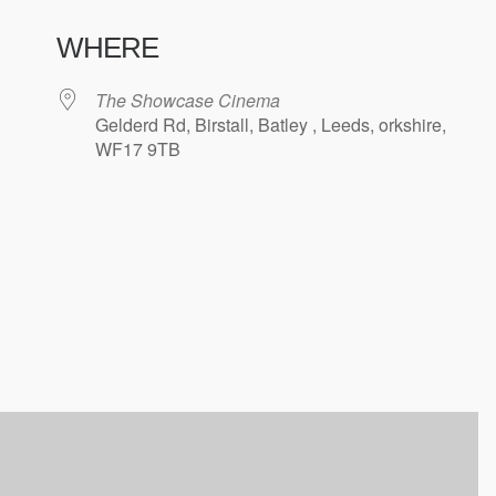
WHERE
The Showcase Cinema
Gelderd Rd, Birstall, Batley , Leeds, orkshire,
WF17 9TB
ndar
iCalendar
Office 365