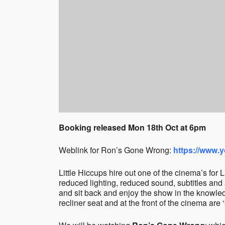
Booking released Mon 18th Oct at 6pm
Weblink for Ron’s Gone Wrong:
https://www.
Little Hiccups hire out one of the cinema’s for
reduced lighting, reduced sound, subtitles and 
and sit back and enjoy the show in the knowledg
recliner seat and at the front of the cinema are ‘b