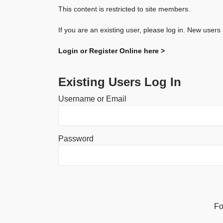
This content is restricted to site members.
If you are an existing user, please log in. New users
Login or Register Online here >
Existing Users Log In
Username or Email
Password
Alternative:
Fo