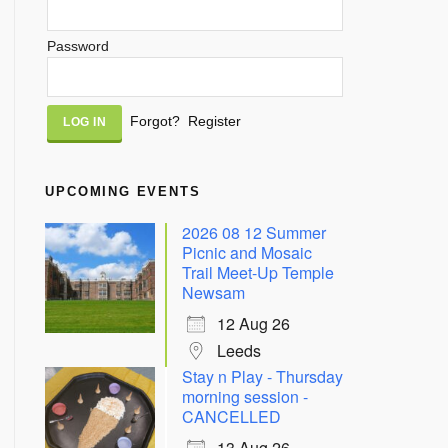
Password
Alternative:
Forgot?
Register
UPCOMING EVENTS
2026 08 12 Summer
Picnic and Mosaic
Trail Meet-Up Temple
Newsam
12 Aug 26
Leeds
Stay n Play - Thursday
morning session -
CANCELLED
13 Aug 26