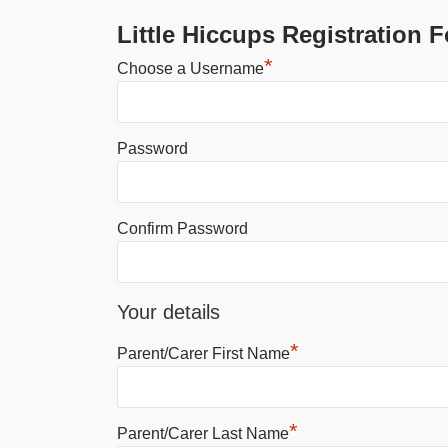
Little Hiccups Registration 
*
Choose a Username
Password
Confirm Password
Your details
*
Parent/Carer First Name
*
Parent/Carer Last Name