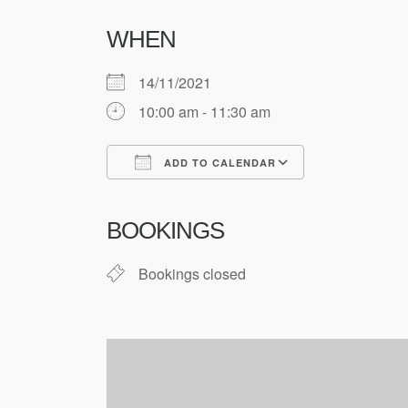
WHEN
14/11/2021
10:00 am - 11:30 am
ADD TO CALENDAR
Download ICS
Google Cale
BOOKINGS
Bookings closed