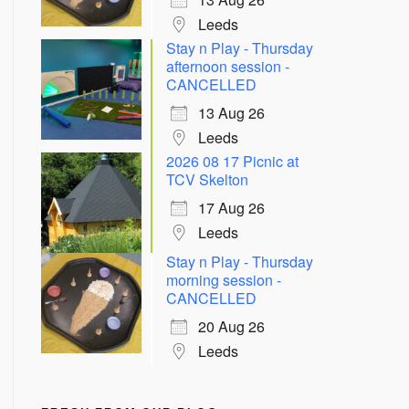
Leeds
Stay n Play - Thursday
afternoon session -
CANCELLED
13 Aug 26
Leeds
2026 08 17 Picnic at
TCV Skelton
Outlook Live
17 Aug 26
Leeds
Stay n Play - Thursday
morning session -
CANCELLED
20 Aug 26
Leeds