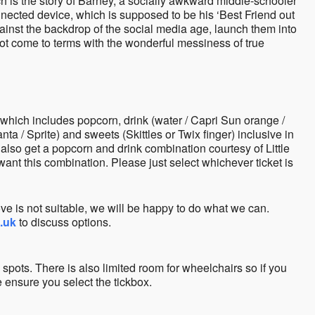
ch is the story of Barney, a socially awkward middle-schooler
nnected device, which is supposed to be his ‘Best Friend out
gainst the backdrop of the social media age, launch them into
ot come to terms with the wonderful messiness of true
hich includes popcorn, drink (water / Capri Sun orange /
a / Sprite) and sweets (Skittles or Twix finger) inclusive in
 also get a popcorn and drink combination courtesy of Little
ant this combination. Please just select whichever ticket is
ve is not suitable, we will be happy to do what we can.
o.uk
to discuss options.
 spots. There is also limited room for wheelchairs so if you
 ensure you select the tickbox.