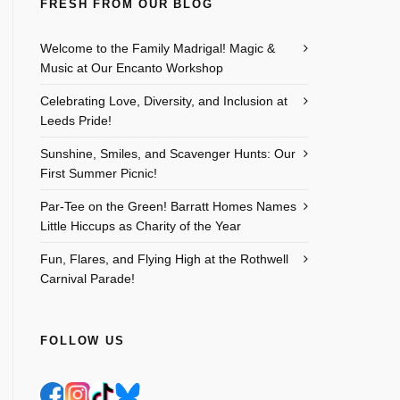
FRESH FROM OUR BLOG
Welcome to the Family Madrigal! Magic &
Music at Our Encanto Workshop
Celebrating Love, Diversity, and Inclusion at
Leeds Pride!
Sunshine, Smiles, and Scavenger Hunts: Our
First Summer Picnic!
Par-Tee on the Green! Barratt Homes Names
Little Hiccups as Charity of the Year
Fun, Flares, and Flying High at the Rothwell
Carnival Parade!
FOLLOW US