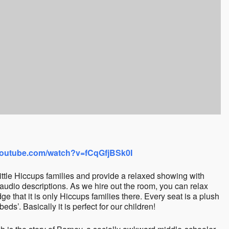
youtube.com/watch?v=fCqGfjBSk0I
 Little Hiccups families and provide a relaxed showing with
audio descriptions. As we hire out the room, you can relax
e that it is only Hiccups families there. Every seat is a plush
eds’. Basically it is perfect for our children!