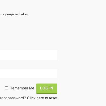
 may register below.
Remember Me
rgot password?
Click here to reset