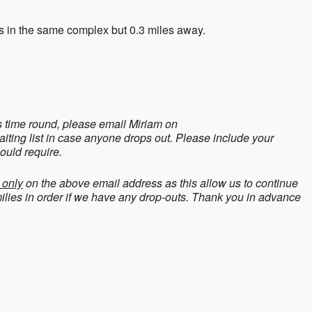
s in the same complex but 0.3 miles away.
is time round, please email Miriam on
aiting list in case anyone drops out. Please include your
ould require.
 only
on the above email address as this allow us to continue
amilies in order if we have any drop-outs. Thank you in advance