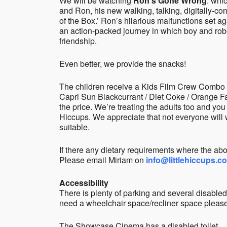
We will be watching
Ron’s Gone Wrong
: whi
and Ron, his new walking, talking, digitally-co
of the Box.’ Ron’s hilarious malfunctions set a
an action-packed journey in which boy and rob
friendship.
Even better, we provide the snacks!
The children receive a Kids Film Crew Combo w
Capri Sun Blackcurrant / Diet Coke / Orange Fant
the price. We’re treating the adults too and you
Hiccups. We appreciate that not everyone will w
suitable.
If there any dietary requirements where the abo
Please email Miriam on
info@littlehiccups.c
Accessibility
There is plenty of parking and several disabled
need a wheelchair space/recliner space please
The Showcase Cinema has a disabled toilet.