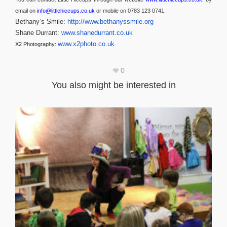
email on
info@littlehiccups.co.uk
or mobile on 0783 123 0741.
Bethany’s Smile:
http://www.bethanyssmile.org
Shane Durrant:
www.shanedurrant.co.uk
www.x2photo.co.uk
X2 Photography:
0
You also might be interested in