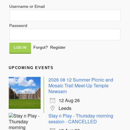
Username or Email
Password
Alternative:
Forgot?
Register
UPCOMING EVENTS
2026 08 12 Summer Picnic and
Mosaic Trail Meet-Up Temple
Newsam
12 Aug 26
Leeds
Stay n Play - Thursday morning
session - CANCELLED