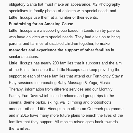
obligatory Santa hat must make an appearance. X2 Photography
specialises in family photos of children with special needs and
Little Hiccups use them at a number of their events.
Fundraising for an Amazing Cause
Little Hiccups are a support group based in Leeds run by parents
who have children with special needs. They had a vision to bring
parents and families of disabled children together, to
make
memories and experience the support of other families
in
similar situations.
Little Hiccups has nearly 200 families that it supports and the aim
of the Ball is to ensure that Little Hiccups can keep providing the
support to each of these families that attend our Fortnightly Stay n
Play sessions incorporating Baby Massage & Yoga, Music
Therapy, information from different services and our Monthly
Family Fun Days which include relaxed and group trips to the
cinema, theme parks, skiing, wall climbing and photoshoots
amongst others.
Little Hiccups also offers an Outreach programme
and in 2016 have many more future plans to enrich the lives of the
families that they support. All monies raised goes back towards
the families.