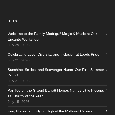
BLOG
Welcome to the Family Madrigal! Magic & Music at Our
Encanto Workshop
July 29, 2026
Celebrating Love, Diversity, and Inclusion at Leeds Pride!
July 21, 2026
Sunshine, Smiles, and Scavenger Hunts: Our First Summer
Picnic!
July 21, 2026
Par-Tee on the Green! Barratt Homes Names Little Hiccups
as Charity of the Year
July 15, 2026
Fun, Flares, and Flying High at the Rothwell Carnival