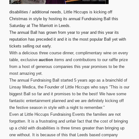
disabilities / additional needs, Little Hiccups is kicking off
Christmas in style by hosting its annual Fundraising Ball this
Saturday at The Marriott in Leeds.
The annual Ball has grown from year to year and this year its
reputation has preceded it and it is the most popular Ball yet with
tickets selling out early.
With a delicious three course dinner, complimentary wine on every
table, exclusive
auction
items and contributions to our raffle prize
from a host of generous companies this year promises to be the
most amazing yet.
The annual Fundraising Ball started 5 years ago as a brainchild of
Linsay Medica, the Founder of Little Hiccups who says “This is our
biggest Ball so far and it promises to be the best! We have some
fantastic entertainment planned and we are definitely kicking off
the festive season in style with a night to remember.”
Even at Little Hiccups Fundraising Events the families are not
forgotten. It is a frustrating and unfair fact that the cost of bringing
up a child with disabilities is three times greater than bringing up
one without. It is because of this that Leeds based company