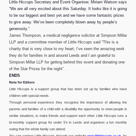
Little Hiccups Secretary and Event Organiser, Miriam Watson says
“We are all very excited about this Saturday. It looks like it is going
to be our biggest and best yet and we have some fantastic prizes
to give away. We’ve been completely blown away by people’s
generosity.”
James Thompson, a medical negligence solicitor at Simpson Millar
LLP and a committee member of Little Hiccups said “This is a
charity that is very close to my heart; I’ve seen the amazing work
they do for families
in and around Leeds and I am grateful to
Simpson Millar LLP for getting behind this event and donating one
of the Star Prizes for the night”.
ENDS
Note for Editors
Little Hiccups is a support group that has been set up by families who have
children with special needs.
Through personal experience they recognise the importance of allowing the
parents and families of a child with a disability the opportunity to meet people in
similar situations, to make friends and support each other. Little Hiccups runs a
bi-monthly support group for under 5’s in Leeds and organises a fun monthly
outing that the whole family can attend.
You can contact Little Hiccups through our website
www.littlehiccups.co.uk
, by