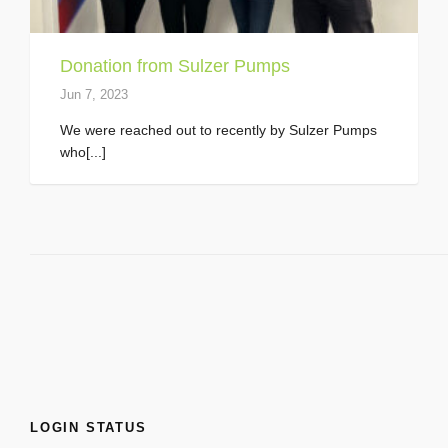
Donation from Sulzer Pumps
Jun 7, 2023
We were reached out to recently by Sulzer Pumps
who[...]
LOGIN STATUS