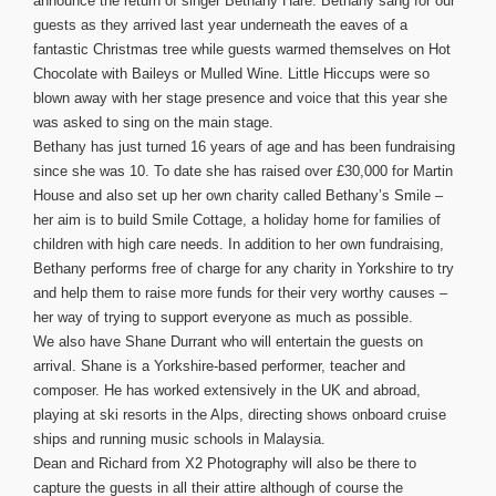
announce the return of singer Bethany Hare. Bethany sang for our
guests as they arrived last year underneath the eaves of a
fantastic Christmas tree while guests warmed themselves on Hot
Chocolate with Baileys or Mulled Wine. Little Hiccups were so
blown away with her stage presence and voice that this year she
was asked to sing on the main stage.
Bethany has just turned 16 years of age and has been fundraising
since she was 10. To date she has raised over £30,000 for Martin
House and also set up her own charity called Bethany’s Smile –
her aim is to build Smile Cottage, a holiday home for families of
children with high care needs. In addition to her own fundraising,
Bethany performs free of charge for any charity in Yorkshire to try
and help them to raise more funds for their very worthy causes –
her way of trying to support everyone as much as possible.
We also have Shane Durrant who will entertain the guests on
arrival. Shane is a Yorkshire-based performer, teacher and
composer. He has worked extensively in the UK and abroad,
playing at ski resorts in the Alps, directing shows onboard cruise
ships and running music schools in Malaysia.
Dean and Richard from X2 Photography will also be there to
capture the guests in all their attire although of course the