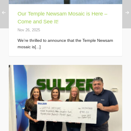
Our Temple Newsam Mosaic is Here –
Come and See It!
Nov 26, 2025
We’re thrilled to announce that the Temple Newsam
mosaic is[...]