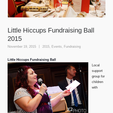
Little Hiccups Fundraising Ball
2015
November 19, 2015
2015
,
Events
,
Fundraising
Little Hiccups Fundraising Ball
Local
support
group for
children
with