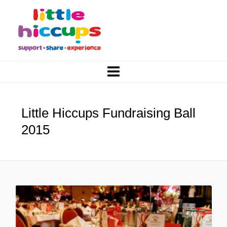
Little Hiccups Fundraising Ball
2015