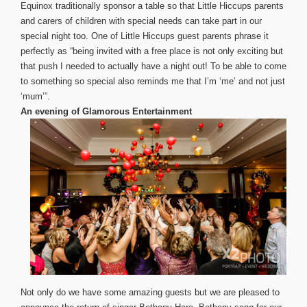
Equinox traditionally sponsor a table so that Little Hiccups parents
and carers of children with special needs can take part in our
special night too. One of Little Hiccups guest parents phrase it
perfectly as “being invited with a free place is not only exciting but
that push I needed to actually have a night out! To be able to come
to something so spec
ial also reminds me that I’m ‘me’ and not just
‘mum’”.
An evening of Glamorous Entertainment
Not only do we have some amazing guests but we are pleased to