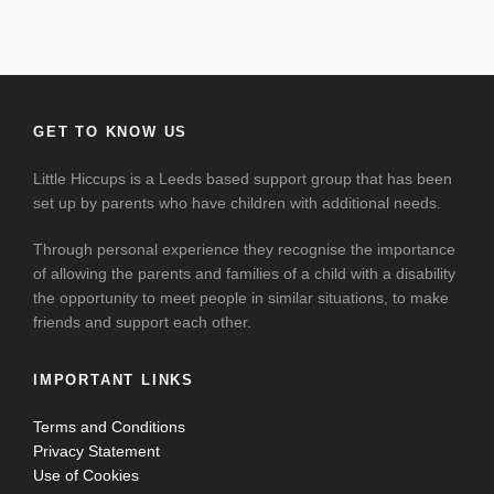
GET TO KNOW US
Little Hiccups is a Leeds based support group that has been
set up by parents who have children with additional needs.
Through personal experience they recognise the importance
of allowing the parents and families of a child with a disability
the opportunity to meet people in similar situations, to make
friends and support each other.
IMPORTANT LINKS
Terms and Conditions
Privacy Statement
Use of Cookies