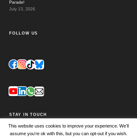
Parade!
July 13, 2026
FOLLOW US
STAY IN TOUCH
This website uses cookies to improve your experience. We'll
JOIN OUR MAILING LIST
FEEDBACK
assume you're ok with this, but you can opt-out if you wish.