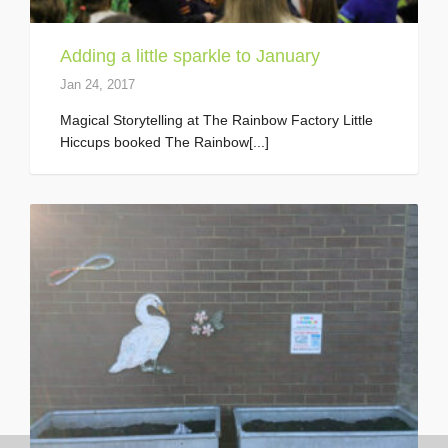
Adding a little sparkle to January
Jan 24, 2017
Magical Storytelling at The Rainbow Factory Little
Hiccups booked The Rainbow[...]