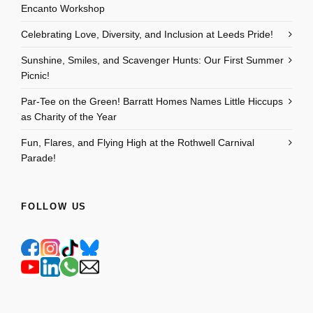
Encanto Workshop
Celebrating Love, Diversity, and Inclusion at Leeds Pride!
Sunshine, Smiles, and Scavenger Hunts: Our First Summer
Picnic!
Par-Tee on the Green! Barratt Homes Names Little Hiccups
as Charity of the Year
Fun, Flares, and Flying High at the Rothwell Carnival
Parade!
FOLLOW US