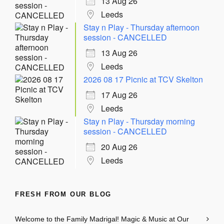
13 Aug 26
Leeds
Stay n Play - Thursday afternoon
session - CANCELLED
13 Aug 26
Leeds
2026 08 17 Picnic at TCV Skelton
17 Aug 26
Leeds
Stay n Play - Thursday morning
session - CANCELLED
20 Aug 26
Leeds
FRESH FROM OUR BLOG
Welcome to the Family Madrigal! Magic & Music at Our