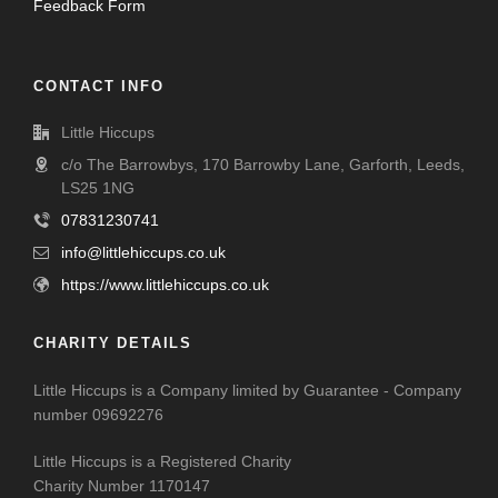
Feedback Form
CONTACT INFO
Little Hiccups
c/o The Barrowbys, 170 Barrowby Lane, Garforth, Leeds,
LS25 1NG
07831230741
info@littlehiccups.co.uk
https://www.littlehiccups.co.uk
CHARITY DETAILS
Little Hiccups is a Company limited by Guarantee - Company
number 09692276
Little Hiccups is a Registered Charity
Charity Number 1170147