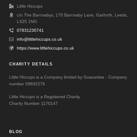
Little Hiccups
c/o The Barrowbys, 170 Barrowby Lane, Garforth, Leeds,
LS25 1NG
07831230741
info@littlehiccups.co.uk
https://www.littlehiccups.co.uk
CHARITY DETAILS
Little Hiccups is a Company limited by Guarantee - Company
number 09692276
Little Hiccups is a Registered Charity
Charity Number 1170147
BLOG