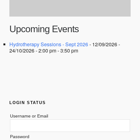
Upcoming Events
Hydrotherapy Sessions - Sept 2026
- 12/09/2026 -
24/10/2026 - 2:00 pm - 3:50 pm
LOGIN STATUS
Username or Email
Password