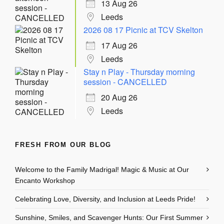
13 Aug 26
Leeds
2026 08 17 Picnic at TCV Skelton
17 Aug 26
Leeds
Stay n Play - Thursday morning
session - CANCELLED
20 Aug 26
Leeds
FRESH FROM OUR BLOG
Welcome to the Family Madrigal! Magic & Music at Our
Encanto Workshop
Celebrating Love, Diversity, and Inclusion at Leeds Pride!
Sunshine, Smiles, and Scavenger Hunts: Our First Summer