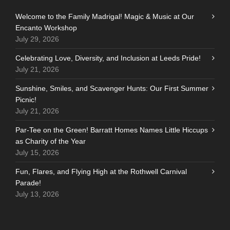
Welcome to the Family Madrigal! Magic & Music at Our
Encanto Workshop
July 29, 2026
Celebrating Love, Diversity, and Inclusion at Leeds Pride!
July 21, 2026
Sunshine, Smiles, and Scavenger Hunts: Our First Summer
Picnic!
July 21, 2026
Par-Tee on the Green! Barratt Homes Names Little Hiccups
as Charity of the Year
July 15, 2026
Fun, Flares, and Flying High at the Rothwell Carnival
Parade!
July 13, 2026