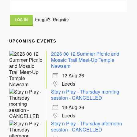
Alternative:
Forgot?
Register
UPCOMING EVENTS
2026 08 12 Summer Picnic and
Mosaic Trail Meet-Up Temple
Newsam
12 Aug 26
Leeds
Stay n Play - Thursday morning
session - CANCELLED
13 Aug 26
Leeds
Stay n Play - Thursday afternoon
session - CANCELLED