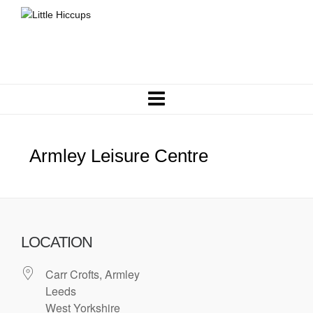
Armley Leisure Centre
LOCATION
Carr Crofts, Armley
Leeds
West Yorkshire