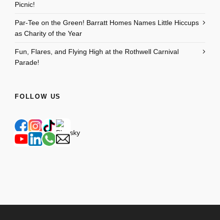
Picnic!
Par-Tee on the Green! Barratt Homes Names Little Hiccups
as Charity of the Year
Fun, Flares, and Flying High at the Rothwell Carnival
Parade!
FOLLOW US