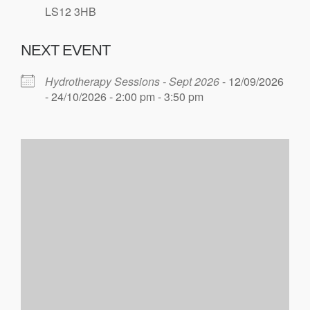
LS12 3HB
NEXT EVENT
Hydrotherapy Sessions - Sept 2026
- 12/09/2026
- 24/10/2026 - 2:00 pm - 3:50 pm