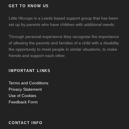
GET TO KNOW US
Little Hiccups is a Leeds based support group that has been
set up by parents who have children with additional needs.
Through personal experience they recognise the importance
of allowing the parents and families of a child with a disability
the opportunity to meet people in similar situations, to make
friends and support each other.
IMPORTANT LINKS
Terms and Conditions
Privacy Statement
Use of Cookies
Feedback Form
CONTACT INFO