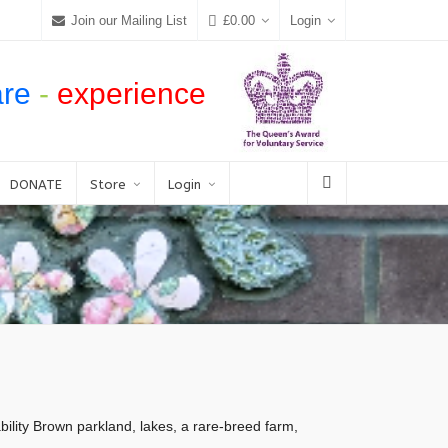
Join our Mailing List
£
0.00
Login
are
-
experience
DONATE
Store
Login
ity Brown parkland, lakes, a rare-breed farm,