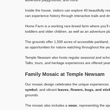
adventure playgrounds, and more.
Inside the house, visitors can explore 40 beautifully re
can experience history through interactive trails and d
Home Farm is a working rare-breed farm where you’ll 
toddlers and older children, as well as an adventure pl
The grounds offer 1,500 acres of accessible parkland, l
as opportunities for nature watching throughout the ye
Temple Newsam also hosts regular seasonal and school
Talks, tours, and heritage experiences are offered yea
Family Mosaic at Temple Newsam
Our mosaic design celebrates the unique experiences
symbol
, and vibrant
leaves, flowers, bugs, and stic
grounds.
The mosaic also includes a
swan
, representing the sp