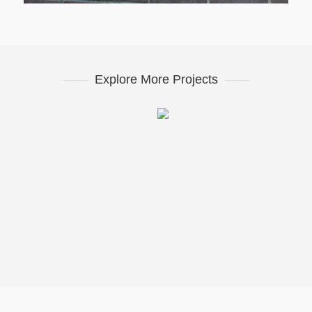
Explore More Projects
Western Flatts Cliff Park
07. Lotherton Hall