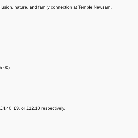
nclusion, nature, and family connection at Temple Newsam.
5:00)
£4.40, £9, or £12.10 respectively.