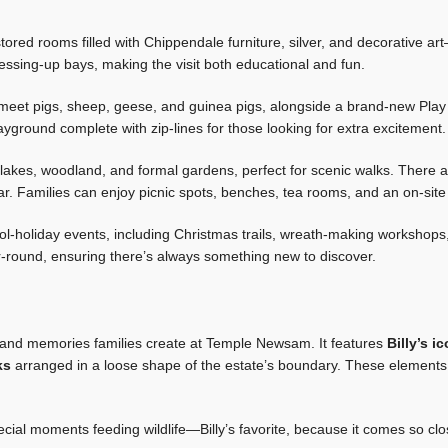
stored rooms filled with Chippendale furniture, silver, and decorative a
ressing-up bays, making the visit both educational and fun.
meet pigs, sheep, geese, and guinea pigs, alongside a brand-new Play 
ayground complete with zip-lines for those looking for extra excitement.
akes, woodland, and formal gardens, perfect for scenic walks. There are 
ar. Families can enjoy picnic spots, benches, tea rooms, and an on-site
-holiday events, including Christmas trails, wreath-making workshops,
r-round, ensuring there’s always something new to discover.
 and memories families create at Temple Newsam. It features
Billy’s i
ks
arranged in a loose shape of the estate’s boundary. These elements r
ecial moments feeding wildlife—Billy’s favorite, because it comes so clo