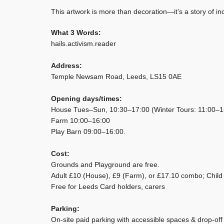
This artwork is more than decoration—it’s a story of i
What 3 Words:
hails.activism.reader
Address:
Temple Newsam Road, Leeds, LS15 0AE
Opening days/times:
House Tues–Sun, 10:30–17:00 (Winter Tours: 11:00–1
Farm 10:00–16:00
Play Barn 09:00–16:00.
Cost:
Grounds and Playground are free.
Adult £10 (House), £9 (Farm), or £17.10 combo; Child 
Free for Leeds Card holders, carers
Parking:
On-site paid parking with accessible spaces & drop-off