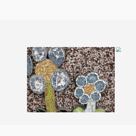
03. 
01. Rodley Nature Reserve