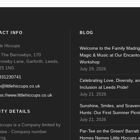
ACT INFO
BLOG
tle Hiccups
Welcome to the Family Madrig
o The Barrowbys, 170
Magic & Music at Our Encanto
rrowby Lane, Garforth, Leeds,
Workshop
25 1NG
July 29, 2026
831230741
Celebrating Love, Diversity, a
o@littlehiccups.co.uk
Inclusion at Leeds Pride!
July 21, 2026
ps://www.littlehiccups.co.uk
Sunshine, Smiles, and Scaven
ITY DETAILS
Hunts: Our First Summer Picni
July 21, 2026
Hiccups is a Company limited by
Par-Tee on the Green! Barratt
tee - Company number
Homes Names Little Hiccups 
276