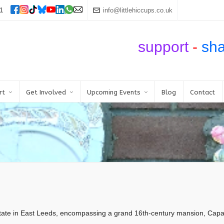
1
info@littlehiccups.co.uk
support
-
sh
rt
Get Involved
Upcoming Events
Blog
Contact
te in East Leeds, encompassing a grand 16th-century mansion, Capabil