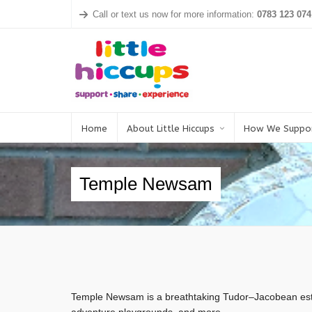
Call or text us now for more information:
0783 123 074
Home
About Little Hiccups
How We Suppo
Temple Newsam
Temple Newsam is a breathtaking Tudor–Jacobean esta