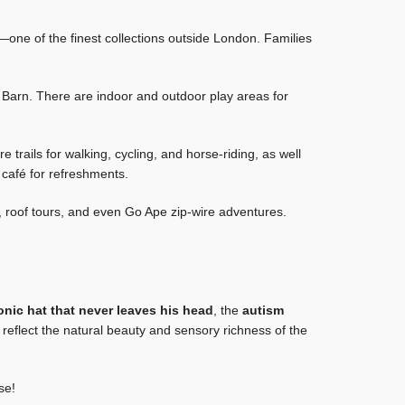
rt—one of the finest collections outside London. Families
Barn. There are indoor and outdoor play areas for
trails for walking, cycling, and horse-riding, as well
 café for refreshments.
 roof tours, and even Go Ape zip-wire adventures.
conic hat that never leaves his head
, the
autism
eflect the natural beauty and sensory richness of the
se!