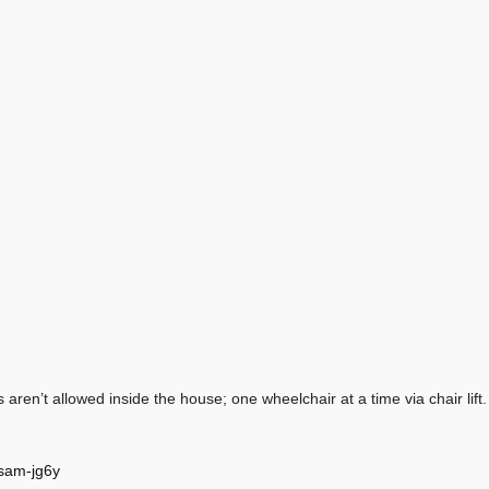
aren’t allowed inside the house; one wheelchair at a time via chair lift.
wsam-jg6y