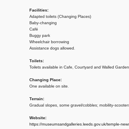
Facilities:
Adapted toilets (Changing Places)
Baby-changing
Café
Buggy park
Wheelchair borrowing
Assistance dogs allowed.
Toilets:
Toilets available in Cafe, Courtyard and Walled Garden
Changing Place:
One available on site.
Terrain:
Gradual slopes, some gravel/cobbles; mobility-scooters 
Website:
https://museumsandgalleries.leeds.gov.uk/temple-ne