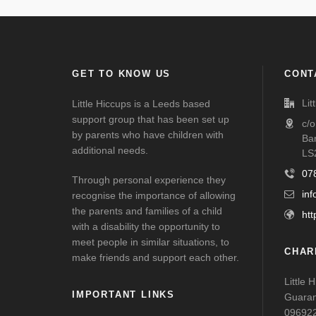
GET TO KNOW US
CONT
Lit
Little Hiccups is a Leeds based
support group that has been set up
c/
by parents who have children with
Ba
additional needs.
LS
07
Through personal experience they
inf
recognise the importance of allowing
the parents and families of a child
htt
with a disability the opportunity to
meet people in similar situations, to
CHAR
make friends and support each other.
Little 
IMPORTANT LINKS
Guaran
09692