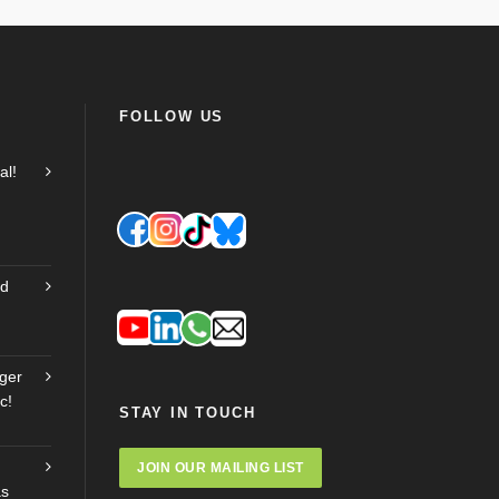
FOLLOW US
al!
nd
ger
c!
STAY IN TOUCH
JOIN OUR MAILING LIST
as