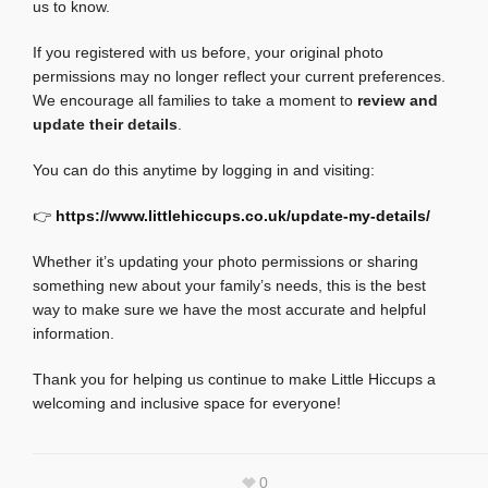
us to know.
If you registered with us before, your original photo
permissions may no longer reflect your current preferences.
We encourage all families to take a moment to
review and
update their details
.
You can do this anytime by logging in and visiting:
👉
https://www.littlehiccups.co.uk/update-my-details/
Whether it’s updating your photo permissions or sharing
something new about your family’s needs, this is the best
way to make sure we have the most accurate and helpful
information.
Thank you for helping us continue to make Little Hiccups a
welcoming and inclusive space for everyone!
0