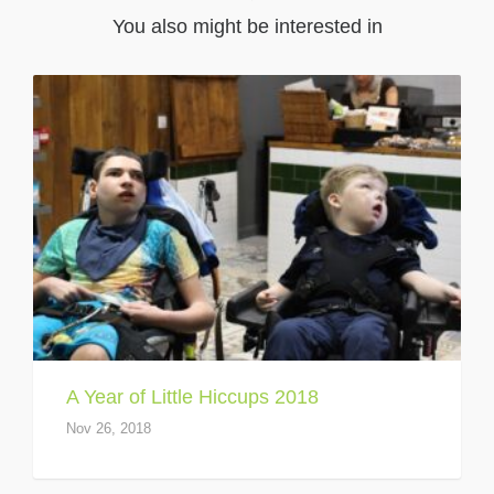
You also might be interested in
A Year of Little Hiccups 2018
Nov 26, 2018