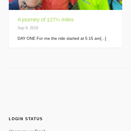
A journey of 127¼ miles
Sep 9, 2019
DAY ONE For me the ride started at 5:15 am[...]
LOGIN STATUS