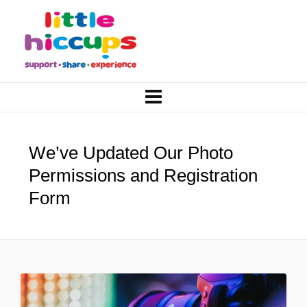
We’ve Updated Our Photo
Permissions and Registration
Form