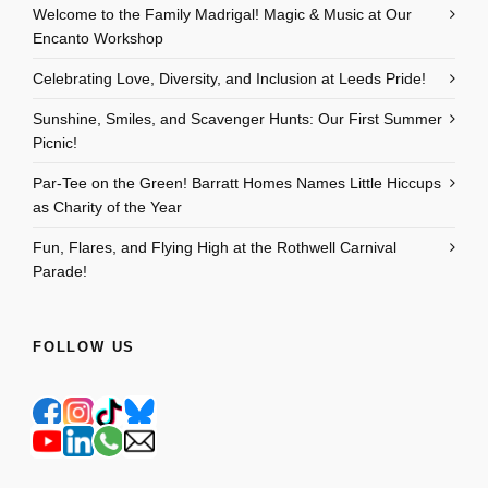
Welcome to the Family Madrigal! Magic & Music at Our
Encanto Workshop
Celebrating Love, Diversity, and Inclusion at Leeds Pride!
Sunshine, Smiles, and Scavenger Hunts: Our First Summer
Picnic!
Par-Tee on the Green! Barratt Homes Names Little Hiccups
as Charity of the Year
Fun, Flares, and Flying High at the Rothwell Carnival
Parade!
FOLLOW US