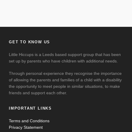
GET TO KNOW US
Little Hiccups is a Leeds based support group that has been
set up by parents who have children with additional needs.
Through personal experience they recognise the importance
of allowing the parents and families of a child with a disability
the opportunity to meet people in similar situations, to make
friends and support each other.
IMPORTANT LINKS
Terms and Conditions
Privacy Statement