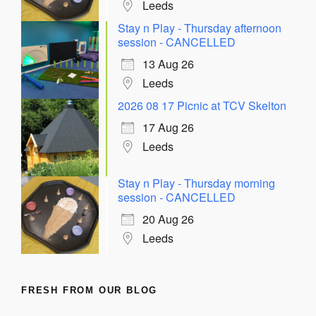
Leeds
Stay n Play - Thursday afternoon
session - CANCELLED
13 Aug 26
Leeds
2026 08 17 Picnic at TCV Skelton
17 Aug 26
Leeds
Stay n Play - Thursday morning
session - CANCELLED
20 Aug 26
Leeds
FRESH FROM OUR BLOG