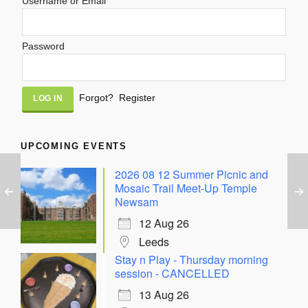
Username or Email
Password
Alternative:
Forgot?
Register
UPCOMING EVENTS
2026 08 12 Summer Picnic and
Mosaic Trail Meet-Up Temple
Newsam
12 Aug 26
Leeds
Stay n Play - Thursday morning
session - CANCELLED
13 Aug 26