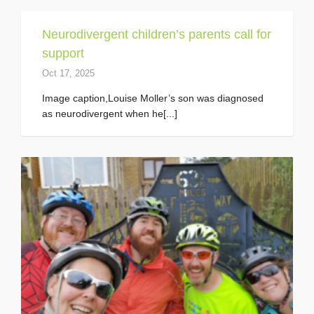
Neurodivergent children’s parents call for
support
Oct 17, 2025
Image caption,Louise Moller’s son was diagnosed
as neurodivergent when he[...]