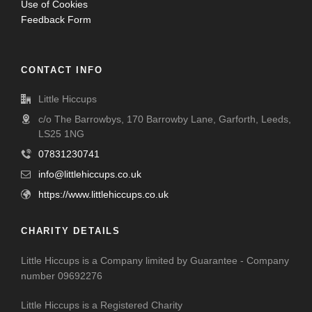
Use of Cookies
Feedback Form
CONTACT INFO
Little Hiccups
c/o The Barrowbys, 170 Barrowby Lane, Garforth, Leeds,
LS25 1NG
07831230741
info@littlehiccups.co.uk
https://www.littlehiccups.co.uk
CHARITY DETAILS
Little Hiccups is a Company limited by Guarantee - Company
number 09692276
Little Hiccups is a Registered Charity