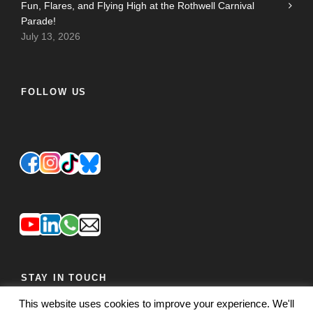
Fun, Flares, and Flying High at the Rothwell Carnival
Parade!
July 13, 2026
FOLLOW US
STAY IN TOUCH
This website uses cookies to improve your experience. We'll
JOIN OUR MAILING LIST
FEEDBACK