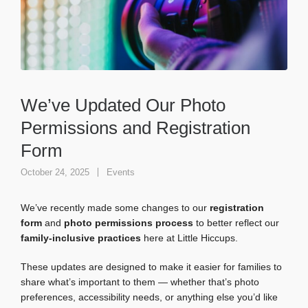
We’ve Updated Our Photo
Permissions and Registration
Form
October 24, 2025
Events
We’ve recently made some changes to our
registration
form
and
photo permissions process
to better reflect our
family-inclusive practices
here at Little Hiccups.
These updates are designed to make it easier for families to
share what’s important to them — whether that’s photo
preferences, accessibility needs, or anything else you’d like