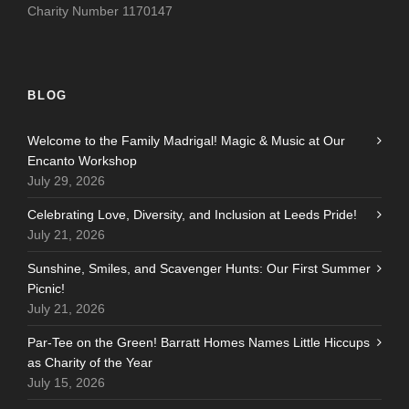
Charity Number 1170147
BLOG
Welcome to the Family Madrigal! Magic & Music at Our
Encanto Workshop
July 29, 2026
Celebrating Love, Diversity, and Inclusion at Leeds Pride!
July 21, 2026
Sunshine, Smiles, and Scavenger Hunts: Our First Summer
Picnic!
July 21, 2026
Par-Tee on the Green! Barratt Homes Names Little Hiccups
as Charity of the Year
July 15, 2026