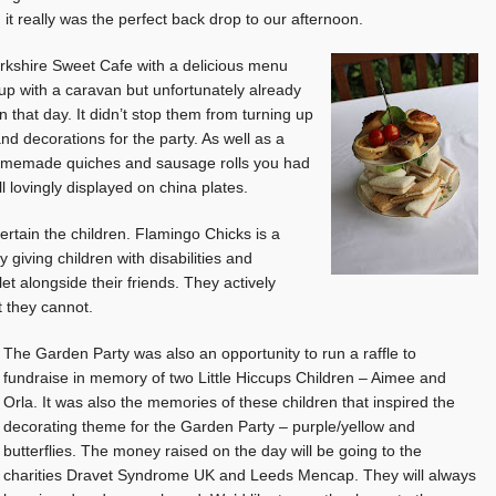
it really was the perfect back drop to our afternoon.
rkshire Sweet Cafe with a delicious menu
up with a caravan but unfortunately already
that day. It didn’t stop them from turning up
nd decorations for the party. As well as a
homemade quiches and sausage rolls you had
l lovingly displayed on china plates.
tain the children. Flamingo Chicks is a
iving children with disabilities and
et alongside their friends. They actively
 they cannot.
The Garden Party was also an opportunity to run a raffle to
fundraise in memory of two Little Hiccups Children – Aimee and
Orla. It was also the memories of these children that inspired the
decorating theme for the Garden Party – purple/yellow and
butterflies. The money raised on the day will be going to the
charities Dravet Syndrome UK and Leeds Mencap. They will always