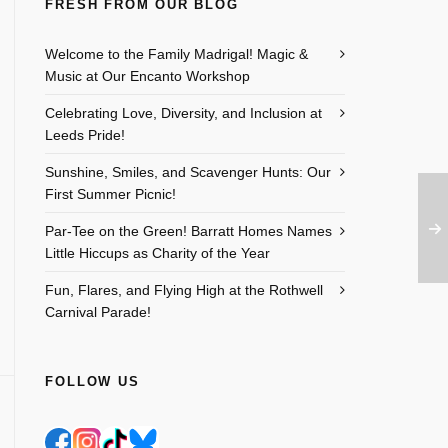
FRESH FROM OUR BLOG
Welcome to the Family Madrigal! Magic &
Music at Our Encanto Workshop
Celebrating Love, Diversity, and Inclusion at
Leeds Pride!
Sunshine, Smiles, and Scavenger Hunts: Our
First Summer Picnic!
Par-Tee on the Green! Barratt Homes Names
Little Hiccups as Charity of the Year
Fun, Flares, and Flying High at the Rothwell
Carnival Parade!
FOLLOW US