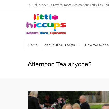
Call or text us now for more information:
0783 123 074
Home
About Little Hiccups
How We Suppo
Afternoon Tea anyone?