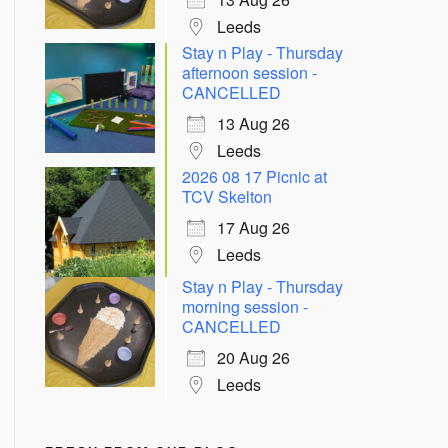
Leeds
Stay n Play - Thursday
afternoon session -
CANCELLED
13 Aug 26
Leeds
2026 08 17 Picnic at
TCV Skelton
17 Aug 26
Leeds
Stay n Play - Thursday
morning session -
CANCELLED
20 Aug 26
Leeds