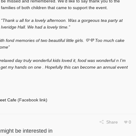
be missed and remembered. We’d like to say thank you to the
families of both children that came to support the event.
“Thank u all for a lovely afternoon. Was a gorgeous tea party at
Iveridge Hall. We had a lovely time.”
ith fond memories of two beautiful little girls. 💛💜 Too much cake
 home”
relaxed day truly wonderful kids loved it, food was wonderful n I’m
o get my hands on one . Hopefully this can become an annual event
eet Cafe
(Facebook link)
Share
0
might be interested in