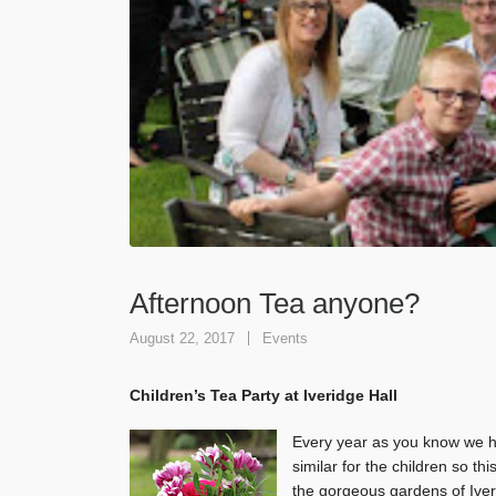
Afternoon Tea anyone?
August 22, 2017
Events
Children’s Tea Party at Iveridge Hall
Every year as you know we ho
similar for the children so t
the gorgeous gardens of Iver