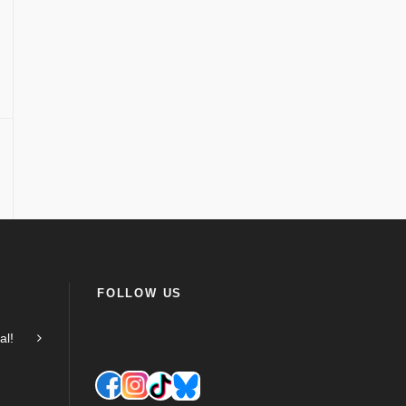
FOLLOW US
al!