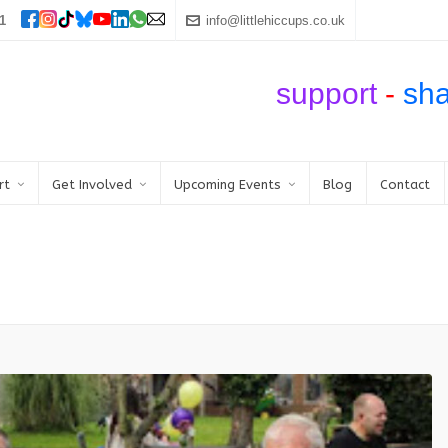
1
info@littlehiccups.co.uk
support
-
sh
rt
Get Involved
Upcoming Events
Blog
Contact