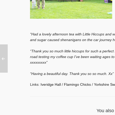
“Had a lovely afternoon tea with Little Hiccups and w
and sugar caused shenanigans on the car journey
“Thank you so much little hiccups for such a perfect 
road testing my coffee cup I’ve been waiting ages t
xxxxxxxxx”
“Having a beautiful day. Thank you so so much. Xx”
Links:
Iveridge Hall
/
Flamingo Chicks
/
Yorkshire Sw
You also 