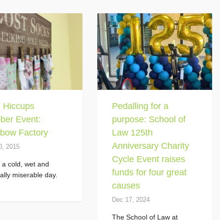
le Hiccups
Pedalling for a
ber Event:
purpose: School of
bow Factory
Law 125th
Anniversary Charity
0, 2015
Cycle Event raises
s a cold, wet and
funds for four great
ally miserable day.
causes
Dec 17, 2024
The School of Law at