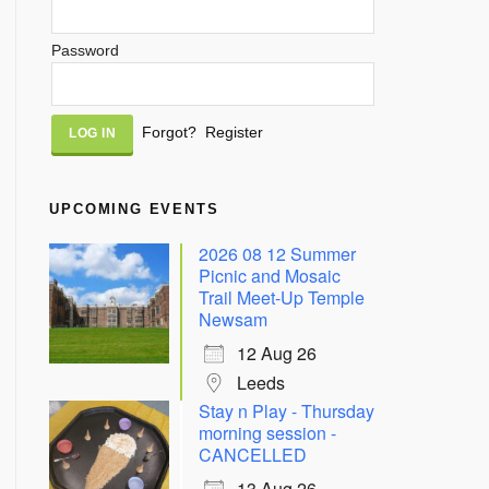
Password
Alternative:
Forgot?
Register
UPCOMING EVENTS
2026 08 12 Summer
Picnic and Mosaic
Trail Meet-Up Temple
Newsam
12 Aug 26
Leeds
Stay n Play - Thursday
morning session -
CANCELLED
13 Aug 26