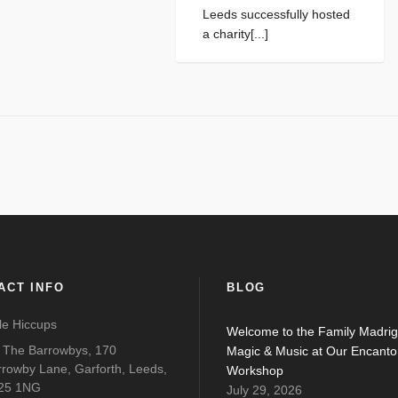
Leeds successfully hosted
a charity[...]
ACT INFO
BLOG
tle Hiccups
Welcome to the Family Madrig
o The Barrowbys, 170
Magic & Music at Our Encanto
rrowby Lane, Garforth, Leeds,
Workshop
25 1NG
July 29, 2026