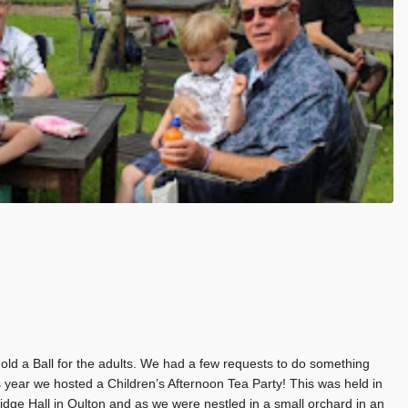
ld a Ball for the adults. We had a few requests to do something
his year we hosted a Children’s Afternoon Tea Party! This was held in
idge Hall in Oulton and as we were nestled in a small orchard in an