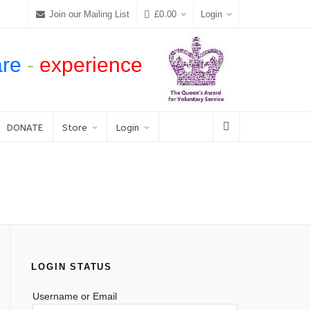
Join our Mailing List
£
0.00
Login
are
-
experience
DONATE
Store
Login
LOGIN STATUS
Username or Email