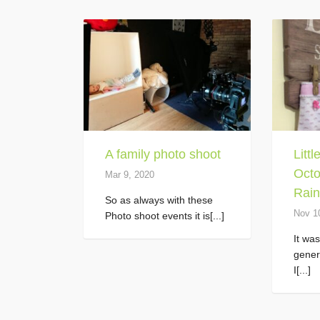
A family photo shoot
Litt
Octo
Mar 9, 2020
Rain
So as always with these
Nov 1
Photo shoot events it is[...]
It wa
gener
I[...]