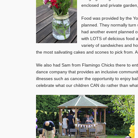
enclosed and private garden, 
Food was provided by the Yo
planned. They normally turn 
had another event planned on 
with LOTS of delicious food a
variety of sandwiches and 
the most salivating cakes and scones to pick from. Al
We also had Sam from Flamingo Chicks there to enter
dance company that provides an inclusive community g
illnesses such as cancer the opportunity to enjoy ball
celebrate what our children CAN do rather than what