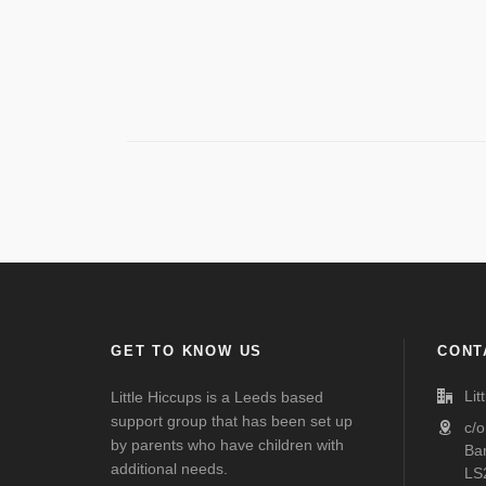
GET TO KNOW US
CONT
Lit
Little Hiccups is a Leeds based
support group that has been set up
c/
by parents who have children with
Ba
additional needs.
LS