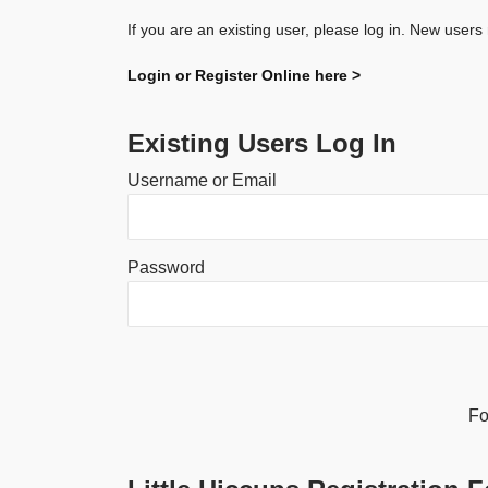
If you are an existing user, please log in. New users
Login or Register Online here >
Existing Users Log In
Username or Email
Password
Alternative:
Fo