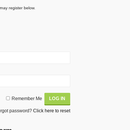
 may register below.
Remember Me
rgot password?
Click here to reset