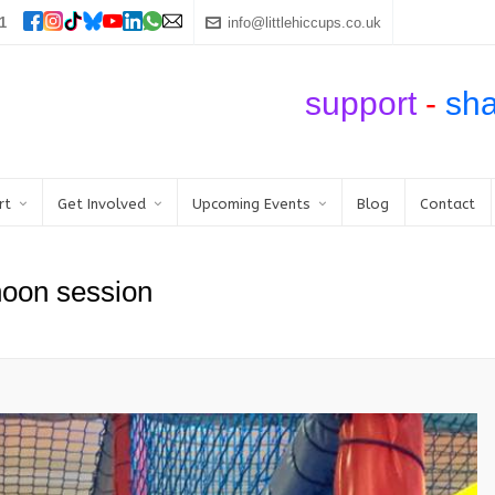
1
info@littlehiccups.co.uk
support
-
sh
rt
Get Involved
Upcoming Events
Blog
Contact
noon session