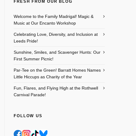
FRESH FROM OUR BLOG
Welcome to the Family Madrigal! Magic &
Music at Our Encanto Workshop
Celebrating Love, Diversity, and Inclusion at
Leeds Pride!
Sunshine, Smiles, and Scavenger Hunts: Our
First Summer Picnic!
Par-Tee on the Green! Barratt Homes Names
Little Hiccups as Charity of the Year
Outlook Live
Fun, Flares, and Flying High at the Rothwell
Carnival Parade!
FOLLOW US