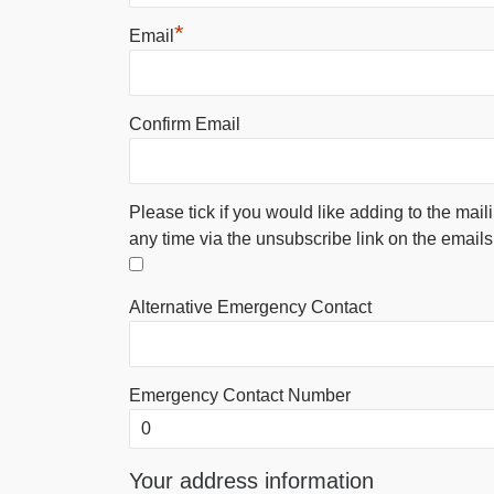
*
Email
Confirm Email
Please tick if you would like adding to the mail
any time via the unsubscribe link on the emails
Alternative Emergency Contact
Emergency Contact Number
Your address information