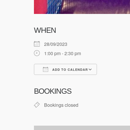
WHEN
28/09/2023
1:00 pm - 2:30 pm
ADD TO CALENDAR
Download ICS
Google Cale
BOOKINGS
Bookings closed