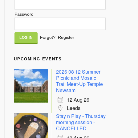
Password
Alternative:
Forgot?
Register
UPCOMING EVENTS
2026 08 12 Summer
Picnic and Mosaic
Trail Meet-Up Temple
Newsam
12 Aug 26
Leeds
Stay n Play - Thursday
morning session -
CANCELLED
13 Aug 26