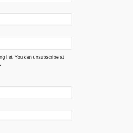
ing list. You can unsubscribe at
.