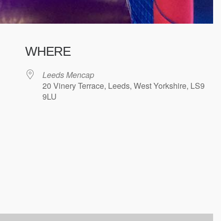
WHERE
Leeds Mencap
20 Vinery Terrace, Leeds, West Yorkshire, LS9
9LU
ndar
iCalendar
Office 365