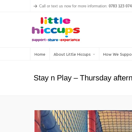
Call or text us now for more information:
0783 123 074
Home
About Little Hiccups
How We Suppo
Stay n Play – Thursday after