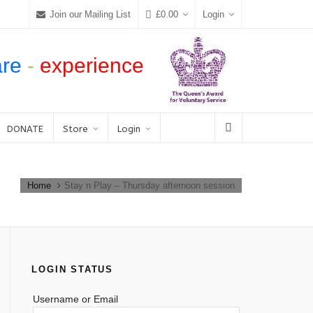
Join our Mailing List
£
0.00
Login
are
-
experience
DONATE
Store
Login
Home
Stay n Play – Thursday afternoon session
LOGIN STATUS
Username or Email