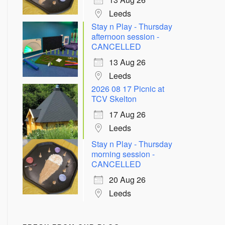
Leeds
Stay n Play - Thursday
afternoon session -
CANCELLED
13 Aug 26
Leeds
2026 08 17 Picnic at
TCV Skelton
17 Aug 26
Leeds
Stay n Play - Thursday
morning session -
CANCELLED
20 Aug 26
Leeds