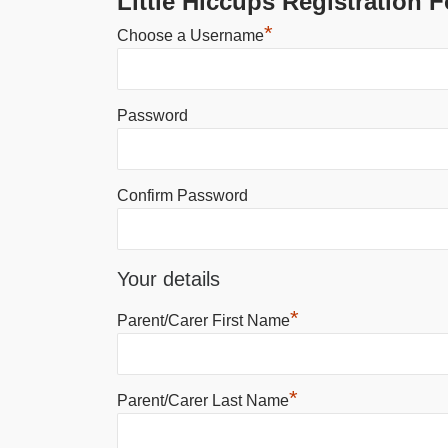
Little Hiccups Registration 
*
Choose a Username
Password
Confirm Password
Your details
*
Parent/Carer First Name
*
Parent/Carer Last Name