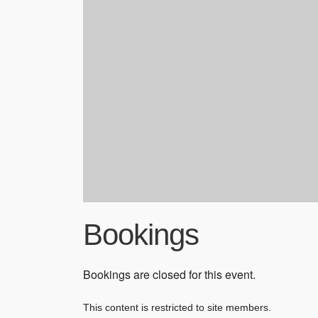
Bookings
Bookings are closed for this event.
This content is restricted to site members.