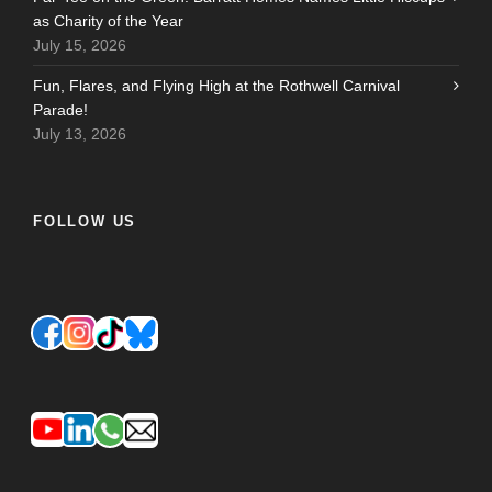
as Charity of the Year
July 15, 2026
Fun, Flares, and Flying High at the Rothwell Carnival
Parade!
July 13, 2026
FOLLOW US