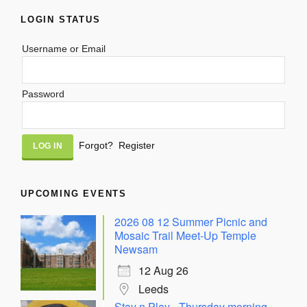
LOGIN STATUS
Username or Email
Password
Alternative:
Forgot?
Register
UPCOMING EVENTS
2026 08 12 Summer Picnic and
Mosaic Trail Meet-Up Temple
Newsam
12 Aug 26
Leeds
Stay n Play - Thursday morning