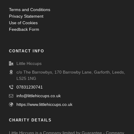
Terms and Conditions
Privacy Statement
Use of Cookies
Feedback Form
CONTACT INFO
Little Hiccups
c/o The Barrowbys, 170 Barrowby Lane, Garforth, Leeds,
LS25 1NG
07831230741
info@littlehiccups.co.uk
https://www.littlehiccups.co.uk
CHARITY DETAILS
Little Hiccups is a Company limited by Guarantee - Company