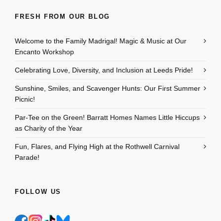
FRESH FROM OUR BLOG
Welcome to the Family Madrigal! Magic & Music at Our
Encanto Workshop
Celebrating Love, Diversity, and Inclusion at Leeds Pride!
Sunshine, Smiles, and Scavenger Hunts: Our First Summer
Picnic!
Par-Tee on the Green! Barratt Homes Names Little Hiccups
as Charity of the Year
Fun, Flares, and Flying High at the Rothwell Carnival
Parade!
FOLLOW US