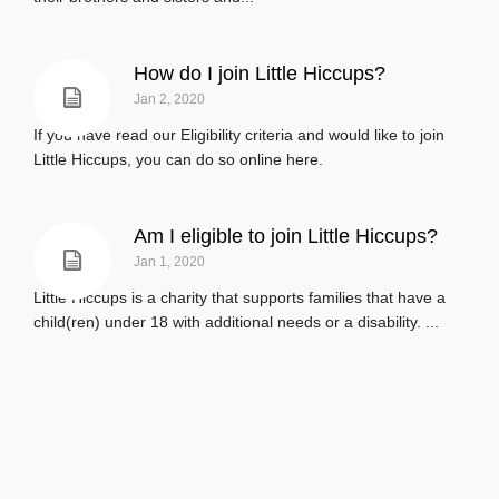
How do I join Little Hiccups?
Jan 2, 2020
If you have read our Eligibility criteria and would like to join
Little Hiccups, you can do so online here.
Am I eligible to join Little Hiccups?
Jan 1, 2020
Little Hiccups is a charity that supports families that have a
child(ren) under 18 with additional needs or a disability. ...