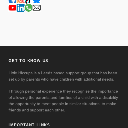
GET TO KNOW US
Little Hiccups is a Leeds based support group that has been
set up by parents who have children with additional needs.
Through personal experience they recognise the importance
of allowing the parents and families of a child with a disability
the opportunity to meet people in similar situations, to make
friends and support each other.
IMPORTANT LINKS