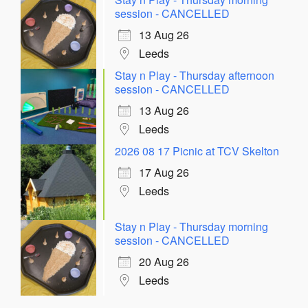
session - CANCELLED
13 Aug 26
Leeds
Stay n Play - Thursday afternoon
session - CANCELLED
13 Aug 26
Leeds
2026 08 17 Picnic at TCV Skelton
17 Aug 26
Leeds
Stay n Play - Thursday morning
session - CANCELLED
20 Aug 26
Leeds