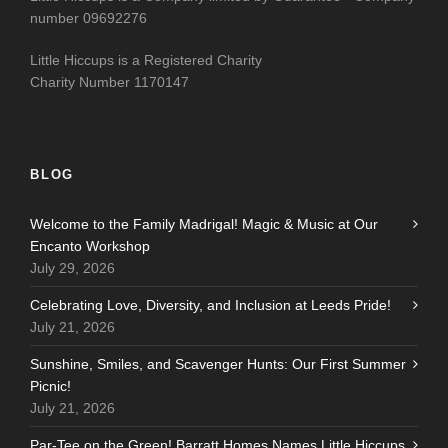
number 09692276
Little Hiccups is a Registered Charity
Charity Number 1170147
BLOG
Welcome to the Family Madrigal! Magic & Music at Our
Encanto Workshop
July 29, 2026
Celebrating Love, Diversity, and Inclusion at Leeds Pride!
July 21, 2026
Sunshine, Smiles, and Scavenger Hunts: Our First Summer
Picnic!
July 21, 2026
Par-Tee on the Green! Barratt Homes Names Little Hiccups