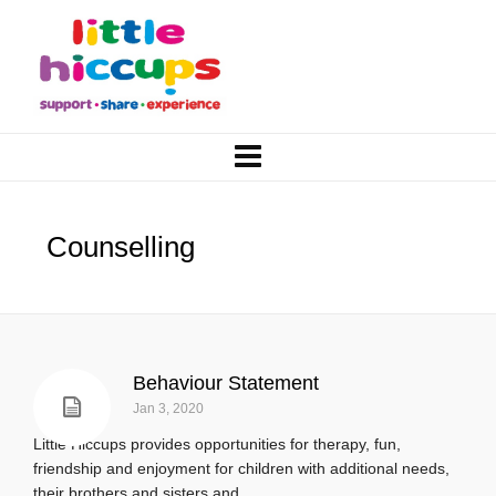
Counselling
Behaviour Statement
Jan 3, 2020
Little Hiccups provides opportunities for therapy, fun,
friendship and enjoyment for children with additional needs,
their brothers and sisters and...