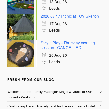
13 Aug 26
Leeds
2026 08 17 Picnic at TCV Skelton
17 Aug 26
Leeds
Stay n Play - Thursday morning
session - CANCELLED
20 Aug 26
Leeds
FRESH FROM OUR BLOG
Welcome to the Family Madrigal! Magic & Music at Our
Encanto Workshop
Celebrating Love, Diversity, and Inclusion at Leeds Pride!