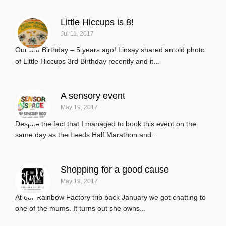
Little Hiccups is 8!
Jul 11, 2017
Our 3rd Birthday – 5 years ago! Linsay shared an old photo
of Little Hiccups 3rd Birthday recently and it...
A sensory event
May 19, 2017
Despite the fact that I managed to book this event on the
same day as the Leeds Half Marathon and...
Shopping for a good cause
May 19, 2017
At our Rainbow Factory trip back January we got chatting to
one of the mums. It turns out she owns...