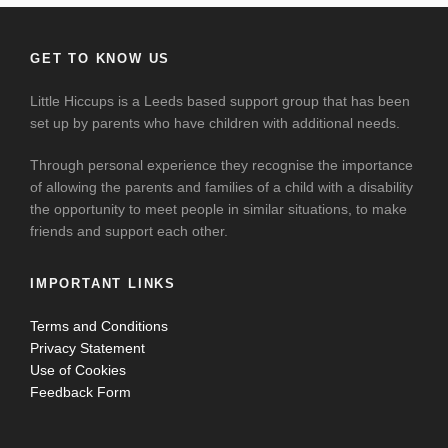
GET TO KNOW US
Little Hiccups is a Leeds based support group that has been
set up by parents who have children with additional needs.
Through personal experience they recognise the importance
of allowing the parents and families of a child with a disability
the opportunity to meet people in similar situations, to make
friends and support each other.
IMPORTANT LINKS
Terms and Conditions
Privacy Statement
Use of Cookies
Feedback Form