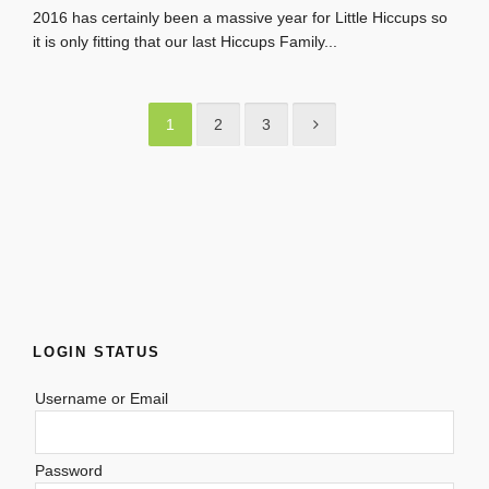
2016 has certainly been a massive year for Little Hiccups so
it is only fitting that our last Hiccups Family...
1
2
3
LOGIN STATUS
Username or Email
Password