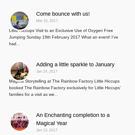
Come bounce with us!
Mar 10, 2017
Little Hiccups Visit to an Exclusive Use of Oxygen Free
Jumping Sunday 19th February 2017 What an event! I’ve
had...
Adding a little sparkle to January
Jan 24, 2017
Magical Storytelling at The Rainbow Factory Little Hiccups
booked The Rainbow Factory exclusively for Little Hiccups’
families for a visit as we...
An Enchanting completion to a
Magical Year
Jan 13, 2017