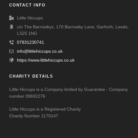
CONTACT INFO
Little Hiccups
c/o The Barrowbys, 170 Barrowby Lane, Garforth, Leeds,
LS25 1NG
07831230741
info@littlehiccups.co.uk
https://www.littlehiccups.co.uk
CHARITY DETAILS
Little Hiccups is a Company limited by Guarantee - Company
number 09692276
Little Hiccups is a Registered Charity
Charity Number 1170147