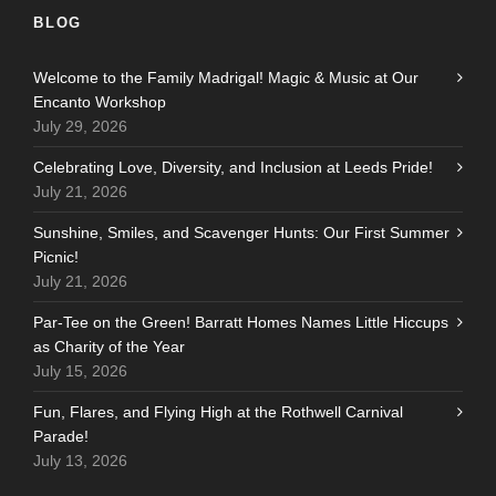
BLOG
Welcome to the Family Madrigal! Magic & Music at Our
Encanto Workshop
July 29, 2026
Celebrating Love, Diversity, and Inclusion at Leeds Pride!
July 21, 2026
Sunshine, Smiles, and Scavenger Hunts: Our First Summer
Picnic!
July 21, 2026
Par-Tee on the Green! Barratt Homes Names Little Hiccups
as Charity of the Year
July 15, 2026
Fun, Flares, and Flying High at the Rothwell Carnival
Parade!
July 13, 2026