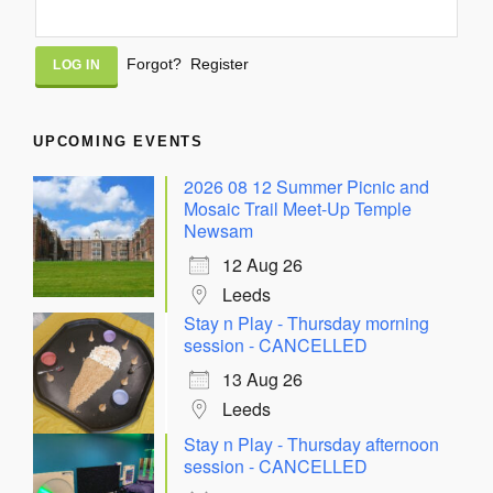
Alternative:
Forgot?
Register
UPCOMING EVENTS
2026 08 12 Summer Picnic and
Mosaic Trail Meet-Up Temple
Newsam
12 Aug 26
Leeds
Stay n Play - Thursday morning
session - CANCELLED
13 Aug 26
Leeds
Stay n Play - Thursday afternoon
session - CANCELLED