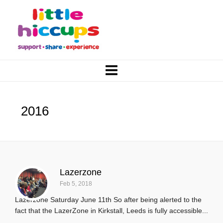
2016
Lazerzone
Feb 5, 2018
Lazerzone Saturday June 11th So after being alerted to the
fact that the LazerZone in Kirkstall, Leeds is fully accessible...