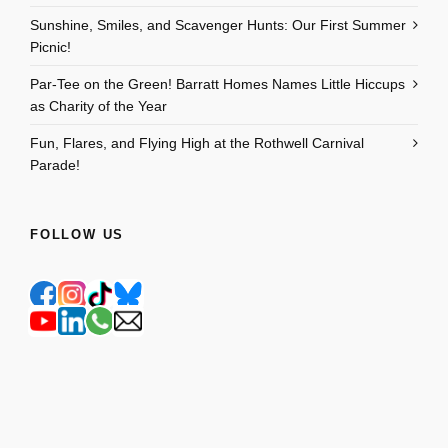
Sunshine, Smiles, and Scavenger Hunts: Our First Summer
Picnic!
Par-Tee on the Green! Barratt Homes Names Little Hiccups
as Charity of the Year
Fun, Flares, and Flying High at the Rothwell Carnival
Parade!
FOLLOW US