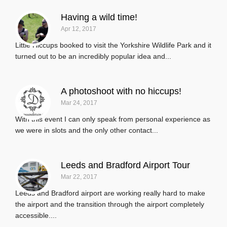
Having a wild time!
Apr 12, 2017
Little Hiccups booked to visit the Yorkshire Wildlife Park and it
turned out to be an incredibly popular idea and...
A photoshoot with no hiccups!
Mar 24, 2017
With this event I can only speak from personal experience as
we were in slots and the only other contact...
Leeds and Bradford Airport Tour
Mar 22, 2017
Leeds and Bradford airport are working really hard to make
the airport and the transition through the airport completely
accessible....