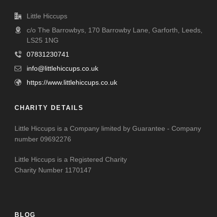
Little Hiccups
c/o The Barrowbys, 170 Barrowby Lane, Garforth, Leeds,
LS25 1NG
07831230741
info@littlehiccups.co.uk
https://www.littlehiccups.co.uk
CHARITY DETAILS
Little Hiccups is a Company limited by Guarantee - Company
number 09692276
Little Hiccups is a Registered Charity
Charity Number 1170147
BLOG