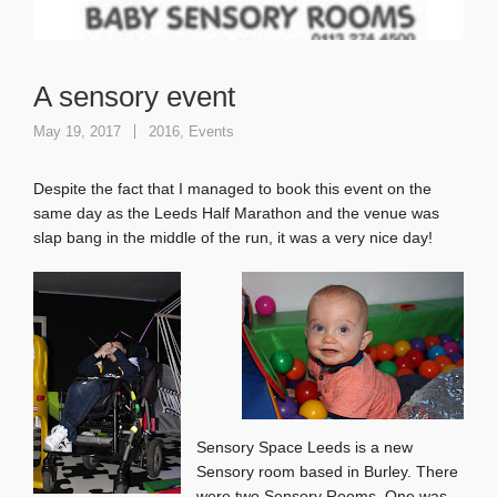
A sensory event
May 19, 2017
2016
,
Events
Despite the fact that I managed to book this event on the
same day as the Leeds Half Marathon and the venue was
slap bang in the middle of the run, it was a very nice day!
Sensory Space Leeds is a new
Sensory room based in Burley. There
were two Sensory Rooms. One was