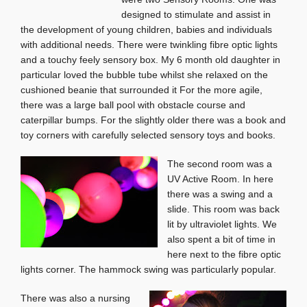
designed to stimulate and assist in
the development of young children, babies and individuals
with additional needs. There were twinkling fibre optic lights
and a touchy feely sensory box. My 6 month old daughter in
particular loved the bubble tube whilst she relaxed on the
cushioned beanie that surrounded it For the more agile,
there was a large ball pool with obstacle course and
caterpillar bumps. For the slightly older there was a book and
toy corners with carefully selected sensory toys and books.
The second room was a
UV Active Room. In here
there was a swing and a
slide. This room was back
lit by ultraviolet lights. We
also spent a bit of time in
here next to the fibre optic
lights corner. The hammock swing was particularly popular.
There was also a nursing