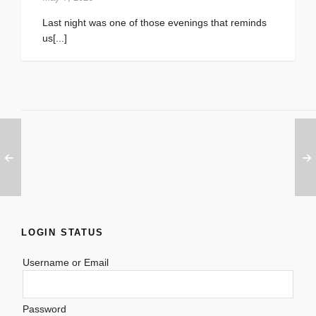
Last night was one of those evenings that reminds
us[...]
LOGIN STATUS
Username or Email
Password