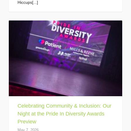
Hiccups[...]
Celebrating Community & Inclusion: Our
Night at the Pride In Diversity Awards
Preview
May 7, 2026