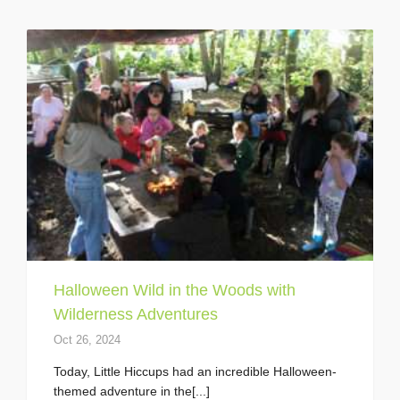
Halloween Wild in the Woods with
Wilderness Adventures
Oct 26, 2024
Today, Little Hiccups had an incredible Halloween-
themed adventure in the[...]