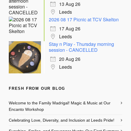
13 Aug 26
Leeds
2026 08 17 Picnic at TCV Skelton
17 Aug 26
Leeds
Stay n Play - Thursday morning
session - CANCELLED
20 Aug 26
Leeds
FRESH FROM OUR BLOG
Welcome to the Family Madrigal! Magic & Music at Our
Encanto Workshop
Celebrating Love, Diversity, and Inclusion at Leeds Pride!
Sunshine, Smiles, and Scavenger Hunts: Our First Summer