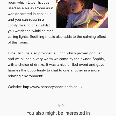
room which Little Hiccups
used as a Relax Room as it
was decorated in cool blue
and you can relax in a
comfy rocking chair whilst
you watch the twinkling star
ceiling lights. Soothing music also adds to the calming effect
of this room.
Little Hiccups also provided a lunch which proved popular
and we all had a very warm welcome by the owner, Sophia,
with a choice of drinks. It was a nice chilled event and gave
families the opportunity to chat to one another in a more
relaxing environment!
Website:
http://www.sensoryspaceleeds.co.uk
0
You also might be interested in