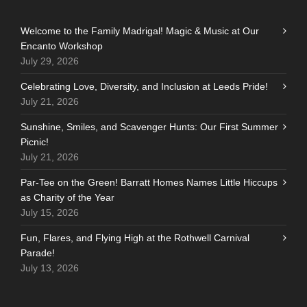
Welcome to the Family Madrigal! Magic & Music at Our
Encanto Workshop
July 29, 2026
Celebrating Love, Diversity, and Inclusion at Leeds Pride!
July 21, 2026
Sunshine, Smiles, and Scavenger Hunts: Our First Summer
Picnic!
July 21, 2026
Par-Tee on the Green! Barratt Homes Names Little Hiccups
as Charity of the Year
July 15, 2026
Fun, Flares, and Flying High at the Rothwell Carnival
Parade!
July 13, 2026