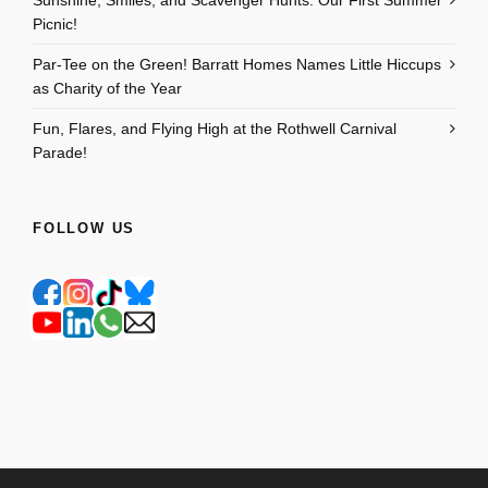
Picnic!
Par-Tee on the Green! Barratt Homes Names Little Hiccups
as Charity of the Year
Fun, Flares, and Flying High at the Rothwell Carnival
Parade!
FOLLOW US