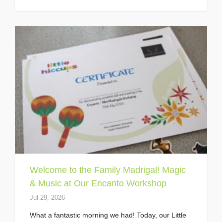
Welcome to the Family Madrigal! Magic
& Music at Our Encanto Workshop
Jul 29, 2026
What a fantastic morning we had! Today, our Little