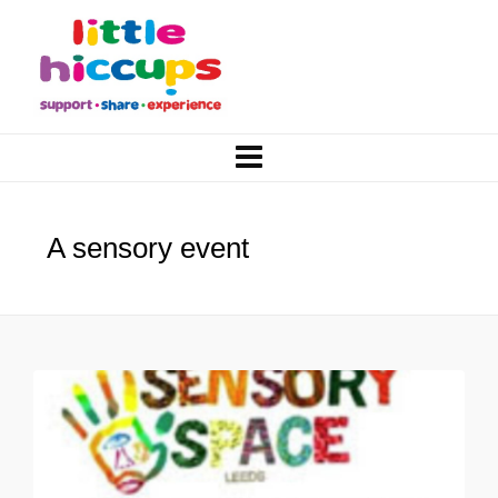
A sensory event