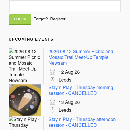
Alternative:
Forgot?
Register
UPCOMING EVENTS
2026 08 12 Summer Picnic and
Mosaic Trail Meet-Up Temple
Newsam
12 Aug 26
Leeds
Stay n Play - Thursday morning
session - CANCELLED
13 Aug 26
Leeds
Stay n Play - Thursday afternoon
session - CANCELLED