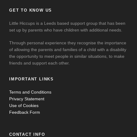
GET TO KNOW US
Little Hiccups is a Leeds based support group that has been
set up by parents who have children with additional needs.
Through personal experience they recognise the importance
of allowing the parents and families of a child with a disability
the opportunity to meet people in similar situations, to make
friends and support each other.
IMPORTANT LINKS
Terms and Conditions
Privacy Statement
Use of Cookies
Feedback Form
CONTACT INFO