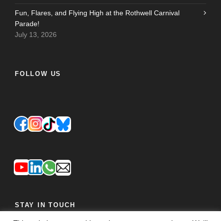
Fun, Flares, and Flying High at the Rothwell Carnival
Parade!
July 13, 2026
FOLLOW US
STAY IN TOUCH