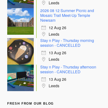
Leeds
2026 08 12 Summer Picnic and
Mosaic Trail Meet-Up Temple
Newsam
12 Aug 26
Leeds
Stay n Play - Thursday morning
session - CANCELLED
13 Aug 26
Leeds
Stay n Play - Thursday afternoon
session - CANCELLED
13 Aug 26
Leeds
FRESH FROM OUR BLOG