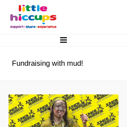
Fundraising with mud!