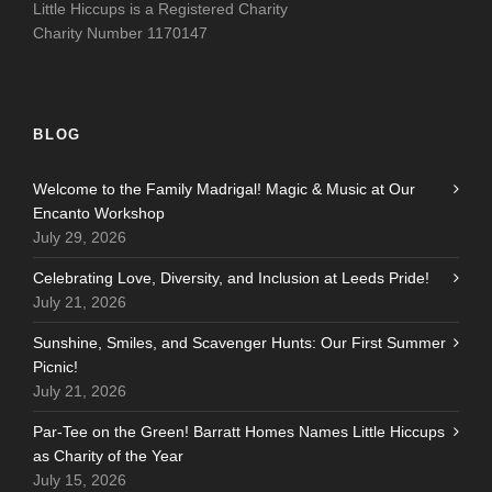
Little Hiccups is a Registered Charity
Charity Number 1170147
BLOG
Welcome to the Family Madrigal! Magic & Music at Our
Encanto Workshop
July 29, 2026
Celebrating Love, Diversity, and Inclusion at Leeds Pride!
July 21, 2026
Sunshine, Smiles, and Scavenger Hunts: Our First Summer
Picnic!
July 21, 2026
Par-Tee on the Green! Barratt Homes Names Little Hiccups
as Charity of the Year
July 15, 2026