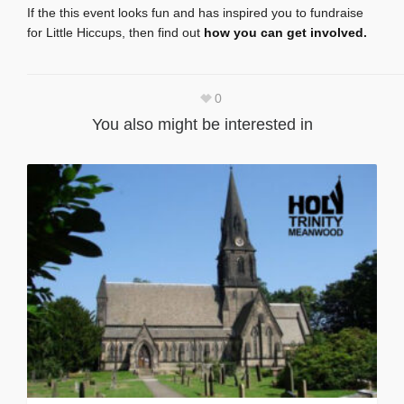
If the this event looks fun and has inspired you to fundraise
for Little Hiccups, then find out
how you can get involved
.
0
You also might be interested in