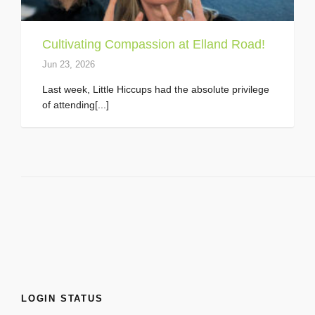
Cultivating Compassion at Elland Road!
Jun 23, 2026
Last week, Little Hiccups had the absolute privilege
of attending[...]
LOGIN STATUS