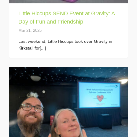
Little Hiccups SEND Event at Gravity: A
Day of Fun and Friendship
Mar 21, 2025
Last weekend, Little Hiccups took over Gravity in
Kirkstall for[...]