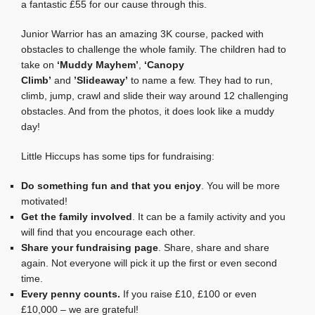
a fantastic £55 for our cause through this.
Junior Warrior has an amazing 3K course, packed with
obstacles to challenge the whole family. The children had to
take on
‘Muddy Mayhem’
,
‘Canopy
Climb’
and
’Slideaway’
to name a few. They had to run,
climb, jump, crawl and slide their way around 12 challenging
obstacles. And from the photos, it does look like a muddy
day!
Little Hiccups has some tips for fundraising:
Do something fun and that you enjoy
. You will be more
motivated!
Get the family involved
. It can be a family activity and you
will find that you encourage each other.
Share your fundraising page
. Share, share and share
again. Not everyone will pick it up the first or even second
time.
Every penny counts.
If you raise £10, £100 or even
£10,000 – we are grateful!