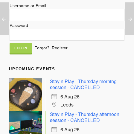
Username or Email
Password
Alternative:
Forgot?
Register
UPCOMING EVENTS
Stay n Play - Thursday morning
session - CANCELLED
6 Aug 26
Leeds
Stay n Play - Thursday afternoon
session - CANCELLED
6 Aug 26