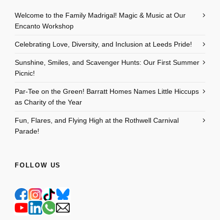
Welcome to the Family Madrigal! Magic & Music at Our
Encanto Workshop
Celebrating Love, Diversity, and Inclusion at Leeds Pride!
Sunshine, Smiles, and Scavenger Hunts: Our First Summer
Picnic!
Par-Tee on the Green! Barratt Homes Names Little Hiccups
as Charity of the Year
Fun, Flares, and Flying High at the Rothwell Carnival
Parade!
FOLLOW US