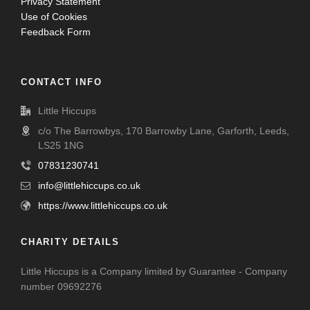
Privacy Statement
Use of Cookies
Feedback Form
CONTACT INFO
Little Hiccups
c/o The Barrowbys, 170 Barrowby Lane, Garforth, Leeds,
LS25 1NG
07831230741
info@littlehiccups.co.uk
https://www.littlehiccups.co.uk
CHARITY DETAILS
Little Hiccups is a Company limited by Guarantee - Company
number 09692276