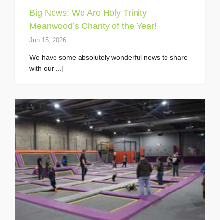
Big News: We Are Holy Trinity
Meanwood’s Charity of the Year!
Jun 15, 2026
We have some absolutely wonderful news to share
with our[...]