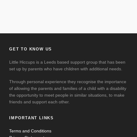
GET TO KNOW US
Little Hiccups is a Leeds based support group that has been
set up by parents who have children with additional needs.
Through personal experience they recognise the importance
of allowing the parents and families of a child with a disability
the opportunity to meet people in similar situations, to make
friends and support each other.
IMPORTANT LINKS
Terms and Conditions