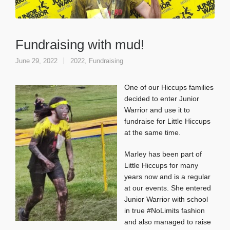
Fundraising with mud!
June 29, 2022
2022
,
Fundraising
One of our Hiccups families
decided to enter Junior
Warrior and use it to
fundraise for Little Hiccups
at the same time.
Marley has been part of
Little Hiccups for many
years now and is a regular
at our events. She entered
Junior Warrior with school
in true #NoLimits fashion
and also managed to raise